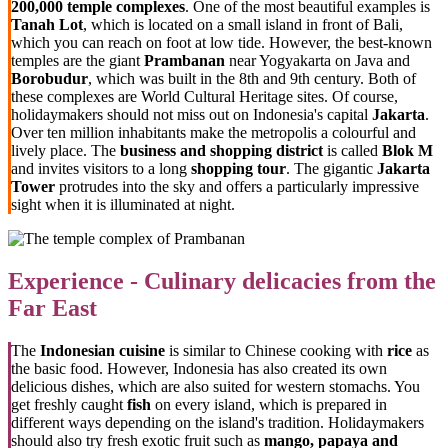
200,000 temple complexes
. One of the most beautiful examples is
Tanah Lot
, which is located on a small island in front of Bali,
which you can reach on foot at low tide. However, the best-known
temples are the giant
Prambanan
near Yogyakarta on Java and
Borobudur
, which was built in the 8th and 9th century. Both of
these complexes are World Cultural Heritage sites. Of course,
holidaymakers should not miss out on Indonesia's capital
Jakarta
.
Over ten million inhabitants make the metropolis a colourful and
lively place. The
business and shopping district
is called
Blok M
and invites visitors to a long
shopping tour
. The gigantic
Jakarta
Tower
protrudes into the sky and offers a particularly impressive
sight when it is illuminated at night.
Experience - Culinary delicacies from the
Far East
The
Indonesian cuisine
is similar to Chinese cooking with
rice
as
the basic food. However, Indonesia has also created its own
delicious dishes, which are also suited for western stomachs. You
get freshly caught
fish
on every island, which is prepared in
different ways depending on the island's tradition. Holidaymakers
should also try fresh exotic fruit such as
mango, papaya and