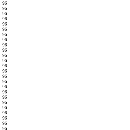
96
96
96
96
96
96
96
96
96
96
96
96
96
96
96
96
96
96
96
96
96
96
96
96
96