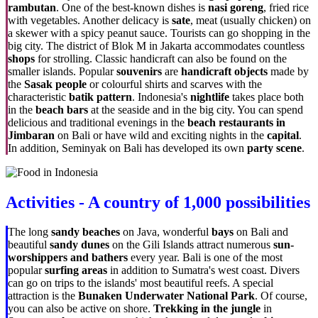
rambutan
. One of the best-known dishes is
nasi goreng
, fried rice
with vegetables. Another delicacy is
sate
, meat (usually chicken) on
a skewer with a spicy peanut sauce. Tourists can go shopping in the
big city. The district of Blok M in Jakarta accommodates countless
shops
for strolling. Classic handicraft can also be found on the
smaller islands. Popular
souvenirs
are
handicraft objects
made by
the
Sasak people
or colourful shirts and scarves with the
characteristic
batik pattern
. Indonesia's
nightlife
takes place both
in the
beach bars
at the seaside and in the big city. You can spend
delicious and traditional evenings in the
beach restaurants in
Jimbaran
on Bali or have wild and exciting nights in the
capital
.
In addition, Seminyak on Bali has developed its own
party scene
.
Activities - A country of 1,000 possibilities
The long
sandy beaches
on Java, wonderful
bays
on Bali and
beautiful
sandy dunes
on the Gili Islands attract numerous
sun-
worshippers and bathers
every year. Bali is one of the most
popular
surfing areas
in addition to Sumatra's west coast. Divers
can go on trips to the islands' most beautiful reefs. A special
attraction is the
Bunaken Underwater National Park
. Of course,
you can also be active on shore.
Trekking in the jungle
in