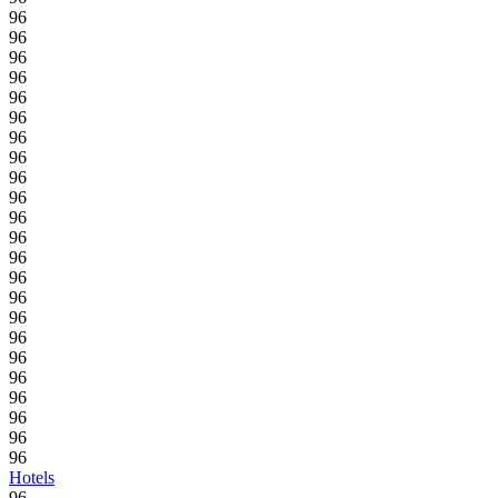
96
96
96
96
96
96
96
96
96
96
96
96
96
96
96
96
96
96
96
96
96
96
96
Hotels
96