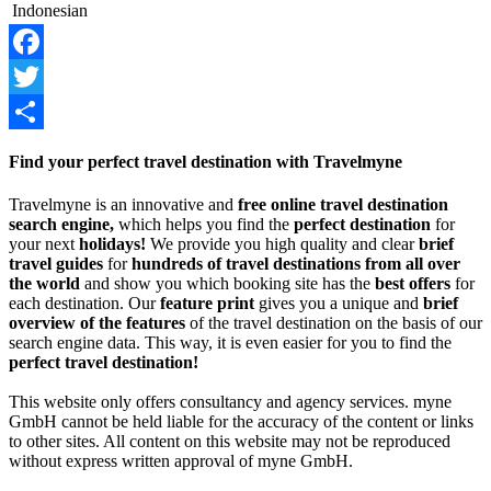
Indonesian
Facebook
Twitter
Share
Find your perfect travel destination with Travelmyne
Travelmyne is an innovative and
free online travel destination
search engine,
which helps you find the
perfect destination
for
your next
holidays!
We provide you high quality and clear
brief
travel guides
for
hundreds of travel destinations from all over
the world
and show you which booking site has the
best offers
for
each destination. Our
feature print
gives you a unique and
brief
overview of the features
of the travel destination on the basis of our
search engine data. This way, it is even easier for you to find the
perfect travel destination!
This website only offers consultancy and agency services. myne
GmbH cannot be held liable for the accuracy of the content or links
to other sites. All content on this website may not be reproduced
without express written approval of myne GmbH.