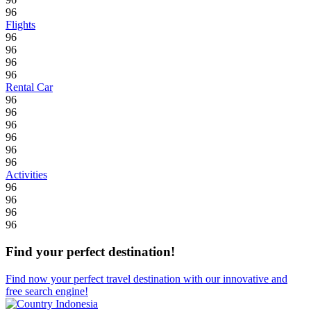
96
Flights
96
96
96
96
Rental Car
96
96
96
96
96
96
Activities
96
96
96
96
Find your perfect destination!
Find now your perfect travel destination with our innovative and
free search engine!