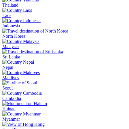
Thailand
Laos
Indonesia
North Korea
Malaysia
Sri Lanka
Nepal
Maldives
Seoul
Cambodia
Hainan
Myanmar