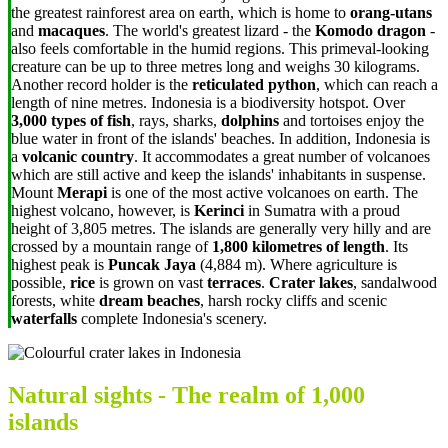
the greatest rainforest area on earth, which is home to
orang-utans
and
macaques
. The world's greatest lizard - the
Komodo dragon
-
also feels comfortable in the humid regions. This primeval-looking
creature can be up to three metres long and weighs 30 kilograms.
Another record holder is the
reticulated python
, which can reach a
length of nine metres. Indonesia is a biodiversity hotspot. Over
3,000 types of fish
, rays, sharks,
dolphins
and tortoises enjoy the
blue water in front of the islands' beaches. In addition, Indonesia is
a
volcanic country
. It accommodates a great number of volcanoes
which are still active and keep the islands' inhabitants in suspense.
Mount
Merapi
is one of the most active volcanoes on earth. The
highest volcano, however, is
Kerinci
in Sumatra
with a proud
height of 3,805 metres. The islands are generally very hilly and are
crossed by a mountain range of
1,800 kilometres of length
. Its
highest peak is
Puncak Jaya
(
4,884 m
). Where agriculture is
possible,
rice
is grown on vast
terraces
.
Crater lakes
, sandalwood
forests, white
dream beaches
, harsh rocky cliffs and scenic
waterfalls
complete Indonesia's scenery.
Natural sights - The realm of 1,000
islands