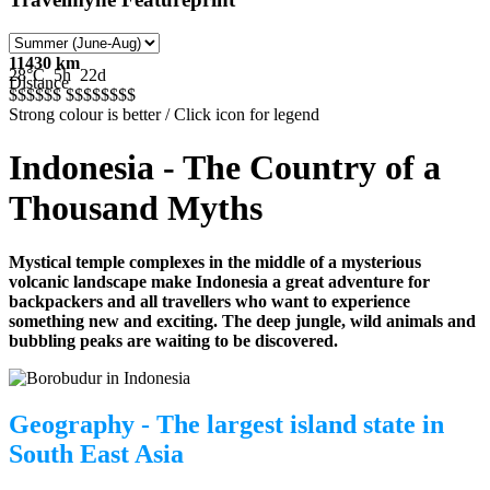
11430 km
28°C
5h
22d
Distance
$$$$$
$
$$$$$
$$$
Strong colour is better / Click icon for legend
Indonesia - The Country of a
Thousand Myths
Mystical temple complexes in the middle of a mysterious
volcanic landscape make Indonesia a great adventure for
backpackers and all travellers who want to experience
something new and exciting. The deep jungle, wild animals and
bubbling peaks are waiting to be discovered.
Geography - The largest island state in
South East Asia