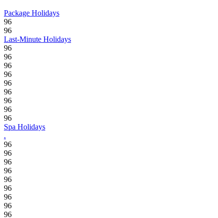
Package Holidays
96
96
Last-Minute Holidays
96
96
96
96
96
96
96
96
96
Spa Holidays
.
96
96
96
96
96
96
96
96
96