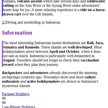
Sumatra,
volcano ascents
which take several days and
whitewater
rafting
on the Alas River or the Ayung River make adventurers'
hearts leap for joy. A more relaxing experience is a
ride on a horse-
drawn cart
over the Gili Islands.
Information
The most interesting Indonesian tourist destinations are
Bali, Jaca,
Sumatra and Komodo
. These islands are
well-developed
. Most
holidaymakers arrive between
April and October
, when it does
not rain as much. Indonesia is particularly well-frequented in
August
. Travellers should not forget to check their
vaccination
record
when they plan their journey.
Backpackers
and
adventurers
already discovered the stunning
archipelago centuries ago. Nowadays more and more
culture
enthusiasts
and
active holidaymakers
are drawn to Indonesia's
mysterious islands.
Package Holidays
96
96
Last-Minute Holidays