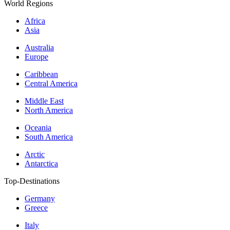
World Regions
Africa
Asia
Australia
Europe
Caribbean
Central America
Middle East
North America
Oceania
South America
Arctic
Antarctica
Top-Destinations
Germany
Greece
Italy