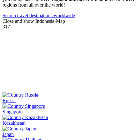
regions from all over the world!
Search travel destinations worldwide
Close and show Indonesia-Map
317
Russia
Singapore
Kazakhstan
Japan