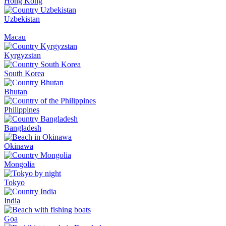
Hong Kong
Uzbekistan
Macau
Kyrgyzstan
South Korea
Bhutan
Philippines
Bangladesh
Okinawa
Mongolia
Tokyo
India
Goa