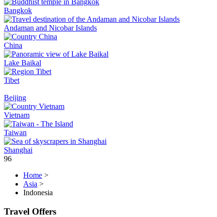
Bangkok
Andaman and Nicobar Islands
China
Lake Baikal
Tibet
Beijing
Vietnam
Taiwan
Shanghai
96
Home
>
Asia
>
Indonesia
Travel Offers