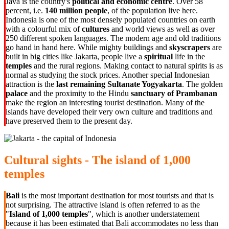
Java is the country's
political and economic centre
. Over 58
percent, i.e.
140 million people
, of the population live here.
Indonesia is one of the most densely populated countries on earth
with a colourful mix of
cultures
and world views as well as over
250 different spoken languages. The modern age and old traditions
go hand in hand here. While mighty buildings and
skyscrapers
are
built in big cities like Jakarta, people live a
spiritual
life in the
temples
and the rural regions. Making contact to natural spirits is as
normal as studying the stock prices. Another special Indonesian
attraction is the
last remaining Sultanate Yogyakarta
. The golden
palace
and the proximity to the Hindu
sanctuary of Prambanan
make the region an interesting tourist destination. Many of the
islands have developed their very own culture and traditions and
have preserved them to the present day.
Cultural sights - The island of 1,000
temples
Bali
is the most important destination for most tourists and that is
not surprising. The attractive island is often referred to as the
"
Island of 1,000 temples
", which is another understatement
because it has been estimated that Bali accommodates no less than