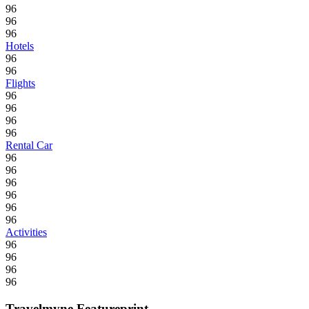
96
96
96
Hotels
96
96
Flights
96
96
96
96
Rental Car
96
96
96
96
96
96
Activities
96
96
96
96
Travelmyne Featureprint