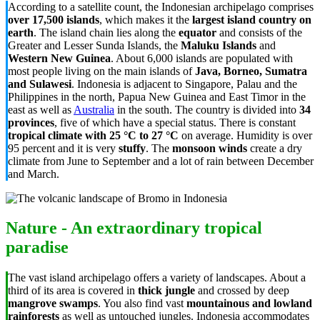
According to a satellite count, the Indonesian archipelago comprises
over 17,500 islands
, which makes it the
largest island country on
earth
. The island chain lies along the
equator
and consists of the
Greater and Lesser Sunda Islands, the
Maluku Islands
and
Western New Guinea
. About 6,000 islands are populated with
most people living on the main islands of
Java, Borneo, Sumatra
and Sulawesi
. Indonesia is adjacent to Singapore, Palau and the
Philippines in the north, Papua New Guinea and East Timor in the
east as well as
Australia
in the south. The country is divided into
34
provinces
, five of which have a special status. There is constant
tropical climate with 25 °C to 27 °C
on average. Humidity is over
95 percent and it is very
stuffy
. The
monsoon winds
create a dry
climate from June to September and a lot of rain between December
and March.
Nature - An extraordinary tropical
paradise
The vast island archipelago offers a variety of landscapes. About a
third of its area is covered in
thick jungle
and crossed by deep
mangrove swamps
. You also find vast
mountainous and lowland
rainforests
as well as untouched jungles. Indonesia accommodates