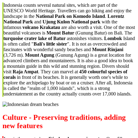
Indonesia counts several natural sites, which are part of the
UNESCO World Heritage. Travellers can go hiking and enjoy the
landscape in the
National Park on Komodo Island
.
Lorentz
National Park
and
Ujung Kulon National park
with the
infamous
volcano Krakatau
are also worth a visit. One of the most
beautiful volcanoes is
Mount Batur
(Gunung Batur) on Bali. The
turquoise crater lake of Batur
astonishes visitors.
Lombok
Island
is often called "
Bali's little sister
". It is not as overcrowded and
fascinates with wonderful sandy beaches and
Mount Rinjani
(3,726 m).
Mount Agung
(Gunung Agung) is a great location for
advanced climbers and mountaineers. It is also a good idea to book
a mountain guide in this wild and stunning region. Divers should
visit
Raja Ampat
. They can marvel at
450 colourful species of
corals
in front of its beaches. It is generally worth one's while to
explore the archipelago by boat or on a cruiser. After all, Indonesia
is called the "realm of 1,000 islands", which is a strong
understatement as the country actually counts over 17,000 islands.
Culture - Preserving traditions, adding
new features