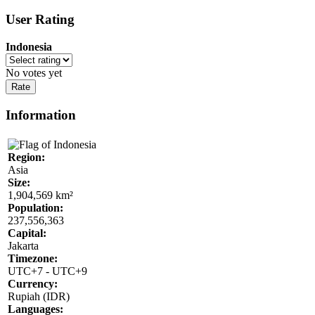
User Rating
Indonesia
No votes yet
Information
Region:
Asia
Size:
1,904,569 km²
Population:
237,556,363
Capital:
Jakarta
Timezone:
UTC+7 - UTC+9
Currency:
Rupiah (IDR)
Languages: