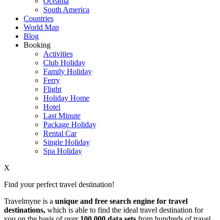
Oceania
South America
Countries
World Map
Blog
Booking
Activities
Club Holiday
Family Holiday
Ferry
Flight
Holiday Home
Hotel
Last Minute
Package Holiday
Rental Car
Single Holiday
Spa Holiday
X
Find your perfect travel destination!
Travelmyne is a
unique and free search engine for travel
destinations,
which is able to find the ideal travel destination for
you on the basis of over
100,000 data sets
from hundreds of travel