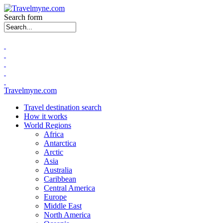
Search form
Travelmyne.com
Travel destination search
How it works
World Regions
Africa
Antarctica
Arctic
Asia
Australia
Caribbean
Central America
Europe
Middle East
North America