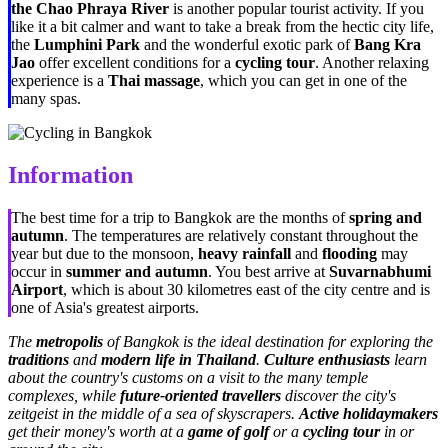
the Chao Phraya River
is another popular tourist activity. If you
like it a bit calmer and want to take a break from the hectic city life,
the
Lumphini Park
and the wonderful exotic park of
Bang Kra
Jao
offer excellent conditions for a
cycling tour
. Another relaxing
experience is a
Thai massage
, which you can get in one of the
many spas.
Information
The best time for a trip to Bangkok are the months of
spring and
autumn
. The temperatures are relatively constant throughout the
year but due to the monsoon,
heavy rainfall
and
flooding
may
occur in
summer and autumn
. You best arrive at
Suvarnabhumi
Airport
, which is about 30 kilometres east of the city centre and is
one of Asia's greatest airports.
The
metropolis
of Bangkok is the ideal destination for exploring the
traditions
and
modern life in Thailand
.
Culture enthusiasts
learn
about the country's customs on a visit to the many temple
complexes, while
future-oriented travellers
discover the city's
zeitgeist in the middle of a sea of skyscrapers.
Active holidaymakers
get their money's worth at a
game of golf
or a
cycling tour
in or