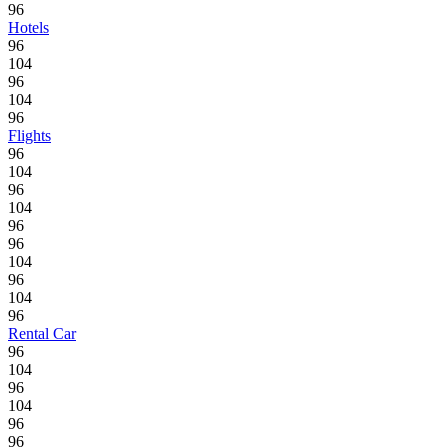
96
Hotels
96
104
96
104
96
Flights
96
104
96
104
96
96
104
96
104
96
Rental Car
96
104
96
104
96
96