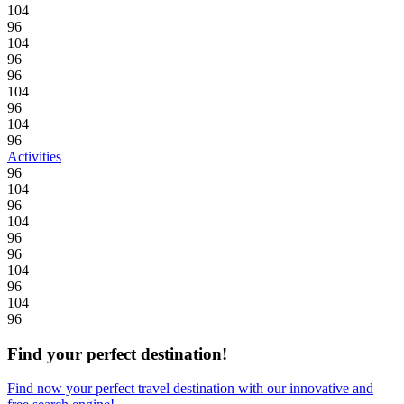
104
96
104
96
96
104
96
104
96
Activities
96
104
96
104
96
96
104
96
104
96
Find your perfect destination!
Find now your perfect travel destination with our innovative and