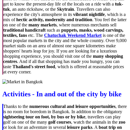
get to know the present-day life of the locals on a ride with a
tuk-
tuk
, an auto rickshaw, or the
Skytrain
. Travellers can also
experience the city's atmosphere in its
vibrant nightlife
, which is a
mix of
hectic activity, modernity and tradition
. You feel the latter
on one of the
many markets
, where numerous merchants sell
traditional handicraft
such as
puppets, masks, wood carvings,
textiles, fans
etc. The
Chatuchak Weekend Market
is one of the
most popular markets in the city and the whole country. Over 9,000
market stalls on an area of almost one square kilometres make
shoppers' hearts leap for joy. If you are looking for a luxurious
shopping experience, you should visit one of the
many shopping
centres
. And if all that shopping has made you hungry, you can
taste
Thailand's street food
, which is offered at
reasonable prices
at every corner.
Activities - In and out of the city by bike
Thanks to the
numerous cultural and leisure opportunities
, there
is no room for boredom in Bangkok. In addition to the obligatory
sightseeing tour on foot, by bus or by bike
, travellers can play
golf on one of the many
golf courses
, watch the animals in the
zoo
or look for an adventure in several
leisure parks
. A
boat trip on