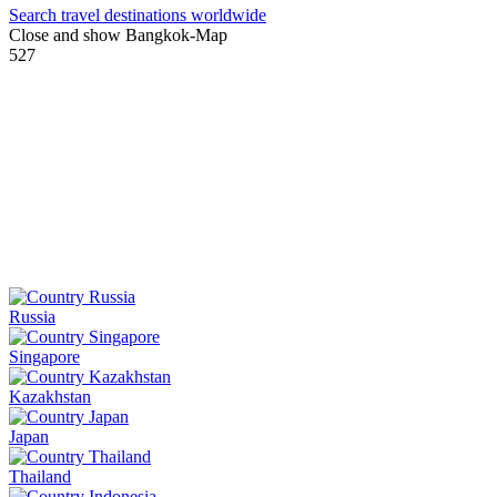
Search travel destinations worldwide
Close and show Bangkok-Map
527
Russia
Singapore
Kazakhstan
Japan
Thailand