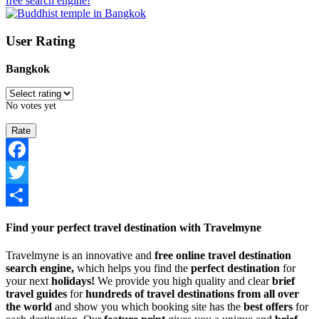
free search engine!
User Rating
Bangkok
No votes yet
Facebook
Twitter
Share
Find your perfect travel destination with Travelmyne
Travelmyne is an innovative and
free online travel destination
search engine,
which helps you find the
perfect destination
for
your next
holidays!
We provide you high quality and clear
brief
travel guides
for
hundreds of travel destinations from all over
the world
and show you which booking site has the
best offers
for