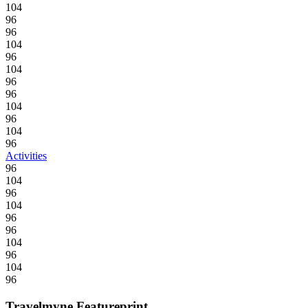
104
96
96
104
96
104
96
96
104
96
104
96
Activities
96
104
96
104
96
96
104
96
104
96
Travelmyne Featureprint