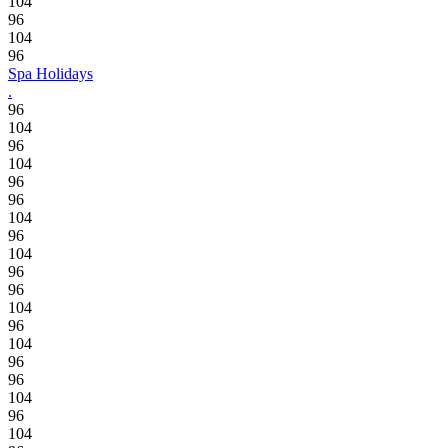
104
96
104
96
Spa Holidays
.
96
104
96
104
96
96
104
96
104
96
96
104
96
104
96
96
104
96
104