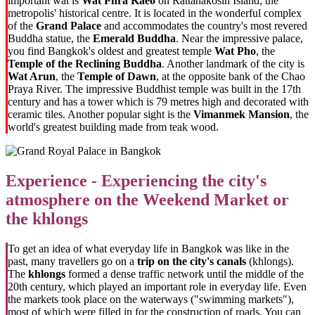
important wat is
Wat Phra Kaeo
on Rattanakosin Island, the
metropolis' historical centre. It is located in the wonderful complex
of the
Grand Palace
and accommodates the country's most revered
Buddha statue, the
Emerald Buddha
. Near the impressive palace,
you find Bangkok's oldest and greatest temple
Wat Pho
, the
Temple of the Reclining Buddha
. Another landmark of the city is
Wat Arun
, the
Temple of Dawn
, at the opposite bank of the Chao
Praya River. The impressive Buddhist temple was built in the 17th
century and has a tower which is 79 metres high and decorated with
ceramic tiles. Another popular sight is the
Vimanmek Mansion
, the
world's greatest building made from teak wood.
Experience - Experiencing the city's
atmosphere on the Weekend Market or
the khlongs
To get an idea of what everyday life in Bangkok was like in the
past, many travellers go on a
trip on the city's canals
(khlongs).
The
khlongs
formed a dense traffic network until the middle of the
20th century, which played an important role in everyday life. Even
the markets took place on the waterways ("swimming markets"),
most of which were filled in for the construction of roads. You can