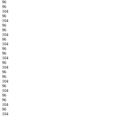
96
96
104
96
104
96
96
104
96
104
96
96
104
96
104
96
96
104
96
104
96
96
104
96
104