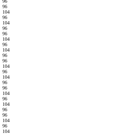
96
96
104
96
104
96
96
104
96
104
96
96
104
96
104
96
96
104
96
104
96
96
104
96
104