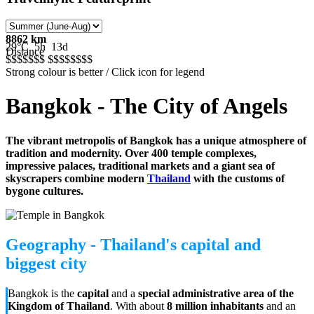
8862 km
29°C
5h
13d
Distance
$$$$$
$$
$$$$$
$$$
Strong colour is better / Click icon for legend
Bangkok - The City of Angels
The vibrant metropolis of Bangkok has a unique atmosphere of
tradition and modernity. Over 400 temple complexes,
impressive palaces, traditional markets and a giant sea of
skyscrapers combine modern
Thailand
with the customs of
bygone cultures.
Geography - Thailand's capital and
biggest city
Bangkok is the
capital
and a
special administrative area of the
Kingdom of Thailand
. With about
8 million inhabitants
and an