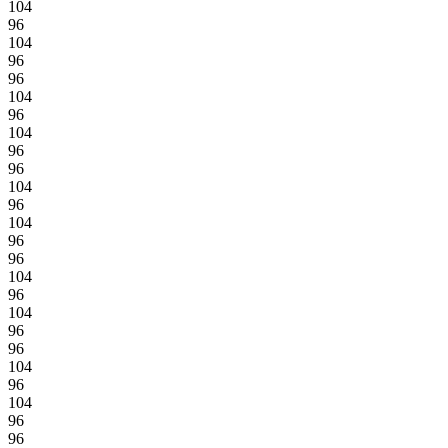
104
96
104
96
96
104
96
104
96
96
104
96
104
96
96
104
96
104
96
96
104
96
104
96
96