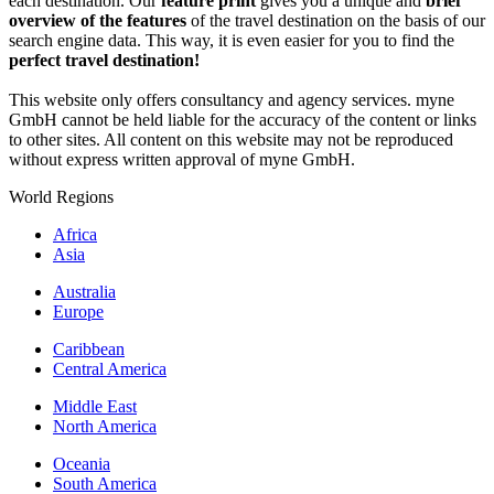
each destination. Our
feature print
gives you a unique and
brief
overview of the features
of the travel destination on the basis of our
search engine data. This way, it is even easier for you to find the
perfect travel destination!
This website only offers consultancy and agency services. myne
GmbH cannot be held liable for the accuracy of the content or links
to other sites. All content on this website may not be reproduced
without express written approval of myne GmbH.
World Regions
Africa
Asia
Australia
Europe
Caribbean
Central America
Middle East
North America
Oceania
South America