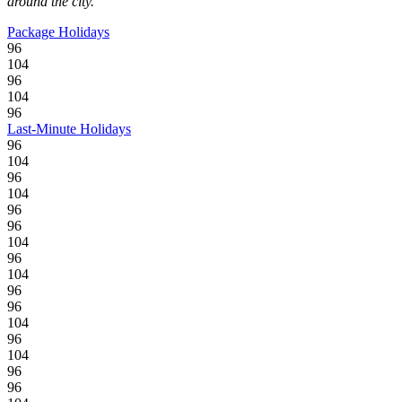
around the city.
Package Holidays
96
104
96
104
96
Last-Minute Holidays
96
104
96
104
96
96
104
96
104
96
96
104
96
104
96
96