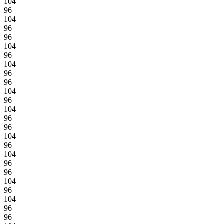
104
96
104
96
96
104
96
104
96
96
104
96
104
96
96
104
96
104
96
96
104
96
104
96
96