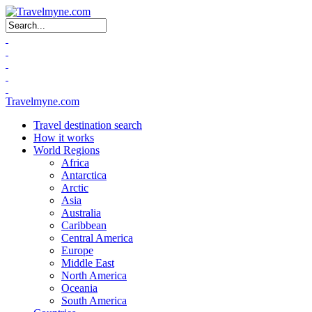
Search form
Travelmyne.com
Travel destination search
How it works
World Regions
Africa
Antarctica
Arctic
Asia
Australia
Caribbean
Central America
Europe
Middle East
North America
Oceania
South America