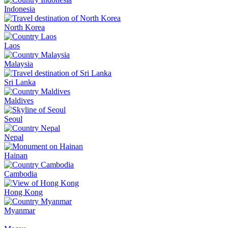
Indonesia
North Korea
Laos
Malaysia
Sri Lanka
Maldives
Seoul
Nepal
Hainan
Cambodia
Hong Kong
Myanmar