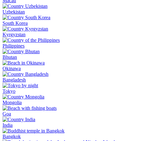
Macau
Uzbekistan
South Korea
Kyrgyzstan
Philippines
Bhutan
Okinawa
Bangladesh
Tokyo
Mongolia
Goa
India
Bangkok