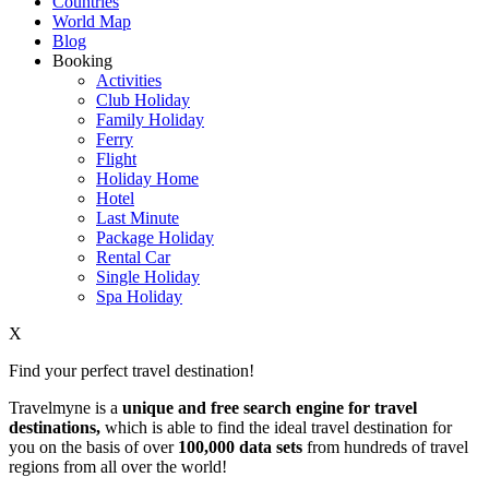
Countries
World Map
Blog
Booking
Activities
Club Holiday
Family Holiday
Ferry
Flight
Holiday Home
Hotel
Last Minute
Package Holiday
Rental Car
Single Holiday
Spa Holiday
X
Find your perfect travel destination!
Travelmyne is a
unique and free search engine for travel
destinations,
which is able to find the ideal travel destination for
you on the basis of over
100,000 data sets
from hundreds of travel
regions from all over the world!