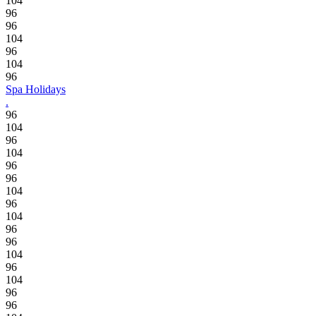
104
96
96
104
96
104
96
Spa Holidays
.
96
104
96
104
96
96
104
96
104
96
96
104
96
104
96
96