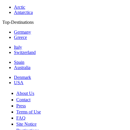
Arctic
Antarctica
Top-Destinations
Germany
Greece
Italy
Switzerland
Spain
Australia
Denmark
USA
About Us
Contact
Press
Terms of Use
FAQ
Site Notice