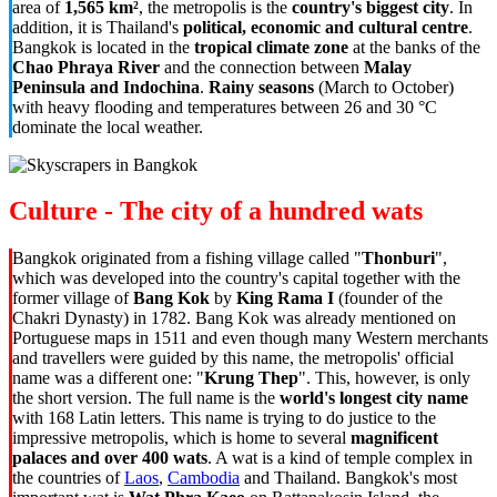
area of
1,565 km²
, the metropolis is the
country's biggest city
. In
addition, it is Thailand's
political, economic and cultural centre
.
Bangkok is located in the
tropical climate zone
at the banks of the
Chao Phraya River
and the connection between
Malay
Peninsula and Indochina
.
Rainy seasons
(March to October)
with heavy flooding and temperatures between 26 and 30 °C
dominate the local weather.
Culture - The city of a hundred wats
Bangkok originated from a fishing village called "
Thonburi
",
which was developed into the country's capital together with the
former village of
Bang Kok
by
King Rama I
(founder of the
Chakri Dynasty) in 1782. Bang Kok was already mentioned on
Portuguese maps in 1511 and even though many Western merchants
and travellers were guided by this name, the metropolis' official
name was a different one: "
Krung Thep
". This, however, is only
the short version. The full name is the
world's longest city name
with 168 Latin letters. This name is trying to do justice to the
impressive metropolis, which is home to several
magnificent
palaces and over 400 wats
. A wat is a kind of temple complex in
the countries of
Laos
,
Cambodia
and Thailand. Bangkok's most