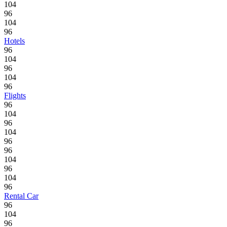
104
96
104
96
Hotels
96
104
96
104
96
Flights
96
104
96
104
96
96
104
96
104
96
Rental Car
96
104
96