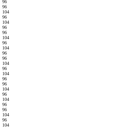
96
96
104
96
104
96
96
104
96
104
96
96
104
96
104
96
96
104
96
104
96
96
104
96
104