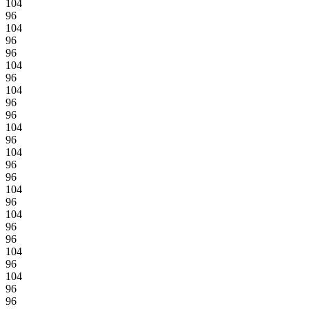
104
96
104
96
96
104
96
104
96
96
104
96
104
96
96
104
96
104
96
96
104
96
104
96
96