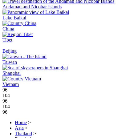
Andaman and Nicobar Islands
Lake Baikal
China
Tibet
Beijing
Taiwan
Shanghai
Vietnam
96
104
96
104
96
Home
>
Asia
>
Thailand
>