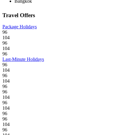
Bangkok
Travel Offers
Package Holidays
96
104
96
104
96
Last-Minute Holidays
96
104
96
104
96
96
104
96
104
96
96
104
96