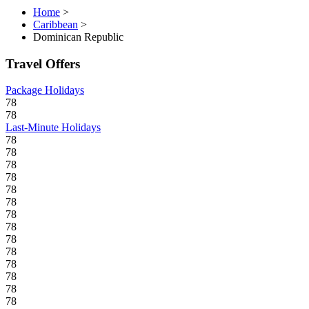
Home
>
Caribbean
>
Dominican Republic
Travel Offers
Package Holidays
78
78
Last-Minute Holidays
78
78
78
78
78
78
78
78
78
78
78
78
78
78