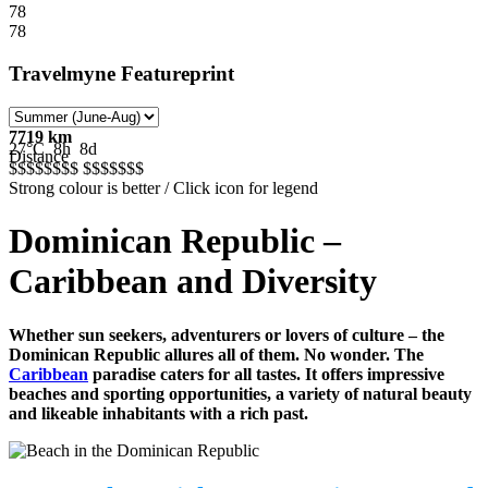
78
78
Travelmyne Featureprint
7719 km
27°C
8h
8d
Distance
$$$$$
$$$
$$$$$
$$
Strong colour is better / Click icon for legend
Dominican Republic –
Caribbean and Diversity
Whether sun seekers, adventurers or lovers of culture – the
Dominican Republic allures all of them. No wonder. The
Caribbean
paradise caters for all tastes. It offers impressive
beaches and sporting opportunities, a variety of natural beauty
and likeable inhabitants with a rich past.