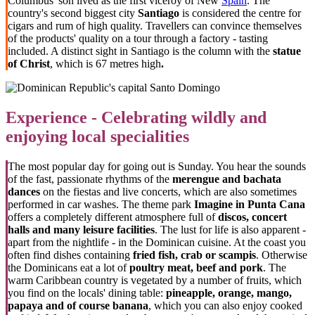
Columbus' son lived as the first viceroy of New
Spain
. The
country's second biggest city
Santiago
is considered the centre for
cigars and rum of high quality. Travellers can convince themselves
of the products' quality on a tour through a factory - tasting
included. A distinct sight in Santiago is the column with the
statue
of Christ
, which is 67 metres high
.
Experience - Celebrating wildly and
enjoying local specialities
The most popular day for going out is Sunday. You hear the sounds
of the fast, passionate rhythms of the
merengue and bachata
dances
on the fiestas and live concerts, which are also sometimes
performed in car washes. The theme park
Imagine in Punta Cana
offers a completely different atmosphere full of
discos, concert
halls and many leisure facilities
. The lust for life is also apparent -
apart from the nightlife - in the Dominican cuisine. At the coast you
often find dishes containing
fried fish, crab or scampis
. Otherwise
the Dominicans eat a lot of
poultry meat, beef and pork
. The
warm Caribbean country is vegetated by a number of fruits, which
you find on the locals' dining table:
pineapple, orange, mango,
papaya and of course banana
, which you can also enjoy cooked