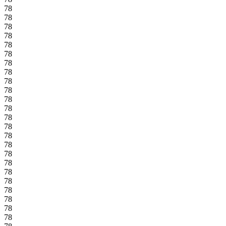
78
78
78
78
78
78
78
78
78
78
78
78
78
78
78
78
78
78
78
78
78
78
78
78