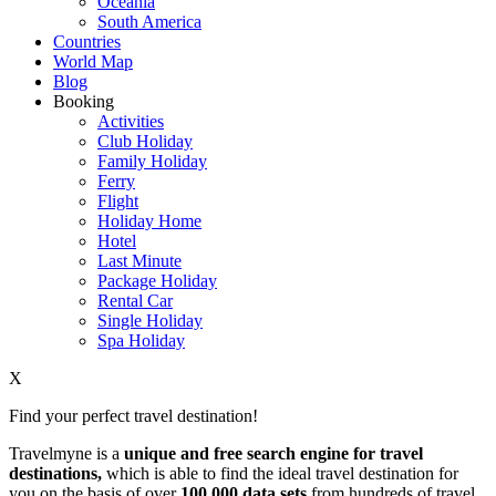
Oceania
South America
Countries
World Map
Blog
Booking
Activities
Club Holiday
Family Holiday
Ferry
Flight
Holiday Home
Hotel
Last Minute
Package Holiday
Rental Car
Single Holiday
Spa Holiday
X
Find your perfect travel destination!
Travelmyne is a
unique and free search engine for travel
destinations,
which is able to find the ideal travel destination for
you on the basis of over
100,000 data sets
from hundreds of travel