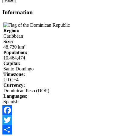
Information
Region:
Caribbean
Size:
48,730 km²
Population:
10,464,474
Capital:
Santo Domingo
Timezone:
UTC−4
Currency:
Dominican Peso (DOP)
Languages:
Spanish
Facebook
Twitter