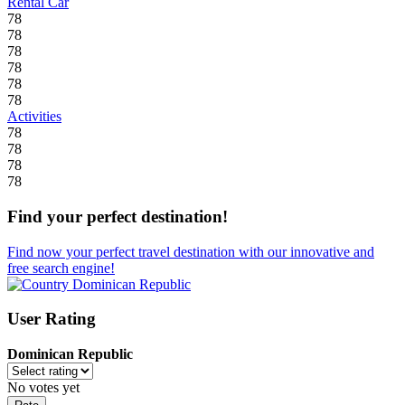
Rental Car
78
78
78
78
78
78
Activities
78
78
78
78
Find your perfect destination!
Find now your perfect travel destination with our innovative and
free search engine!
User Rating
Dominican Republic
No votes yet