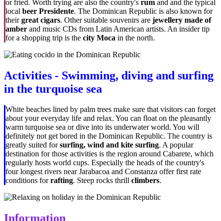
or fried. Worth trying are also the country's
rum
and and the typical
local
beer Presidente
. The Dominican Republic is also known for
their
great cigars
. Other suitable souvenirs are
jewellery made of
amber
and music CDs from Latin American artists. An insider tip
for a shopping trip is the
city Moca
in the north.
Activities - Swimming, diving and surfing
in the turquoise sea
White beaches lined by palm trees make sure that visitors can forget
about your everyday life and relax. You can float on the pleasantly
warm turquoise sea or dive into its underwater world. You will
definitely not get bored in the Dominican Republic. The country is
greatly suited for
surfing, wind and kite surfing
. A popular
destination for those activities is the region around Cabarete, which
regularly hosts world cups. Especially the heads of the country's
four longest rivers near Jarabacoa and Constanza offer first rate
conditions for
rafting
. Steep rocks thrill
climbers
.
Information