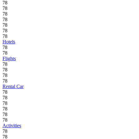
78
78
78
78
78
78
78
Hotels
78
78
Flights
78
78
78
78
Rental Car
78
78
78
78
78
78
Activities
78
78