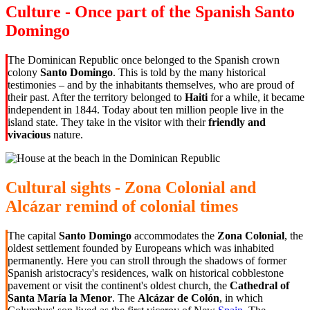
Culture - Once part of the Spanish Santo
Domingo
The
Dominican Republic once belonged to the Spanish crown
colony
Santo Domingo
. This is told by the many historical
testimonies – and by the inhabitants themselves, who are proud of
their past. After the territory belonged to
Haiti
for a while, it became
independent in 1844. Today about ten million people live in the
island state. They take in the visitor with their
friendly and
vivacious
nature.
Cultural sights - Zona Colonial and
Alcázar remind of colonial times
The capital
Santo Domingo
accommodates the
Zona Colonial
, the
oldest settlement founded by Europeans which was inhabited
permanently. Here you can stroll through the shadows of former
Spanish aristocracy's residences, walk on historical cobblestone
pavement or visit the continent's oldest church, the
Cathedral of
Santa María la Menor
. The
Alcázar de Colón
, in which