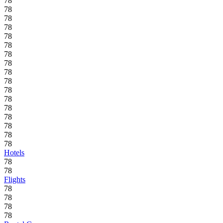
78
78
78
78
78
78
78
78
78
78
78
78
78
78
78
78
78
Hotels
78
78
Flights
78
78
78
78