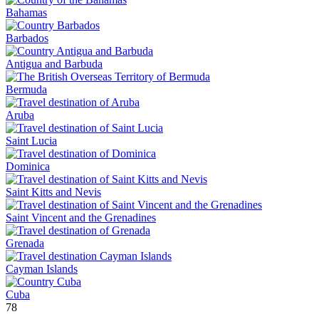
Bahamas
Barbados
Antigua and Barbuda
Bermuda
Aruba
Saint Lucia
Dominica
Saint Kitts and Nevis
Saint Vincent and the Grenadines
Grenada
Cayman Islands
Cuba
78