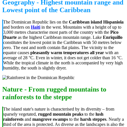
Geography - Highest mountain range and
Lowest point of the Caribbean
The Dominican Republic lies on the
Caribbean island Hispaniola
and borders on
Haiti
in the west. Mountains with a height of up to
3,000 metres characterise most parts of the country with the
Pico
Duarte
as the highest Caribbean mountain range. Lake
Enriquillo
constitutes the lowest point in the Caribbean with 50 metres below
zero. The east and north contain flat plains. The vicinity to the
equator causes
pleasantly warm temperatures
all year
with an
average of 28 °C. Even in winter, it does not get colder than 16 °C.
While the tropical climate in the north is accompanied by very high
humidity, the south is slightly dryer.
Nature - From rugged mountains to
rainforests to the steppe
The island state's nature is characterised by its diversity – from
sparsely vegetated,
rugged mountain peaks
to the
lush
rainforests
and
mangrove swamps
to the
harsh steppes
. Nearly a
third of the area is protected. As diverse as the landscapes is also the