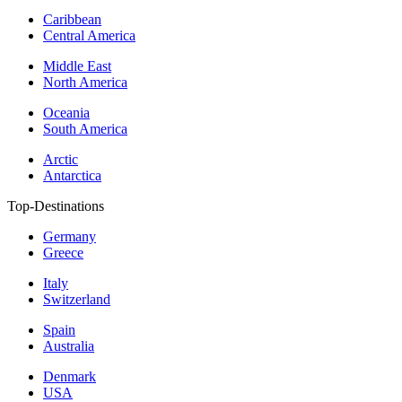
Caribbean
Central America
Middle East
North America
Oceania
South America
Arctic
Antarctica
Top-Destinations
Germany
Greece
Italy
Switzerland
Spain
Australia
Denmark
USA