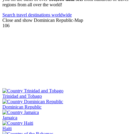
regions from all over the world!
Search travel destinations worldwide
Close and show Dominican Republic-Map
106
Trinidad and Tobago
Dominican Republic
Jamaica
Haiti