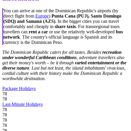
You can arrive at one of the Dominican Republic's airports (by
direct flight from
Europe
)
Punta Cana (PUJ), Santo Domingo
(SDQ) and Samaná (AZS)
. In the bigger cities you can travel
comfortably and cheaply in
share taxis
. For transregional tours
travellers can
rent a car
or use the relatively well-developed
bus
network
. The country's official language is Spanish and its
currency is the Dominican Peso.
The Dominican Republic caters for all tastes. Besides
recreation
under wonderful Caribbean conditions
, adventure travellers also
get their money's worth – be it through
varied entertainment or the
diverse nature
. Last but not least, the island inhabitants' vivacious,
cordial culture with their history make the Dominican Republic a
worthwhile destination.
Package Holidays
78
78
Last-Minute Holidays
78
78
78
78
78