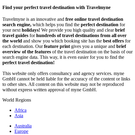
Share
Find your perfect travel destination with Travelmyne
Travelmyne is an innovative and
free online travel destination
search engine,
which helps you find the
perfect destination
for
your next
holidays!
We provide you high quality and clear
brief
travel guides
for
hundreds of travel destinations from all over
the world
and show you which booking site has the
best offers
for
each destination. Our
feature print
gives you a unique and
brief
overview of the features
of the travel destination on the basis of our
search engine data. This way, it is even easier for you to find the
perfect travel destination!
This website only offers consultancy and agency services. myne
GmbH cannot be held liable for the accuracy of the content or links
to other sites. All content on this website may not be reproduced
without express written approval of myne GmbH.
World Regions
Africa
Asia
Australia
Europe