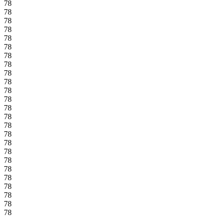
78
78
78
78
78
78
78
78
78
78
78
78
78
78
78
78
78
78
78
78
78
78
78
78
78