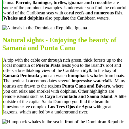
fauna.
Parrots, flamingos, turtles, iguanas and crocodiles
are
some of the prominent examples. Underwater you find the colourful
world of the Caribbean seas with
coral reefs and numerous fish
.
Whales and dolphins
also populate the Caribbean waters.
Natural sights - Enjoying the beauty of
Samaná and Punta Cana
A trip with the cable car through rich green, thick forests up to the
local mountain of
Puerto Plata
leads you to the island's roof and
offers a breathtaking view of the Caribbean idyll. In the bay of
Samaná Peninsula
you can watch
humpback whales
from boats.
The peninsula accommodates several
impressive waterfalls
. Many
tourists are drawn to the regions
Punta Cana and Bávaro
, where
you can relax and snorkel with dolphins. Other highlights are
remote islands such as
Cayo Levantado and Saona Island
. A little
outside of the capital Santo Domingo you find the beautiful
limestone cave complex
Los Tres Ojos de Agua
with great
lagoons, which are fed by a underground river.