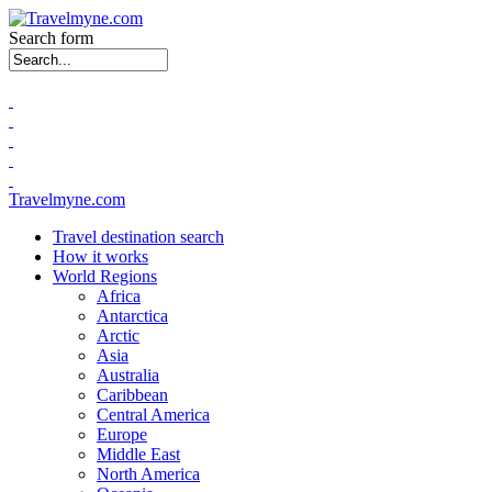
Search form
Travelmyne.com
Travel destination search
How it works
World Regions
Africa
Antarctica
Arctic
Asia
Australia
Caribbean
Central America
Europe
Middle East
North America