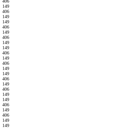
406
149
406
149
149
406
149
406
149
149
406
149
406
149
149
406
149
406
149
149
406
149
406
149
149