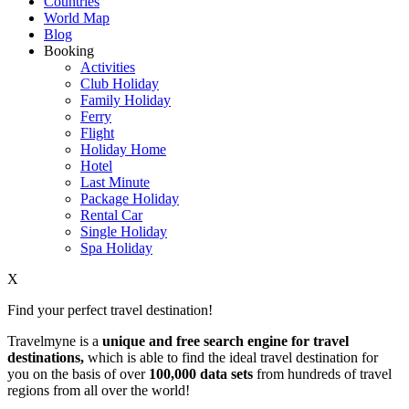
Countries
World Map
Blog
Booking
Activities
Club Holiday
Family Holiday
Ferry
Flight
Holiday Home
Hotel
Last Minute
Package Holiday
Rental Car
Single Holiday
Spa Holiday
X
Find your perfect travel destination!
Travelmyne is a
unique and free search engine for travel
destinations,
which is able to find the ideal travel destination for
you on the basis of over
100,000 data sets
from hundreds of travel
regions from all over the world!