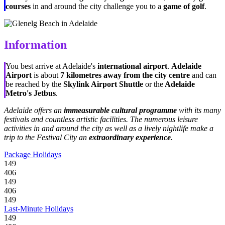
courses
in and around the city challenge you to a
game of golf
.
Information
You best arrive at Adelaide's
international airport
.
Adelaide
Airport
is about
7 kilometres away from the city centre
and can
be reached by the
Skylink Airport Shuttle
or the
Adelaide
Metro's Jetbus
.
Adelaide offers an
immeasurable cultural programme
with its many
festivals and countless artistic facilities. The numerous leisure
activities in and around the city as well as a lively nightlife make a
trip to the Festival City an
extraordinary experience
.
Package Holidays
149
406
149
406
149
Last-Minute Holidays
149