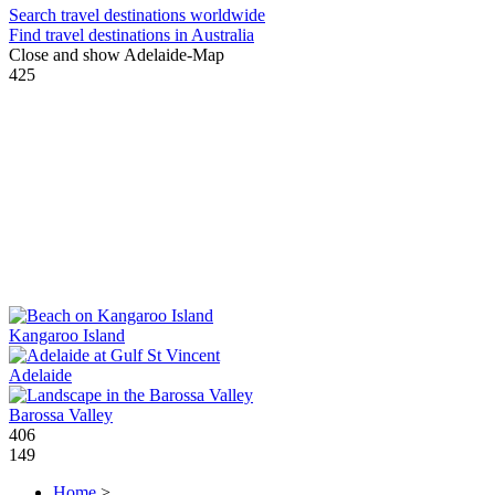
Search travel destinations worldwide
Find travel destinations in Australia
Close and show Adelaide-Map
425
Kangaroo Island
Adelaide
Barossa Valley
406
149
Home
>