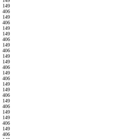
149
149
406
149
406
149
149
406
149
406
149
149
406
149
406
149
149
406
149
406
149
149
406
149
406