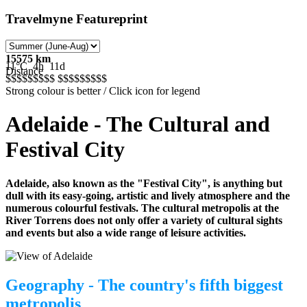
Travelmyne Featureprint
15575 km
11°C
4h
11d
Distance
$$$$$
$$$$
$$$$$
$$$$
Strong colour is better / Click icon for legend
Adelaide - The Cultural and
Festival City
Adelaide, also known as the "Festival City", is anything but
dull with its easy-going, artistic and lively atmosphere and the
numerous colourful festivals. The cultural metropolis at the
River Torrens does not only offer a variety of cultural sights
and events but also a wide range of leisure activities.
Geography - The country's fifth biggest
metropolis