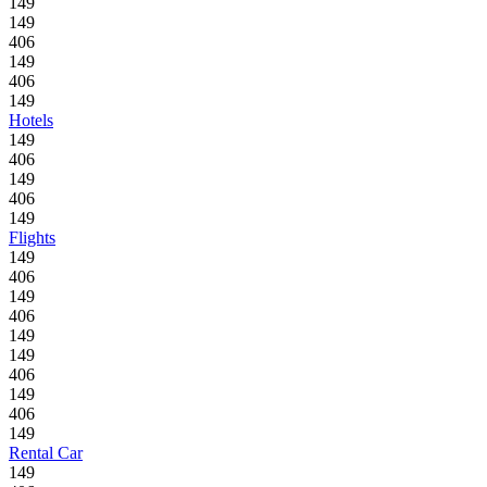
149
149
406
149
406
149
Hotels
149
406
149
406
149
Flights
149
406
149
406
149
149
406
149
406
149
Rental Car
149