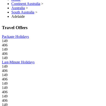
Continent Australia
>
Australia
>
South Australia
>
Adelaide
Travel Offers
Package Holidays
149
406
149
406
149
Last-Minute Holidays
149
406
149
406
149
149
406
149
406
149