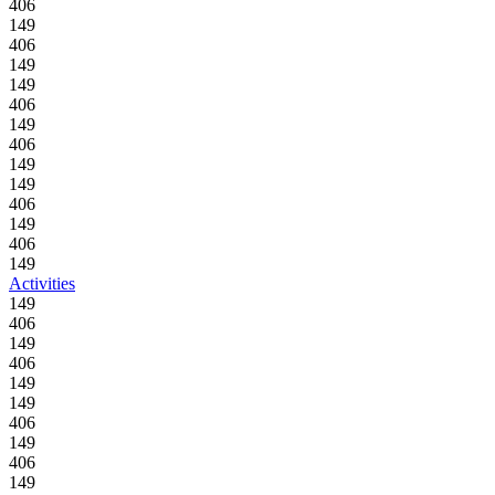
406
149
406
149
149
406
149
406
149
149
406
149
406
149
Activities
149
406
149
406
149
149
406
149
406
149