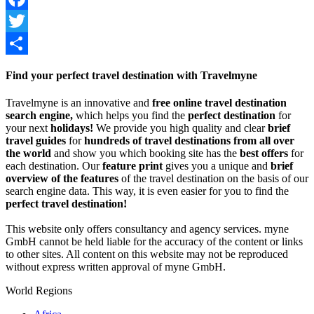
Facebook
Twitter
Share
Find your perfect travel destination with Travelmyne
Travelmyne is an innovative and
free online travel destination
search engine,
which helps you find the
perfect destination
for
your next
holidays!
We provide you high quality and clear
brief
travel guides
for
hundreds of travel destinations from all over
the world
and show you which booking site has the
best offers
for
each destination. Our
feature print
gives you a unique and
brief
overview of the features
of the travel destination on the basis of our
search engine data. This way, it is even easier for you to find the
perfect travel destination!
This website only offers consultancy and agency services. myne
GmbH cannot be held liable for the accuracy of the content or links
to other sites. All content on this website may not be reproduced
without express written approval of myne GmbH.
World Regions