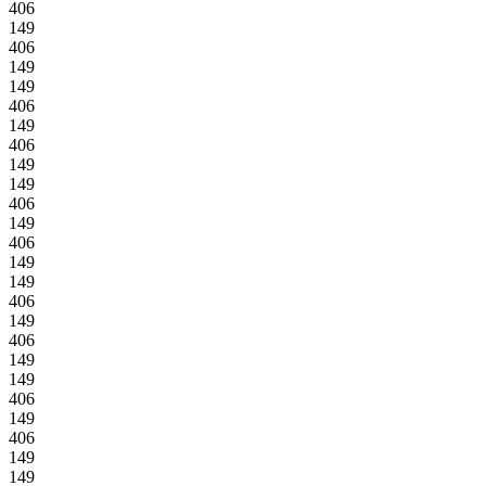
406
149
406
149
149
406
149
406
149
149
406
149
406
149
149
406
149
406
149
149
406
149
406
149
149