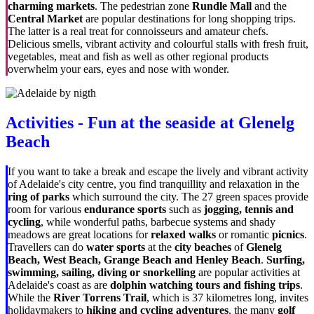
charming markets
. The pedestrian zone
Rundle Mall
and the
Central Market
are popular destinations for long shopping trips.
The latter is a real treat for connoisseurs and amateur chefs.
Delicious smells, vibrant activity and colourful stalls with fresh fruit,
vegetables, meat and fish as well as other regional products
overwhelm your ears, eyes and nose with wonder.
Activities - Fun at the seaside at Glenelg
Beach
If you want to take a break and escape the lively and vibrant activity
of Adelaide's city centre, you find tranquillity and relaxation in the
ring of parks
which surround the city. The 27 green spaces provide
room for various
endurance sports
such as
jogging, tennis and
cycling
, while wonderful paths, barbecue systems and shady
meadows are great locations for
relaxed walks
or romantic
picnics
.
Travellers can do
water sports
at the
city beaches
of
Glenelg
Beach, West Beach, Grange Beach and Henley Beach
.
Surfing,
swimming, sailing, diving or snorkelling
are popular activities at
Adelaide's coast as are
dolphin watching tours and fishing trips
.
While the
River Torrens Trail
, which is 37 kilometres long, invites
holidaymakers to
hiking and cycling adventures
, the many
golf