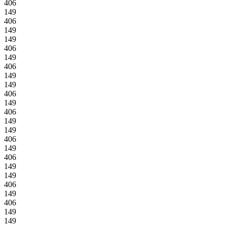
406
149
406
149
149
406
149
406
149
149
406
149
406
149
149
406
149
406
149
149
406
149
406
149
149