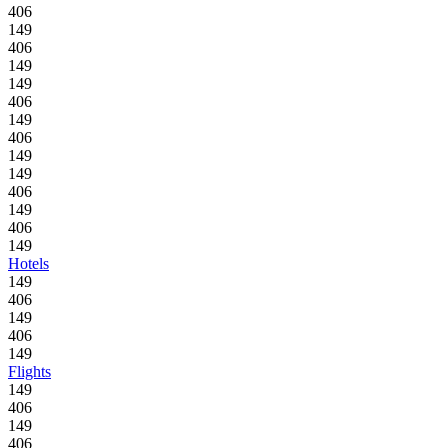
406
149
406
149
149
406
149
406
149
149
406
149
406
149
Hotels
149
406
149
406
149
Flights
149
406
149
406