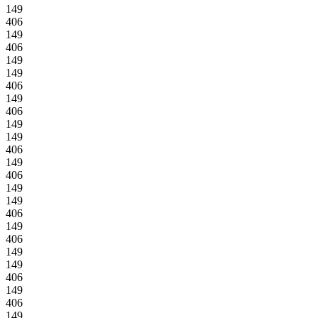
149
406
149
406
149
149
406
149
406
149
149
406
149
406
149
149
406
149
406
149
149
406
149
406
149