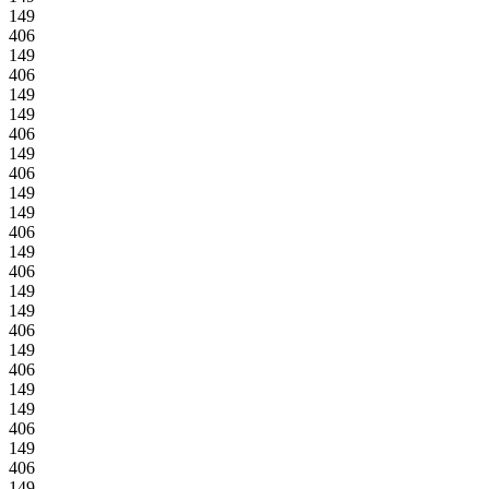
149
406
149
406
149
149
406
149
406
149
149
406
149
406
149
149
406
149
406
149
149
406
149
406
149