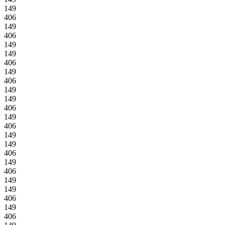
149
406
149
406
149
149
406
149
406
149
149
406
149
406
149
149
406
149
406
149
149
406
149
406