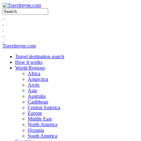
Search form
Travelmyne.com
Travel destination search
How it works
World Regions
Africa
Antarctica
Arctic
Asia
Australia
Caribbean
Central America
Europe
Middle East
North America
Oceania
South America