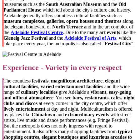
museums such as the
South Australian Museum
and the
Old
Parliament House
which tell about the city's culture and history.
Adelaide generally offers countless cultural facilities such as
museum complexes, galleries, opera houses and theatres
along
the elegant boulevard of
North Terrace
and in the art complex of
the
Adelaide Festival Centre
. Due to the many
art events
like the
Glenelg Jazz Festival
and the
Adelaide Festival of Arts
, which
take place every year, the metropolis is also called "
Festival City
".
Experience - Variety in every respect
The countless
festivals
,
magnificent architecture
,
elegant
cultural facilities
,
varied entertainment facilities
and the wide
range of
culinary localities
give Adelaide a
vibrant, easy-going
and offbeat atmosphere
. You see
bars, restaurants, cafes, night
clubs and discos
at every corner in the city centre, which offer
lively entertainment
at day and night. Multiculturalism is offered
by places like
Chinatown
and
extraordinary events
with street
artists, live music and dance performances (e.g. Fringe Festival).
But the metropolis does not only impress with regard to
entertainment. It also offers many shopping facilities from
typical
shopping centres
, elegant boutiques and luxurious arcades to