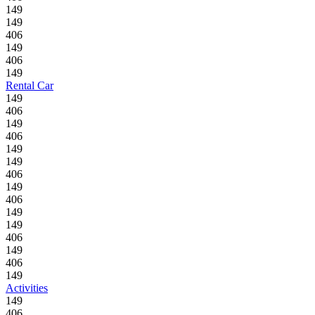
149
149
406
149
406
149
Rental Car
149
406
149
406
149
149
406
149
406
149
149
406
149
406
149
Activities
149
406