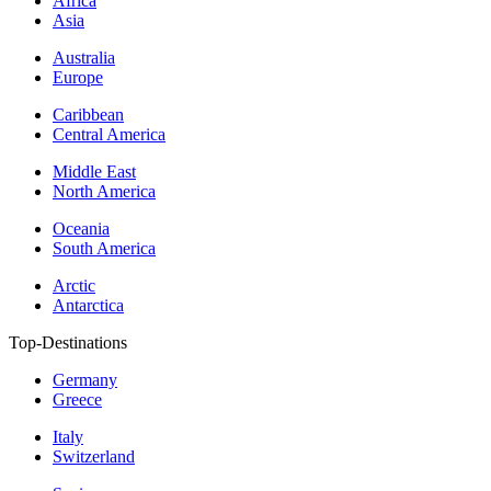
Africa
Asia
Australia
Europe
Caribbean
Central America
Middle East
North America
Oceania
South America
Arctic
Antarctica
Top-Destinations
Germany
Greece
Italy
Switzerland