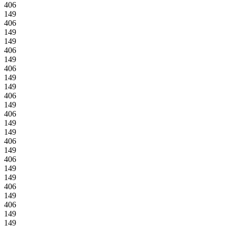
406
149
406
149
149
406
149
406
149
149
406
149
406
149
149
406
149
406
149
149
406
149
406
149
149