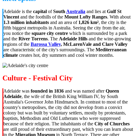
Adelaide is the
capital
of
South
Australia
and lies at
Gulf St
Vincent
and the foothills of the
Mount Lofty Ranges
. With about
1.3 million inhabitants
and an area of
1,826 km²
, the city is the
fifth biggest metropolis in Australia. Seeing the city from the air,
you notice the
square city centre
which is surrounded by a park
and the
River Torrens
. The
Adelaide Hills
and the wine-growing
regions of the
Barossa Valley
, McLarenVale and Clare Valley
are characteristic of the city's surroundings. The
Mediterranean
climate
creates hot, dry summers and cool winter months.
Culture - Festival City
Adelaide was
founded in 1836
and was named after
Queen
Adelaide
, the wife of the British King William IV, by South
Australia's Governor John Hindmarsch. In contrast to most of the
country's metropolises, the city did not develop from a convict
colony but was built by voluntary settlers, mostly by protestants,
baptists, Methodists and Old Lutherans who were suppressed
because of their religion. The inhabitants of the
City of Churches
are still proud of their extraordinary past, which you can learn about
in the
Migration Museum
in North Terrace. There are other