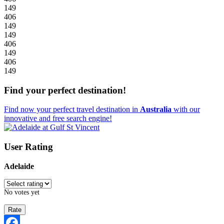
149
406
149
149
406
149
406
149
Find your perfect destination!
Find now your perfect travel destination in
Australia
with our
innovative and free search engine!
User Rating
Adelaide
No votes yet