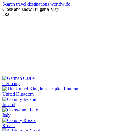
Search travel destinations worldwide
Close and show Bulgaria-Map
282
Germany
United Kingdom
Ireland
Italy
Russia