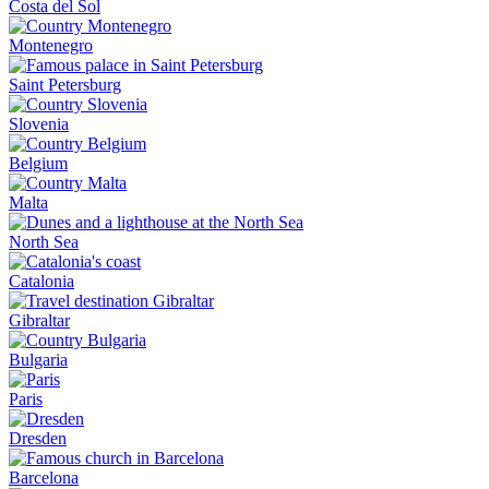
Costa del Sol
Montenegro
Saint Petersburg
Slovenia
Belgium
Malta
North Sea
Catalonia
Gibraltar
Bulgaria
Paris
Dresden
Barcelona