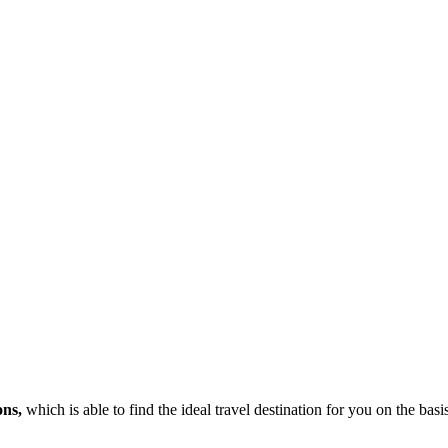
ons,
which is able to find the ideal travel destination for you on the bas