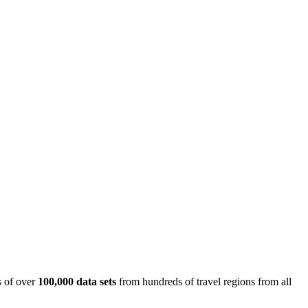
is of over
100,000 data sets
from hundreds of travel regions from all