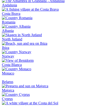
Andalusia
Costa Brava
Romania
Albania
North Jutland
Ibiza
Norway
Costa Blanca
Monaco
Belarus
Majorca
Cyprus