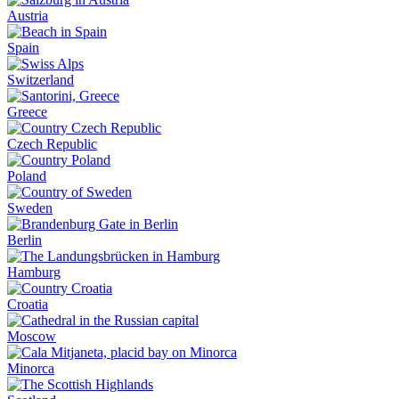
Austria
Spain
Switzerland
Greece
Czech Republic
Poland
Sweden
Berlin
Hamburg
Croatia
Moscow
Minorca