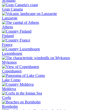
Scotland
Gran Canaria
Lanzarote
Athens
Finland
France
Luxembourg
Mykonos
Copenhagen
Lake Como
Moldova
Corfu
Bornholm