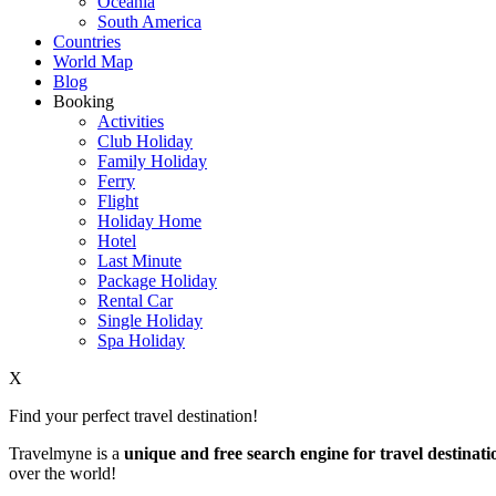
Oceania
South America
Countries
World Map
Blog
Booking
Activities
Club Holiday
Family Holiday
Ferry
Flight
Holiday Home
Hotel
Last Minute
Package Holiday
Rental Car
Single Holiday
Spa Holiday
X
Find your perfect travel destination!
Travelmyne is a
unique and free search engine for travel destinati
over the world!