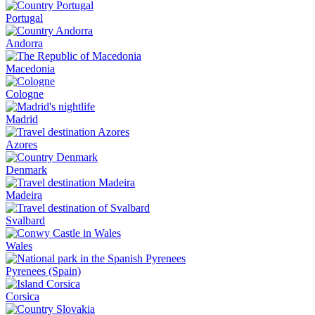
Portugal
Andorra
Macedonia
Cologne
Madrid
Azores
Denmark
Madeira
Svalbard
Wales
Pyrenees (Spain)
Corsica