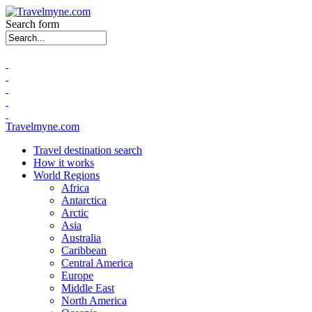
Search form
Travelmyne.com
Travel destination search
How it works
World Regions
Africa
Antarctica
Arctic
Asia
Australia
Caribbean
Central America
Europe
Middle East
North America