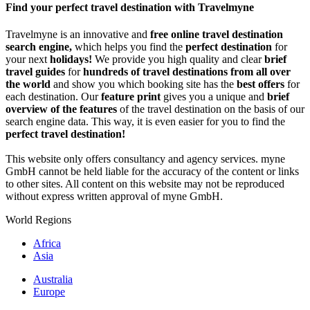
Find your perfect travel destination with Travelmyne
Travelmyne is an innovative and
free online travel destination
search engine,
which helps you find the
perfect destination
for
your next
holidays!
We provide you high quality and clear
brief
travel guides
for
hundreds of travel destinations from all over
the world
and show you which booking site has the
best offers
for
each destination. Our
feature print
gives you a unique and
brief
overview of the features
of the travel destination on the basis of our
search engine data. This way, it is even easier for you to find the
perfect travel destination!
This website only offers consultancy and agency services. myne
GmbH cannot be held liable for the accuracy of the content or links
to other sites. All content on this website may not be reproduced
without express written approval of myne GmbH.
World Regions
Africa
Asia
Australia
Europe