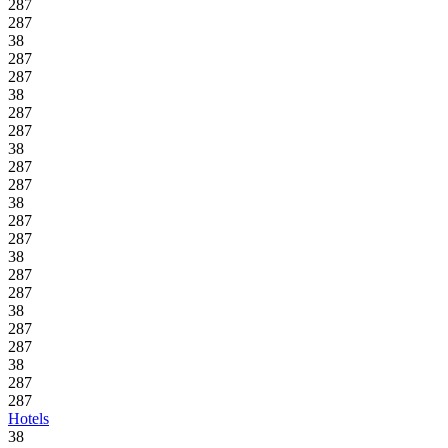
287
287
38
287
287
38
287
287
38
287
287
38
287
287
38
287
287
38
287
287
38
287
287
Hotels
38