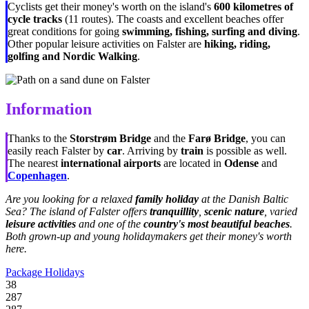
Cyclists get their money's worth on the island's
600 kilometres of
cycle tracks
(11 routes). The coasts and excellent beaches offer
great conditions for going
swimming, fishing, surfing and diving
.
Other popular leisure activities on Falster are
hiking, riding,
golfing and Nordic Walking
.
Information
Thanks to the
Storstrøm Bridge
and the
Farø Bridge
, you can
easily reach Falster by
car
. Arriving by
train
is possible as well.
The nearest
international airports
are located in
Odense
and
Copenhagen
.
Are you looking for a relaxed
family holiday
at the Danish Baltic
Sea? The island of Falster offers
tranquillity
,
scenic nature
, varied
leisure activities
and one of the
country's most beautiful beaches
.
Both grown-up and young holidaymakers get their money's worth
here.
Package Holidays
38
287