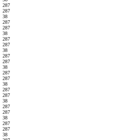
287
287
38
287
287
38
287
287
38
287
287
38
287
287
38
287
287
38
287
287
38
287
287
38