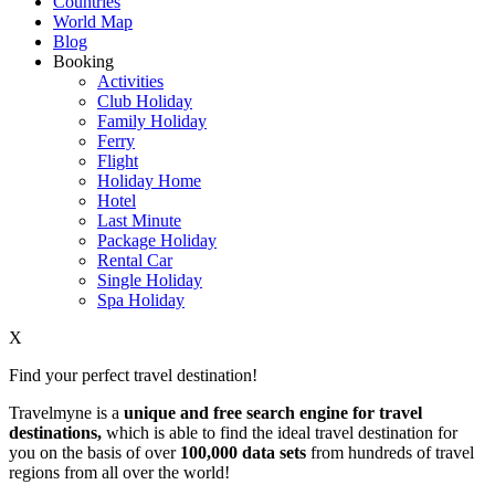
Countries
World Map
Blog
Booking
Activities
Club Holiday
Family Holiday
Ferry
Flight
Holiday Home
Hotel
Last Minute
Package Holiday
Rental Car
Single Holiday
Spa Holiday
X
Find your perfect travel destination!
Travelmyne is a
unique and free search engine for travel
destinations,
which is able to find the ideal travel destination for
you on the basis of over
100,000 data sets
from hundreds of travel
regions from all over the world!