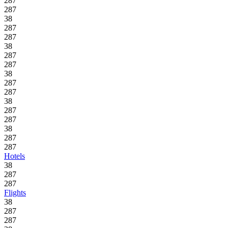
287
287
38
287
287
38
287
287
38
287
287
38
287
287
38
287
287
Hotels
38
287
287
Flights
38
287
287