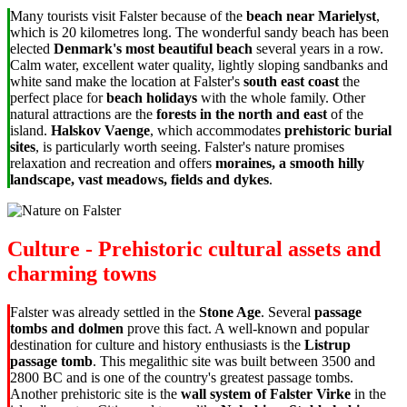
Many tourists visit Falster because of the
beach near Marielyst
,
which is 20 kilometres long. The wonderful sandy beach has been
elected
Denmark's most beautiful beach
several years in a row.
Calm water, excellent water quality, lightly sloping sandbanks and
white sand make the location at Falster's
south east coast
the
perfect place for
beach holidays
with the whole family. Other
natural attractions are the
forests in the north and east
of the
island.
Halskov Vaenge
, which accommodates
prehistoric burial
sites
, is particularly worth seeing. Falster's nature promises
relaxation and recreation and offers
moraines, a smooth hilly
landscape, vast meadows, fields and dykes
.
Culture - Prehistoric cultural assets and
charming towns
Falster was already settled in the
Stone Age
. Several
passage
tombs and dolmen
prove this fact. A well-known and popular
destination for culture and history enthusiasts is the
Listrup
passage tomb
. This megalithic site was built between 3500 and
2800 BC and is one of the country's greatest passage tombs.
Another prehistoric site is the
wall system of Falster Virke
in the