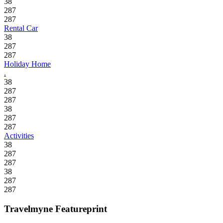
38
287
287
Rental Car
38
287
287
Holiday Home
.
38
287
287
38
287
287
Activities
38
287
287
38
287
287
Travelmyne Featureprint