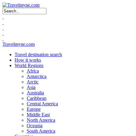
Search form
Travelmyne.com
Travel destination search
How it works
World Regions
Africa
Antarctica
Arctic
Asia
Australia
Caribbean
Central America
Europe
Middle East
North America
Oceania
South America