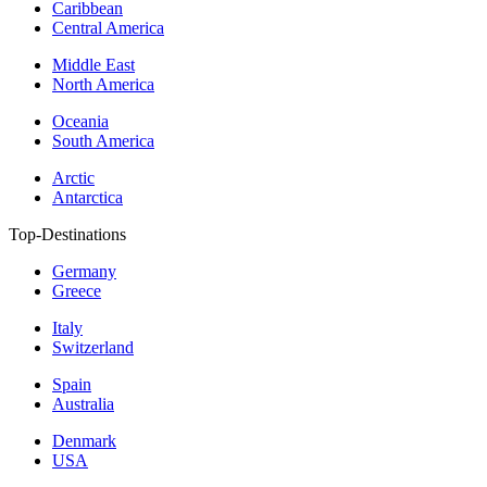
Caribbean
Central America
Middle East
North America
Oceania
South America
Arctic
Antarctica
Top-Destinations
Germany
Greece
Italy
Switzerland
Spain
Australia
Denmark
USA