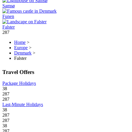
Samsø
Funen
Falster
287
Home
>
Europe
>
Denmark
>
Falster
Travel Offers
Package Holidays
38
287
287
Last-Minute Holidays
38
287
287
38
287