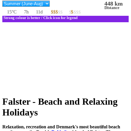
448 km
Distance
15°C
7h
11d
$$$
$
$$$$$
$$$$$
Strong colour is better / Click icon for legend
Falster - Beach and Relaxing
Holidays
Relaxation, recreation and Denmark's most beautiful beach