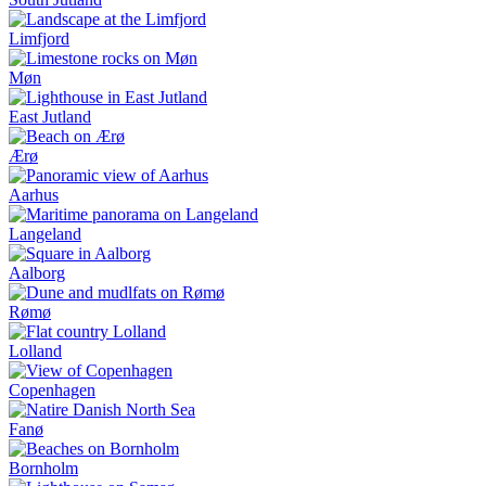
Limfjord
Møn
East Jutland
Ærø
Aarhus
Langeland
Aalborg
Rømø
Lolland
Copenhagen
Fanø
Bornholm