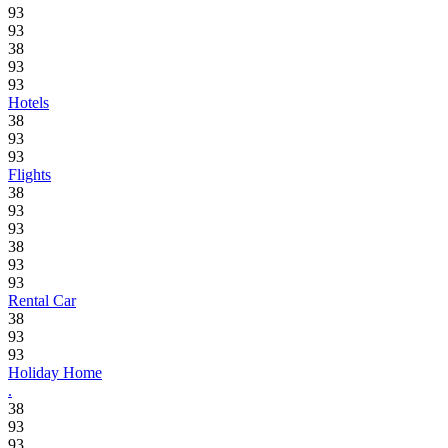
93
93
38
93
93
Hotels
38
93
93
Flights
38
93
93
38
93
93
Rental Car
38
93
93
Holiday Home
.
38
93
93