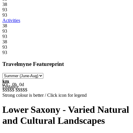
38
93
93
Activities
38
93
93
38
93
93
Travelmyne Featureprint
km
0°C
0h
0d
Distance
$$$$$
$$$$$
Strong colour is better / Click icon for legend
Lower Saxony - Varied Natural
and Cultural Landscapes