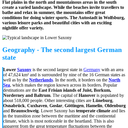
Flat plains in the north and mountainous areas in the south
create a varied landscape. While the beaches invite travellers to
bathe and relax in summer, the mountains offer great
conditions for doing winter sports. The Autostadt in Wolfsburg,
various leisure parks and beautiful cities with an exciting
nightlife offer variety.
Geography - The second largest German
state
Lower
Saxony
is the second largest state
in
Germany
with an area
of
47,624 km²
and is surrounded by nine of the 16 German states as
well as by the
Netherlands
. In the north, it borders on the
North
Sea
, which makes the region known across its borders. Popular
destinations are the
East Frisian islands of Juist, Borkum,
Norderney and Baltrum
. The capital of
Hanover
is populated by
about 518,000 people. Other interesting cities are
Lüneburg
,
Osnabrück
,
Cuxhaven
,
Goslar
,
Göttingen
,
Hamelin
,
Oldenburg
and
Braunschweig
. Lower Saxony has
temperate climate
and lies
in the transition zone between the maritime and the continental
climate, which is most noticeable in the heartland. This is also
apparent from the great temperature fluctuations between the