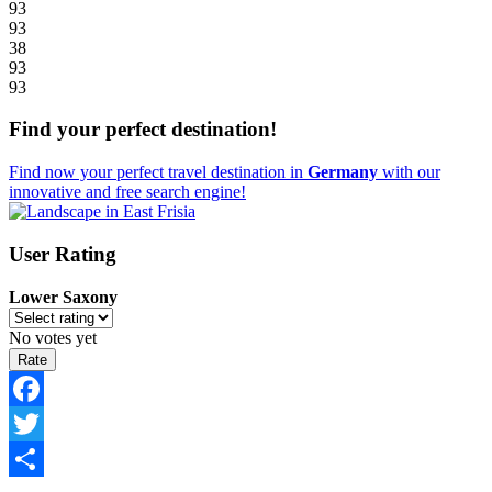
93
93
38
93
93
Find your perfect destination!
Find now your perfect travel destination in
Germany
with our
innovative and free search engine!
User Rating
Lower Saxony
No votes yet
Facebook
Twitter