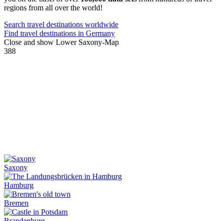
regions from all over the world!
Search travel destinations worldwide
Find travel destinations in Germany
Close and show Lower Saxony-Map
388
Saxony
Hamburg
Bremen
Brandenburg