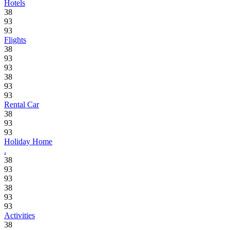
Hotels
38
93
93
Flights
38
93
93
38
93
93
Rental Car
38
93
93
Holiday Home
.
38
93
93
38
93
93
Activities
38