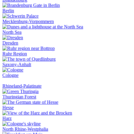
Berlin
Mecklenburg-Vorpommern
North Sea
Dresden
Ruhr Region
Saxony-Anhalt
Cologne
Rhineland-Palatinate
Thuringian Forest
Hesse
Harz
North Rhine-Westphalia