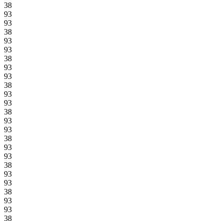
38
93
93
38
93
93
38
93
93
38
93
93
38
93
93
38
93
93
38
93
93
38
93
93
38