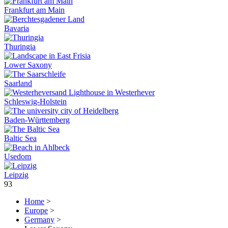
Frankfurt am Main
Bavaria
Thuringia
Lower Saxony
Saarland
Schleswig-Holstein
Baden-Württemberg
Baltic Sea
Usedom
Leipzig
93
Home
>
Europe
>
Germany
>