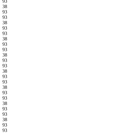
93
38
93
93
38
93
93
38
93
93
38
93
93
38
93
93
38
93
93
38
93
93
38
93
93