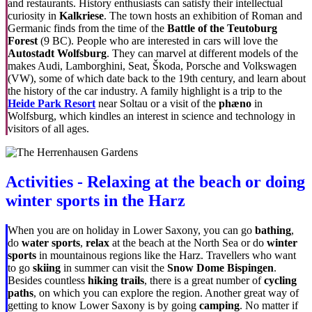
and restaurants. History enthusiasts can satisfy their intellectual
curiosity in
Kalkriese
. The town hosts an exhibition of Roman and
Germanic finds from the time of the
Battle of the Teutoburg
Forest
(9 BC). People who are interested in cars will love the
Autostadt Wolfsburg
. They can marvel at different models of the
makes Audi, Lamborghini, Seat, Škoda, Porsche and Volkswagen
(VW), some of which date back to the 19th century, and learn about
the history of the car industry. A family highlight is a trip to the
Heide Park Resort
near Soltau or a visit of the
phæno
in
Wolfsburg, which kindles an interest in science and technology in
visitors of all ages.
Activities - Relaxing at the beach or doing
winter sports in the Harz
When you are on holiday in Lower Saxony, you can go
bathing
,
do
water sports
,
relax
at the beach at the North Sea or do
winter
sports
in mountainous regions like the Harz. Travellers who want
to go
skiing
in summer can visit the
Snow Dome Bispingen
.
Besides countless
hiking trails
, there is a great number of
cycling
paths
, on which you can explore the region. Another great way of
getting to know Lower Saxony is by going
camping
. No matter if