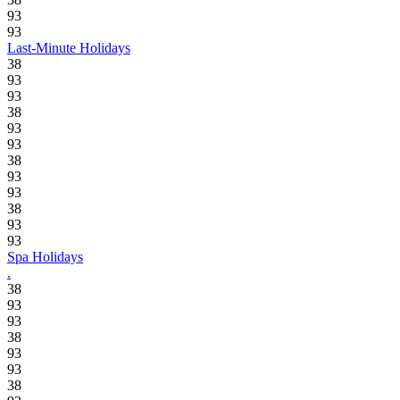
93
93
Last-Minute Holidays
38
93
93
38
93
93
38
93
93
38
93
93
Spa Holidays
.
38
93
93
38
93
93
38