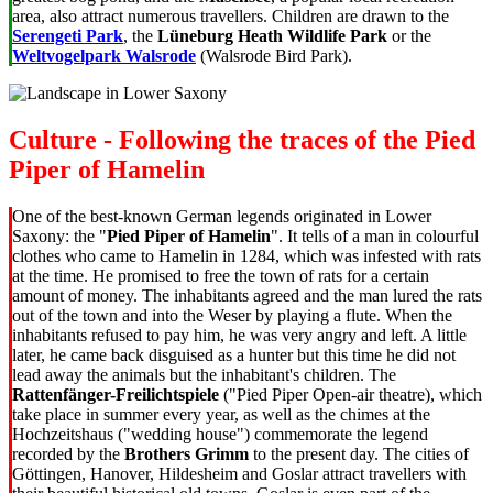
area, also attract numerous travellers. Children are drawn to the
Serengeti Park
, the
Lüneburg Heath Wildlife Park
or the
Weltvogelpark Walsrode
(Walsrode Bird Park).
Culture - Following the traces of the Pied
Piper of Hamelin
One of the best-known German legends originated in Lower
Saxony: the "
Pied Piper of Hamelin
". It tells of a man in colourful
clothes who came to Hamelin in 1284, which was infested with rats
at the time. He promised to free the town of rats for a certain
amount of money. The inhabitants agreed and the man lured the rats
out of the town and into the Weser by playing a flute. When the
inhabitants refused to pay him, he was very angry and left. A little
later, he came back disguised as a hunter but this time he did not
lead away the animals but the inhabitant's children. The
Rattenfänger-Freilichtspiele
("Pied Piper Open-air theatre), which
take place in summer every year, as well as the chimes at the
Hochzeitshaus ("wedding house") commemorate the legend
recorded by the
Brothers Grimm
to the present day. The cities of
Göttingen, Hanover, Hildesheim and Goslar attract travellers with