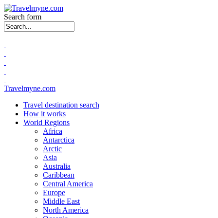
Search form
Travelmyne.com
Travel destination search
How it works
World Regions
Africa
Antarctica
Arctic
Asia
Australia
Caribbean
Central America
Europe
Middle East
North America