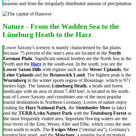
seasons and from the irregularly distributed amount of precipitation.
Nature - From the Wadden Sea to the
Lüneburg Heath to the Harz
Lower Saxony's scenery is mainly characterised by flat plains
because 75 percent of the state's area are located in the
North
German Plain
. Significant natural borders are the North Sea in the
North and the
Harz
in the south-east. In the south, you see the
Lower Saxon Hills
with regions such as the
Weser Uplands
, the
Leine Uplands
and the
Brunswick Land
. The highest peak is the
Wurmberg
in the winter sports region of Braunlage, which is 971
metres high. The famous
Lüneburg Heath
, a heath and forest
landscape with an area of about 7,400 km², is located in the north-
east of Lower Saxony and constitutes one of the most popular
tourist destinations in Northern Germany. Lovers of nature enjoy
visiting the
Harz National Park
, the
Steinhuder Meer
(a lake)
and the
TERRA.vita Nature Park
with the
Teutoburg Forest
as
the most frequently visited area. Important flowing waters are the
four rivers of the Ems, Weser, Aller and Elbe, which cross the state
from south to north. The
Ewiges Meer
("eternal sea"), Germany's
greatest bog pond, and the
Maschsee
, a popular local recreation