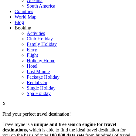
Oceania
South America
Countries
World Map
Blog
Booking
Activities
Club Holiday
Family Holiday
Ferry
Flight
Holiday Home
Hotel
Last Minute
Package Holiday
Rental Car
Single Holiday
Spa Holiday
X
Find your perfect travel destination!
Travelmyne is a
unique and free search engine for travel
destinations,
which is able to find the ideal travel destination for
you on the basis of over
100,000 data sets
from hundreds of travel