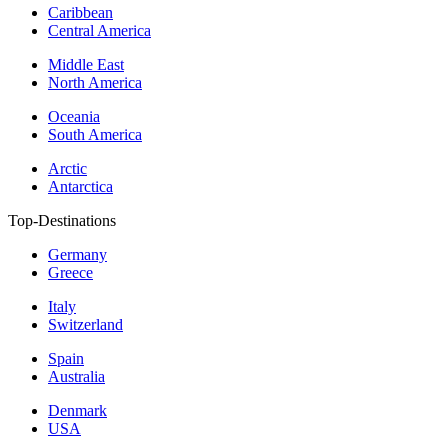
Caribbean
Central America
Middle East
North America
Oceania
South America
Arctic
Antarctica
Top-Destinations
Germany
Greece
Italy
Switzerland
Spain
Australia
Denmark
USA