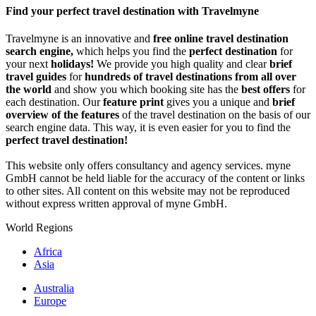
Share
Find your perfect travel destination with Travelmyne
Travelmyne is an innovative and
free online travel destination
search engine,
which helps you find the
perfect destination
for
your next
holidays!
We provide you high quality and clear
brief
travel guides
for
hundreds of travel destinations from all over
the world
and show you which booking site has the
best offers
for
each destination. Our
feature print
gives you a unique and
brief
overview of the features
of the travel destination on the basis of our
search engine data. This way, it is even easier for you to find the
perfect travel destination!
This website only offers consultancy and agency services. myne
GmbH cannot be held liable for the accuracy of the content or links
to other sites. All content on this website may not be reproduced
without express written approval of myne GmbH.
World Regions
Africa
Asia
Australia
Europe