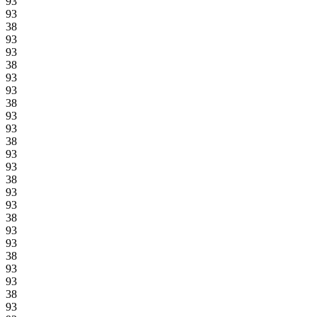
93
93
38
93
93
38
93
93
38
93
93
38
93
93
38
93
93
38
93
93
38
93
93
38
93