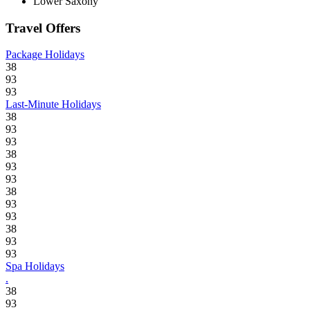
Lower Saxony
Travel Offers
Package Holidays
38
93
93
Last-Minute Holidays
38
93
93
38
93
93
38
93
93
38
93
93
Spa Holidays
.
38
93