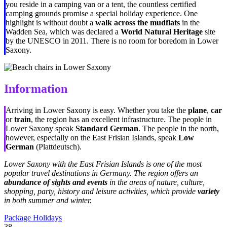
you reside in a camping van or a tent, the countless certified
camping grounds promise a special holiday experience. One
highlight is without doubt a
walk across the mudflats
in the
Wadden Sea, which was declared a
World Natural Heritage
site
by the UNESCO in 2011. There is no room for boredom in Lower
Saxony.
Information
Arriving in Lower Saxony is easy. Whether you take the
plane
,
car
or
train
, the region has an excellent infrastructure. The people in
Lower Saxony speak
Standard German
. The people in the north,
however, especially on the East Frisian Islands, speak
Low
German
(Plattdeutsch).
Lower Saxony with the East Frisian Islands is one of the most
popular travel destinations in Germany. The region offers an
abundance of sights and events
in the areas of nature, culture,
shopping, party, history and leisure activities, which provide
variety
in both summer and winter.
Package Holidays
38