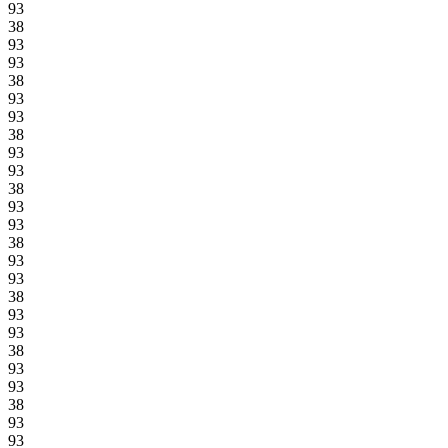
93
38
93
93
38
93
93
38
93
93
38
93
93
38
93
93
38
93
93
38
93
93
38
93
93