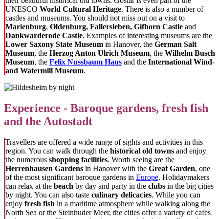
their beautiful historical old towns. Goslar is even part of the
UNESCO
World Cultural Heritage
. There is also a number of
castles and museums. You should not miss out on a visit to
Marienburg
,
Oldenburg, Fallersleben, Gifhorn Castle
and
Dankwarderode Castle
. Examples of interesting museums are the
Lower Saxony State Museum
in Hanover, the
German Salt
Museum
, the
Herzog Anton Ulrich Museum
, the
Wilhelm Busch
Museum
, the
Felix Nussbaum Haus
and the
International Wind-
and Watermill Museum
.
Experience - Baroque gardens, fresh fish
and the Autostadt
Travellers are offered a wide range of sights and activities in this
region. You can walk through the
historical old towns
and enjoy
the numerous
shopping facilities
. Worth seeing are the
Herrenhausen Gardens
in Hanover with the
Great Garden
, one
of the most significant baroque gardens in
Europe
. Holidaymakers
can relax at the
beach
by day and party in the
clubs
in the big cities
by night. You can also taste
culinary delicacies
. While you can
enjoy
fresh fish
in a maritime atmosphere while walking along the
North Sea or the Steinhuder Meer, the cities offer a variety of cafes