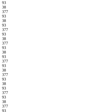
93
38
377
93
38
93
377
93
38
377
93
38
93
377
93
38
377
93
38
93
377
93
38
377
93