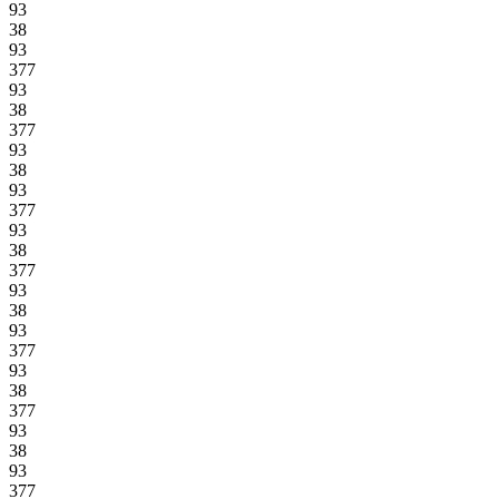
93
38
93
377
93
38
377
93
38
93
377
93
38
377
93
38
93
377
93
38
377
93
38
93
377