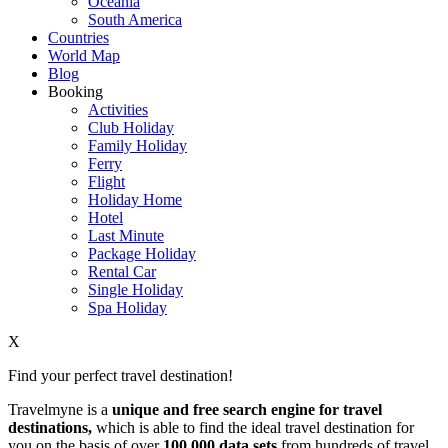
Oceania
South America
Countries
World Map
Blog
Booking
Activities
Club Holiday
Family Holiday
Ferry
Flight
Holiday Home
Hotel
Last Minute
Package Holiday
Rental Car
Single Holiday
Spa Holiday
X
Find your perfect travel destination!
Travelmyne is a
unique and free search engine for travel
destinations,
which is able to find the ideal travel destination for
you on the basis of over
100,000 data sets
from hundreds of travel