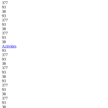
377
93
38
93
377
93
38
377
93
38
Activities
93
377
93
38
377
93
38
93
377
93
38
377
93
38