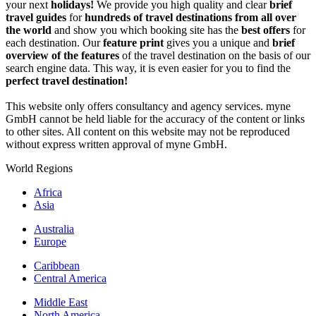
your next
holidays!
We provide you high quality and clear
brief
travel guides
for
hundreds of travel destinations from all over
the world
and show you which booking site has the
best offers
for
each destination. Our
feature print
gives you a unique and
brief
overview of the features
of the travel destination on the basis of our
search engine data. This way, it is even easier for you to find the
perfect travel destination!
This website only offers consultancy and agency services. myne
GmbH cannot be held liable for the accuracy of the content or links
to other sites. All content on this website may not be reproduced
without express written approval of myne GmbH.
World Regions
Africa
Asia
Australia
Europe
Caribbean
Central America
Middle East
North America