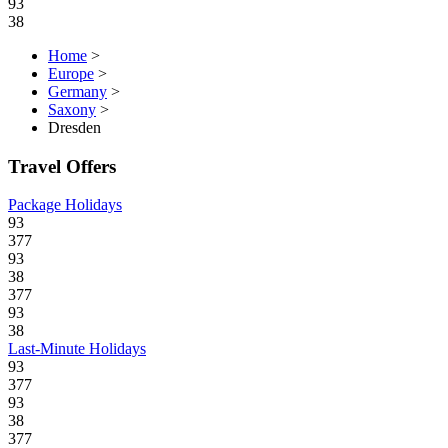
93
38
Home
>
Europe
>
Germany
>
Saxony
>
Dresden
Travel Offers
Package Holidays
93
377
93
38
377
93
38
Last-Minute Holidays
93
377
93
38
377