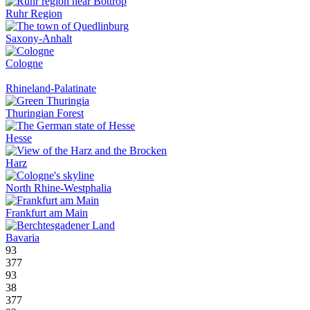
Ruhr Region
Saxony-Anhalt
Cologne
Rhineland-Palatinate
Thuringian Forest
Hesse
Harz
North Rhine-Westphalia
Frankfurt am Main
Bavaria
93
377
93
38
377