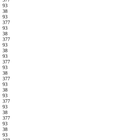
93
38
93
377
93
38
377
93
38
93
377
93
38
377
93
38
93
377
93
38
377
93
38
93