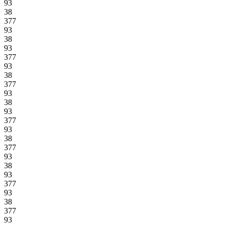
93
38
377
93
38
93
377
93
38
377
93
38
93
377
93
38
377
93
38
93
377
93
38
377
93