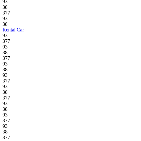
93
38
377
93
38
Rental Car
93
377
93
38
377
93
38
93
377
93
38
377
93
38
93
377
93
38
377