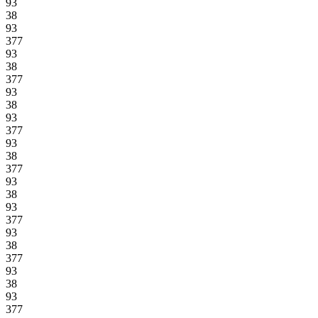
93
38
93
377
93
38
377
93
38
93
377
93
38
377
93
38
93
377
93
38
377
93
38
93
377