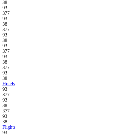
38
93
377
93
38
377
93
38
93
377
93
38
377
93
38
Hotels
93
377
93
38
377
93
38
Flights
93