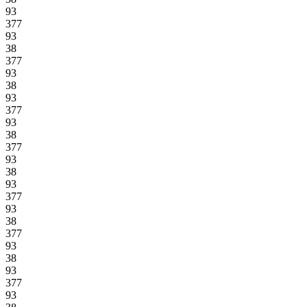
93
377
93
38
377
93
38
93
377
93
38
377
93
38
93
377
93
38
377
93
38
93
377
93