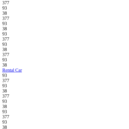
377
93
38
377
93
38
93
377
93
38
377
93
38
Rental Car
93
377
93
38
377
93
38
93
377
93
38