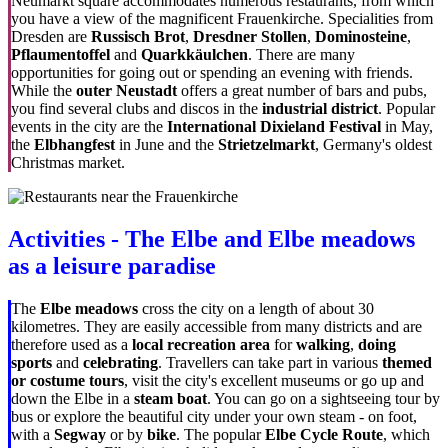
Neumarkt square accommodates numerous restaurants, from which
you have a view of the magnificent Frauenkirche. Specialities from
Dresden are
Russisch Brot
,
Dresdner Stollen
,
Dominosteine
,
Pflaumentoffel
and
Quarkkäulchen
. There are many
opportunities for going out or spending an evening with friends.
While the
outer Neustadt
offers a great number of bars and pubs,
you find several clubs and discos in the
industrial district
. Popular
events in the city are the
International Dixieland Festival
in May,
the
Elbhangfest
in June and the
Strietzelmarkt
, Germany's oldest
Christmas market.
Activities - The Elbe and Elbe meadows
as a leisure paradise
The
Elbe meadows
cross the city on a length of about 30
kilometres. They are easily accessible from many districts and are
therefore used as a
local recreation area
for
walking
,
doing
sports
and
celebrating
. Travellers can take part in various
themed
or costume tours
, visit the city's excellent museums or go up and
down the Elbe in a
steam boat
. You can go on a sightseeing tour by
bus or explore the beautiful city under your own steam - on foot,
with a
Segway
or by
bike
. The popular
Elbe Cycle Route
, which