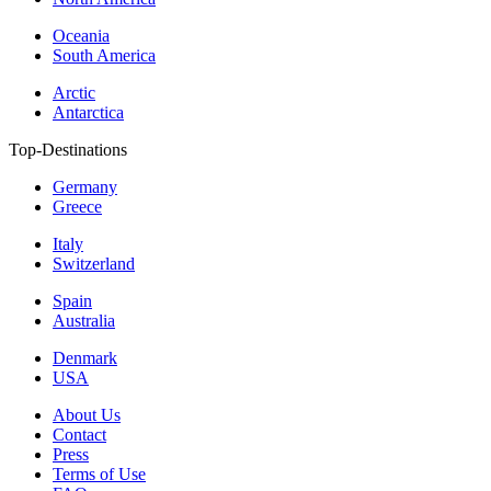
Oceania
South America
Arctic
Antarctica
Top-Destinations
Germany
Greece
Italy
Switzerland
Spain
Australia
Denmark
USA
About Us
Contact
Press
Terms of Use