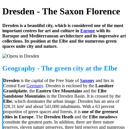
Dresden - The Saxon Florence
Dresden is a beautiful city, which is considered one of the most
important centres for art and culture in
Europe
with its
Baroque and Mediterranean architecture and its impressive art
collections. Its position at the Elbe and the numerous green
spaces unite city and nature.
Geography - The green city at the Elbe
Dresden
is the capital of the Free State of
Saxony
and lies in
Central East
Germany
. Dresden is enclosed by the
Lausitzer
Granitplatte
, the
Eastern Ore Mountains
and the
Elbe
Sandstone Mountains
in the Dresden Basin. It is crossed by the
Elbe
, which dominates the urban image. Dresden has an area of
328.31 km² and about 541,000 inhabitants. With a 63 percent
proportion of green spaces and forests, it is
one of the greenest
cities in Europe
. The
Dresden Heath
and the
Elbe meadows
constitute the greatest parts. In addition, there are three nature
reserves, eleven nature preserves, three bird reserves and numerous