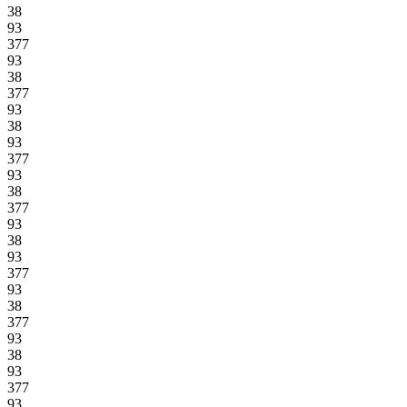
38
93
377
93
38
377
93
38
93
377
93
38
377
93
38
93
377
93
38
377
93
38
93
377
93