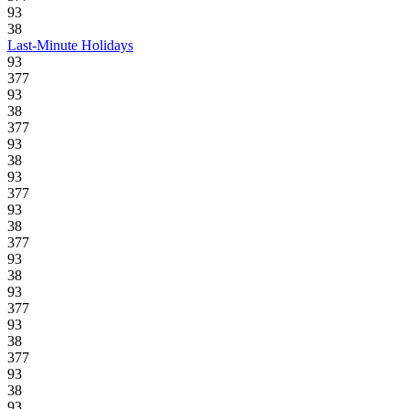
93
38
Last-Minute Holidays
93
377
93
38
377
93
38
93
377
93
38
377
93
38
93
377
93
38
377
93
38
93