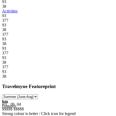
93
38
Activities
93
377
93
38
377
93
38
93
377
93
38
377
93
38
Travelmyne Featureprint
km
0°C
0h
0d
Distance
$$$$$
$$$$$
Strong colour is better / Click icon for legend