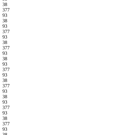
38
377
93
38
93
377
93
38
377
93
38
93
377
93
38
377
93
38
93
377
93
38
377
93
38