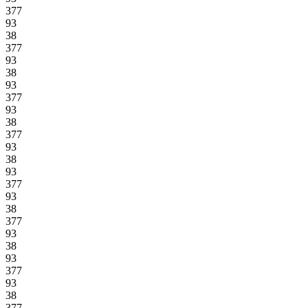
377
93
38
377
93
38
93
377
93
38
377
93
38
93
377
93
38
377
93
38
93
377
93
38
377