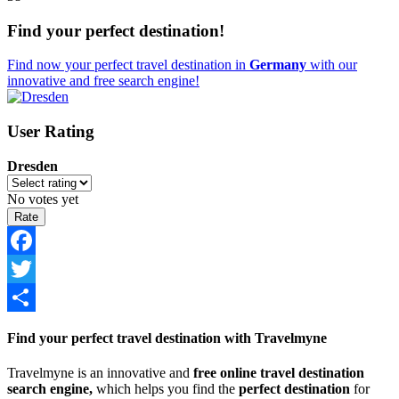
Find your perfect destination!
Find now your perfect travel destination in
Germany
with our
innovative and free search engine!
User Rating
Dresden
No votes yet
Facebook
Twitter
Share
Find your perfect travel destination with Travelmyne
Travelmyne is an innovative and
free online travel destination
search engine,
which helps you find the
perfect destination
for