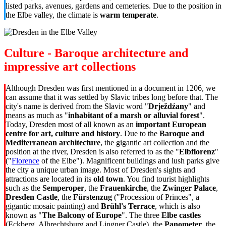
listed parks, avenues, gardens and cemeteries. Due to the position in
the Elbe valley, the climate is
warm temperate
.
Culture - Baroque architecture and
impressive art collections
Although Dresden was first mentioned in a document in 1206, we
can assume that it was settled by Slavic tribes long before that. The
city's name is derived from the Slavic word "
Drježdźany
" and
means as much as "
inhabitant of a marsh or alluvial forest
".
Today, Dresden most of all known as an
important European
centre for art, culture and history
. Due to the
Baroque and
Mediterranean architecture
, the gigantic art collection and the
position at the river, Dresden is also referred to as the "
Elbflorenz
"
("
Florence
of the Elbe"). Magnificent buildings and lush parks give
the city a unique urban image. Most of Dresden's sights and
attractions are located in its
old town
. You find tourist highlights
such as the
Semperoper
, the
Frauenkirche
, the
Zwinger Palace
,
Dresden Castle
, the
Fürstenzug
("Procession of Princes", a
gigantic mosaic painting) and
Brühl's Terrace
, which is also
known as "
The Balcony of Europe
". The three
Elbe castles
(Eckberg, Albrechtsburg and Lingner Castle), the
Panometer
, the