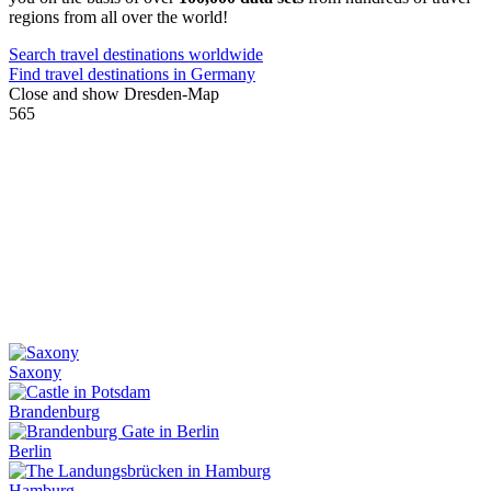
regions from all over the world!
Search travel destinations worldwide
Find travel destinations in Germany
Close and show Dresden-Map
565
Saxony
Brandenburg
Berlin
Hamburg