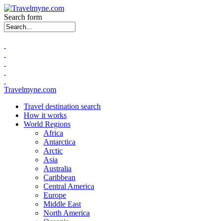
Search form
Travelmyne.com
Travel destination search
How it works
World Regions
Africa
Antarctica
Arctic
Asia
Australia
Caribbean
Central America
Europe
Middle East
North America