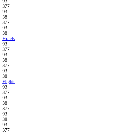
93
377
93
38
377
93
38
Hotels
93
377
93
38
377
93
38
Flights
93
377
93
38
377
93
38
93
377