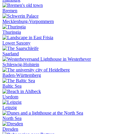
Bremen
Mecklenburg-Vorpommern
Thuringia
Lower Saxony
Saarland
Schleswig-Holstein
Baden-Württemberg
Baltic Sea
Usedom
Leipzig
North Sea
Dresden