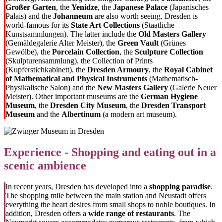
Großer Garten
, the
Yenidze
, the
Japanese Palace
(Japanisches
Palais) and the
Johanneum
are also worth seeing. Dresden is
world-famous for its
State Art Collections
(Staatliche
Kunstsammlungen). The latter include the
Old Masters Gallery
(Gemäldegalerie Alter Meister), the
Green Vault
(Grünes
Gewölbe), the
Porcelain Collection
, the
Sculpture Collection
(
Skulpturensammlung), the Collection of Prints
(
Kupferstichkabinett), the
Dresden Armoury
, the
Royal Cabinet
of Mathematical and Physical Instruments
(
Mathematisch-
Physikalische Salon) and the
New Masters Gallery
(Galerie Neuer
Meister). Other important museums are the
German Hygiene
Museum
, the
Dresden City Museum
, the
Dresden Transport
Museum
and the
Albertinum
(a modern art museum).
Experience - Shopping and eating out in a
scenic ambience
In recent years, Dresden has developed into a
shopping paradise
.
The shopping mile between the main station and Neustadt offers
everything the heart desires from small shops to noble boutiques. In
addition, Dresden offers a
wide range of restaurants
. The