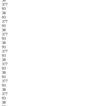
38
377
93
38
93
377
93
38
377
93
38
93
377
93
38
377
93
38
93
377
93
38
377
93
38