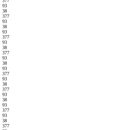
377
93
38
377
93
38
93
377
93
38
377
93
38
93
377
93
38
377
93
38
93
377
93
38
377