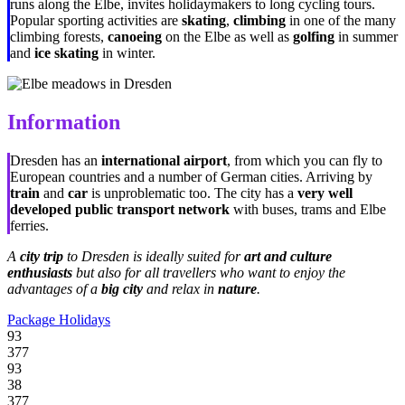
runs along the Elbe, invites holidaymakers to long cycling tours.
Popular sporting activities are
skating
,
climbing
in one of the many
climbing forests,
canoeing
on the Elbe as well as
golfing
in summer
and
ice skating
in winter.
Information
Dresden has an
international airport
, from which you can fly to
European countries and a number of German cities. Arriving by
train
and
car
is unproblematic too. The city has a
very well
developed public transport network
with buses, trams and Elbe
ferries.
A
city trip
to Dresden is ideally suited for
art and culture
enthusiasts
but also for all travellers who want to enjoy the
advantages of a
big city
and relax in
nature
.
Package Holidays
93
377
93
38
377