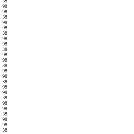
38
98
98
38
98
98
38
98
98
38
98
98
38
98
98
38
98
98
38
98
98
38
98
98
38