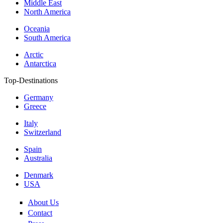
Middle East
North America
Oceania
South America
Arctic
Antarctica
Top-Destinations
Germany
Greece
Italy
Switzerland
Spain
Australia
Denmark
USA
About Us
Contact