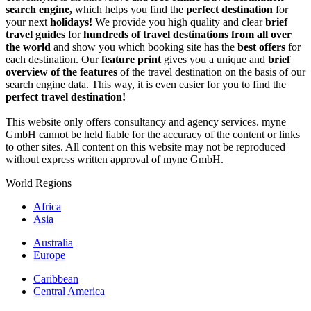
search engine,
which helps you find the
perfect destination
for
your next
holidays!
We provide you high quality and clear
brief
travel guides
for
hundreds of travel destinations from all over
the world
and show you which booking site has the
best offers
for
each destination. Our
feature print
gives you a unique and
brief
overview of the features
of the travel destination on the basis of our
search engine data. This way, it is even easier for you to find the
perfect travel destination!
This website only offers consultancy and agency services. myne
GmbH cannot be held liable for the accuracy of the content or links
to other sites. All content on this website may not be reproduced
without express written approval of myne GmbH.
World Regions
Africa
Asia
Australia
Europe
Caribbean
Central America