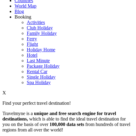
Countries
World Map
Blog
Booking
Activities
Club Holiday
Family Holiday
Ferry
Flight
Holiday Home
Hotel
Last Minute
Package Holiday
Rental Car
Single Holiday
Spa Holiday
X
Find your perfect travel destination!
Travelmyne is a
unique and free search engine for travel
destinations,
which is able to find the ideal travel destination for
you on the basis of over
100,000 data sets
from hundreds of travel
regions from all over the world!