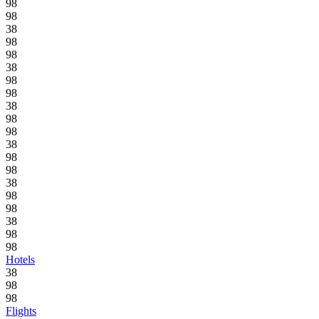
98
98
38
98
98
38
98
98
38
98
98
38
98
98
38
98
98
38
98
98
Hotels
38
98
98
Flights