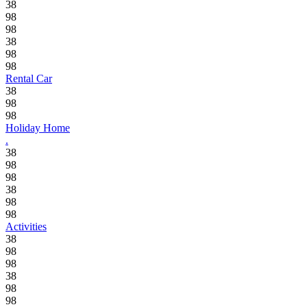
38
98
98
38
98
98
Rental Car
38
98
98
Holiday Home
.
38
98
98
38
98
98
Activities
38
98
98
38
98
98