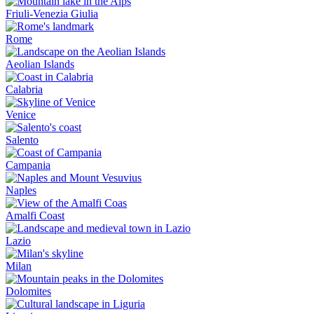
Friuli-Venezia Giulia
Rome
Aeolian Islands
Calabria
Venice
Salento
Campania
Naples
Amalfi Coast
Lazio
Milan
Dolomites