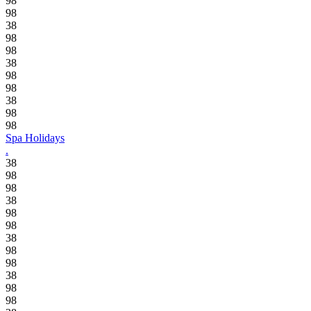
98
98
38
98
98
38
98
98
38
98
98
Spa Holidays
.
38
98
98
38
98
98
38
98
98
38
98
98