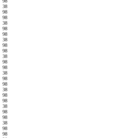
98
38
98
98
38
98
98
38
98
98
38
98
98
38
98
98
38
98
98
38
98
98
38
98
98