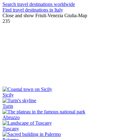
Search travel destinations worldwide
Find travel destinations in Italy
Close and show Friuli-Venezia Giulia-Map
235
Sicily
Turin
Abruzzo
Tuscany
Palermo