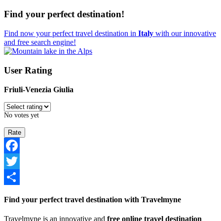
Find your perfect destination!
Find now your perfect travel destination in
Italy
with our innovative
and free search engine!
User Rating
Friuli-Venezia Giulia
No votes yet
Facebook
Twitter
Share
Find your perfect travel destination with Travelmyne
Travelmyne is an innovative and
free online travel destination