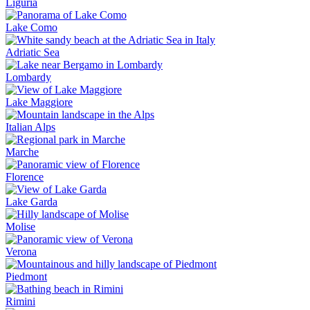
Liguria
Lake Como
Adriatic Sea
Lombardy
Lake Maggiore
Italian Alps
Marche
Florence
Lake Garda
Molise
Verona
Piedmont
Rimini