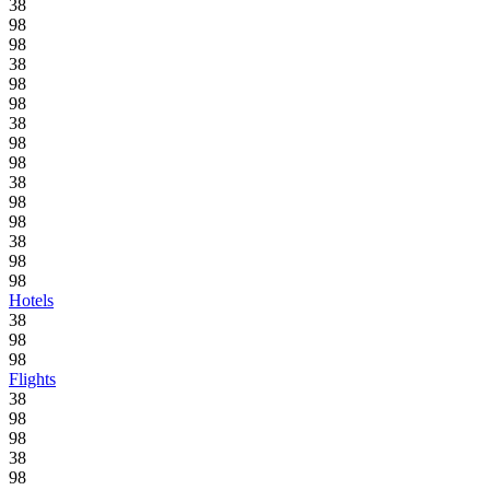
38
98
98
38
98
98
38
98
98
38
98
98
38
98
98
Hotels
38
98
98
Flights
38
98
98
38
98