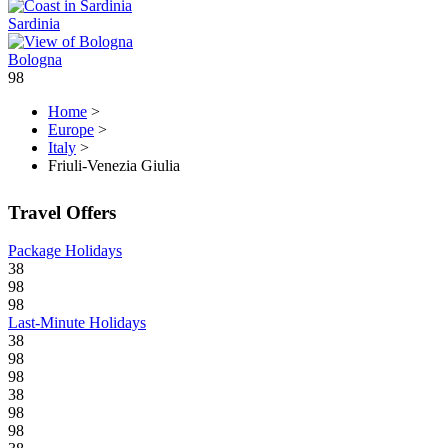
Sardinia
Bologna
98
Home
>
Europe
>
Italy
>
Friuli-Venezia Giulia
Travel Offers
Package Holidays
38
98
98
Last-Minute Holidays
38
98
98
38
98
98