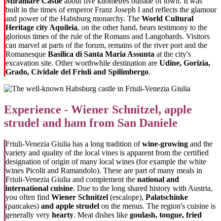
Miramare Castle
about five kilometres outside of town. It was
built in the times of emperor Franz Joseph I and reflects the glamour
and power of the Habsburg monarchy. The
World Cultural
Heritage city Aquileia
, on the other hand, bears testimony to the
glorious times of the rule of the Romans and Langobards. Visitors
can marvel at parts of the forum, remains of the river port and the
Romanesque
Basilica di Santa Maria Assunta
at the city's
excavation site. Other worthwhile destination are
Udine, Gorizia,
Grado, Cividale del Friuli and Spilimbergo
.
Experience - Wiener Schnitzel, apple
strudel and ham from San Daniele
Friuli-Venezia Giulia has a long tradition of
wine-growing
and the
variety and quality of the local vines is apparent from the certified
designation of origin of many local wines (for example the white
wines Picolit and Ramandolo). These are part of many meals in
Friuli-Venezia Giulia and complement the
national and
international cuisine
. Due to the long shared history with Austria,
you often find
Wiener Schnitzel
(escalope),
Palatschinke
(pancakes)
and apple strudel
on the menus. The region's cuisine is
generally very
hearty
. Meat dishes like
goulash, tongue, fried