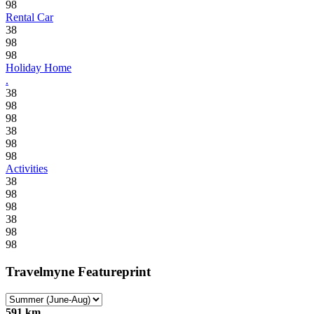
98
Rental Car
38
98
98
Holiday Home
.
38
98
98
38
98
98
Activities
38
98
98
38
98
98
Travelmyne Featureprint
591 km