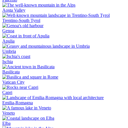
Aosta Valley
Trentino-South Tyrol
Genoa
Apulia
Umbria
Ischia
Basilicata
Vatican City
Capri
Emilia-Romagna
Veneto
Elba