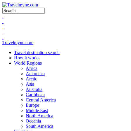
Search form
Travelmyne.com
Travel destination search
How it works
World Regions
Africa
Antarctica
Arctic
Asia
Australia
Caribbean
Central America
Europe
Middle East
North America
Oceania
South America