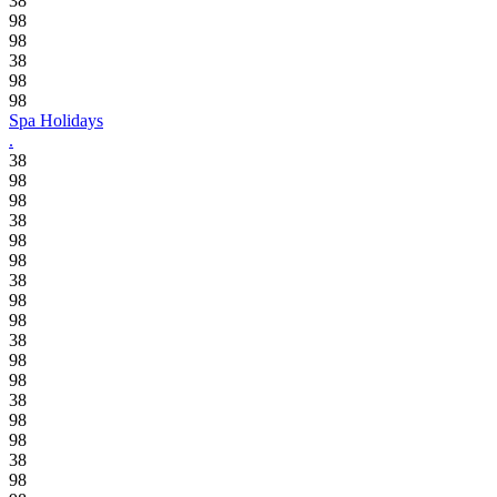
38
98
98
38
98
98
Spa Holidays
.
38
98
98
38
98
98
38
98
98
38
98
98
38
98
98
38
98