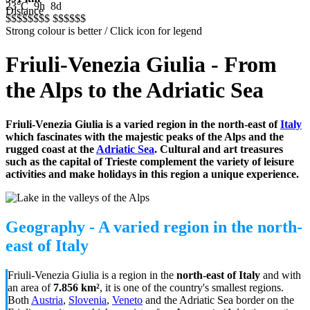
23°C
9h
8d
Distance
$$$$$
$$$
$$$$$
$
Strong colour is better / Click icon for legend
Friuli-Venezia Giulia - From
the Alps to the Adriatic Sea
Friuli-Venezia Giulia is a varied region in the north-east of
Italy
which
fascinates with the majestic peaks of the Alps and the
rugged coast at the
Adriatic Sea
. Cultural and art treasures
such as the capital of Trieste complement the variety of leisure
activities and make holidays in this region a unique experience.
Geography - A varied region in the north-
east of Italy
Friuli-Venezia Giulia is a region in the
north-east of Italy
and with
an area of
7.856 km²
, it is one of the country's smallest regions.
Both
Austria
,
Slovenia
,
Veneto
and the Adriatic Sea border on the