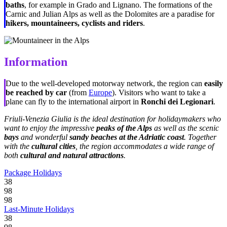
baths
, for example in Grado and Lignano. The formations of the
Carnic and Julian Alps as well as the Dolomites are a paradise for
hikers, mountaineers, cyclists and riders
.
Information
Due to the well-developed motorway network, the region can
easily
be reached by car
(from
Europe
). Visitors who want to take a
plane can fly to the international airport in
Ronchi dei Legionari
.
Friuli-Venezia Giulia is the ideal destination for holidaymakers who
want to enjoy the impressive
peaks of the Alps
as well as the scenic
bays
and wonderful
sandy beaches at the Adriatic coast
. Together
with the
cultural cities
, the region accommodates a wide range of
both
cultural and natural attractions
.
Package Holidays
38
98
98
Last-Minute Holidays
38