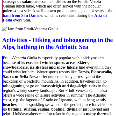
sausage or salami
are common dishes on the Friulia-Venzia
Giulian lunch table, which are often served with the popular
polenta
as a side. A well-known product among connoisseurs is the
ham from San Daniele
, which is celebrated during the
Aria di
Festa
every year.
Activities - Hiking and tobogganing in the
Alps, bathing in the Adriatic Sea
Friuli-Venezia Giulia is especially popular with holidaymakers
because of its
excellent winter sports areas
.
Skiers,
snowboarders, ice skaters and snow hikers
find everything they
could wish for here. Winter sports resorts like
Tarvis, Piancavallo,
Sauris or Sella Neva
offer numerous long pistes against the
backdrop of wonderful mountains. In addition, travellers can go
tobogganing
or go on
horse-sleigh and dog-sleigh rides
in the
region's wintry snowy landscape. But Friuli-Venezia Giulia also
offers a wide range of leisure activities in summer. The Adriatic
coast, e.g. the lagoon of Grado or Lignano, with its
long sandy
beaches
and its sparkling seawater is the perfect place for visitors to
go
bathing, surfing, sailing, boating, diving
or just unwind and
relax. Holidaymakers can also relax in the region's
many thermal