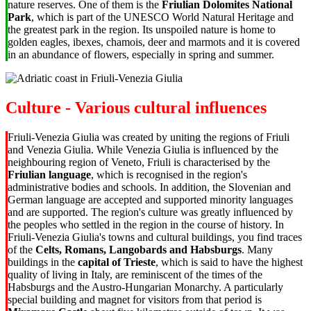
nature reserves. One of them is the
Friulian Dolomites National
Park
, which is part of the UNESCO World Natural Heritage and
the greatest park in the region. Its unspoiled nature is home to
golden eagles, ibexes, chamois, deer and marmots and it is covered
in an abundance of flowers,
especially in spring and summer
.
Culture - Various cultural influences
Friuli-Venezia Giulia was created by uniting the regions of Friuli
and Venezia Giulia. While
Venezia Giulia is influenced by the
neighbouring region of Veneto
, Friuli is characterised by the
Friulian language
, which is recognised in the region's
administrative bodies and schools. In addition, the Slovenian and
German language are accepted and supported minority languages
and are supported. The region's culture was greatly influenced by
the peoples who settled in the region in the course of history. In
Friuli-Venezia Giulia's towns and cultural buildings, you find traces
of the
Celts, Romans, Langobards and Habsburgs
. Many
buildings in the
capital of Trieste
, which is said to have the highest
quality of living in Italy, are reminiscent of the times of the
Habsburgs and the Austro-Hungarian Monarchy. A particularly
special building and magnet for visitors from that period is