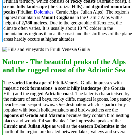
Friulian territory, which consists of
rocky coasts
(Adriatic coast), a
scenic hilly landscape
(the Gorizia Hills) and
dignified mountain
peaks
(Friulian
Dolomites
, Carnic Alps, Julian Alps). The region's
highest mountain is
Mount Coglians
in the Carnic Alps with a
height of
2,780 metres
. Due to the geographic differences, the
climate often varies. It is usually about 10 °C colder in the
mountainous regions than at the coast and the stuffiness of the plane
areas hardly occurs at higher altitudes.
Nature - The beautiful peaks of the Alps
and the rugged coast of the Adriatic Sea
The
varied landscape
of Friuli-Venezia Giulia impresses with
majestic
rock formations
, a scenic
hilly landscape
(the Gorizia
Hills) and the rugged
Adriatic coast
. The latter is characterised by
the mixture of small bays, rocky cliffs, magical lagoons, long sandy
beaches and seaport towns. One destination which is particularly
popular with beach holidaymakers and bird-watchers are the
lagoons of Grado and Marano
because they contain bird nesting
places and wonderful sandbanks. The impressive peaks of the
Carnic and Julian Alps
as well as the
eastern Dolomites
in the
north of the region are located between lakes, valleys and several