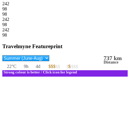
242
98
98
242
98
242
98
Travelmyne Featureprint
737 km
Distance
22°C
9h
4d
$$$
$
$$$$$
$$$$$
Strong colour is better / Click icon for legend