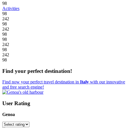
98
Activities
98
242
98
242
98
98
242
98
242
98
Find your perfect destination!
Find now your perfect travel destination in
Italy
with our innovative
and free search engine!
User Rating
Genoa