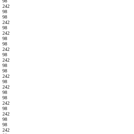
98
242
98
98
242
98
242
98
98
242
98
242
98
98
242
98
242
98
98
242
98
242
98
98
242