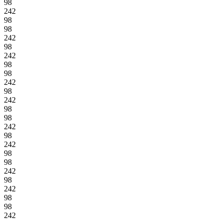
98
242
98
98
242
98
242
98
98
242
98
242
98
98
242
98
242
98
98
242
98
242
98
98
242