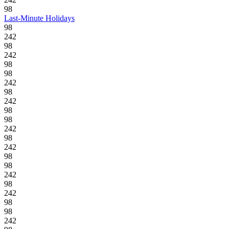
98
Last-Minute Holidays
98
242
98
242
98
98
242
98
242
98
98
242
98
242
98
98
242
98
242
98
98
242