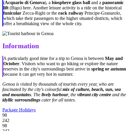
(
Acquario di Genova
), a
biosphere glass ball
and a
panoramic
lift
(Bigo) here. Another leisure activity is a ride on the historical
funicular
Zecca-Righi or the
rack railway
Principe-Granarolo,
which take their passengers to the higher situated districts, which
offer a breathtaking view of the whole city.
Information
A particularly good time for a trip to Genoa is between
May and
October
. Visitors who want to go hiking or explore the nature
reserves in the city's surroundings best arrive in
spring or autumn
because it can get very hot in summer.
Genoa is visited by thousands of tourists every year, who are
fascinated by the city's colourful
mix of culture, beach, sun, sea
and mountains
. The
lively harbour
, the
vibrant city centre
and the
idyllic surroundings
cater for all tastes.
Package Holidays
98
242
98
242