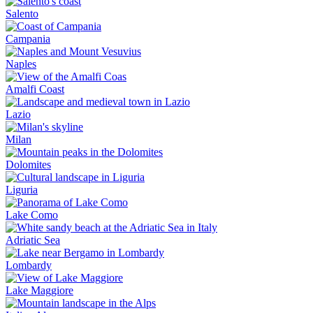
Salento
Campania
Naples
Amalfi Coast
Lazio
Milan
Dolomites
Liguria
Lake Como
Adriatic Sea
Lombardy
Lake Maggiore