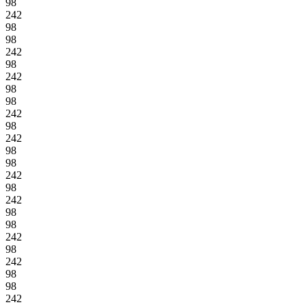
98
242
98
98
242
98
242
98
98
242
98
242
98
98
242
98
242
98
98
242
98
242
98
98
242