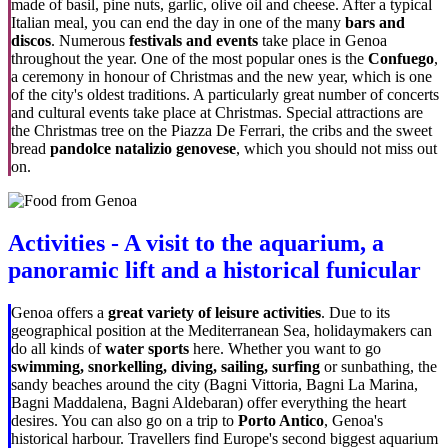
made of basil, pine nuts, garlic, olive oil and cheese. After a typical
Italian meal, you can end the day in one of the many
bars and
discos
. Numerous
festivals and events
take place in Genoa
throughout the year. One of the most popular ones is the
Confuego
,
a ceremony in honour of Christmas and the new year, which is one
of the city's oldest traditions. A particularly great number of concerts
and cultural events take place at Christmas. Special attractions are
the Christmas tree on the Piazza De Ferrari, the cribs and the sweet
bread
pandolce natalizio genovese
, which you should not miss out
on.
Activities - A visit to the aquarium, a
panoramic lift and a historical funicular
Genoa offers a
great variety of leisure activities
. Due to its
geographical position at the Mediterranean Sea, holidaymakers can
do all kinds of
water sports
here. Whether you want to go
swimming, snorkelling, diving, sailing, surfing
or sunbathing, the
sandy beaches around the city (Bagni Vittoria, Bagni La Marina,
Bagni Maddalena, Bagni Aldebaran) offer everything the heart
desires. You can also go on a trip to
Porto Antico
, Genoa's
historical harbour. Travellers find Europe's second biggest aquarium