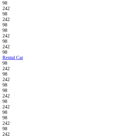
98
242
98
242
98
98
242
98
242
98
Rental Car
98
242
98
242
98
98
242
98
242
98
98
242
98
242