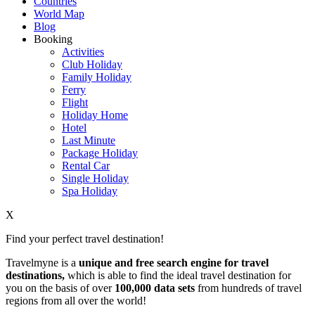
Countries
World Map
Blog
Booking
Activities
Club Holiday
Family Holiday
Ferry
Flight
Holiday Home
Hotel
Last Minute
Package Holiday
Rental Car
Single Holiday
Spa Holiday
X
Find your perfect travel destination!
Travelmyne is a
unique and free search engine for travel
destinations,
which is able to find the ideal travel destination for
you on the basis of over
100,000 data sets
from hundreds of travel
regions from all over the world!