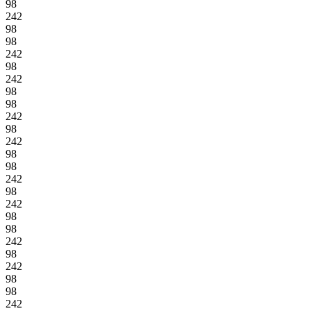
98
242
98
98
242
98
242
98
98
242
98
242
98
98
242
98
242
98
98
242
98
242
98
98
242