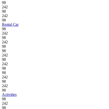
98
242
98
242
98
Rental Car
98
242
98
242
98
98
242
98
242
98
98
242
98
242
98
Activities
98
242
98