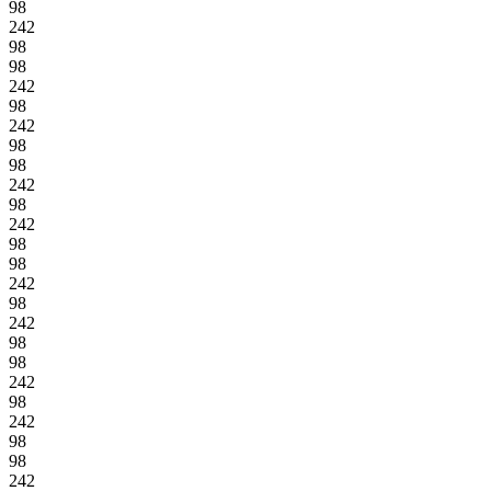
98
242
98
98
242
98
242
98
98
242
98
242
98
98
242
98
242
98
98
242
98
242
98
98
242