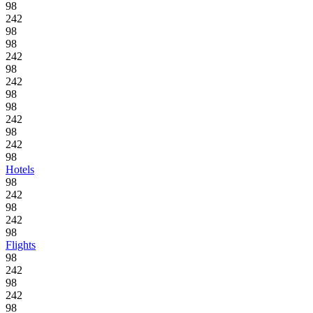
98
242
98
98
242
98
242
98
98
242
98
242
98
Hotels
98
242
98
242
98
Flights
98
242
98
242
98