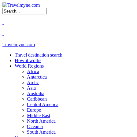
Search form
Travelmyne.com
Travel destination search
How it works
World Regions
Africa
Antarctica
Arctic
Asia
Australia
Caribbean
Central America
Europe
Middle East
North America
Oceania
South America