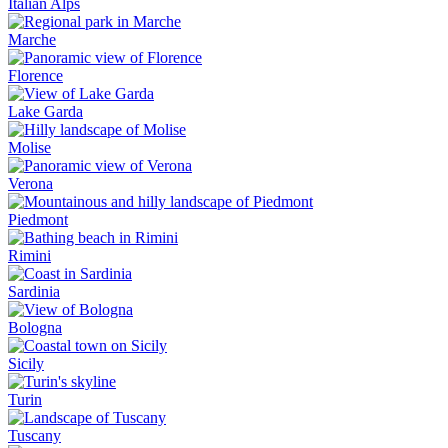
Italian Alps
Marche
Florence
Lake Garda
Molise
Verona
Piedmont
Rimini
Sardinia
Bologna
Sicily
Turin
Tuscany