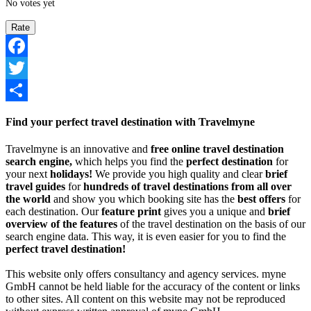
No votes yet
Facebook
Twitter
Share
Find your perfect travel destination with Travelmyne
Travelmyne is an innovative and
free online travel destination
search engine,
which helps you find the
perfect destination
for
your next
holidays!
We provide you high quality and clear
brief
travel guides
for
hundreds of travel destinations from all over
the world
and show you which booking site has the
best offers
for
each destination. Our
feature print
gives you a unique and
brief
overview of the features
of the travel destination on the basis of our
search engine data. This way, it is even easier for you to find the
perfect travel destination!
This website only offers consultancy and agency services. myne
GmbH cannot be held liable for the accuracy of the content or links
to other sites. All content on this website may not be reproduced