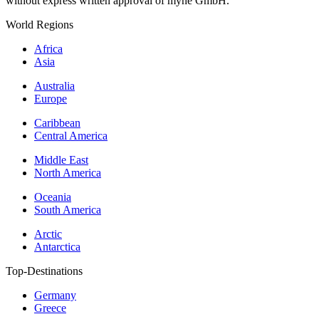
without express written approval of myne GmbH.
World Regions
Africa
Asia
Australia
Europe
Caribbean
Central America
Middle East
North America
Oceania
South America
Arctic
Antarctica
Top-Destinations
Germany
Greece