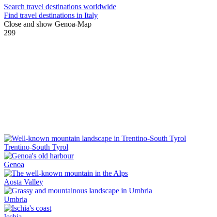
Search travel destinations worldwide
Find travel destinations in Italy
Close and show Genoa-Map
299
Trentino-South Tyrol
Genoa
Aosta Valley
Umbria
Ischia