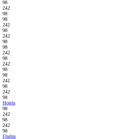
98
242
98
98
242
98
242
98
98
242
98
242
98
98
242
98
242
98
Hotels
98
242
98
242
98
Flights