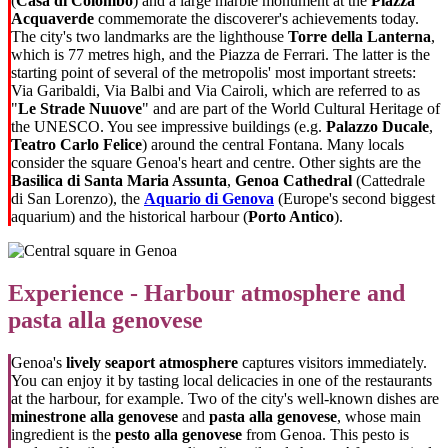
(
Casa di Colombo
) and a large marble monument at the
Piazza
Acquaverde
commemorate the discoverer's achievements today.
The city's two landmarks are the lighthouse
Torre della Lanterna
,
which is 77 metres high, and the Piazza de Ferrari. The latter is the
starting point of several of the metropolis' most important streets:
Via Garibaldi, Via Balbi and Via Cairoli, which are referred to as
"
Le Strade Nuuove
" and are part of the World Cultural Heritage of
the UNESCO. You see impressive buildings (e.g.
Palazzo Ducale
,
Teatro Carlo Felice
) around the central Fontana. Many locals
consider the square Genoa's heart and centre. Other sights are the
Basilica di Santa Maria Assunta
,
Genoa Cathedral
(Cattedrale
di San Lorenzo), the
Aquario di Genova
(Europe's second biggest
aquarium) and the historical harbour (
Porto Antico
).
Experience - Harbour atmosphere and
pasta alla genovese
Genoa's
lively seaport atmosphere
captures visitors immediately.
You can enjoy it by tasting local delicacies in one of the restaurants
at the harbour, for example. Two of the city's well-known dishes are
minestrone alla genovese
and
pasta alla genovese
, whose main
ingredient is the
pesto alla genovese
from Genoa. This pesto is