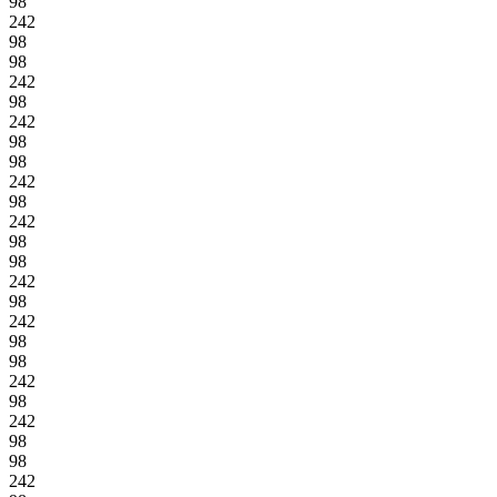
98
242
98
98
242
98
242
98
98
242
98
242
98
98
242
98
242
98
98
242
98
242
98
98
242