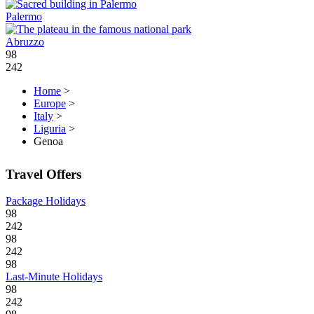
Palermo
Abruzzo
98
242
Home
>
Europe
>
Italy
>
Liguria
>
Genoa
Travel Offers
Package Holidays
98
242
98
242
98
Last-Minute Holidays
98
242