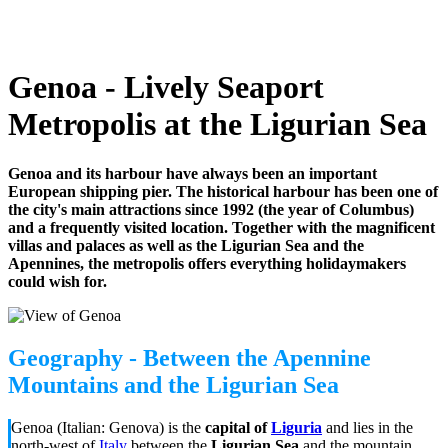
Genoa - Lively Seaport
Metropolis at the Ligurian Sea
Genoa and its harbour have always been an important
European shipping pier. The historical harbour has been one of
the city's main attractions since 1992 (the year of Columbus)
and a frequently visited location. Together with the magnificent
villas and palaces as well as the Ligurian Sea and the
Apennines, the metropolis offers everything holidaymakers
could wish for.
Geography - Between the Apennine
Mountains and the Ligurian Sea
Genoa (Italian: Genova) is the
capital of
Liguria
and lies in the
north-west of
Italy
between the
Ligurian Sea
and the mountain