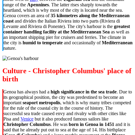
range of the
Apennines
. The latter rises sharply towards the
heartland, which is why most of the city is located near the sea.
Genoa covers an area of
35 kilometres along the Mediterranean
coast
and divides the Italian Riviera into two parts (Riviera di
Levante and Riviera di Ponente). The city's harbour is the
greatest
container handling facility at the Mediterranean Sea
as well as
an important shipping pier for cruisers and ferries. The climate in
the city is
humid to temperate
and occasionally of
Mediterranean
nature.
Culture - Christopher Columbus' place of
birth
Genoa has always had a
high significance in the sea trade
. Due to
its geographical position, the city was predestined to become an
important
seaport metropolis
, which is why many tribes competed
for the rule of the coastal city in the course of history. The
successful sea trade caused envy and rivalry with other cities like
Pisa and
Venice
but it also produced famous sailors like
Christopher Columbus
. He was
born in Genoa in 1451
and it is
said that he already put out to sea at the age of 14. His birthplace