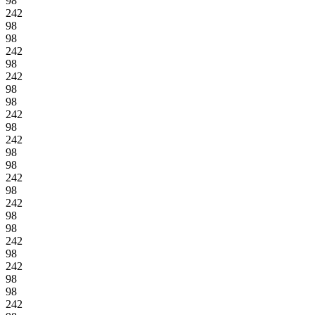
98
242
98
98
242
98
242
98
98
242
98
242
98
98
242
98
242
98
98
242
98
242
98
98
242