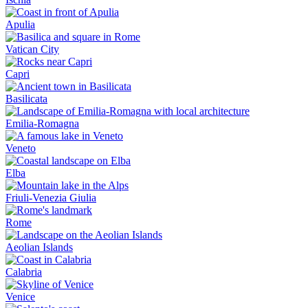
Apulia
Vatican City
Capri
Basilicata
Emilia-Romagna
Veneto
Elba
Friuli-Venezia Giulia
Rome
Aeolian Islands
Calabria
Venice