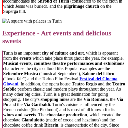
accommodates the
Shroud of Turin
(considered to be the cloth in
which Jesus was buried), and the
pilgrimage church
on the
Superga hill.
Experience - Art events and delicious
sweets
Turin is an important
city of culture and art
, which is apparant
from the
events
which take place throughout the year, for example.
Musical events, countless theatre performances and exhibitions
characterise the city's cultural life. Popular examples are the
Settembre Musica
("musical September"),
Salone del Libro
("book fair") and the Torino Film Festival
Festival del Cinema
Giovani
. In addition, the opera house
Teatro Regio
and the
Teatro
Stabile
perform classic and modern plays throughout the year. As
many other big cities, Turin is a great destination for going
shopping. The city's
shopping miles
are the
Via Romana
, the
Via
Po
and the
Via Garibaldi
. Turin's cuisine is influenced by the
French cuisine (like Piedmont) and is most of all known for its
wines and sweets
. The
chocolate production
, which created the
chocolate
Gianduiotto
(made of cocoa and hazelnuts) and the
chocolate coffee drink
Bicerin
, is characteristic of the city. Since