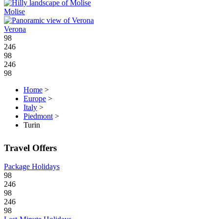
Molise
Verona
98
246
98
246
98
Home
>
Europe
>
Italy
>
Piedmont
>
Turin
Travel Offers
Package Holidays
98
246
98
246
98