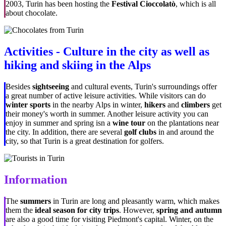
2003, Turin has been hosting the
Festival Cioccolatò
, which is all
about chocolate.
Activities - Culture in the city as well as
hiking and skiing in the Alps
Besides
sightseeing
and cultural events, Turin's surroundings offer
a great number of active leisure activities. While visitors can do
winter sports
in the nearby Alps in winter,
hikers
and
climbers
get
their money's worth in summer. Another leisure activity you can
enjoy in summer and spring isn a
wine tour
on the plantations near
the city. In addition, there are several
golf clubs
in and around the
city, so that Turin is a great destination for golfers.
Information
The
summers
in Turin are long and pleasantly warm, which makes
them the
ideal season for city trips
. However,
spring and autumn
are also a good time for visiting Piedmont's capital. Winter, on the