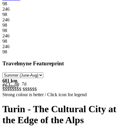
98
246
98
246
98
98
246
98
246
98
Travelmyne Featureprint
681 km
22°C
8h
7d
Distance
$$$$$
$$$
$$$$$
$
Strong colour is better / Click icon for legend
Turin - The Cultural City at
the Edge of the Alps