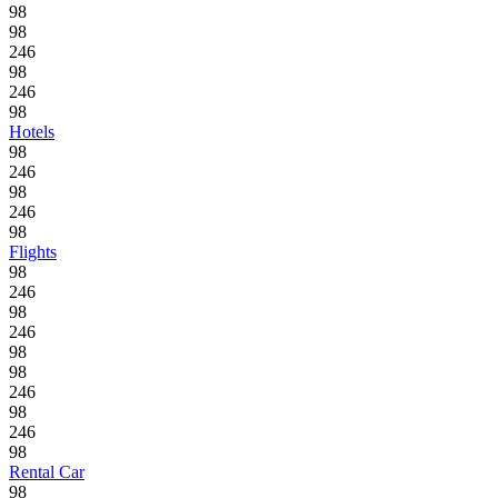
98
98
246
98
246
98
Hotels
98
246
98
246
98
Flights
98
246
98
246
98
98
246
98
246
98
Rental Car
98