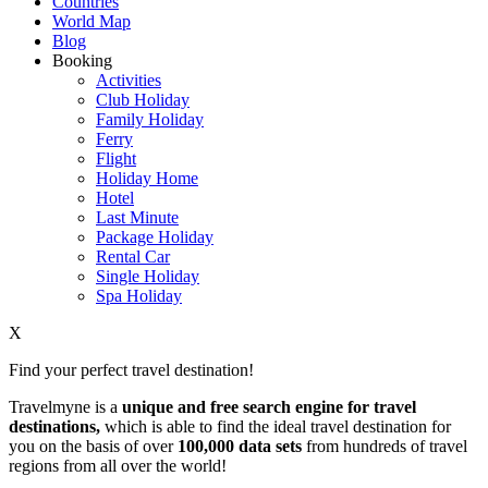
Countries
World Map
Blog
Booking
Activities
Club Holiday
Family Holiday
Ferry
Flight
Holiday Home
Hotel
Last Minute
Package Holiday
Rental Car
Single Holiday
Spa Holiday
X
Find your perfect travel destination!
Travelmyne is a
unique and free search engine for travel
destinations,
which is able to find the ideal travel destination for
you on the basis of over
100,000 data sets
from hundreds of travel
regions from all over the world!