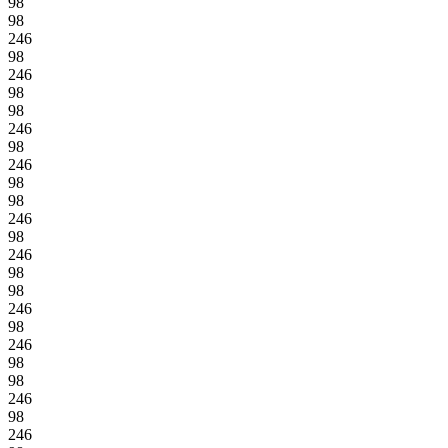
98
98
246
98
246
98
98
246
98
246
98
98
246
98
246
98
98
246
98
246
98
98
246
98
246