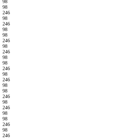
98
98
246
98
246
98
98
246
98
246
98
98
246
98
246
98
98
246
98
246
98
98
246
98
246