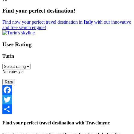
Find your perfect destination!
Find now your perfect travel destination in
Italy
with our innovative
and free search engine!
User Rating
Turin
No votes yet
Facebook
Twitter
Share
Find your perfect travel destination with Travelmyne