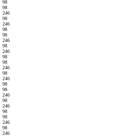
98
98
246
98
246
98
98
246
98
246
98
98
246
98
246
98
98
246
98
246
98
98
246
98
246