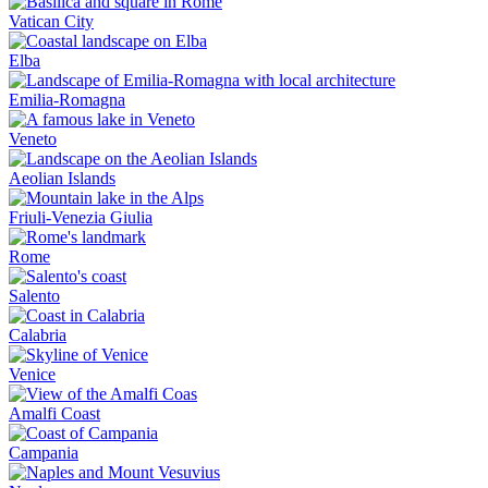
Vatican City
Elba
Emilia-Romagna
Veneto
Aeolian Islands
Friuli-Venezia Giulia
Rome
Salento
Calabria
Venice
Amalfi Coast
Campania