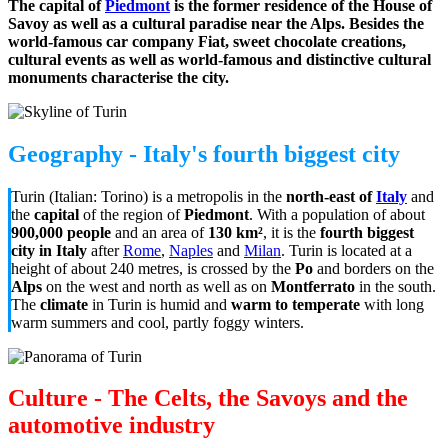
The capital of
Piedmont
is the former residence of the House of
Savoy as well as a cultural paradise near the Alps. Besides the
world-famous car company Fiat, sweet chocolate creations,
cultural events as well as world-famous and distinctive cultural
monuments characterise the city.
Geography - Italy's fourth biggest city
Turin (Italian: Torino) is a metropolis in the
north-east of
Italy
and
the
capital
of the region of
Piedmont
. With a population of about
900,000 people
and an area of
130 km²
, it is the
fourth biggest
city in Italy
after
Rome
,
Naples
and
Milan
. Turin is located at a
height of about 240 metres, is crossed by the
Po
and borders on the
Alps
on the west and north as well as on
Montferrato
in the south.
The
climate
in Turin is humid and
warm to temperate
with long
warm summers and cool, partly foggy winters.
Culture - The Celts, the Savoys and the
automotive industry