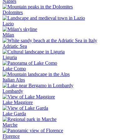
Naples
Dolomites
Lazio
Milan
Adriatic Sea
Liguria
Lake Como
Italian Alps
Lombardy
Lake Maggiore
Lake Garda
Marche
Florence