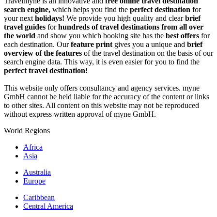
Travelmyne is an innovative and
free online travel destination
search engine,
which helps you find the
perfect destination
for
your next
holidays!
We provide you high quality and clear
brief
travel guides
for
hundreds of travel destinations from all over
the world
and show you which booking site has the
best offers
for
each destination. Our
feature print
gives you a unique and
brief
overview of the features
of the travel destination on the basis of our
search engine data. This way, it is even easier for you to find the
perfect travel destination!
This website only offers consultancy and agency services. myne
GmbH cannot be held liable for the accuracy of the content or links
to other sites. All content on this website may not be reproduced
without express written approval of myne GmbH.
World Regions
Africa
Asia
Australia
Europe
Caribbean
Central America