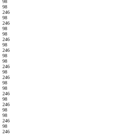
98
98
246
98
246
98
98
246
98
246
98
98
246
98
246
98
98
246
98
246
98
98
246
98
246