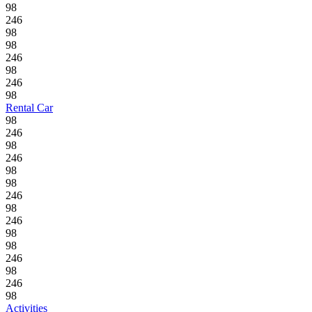
98
246
98
98
246
98
246
98
Rental Car
98
246
98
246
98
98
246
98
246
98
98
246
98
246
98
Activities