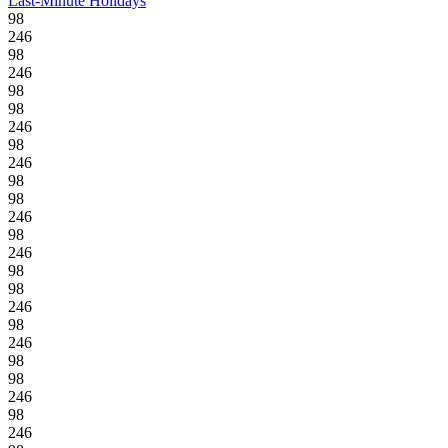
Last-Minute Holidays
98
246
98
246
98
98
246
98
246
98
98
246
98
246
98
98
246
98
246
98
98
246
98
246