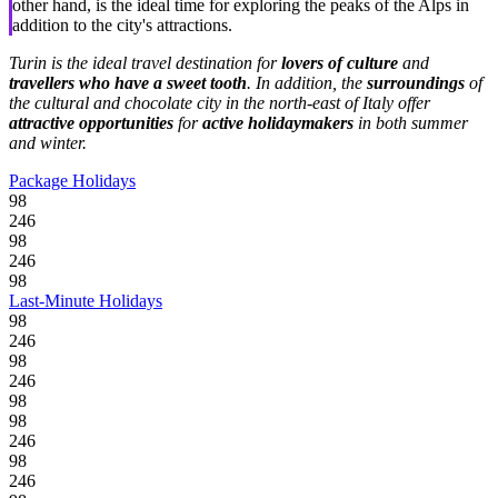
other hand, is the ideal time for exploring the peaks of the Alps in
addition to the city's attractions.
Turin is the ideal travel destination for
lovers of culture
and
travellers who have a sweet tooth
. In addition, the
surroundings
of
the cultural and chocolate city in the north-east of Italy offer
attractive opportunities
for
active holidaymakers
in both summer
and winter.
Package Holidays
98
246
98
246
98
Last-Minute Holidays
98
246
98
246
98
98
246
98
246