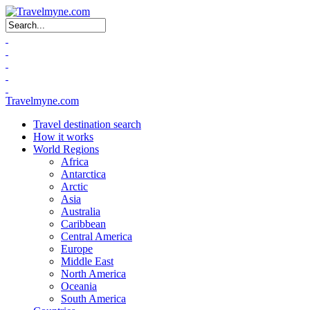
Search form
Travelmyne.com
Travel destination search
How it works
World Regions
Africa
Antarctica
Arctic
Asia
Australia
Caribbean
Central America
Europe
Middle East
North America
Oceania
South America