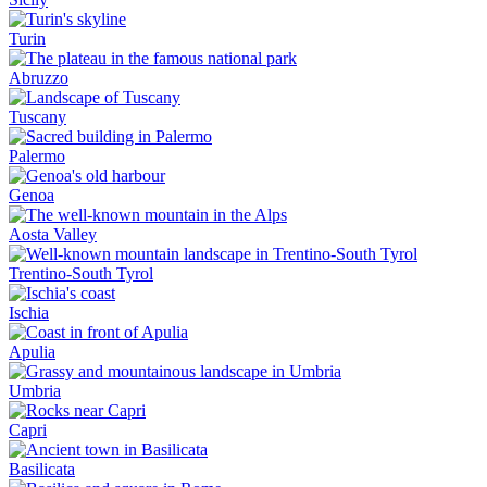
Turin
Abruzzo
Tuscany
Palermo
Genoa
Aosta Valley
Trentino-South Tyrol
Ischia
Apulia
Umbria
Capri
Basilicata