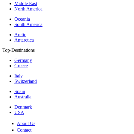
Middle East
North America
Oceania
South America
Arctic
Antarctica
Top-Destinations
Germany
Greece
Italy
Switzerland
Spain
Australia
Denmark
USA
About Us
Contact