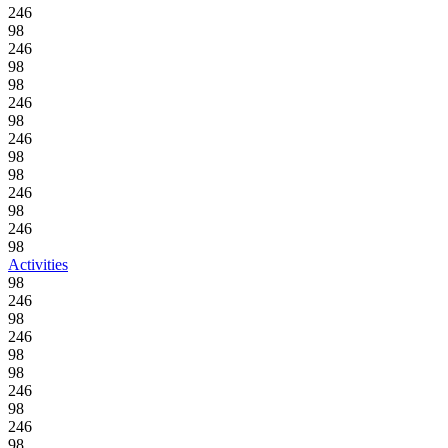
246
98
246
98
98
246
98
246
98
98
246
98
246
98
Activities
98
246
98
246
98
98
246
98
246
98