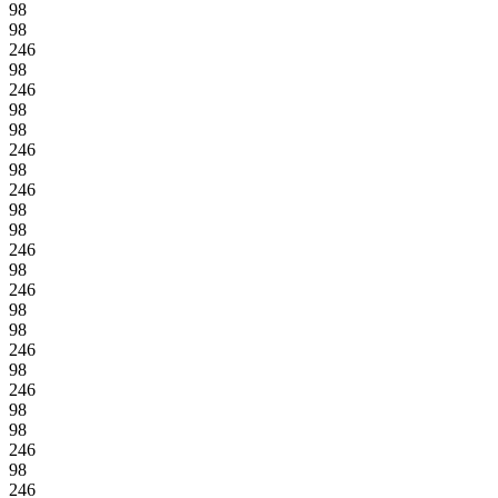
98
98
246
98
246
98
98
246
98
246
98
98
246
98
246
98
98
246
98
246
98
98
246
98
246