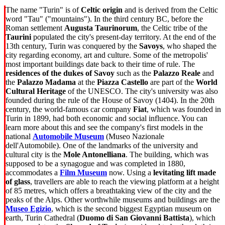
The name "Turin" is of
Celtic origin
and is derived from the Celtic
word "Tau" ("mountains"). In the third century BC, before the
Roman settlement
Augusta Taurinorum
, the Celtic tribe of the
Taurini
populated the city's present-day territory. At the end of the
13th century, Turin was conquered by the
Savoys
, who shaped the
city regarding economy, art and culture. Some of the metropolis'
most important buildings date back to their time of rule. The
residences of the dukes of Savoy
such as the
Palazzo Reale
and
the
Palazzo Madama
at the
Piazza Castello
are part of the
World
Cultural Heritage
of the UNESCO. The city's university was also
founded during the rule of the House of Savoy (1404). In the 20th
century, the world-famous car company
Fiat
, which was founded in
Turin in 1899, had both economic and social influence. You can
learn more about this and see the company's first models in the
national
Automobile Museum
(Museo Nazionale
dell'Automobile). One of the landmarks of the university and
cultural city is the
Mole Antonelliana
. The building, which was
supposed to be a synagogue and was completed in 1880,
accommodates a
Film Museum
now. Using a
levitating lift made
of glass
, travellers are able to reach the viewing platform at a height
of 85 metres, which offers a breathtaking view of the city and the
peaks of the Alps. Other worthwhile museums and buildings are the
Museo Egizio
, which is the second biggest Egyptian museum on
earth, Turin Cathedral (
Duomo di San Giovanni Battista
), which