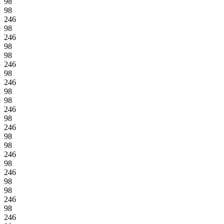
98
98
246
98
246
98
98
246
98
246
98
98
246
98
246
98
98
246
98
246
98
98
246
98
246