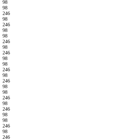
98
98
246
98
246
98
98
246
98
246
98
98
246
98
246
98
98
246
98
246
98
98
246
98
246