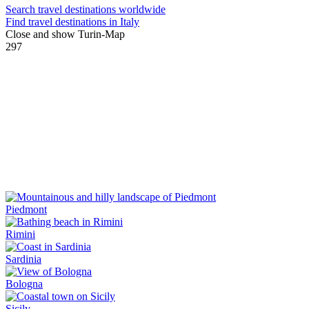
Search travel destinations worldwide
Find travel destinations in Italy
Close and show Turin-Map
297
Piedmont
Rimini
Sardinia
Bologna
Sicily