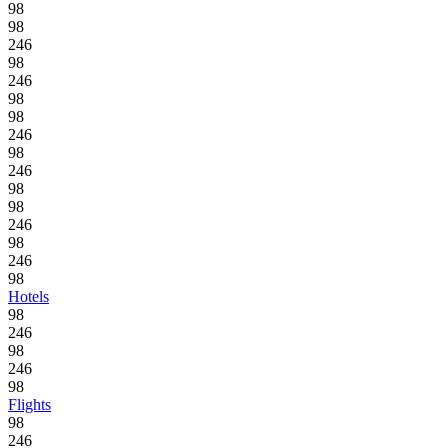
98
98
246
98
246
98
98
246
98
246
98
98
246
98
246
98
Hotels
98
246
98
246
98
Flights
98
246