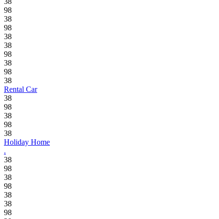
38
98
38
98
38
38
98
38
98
38
Rental Car
38
98
38
98
38
Holiday Home
.
38
98
38
98
38
38
98