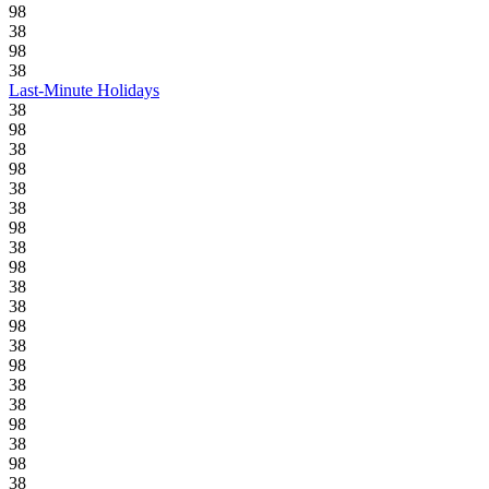
98
38
98
38
Last-Minute Holidays
38
98
38
98
38
38
98
38
98
38
38
98
38
98
38
38
98
38
98
38