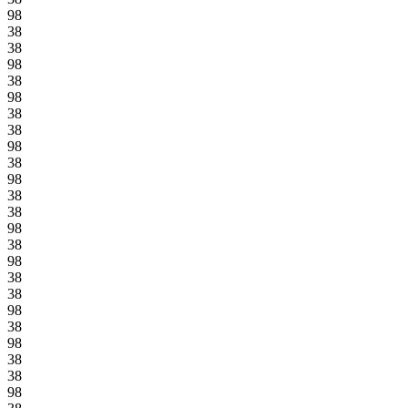
98
38
38
98
38
98
38
38
98
38
98
38
38
98
38
98
38
38
98
38
98
38
38
98