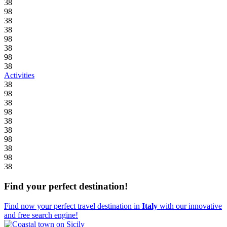
38
98
38
38
98
38
98
38
Activities
38
98
38
98
38
38
98
38
98
38
Find your perfect destination!
Find now your perfect travel destination in
Italy
with our innovative
and free search engine!