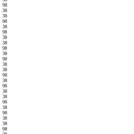
98
38
38
98
38
98
38
38
98
38
98
38
38
98
38
98
38
38
98
38
98
38
38
98