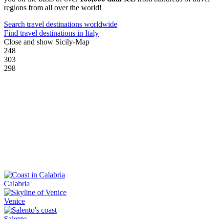
regions from all over the world!
Search travel destinations worldwide
Find travel destinations in Italy
Close and show Sicily-Map
248
303
298
Calabria
Venice
Salento