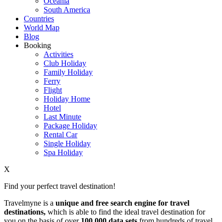
Oceania
South America
Countries
World Map
Blog
Booking
Activities
Club Holiday
Family Holiday
Ferry
Flight
Holiday Home
Hotel
Last Minute
Package Holiday
Rental Car
Single Holiday
Spa Holiday
X
Find your perfect travel destination!
Travelmyne is a
unique and free search engine for travel
destinations,
which is able to find the ideal travel destination for
you on the basis of over
100,000 data sets
from hundreds of travel