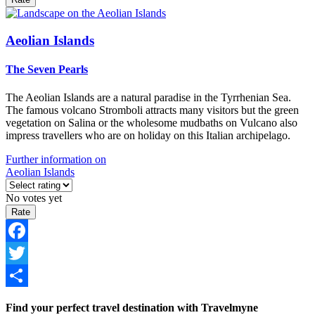
Aeolian Islands
The Seven Pearls
The Aeolian Islands are a natural paradise in the Tyrrhenian Sea.
The famous volcano Stromboli attracts many visitors but the green
vegetation on Salina or the wholesome mudbaths on Vulcano also
impress travellers who are on holiday on this Italian archipelago.
Further information on
Aeolian Islands
No votes yet
Facebook
Twitter
Share
Find your perfect travel destination with Travelmyne