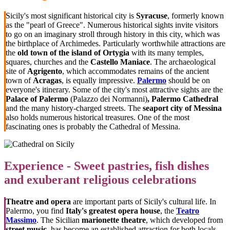
Sicily's most significant historical city is
Syracuse
, formerly known
as the "pearl of Greece". Numerous historical sights invite visitors
to go on an imaginary stroll through history in this city, which was
the birthplace of Archimedes. Particularly worthwhile attractions are
the
old town of the island of Ortygia
with its many temples,
squares, churches and the
Castello Maniace
. The archaeological
site of
Agrigento
, which accommodates remains of the ancient
town of
Acragas
, is equally impressive.
Palermo
should be on
everyone's itinerary. Some of the city's most attractive sights are the
Palace of Palermo
(Palazzo dei Normanni)
, Palermo Cathedral
and the many history-charged streets. The
seaport city of Messina
also holds numerous historical treasures. One of the most
fascinating ones is probably the Cathedral of Messina.
Experience - Sweet pastries, fish dishes
and exuberant religious celebrations
Theatre and opera
are important parts of Sicily's cultural life. In
Palermo, you find
Italy's greatest opera house
, the
Teatro
Massimo
. The Sicilian
marionette theatre
, which developed from
street music
, has become an established attraction for both locals