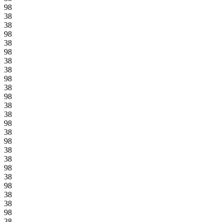
98
38
38
98
38
98
38
38
98
38
98
38
38
98
38
98
38
38
98
38
98
38
38
98
38