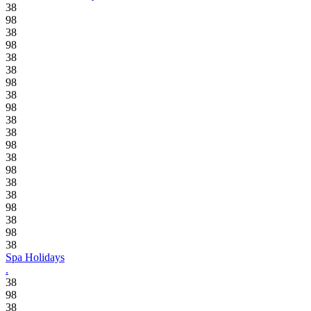
38
98
38
98
38
38
98
38
98
38
38
98
38
98
38
38
98
38
98
38
Spa Holidays
.
38
98
38