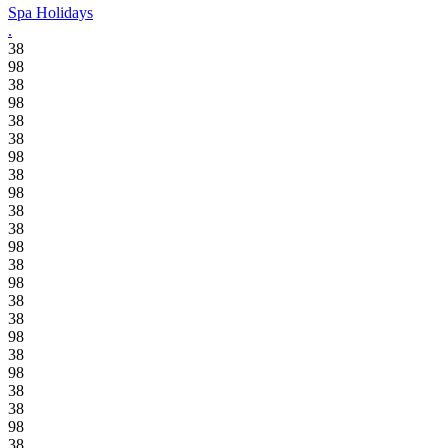
Spa Holidays
.
38
98
38
98
38
38
98
38
98
38
38
98
38
98
38
38
98
38
98
38
38
98
38