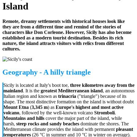
Island
Remote, dreamy settlements with historical houses look like
they are from a different time and remind of the stories of
characters like Don Corleone. However, Sicily has also become
established as a modern tourist destination. Besides its rich
nature, the island attracts visitors with relics from different
cultures.
Geography - A hilly triangle
Sicily is located at Italy's boot toe,
three kilometres away from the
mainland
. It is the
greatest Mediterranean island
, an autonomous
Italian region and known as
trinacria
("triangle") because of its
shape. The most distinctive formation on the island is without doubt
Mount Etna
(
3,345 m
) as
Europe's highest and most active
volcano
, followed by the well-known volcano
Stromboli
.
Mountains and hills
cover the major part of the island, while
harsh,
steep rocks and sandy beaches
dominate the shores. The
Mediterranean climate provides the island with permanent
pleasant
temperatures
(26 °C in summer and 10 °C in winter on average).