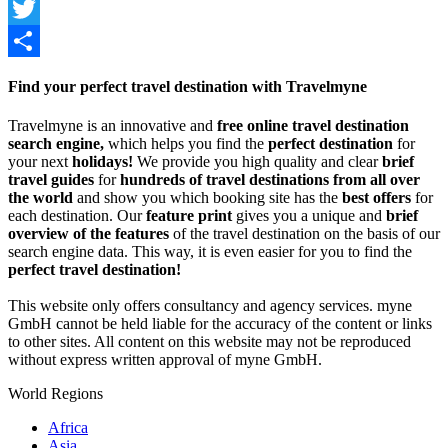
Facebook
Twitter
Share
Find your perfect travel destination with Travelmyne
Travelmyne is an innovative and
free online travel destination
search engine,
which helps you find the
perfect destination
for
your next
holidays!
We provide you high quality and clear
brief
travel guides
for
hundreds of travel destinations from all over
the world
and show you which booking site has the
best offers
for
each destination. Our
feature print
gives you a unique and
brief
overview of the features
of the travel destination on the basis of our
search engine data. This way, it is even easier for you to find the
perfect travel destination!
This website only offers consultancy and agency services. myne
GmbH cannot be held liable for the accuracy of the content or links
to other sites. All content on this website may not be reproduced
without express written approval of myne GmbH.
World Regions
Africa
Asia