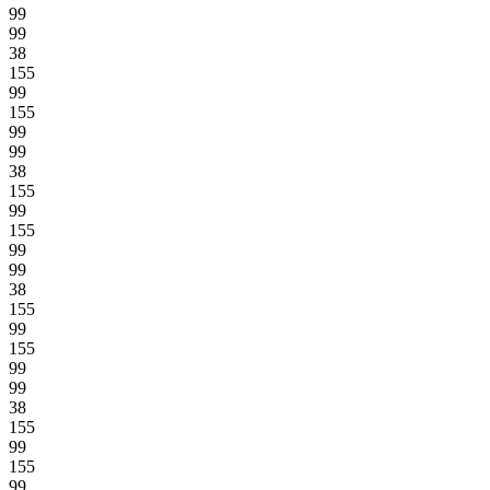
99
99
38
155
99
155
99
99
38
155
99
155
99
99
38
155
99
155
99
99
38
155
99
155
99