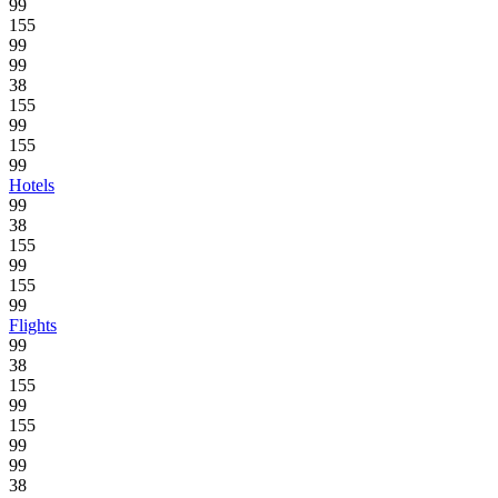
99
155
99
99
38
155
99
155
99
Hotels
99
38
155
99
155
99
Flights
99
38
155
99
155
99
99
38