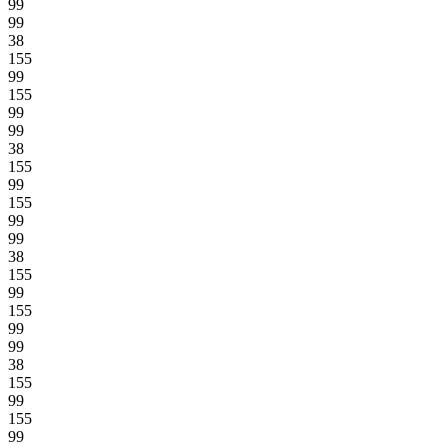
99
99
38
155
99
155
99
99
38
155
99
155
99
99
38
155
99
155
99
99
38
155
99
155
99