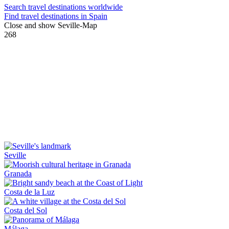
Search travel destinations worldwide
Find travel destinations in Spain
Close and show Seville-Map
268
Seville
Granada
Costa de la Luz
Costa del Sol
Málaga