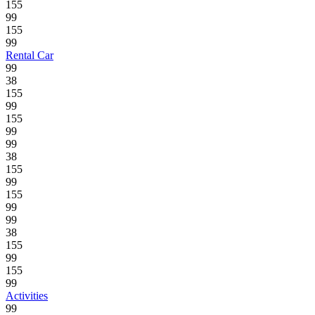
155
99
155
99
Rental Car
99
38
155
99
155
99
99
38
155
99
155
99
99
38
155
99
155
99
Activities
99