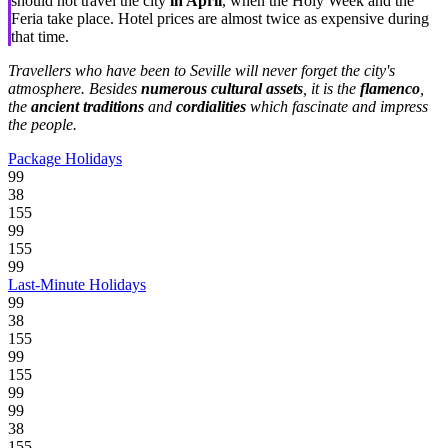
should not travel the city
in April
, when the Holy Week and the
Feria take place. Hotel prices are almost twice as expensive during
that time.
Travellers who have been to Seville will never forget the city's
atmosphere. Besides
numerous cultural assets
, it is the
flamenco
,
the
ancient traditions
and
cordialities
which fascinate and impress
the people.
Package Holidays
99
38
155
99
155
99
Last-Minute Holidays
99
38
155
99
155
99
99
38
155