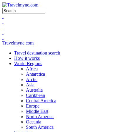
Search form
Travelmyne.com
Travel destination search
How it works
World Regions
Africa
Antarctica
Arctic
Asia
Australia
Caribbean
Central America
Europe
Middle East
North America
Oceania
South America