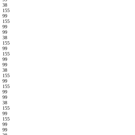
38
155
99
155
99
99
38
155
99
155
99
99
38
155
99
155
99
99
38
155
99
155
99
99