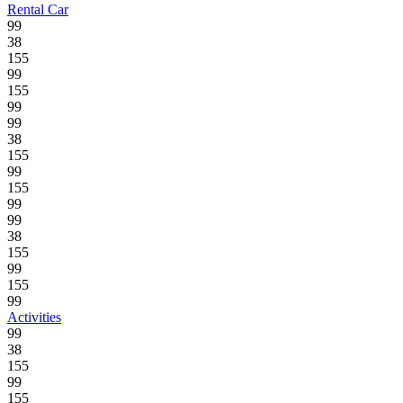
Rental Car
99
38
155
99
155
99
99
38
155
99
155
99
99
38
155
99
155
99
Activities
99
38
155
99
155