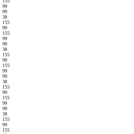
155
99
99
38
155
99
155
99
99
38
155
99
155
99
99
38
155
99
155
99
99
38
155
99
155