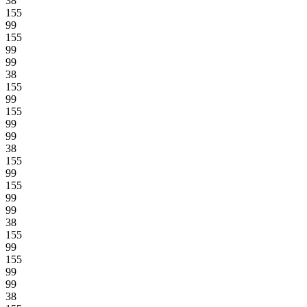
38
155
99
155
99
99
38
155
99
155
99
99
38
155
99
155
99
99
38
155
99
155
99
99
38