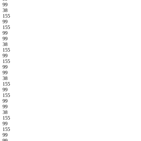
99
38
155
99
155
99
99
38
155
99
155
99
99
38
155
99
155
99
99
38
155
99
155
99
99