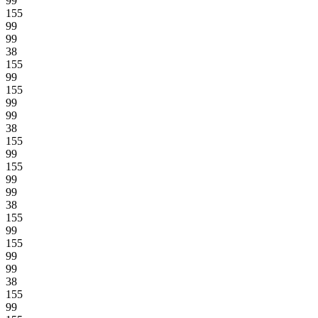
99
155
99
99
38
155
99
155
99
99
38
155
99
155
99
99
38
155
99
155
99
99
38
155
99