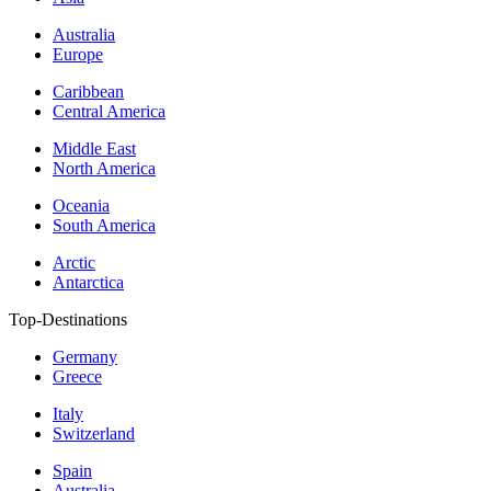
Australia
Europe
Caribbean
Central America
Middle East
North America
Oceania
South America
Arctic
Antarctica
Top-Destinations
Germany
Greece
Italy
Switzerland
Spain
Australia