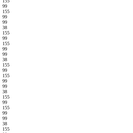
155
99
155
99
99
38
155
99
155
99
99
38
155
99
155
99
99
38
155
99
155
99
99
38
155