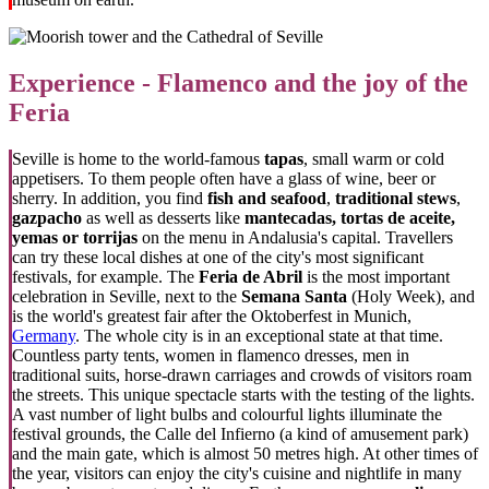
Experience - Flamenco and the joy of the
Feria
Seville is home to the world-famous
tapas
, small warm or cold
appetisers. To them people often have a glass of wine, beer or
sherry. In addition, you find
fish and seafood
,
traditional stews
,
gazpacho
as well as desserts like
mantecadas, tortas de aceite,
yemas or torrijas
on the menu in Andalusia's capital. Travellers
can try these local dishes at one of the city's most significant
festivals, for example. The
Feria de Abril
is the most important
celebration in Seville, next to the
Semana Santa
(Holy Week), and
is the world's greatest fair after the Oktoberfest in Munich,
Germany
. The whole city is in an exceptional state at that time.
Countless party tents, women in flamenco dresses, men in
traditional suits, horse-drawn carriages and crowds of visitors roam
the streets. This unique spectacle starts with the testing of the lights.
A vast number of light bulbs and colourful lights illuminate the
festival grounds, the Calle del Infierno (a kind of amusement park)
and the main gate, which is almost 50 metres high. At other times of
the year, visitors can enjoy the city's cuisine and nightlife in many