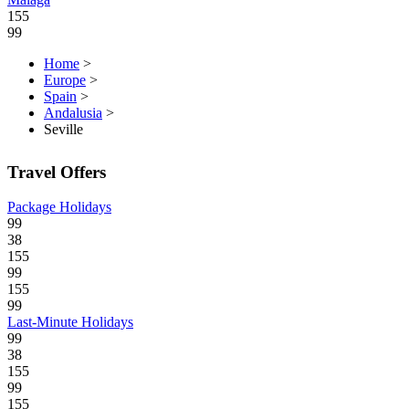
155
99
Home
>
Europe
>
Spain
>
Andalusia
>
Seville
Travel Offers
Package Holidays
99
38
155
99
155
99
Last-Minute Holidays
99
38
155
99
155