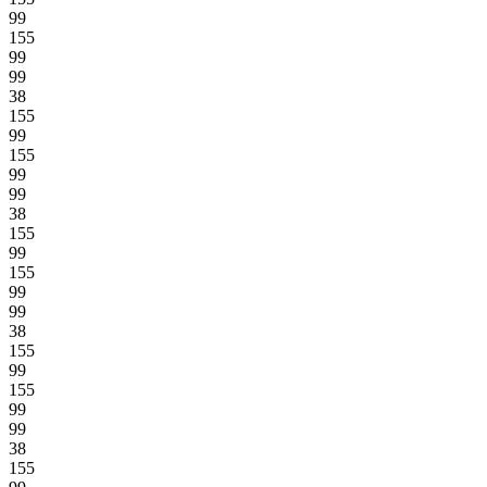
99
155
99
99
38
155
99
155
99
99
38
155
99
155
99
99
38
155
99
155
99
99
38
155