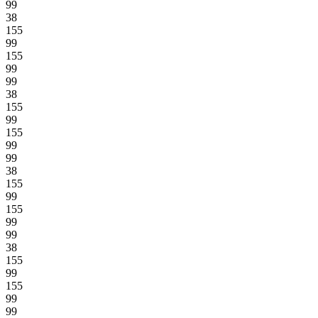
99
38
155
99
155
99
99
38
155
99
155
99
99
38
155
99
155
99
99
38
155
99
155
99
99