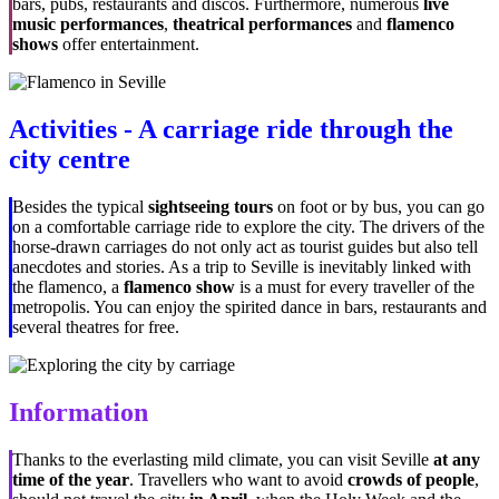
bars, pubs, restaurants and discos. Furthermore, numerous
live
music performances
,
theatrical performances
and
flamenco
shows
offer entertainment.
Activities - A carriage ride through the
city centre
Besides the typical
sightseeing tours
on foot or by bus, you can go
on a comfortable carriage ride to explore the city. The drivers of the
horse-drawn carriages do not only act as tourist guides but also tell
anecdotes and stories. As a trip to Seville is inevitably linked with
the flamenco, a
flamenco show
is a must for every traveller of the
metropolis. You can enjoy the spirited dance in bars, restaurants and
several theatres for free.
Information
Thanks to the everlasting mild climate, you can visit Seville
at any
time of the year
. Travellers who want to avoid
crowds of people
,