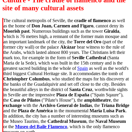
Culture - The cradle of flamenco and the
site of many cultural assets
The cultural metropolis of Seville, the
cradle of flamenco
as well
as the home of
Don Juan, Carmen and Figaro
, cannot deny its
Moorish past
. Numerous buildings such as the tower
Giralda
,
which is 76 metres high, a remnant of the former main mosque and
an important landmark of the city, the
Torre del Oro
(part of the
former city wall) or the palace
Alcázar
bear witness to the rule of
the Arabs, which lasted almost 800 years. The Christians left their
mark too, for example in the form of
Seville Cathedral
(Santa
Maria de la Sede), which was built in the 15th century and is the
greatest sacred building in the whole of
Spain
as well as the world's
third biggest Cultural Heritage site. It accommodates the tomb of
Christopher Columbus
, who studied the maps for his discovery at
the banks of the Guadalquivir and set off close to the city. Besides
the beautiful alleys in the district of
Santa Cruz
, worthwhile sights
in Seville are the impressive
Plaza de España
("Spain Sqaure"),
the
Casa de Pilatos
("Pilate's House"), the
amphitheatre
, the
exchange
with the
Archivo General de Indias
, the
Triana Bridge
and the
Plaza de América
in the monumental
Maria Luisa Park
.
In addition, the city has a number of interesting museums such as
the Museo Taurino, the
Cathedral Museum
, the
Naval Museum
or the
Museo del Baile Flamenco
, which is the only flamenco
museum on earth.