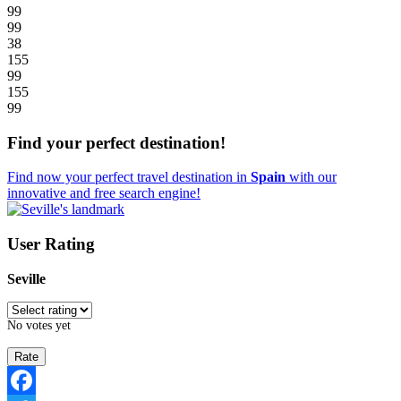
99
99
38
155
99
155
99
Find your perfect destination!
Find now your perfect travel destination in
Spain
with our
innovative and free search engine!
User Rating
Seville
No votes yet