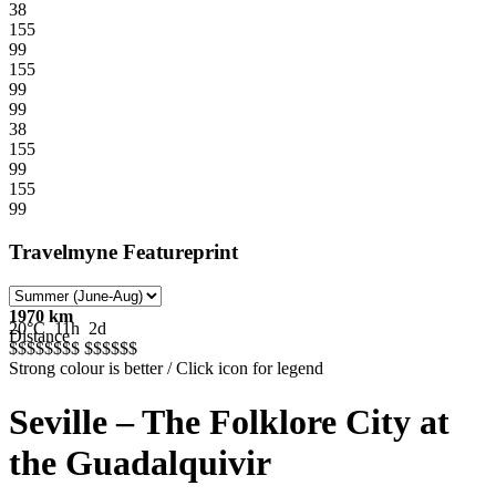
38
155
99
155
99
99
38
155
99
155
99
Travelmyne Featureprint
1970 km
20°C
11h
2d
Distance
$$$$$
$$$
$$$$$
$
Strong colour is better / Click icon for legend
Seville – The Folklore City at
the Guadalquivir