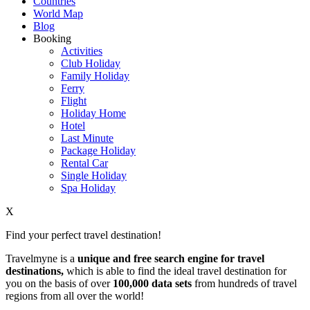
Countries
World Map
Blog
Booking
Activities
Club Holiday
Family Holiday
Ferry
Flight
Holiday Home
Hotel
Last Minute
Package Holiday
Rental Car
Single Holiday
Spa Holiday
X
Find your perfect travel destination!
Travelmyne is a
unique and free search engine for travel
destinations,
which is able to find the ideal travel destination for
you on the basis of over
100,000 data sets
from hundreds of travel
regions from all over the world!