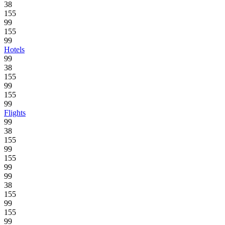
38
155
99
155
99
Hotels
99
38
155
99
155
99
Flights
99
38
155
99
155
99
99
38
155
99
155
99