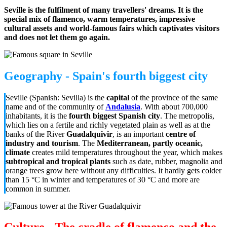
Seville is the fulfilment of many travellers' dreams. It is the
special mix of flamenco, warm temperatures, impressive
cultural assets and world-famous fairs which captivates visitors
and does not let them go again.
Geography - Spain's fourth biggest city
Seville (Spanish: Sevilla) is the
capital
of the province of the same
name and of the community of
Andalusia
. With about 700,000
inhabitants, it is the
fourth biggest Spanish city
. The metropolis,
which lies on a fertile and richly vegetated plain as well as at the
banks of the River
Guadalquivir
, is an important
centre of
industry and tourism
. The
Mediterranean, partly oceanic,
climate
creates mild temperatures throughout the year, which makes
subtropical and tropical plants
such as date, rubber, magnolia and
orange trees grow here without any difficulties. It hardly gets colder
than 15 °C in winter and temperatures of 30 °C and more are
common
in summer
.