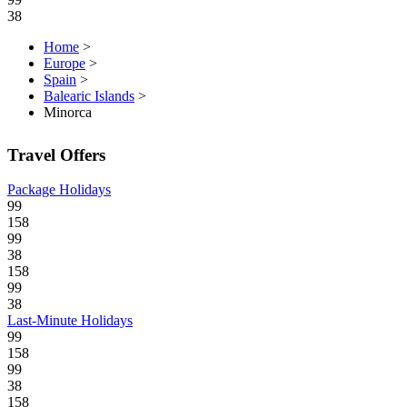
38
Home
>
Europe
>
Spain
>
Balearic Islands
>
Minorca
Travel Offers
Package Holidays
99
158
99
38
158
99
38
Last-Minute Holidays
99
158
99
38
158