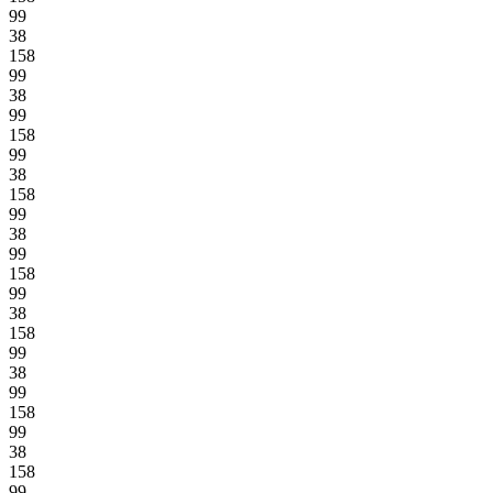
99
38
158
99
38
99
158
99
38
158
99
38
99
158
99
38
158
99
38
99
158
99
38
158
99