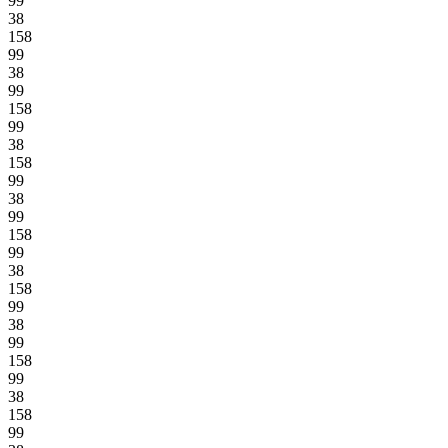
99
38
158
99
38
99
158
99
38
158
99
38
99
158
99
38
158
99
38
99
158
99
38
158
99