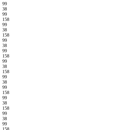
99
38
99
158
99
38
158
99
38
99
158
99
38
158
99
38
99
158
99
38
158
99
38
99
158