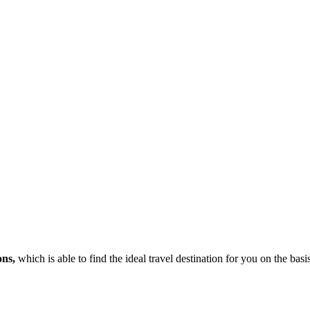
ons,
which is able to find the ideal travel destination for you on the bas