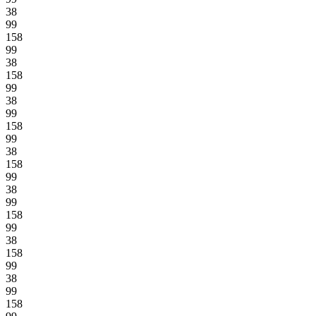
38
99
158
99
38
158
99
38
99
158
99
38
158
99
38
99
158
99
38
158
99
38
99
158