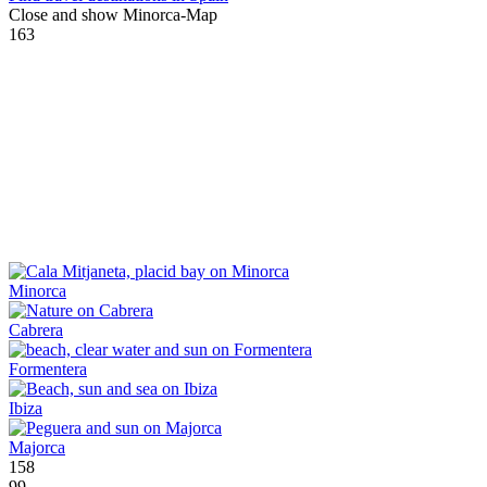
Close and show Minorca-Map
163
Minorca
Cabrera
Formentera
Ibiza
Majorca
158
99