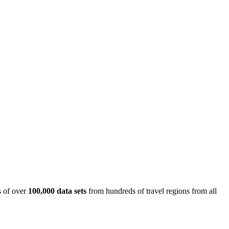
is of over
100,000 data sets
from hundreds of travel regions from all