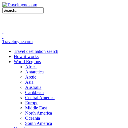
Search form
Travelmyne.com
Travel destination search
How it works
World Regions
Africa
Antarctica
Arctic
Asia
Australia
Caribbean
Central America
Europe
Middle East
North America
Oceania
South America