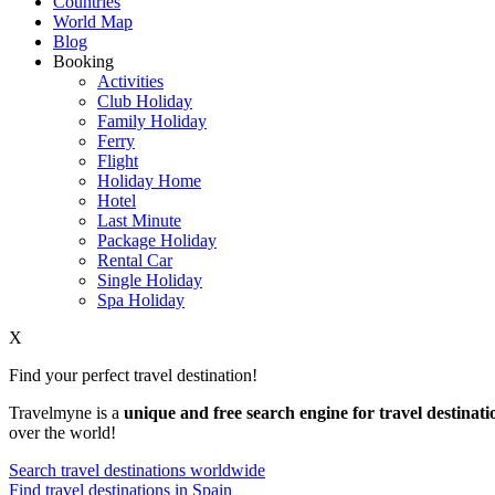
Countries
World Map
Blog
Booking
Activities
Club Holiday
Family Holiday
Ferry
Flight
Holiday Home
Hotel
Last Minute
Package Holiday
Rental Car
Single Holiday
Spa Holiday
X
Find your perfect travel destination!
Travelmyne is a
unique and free search engine for travel destinati
over the world!
Search travel destinations worldwide
Find travel destinations in Spain