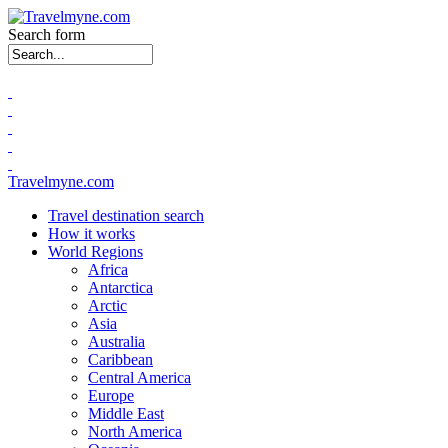
Search form
Travelmyne.com
Travel destination search
How it works
World Regions
Africa
Antarctica
Arctic
Asia
Australia
Caribbean
Central America
Europe
Middle East
North America