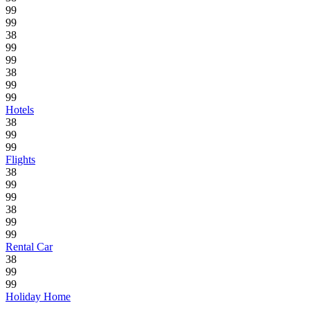
99
99
38
99
99
38
99
99
Hotels
38
99
99
Flights
38
99
99
38
99
99
Rental Car
38
99
99
Holiday Home
.