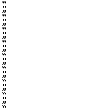
99
99
38
99
99
38
99
99
38
99
99
38
99
99
38
99
99
38
99
99
38
99
99
38
99