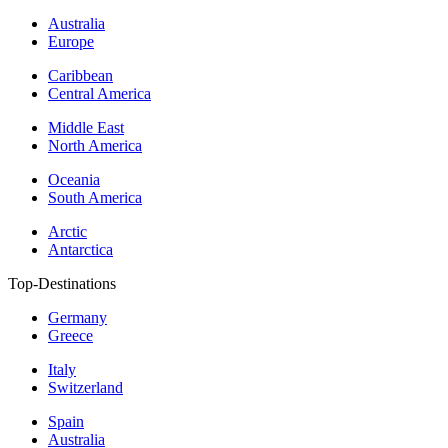
Australia
Europe
Caribbean
Central America
Middle East
North America
Oceania
South America
Arctic
Antarctica
Top-Destinations
Germany
Greece
Italy
Switzerland
Spain
Australia