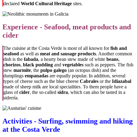
declared
World Cultural Heritage
sites.
Experience - Seafood, meat products and
cider
The cuisine at the Costa Verde is most of all known for
fish and
seafood
as well as
meat and sausage products
. Another common
dish is the
fabada
, a hearty bean stew made of white
beans
,
chorizos
,
black pudding
and
vegetables
such as peppers. The fish
stew
marmite
, the
pulpo galego
(an octopus dish) and the
dumplings
empanadas
are equally popular. In addition, several
types of cheese such as the blue cheese
Cabrales
or the
Idiazabal
made of sheep milk are local specialities. To them people have a
glass of
cider
, the so-called
sidra
, which can also be tasted in a
sidrería.
Activities - Surfing, swimming and hiking
at the Costa Verde