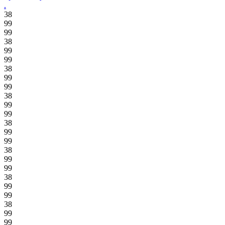
.
38
99
99
38
99
99
38
99
99
38
99
99
38
99
99
38
99
99
38
99
99
38
99
99