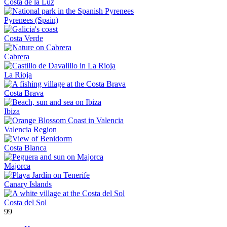
Costa de la Luz
Pyrenees (Spain)
Costa Verde
Cabrera
La Rioja
Costa Brava
Ibiza
Valencia Region
Costa Blanca
Majorca
Canary Islands
Costa del Sol
99