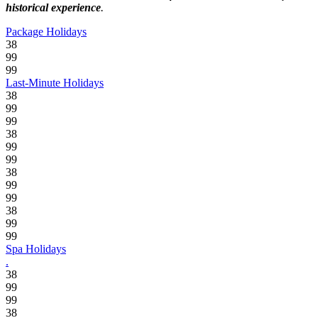
historical experience
.
Package Holidays
38
99
99
Last-Minute Holidays
38
99
99
38
99
99
38
99
99
38
99
99
Spa Holidays
.
38
99
99
38