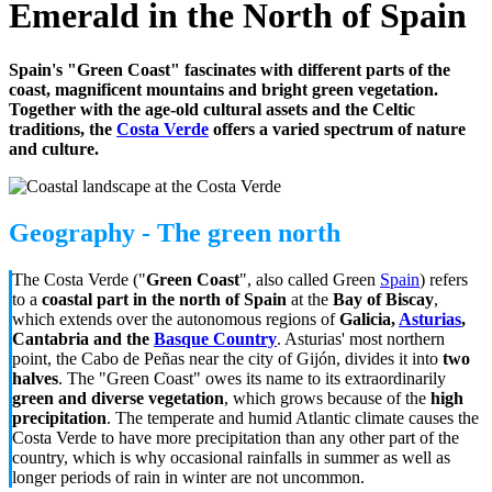
Emerald in the North of Spain
Spain's "Green Coast" fascinates with different parts of the
coast, magnificent mountains and bright green vegetation.
Together with the age-old cultural assets and the Celtic
traditions, the
Costa Verde
offers a varied spectrum of nature
and culture.
Geography - The green north
The Costa Verde ("
Green Coast
", also called Green
Spain
) refers
to a
coastal part in the north of Spain
at the
Bay of Biscay
,
which extends over the autonomous regions of
Galicia,
Asturias
,
Cantabria and the
Basque Country
.
Asturias' most northern
point, t
he Cabo de Peñas near the city of Gijón, divides it into
two
halves
. The "Green Coast" owes its name to its extraordinarily
green and diverse vegetation
, which grows because of the
high
precipitation
. The temperate and humid Atlantic climate causes the
Costa Verde to have more precipitation than any other part of the
country, which is why occasional rainfalls in summer as well as
longer periods of rain in winter are not uncommon.