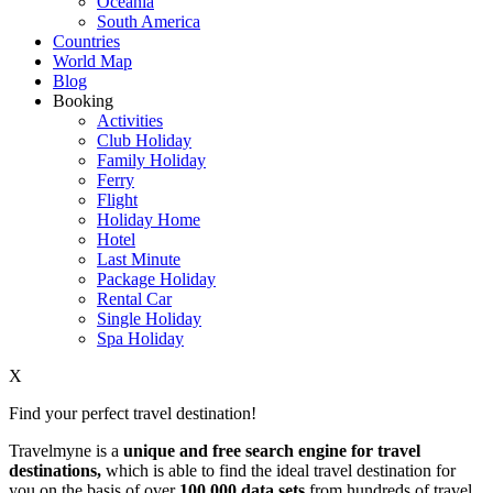
Oceania
South America
Countries
World Map
Blog
Booking
Activities
Club Holiday
Family Holiday
Ferry
Flight
Holiday Home
Hotel
Last Minute
Package Holiday
Rental Car
Single Holiday
Spa Holiday
X
Find your perfect travel destination!
Travelmyne is a
unique and free search engine for travel
destinations,
which is able to find the ideal travel destination for
you on the basis of over
100,000 data sets
from hundreds of travel