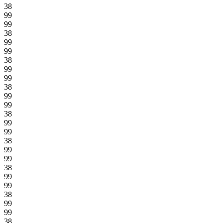
38
99
99
38
99
99
38
99
99
38
99
99
38
99
99
38
99
99
38
99
99
38
99
99
38