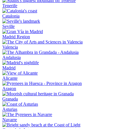
Tenerife
Catalonia
Seville
Madrid Region
Valencia
Andalusia
Madrid
Alicante
Aragon
Granada
Asturias
Navarre