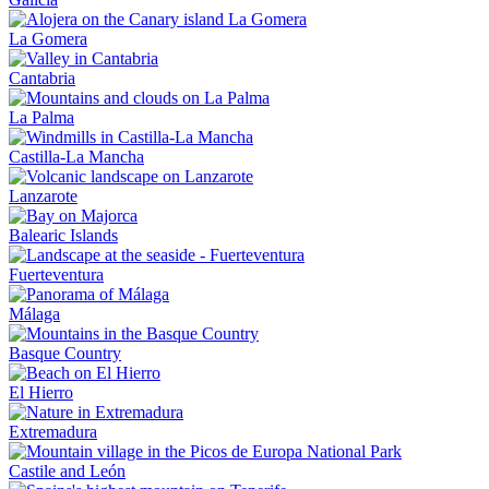
La Gomera
Cantabria
La Palma
Castilla-La Mancha
Lanzarote
Balearic Islands
Fuerteventura
Málaga
Basque Country
El Hierro
Extremadura
Castile and León