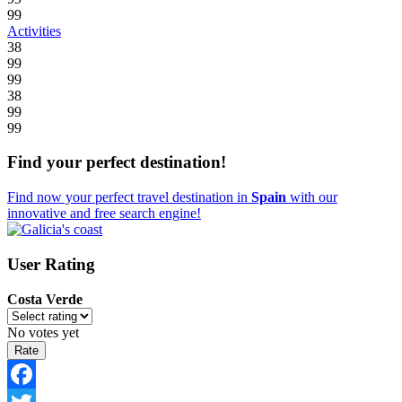
99
Activities
38
99
99
38
99
99
Find your perfect destination!
Find now your perfect travel destination in
Spain
with our
innovative and free search engine!
User Rating
Costa Verde
No votes yet