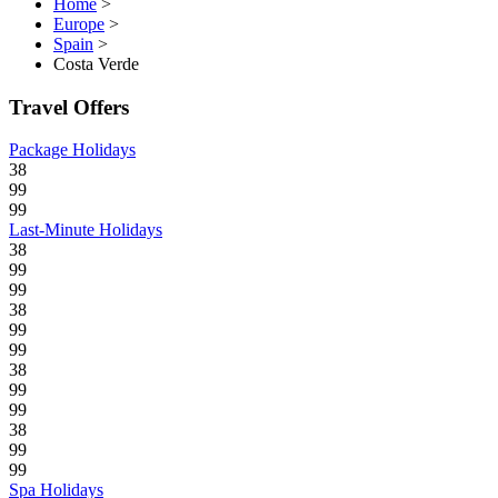
Home
>
Europe
>
Spain
>
Costa Verde
Travel Offers
Package Holidays
38
99
99
Last-Minute Holidays
38
99
99
38
99
99
38
99
99
38
99
99
Spa Holidays