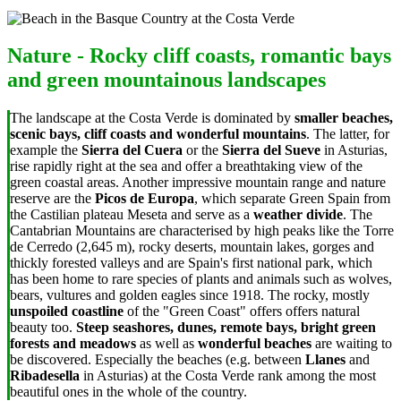
Nature - Rocky cliff coasts, romantic bays
and green mountainous landscapes
The landscape at the Costa Verde is dominated by
smaller beaches,
scenic bays, cliff coasts and wonderful mountains
. The latter, for
example the
Sierra del Cuera
or the
Sierra del Sueve
in Asturias,
rise rapidly right at the sea and offer a breathtaking view of the
green coastal areas. Another impressive mountain range and nature
reserve are the
Picos de Europa
, which separate Green Spain from
the Castilian plateau Meseta and serve as a
weather divide
. The
Cantabrian Mountains are characterised by high peaks like the Torre
de Cerredo (2,645 m), rocky deserts, mountain lakes, gorges and
thickly forested valleys and are Spain's first national park, which
has been home to rare species of plants and animals such as wolves,
bears, vultures and golden eagles since 1918. The rocky, mostly
unspoiled coastline
of the "Green Coast" offers offers natural
beauty too.
Steep seashores, dunes, remote bays, bright green
forests and meadows
as well as
wonderful beaches
are waiting to
be discovered. Especially the beaches (e.g. between
Llanes
and
Ribadesella
in Asturias) at the Costa Verde rank among the most
beautiful ones in the whole of the country.