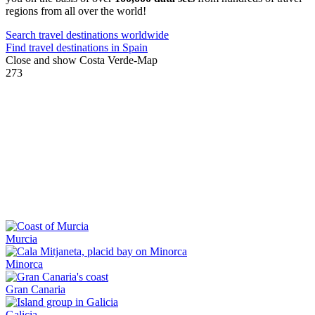
regions from all over the world!
Search travel destinations worldwide
Find travel destinations in Spain
Close and show Costa Verde-Map
273
Murcia
Minorca
Gran Canaria
Galicia