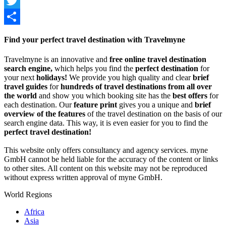
Facebook
Twitter
Share
Find your perfect travel destination with Travelmyne
Travelmyne is an innovative and
free online travel destination
search engine,
which helps you find the
perfect destination
for
your next
holidays!
We provide you high quality and clear
brief
travel guides
for
hundreds of travel destinations from all over
the world
and show you which booking site has the
best offers
for
each destination. Our
feature print
gives you a unique and
brief
overview of the features
of the travel destination on the basis of our
search engine data. This way, it is even easier for you to find the
perfect travel destination!
This website only offers consultancy and agency services. myne
GmbH cannot be held liable for the accuracy of the content or links
to other sites. All content on this website may not be reproduced
without express written approval of myne GmbH.
World Regions
Africa
Asia