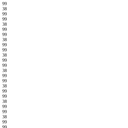
99
38
99
99
38
99
99
38
99
99
38
99
99
38
99
99
38
99
99
38
99
99
38
99
99