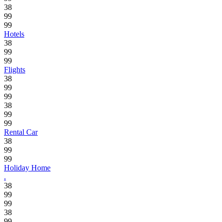
38
99
99
Hotels
38
99
99
Flights
38
99
99
38
99
99
Rental Car
38
99
99
Holiday Home
.
38
99
99
38
99