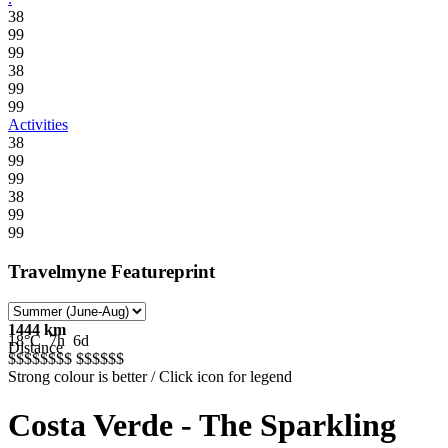
38
99
99
38
99
99
Activities
38
99
99
38
99
99
Travelmyne Featureprint
1444 km
18°C
7h
6d
Distance
$$$$$
$$$
$$$$$
$
Strong colour is better / Click icon for legend
Costa Verde - The Sparkling