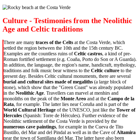
Culture - Testimonies from the Neolithic
Age and Celtic traditions
There are many
traces of the Celts
at the Costa Verde, which
settled the region between the 10th and the 15th century BC.
Examples are the countless ruins of
Celtic castros
, a kind of pre-
Roman fortified settlement (e.g. Coaña, Porto do Son or A Guarda).
In addition, the language, the region's name, handicraft, mythology,
traditions and folk music bear witness to the
Celtic culture
to the
present day. Besides Celtic cultural monuments, there are several
burial and cultural sites made of megaliths
(a large block of
stone), which show that the "Green Coast" was already populated
in the
Neolithic Age
. Travellers can marvel at menhirs and
monoliths on the peak of the
Monte Areo
and at the
Campo de la
Rata
, for example. The latter lies near Coruña and is part of the
World Cultural Heritage
of the UNESCO, just like the
Tower of
Hercules
(Spanish: Torre de Hércules). Further evidence of the
Neolithic settlement of the Costa Verde is provided by the
numerous cave paintings
, for example in the Cueva de Tito
Bustillo, del Mar and del Pindal as well as in the Cave of
Altamira
near the town of Santillana del Mar. The latter have also been