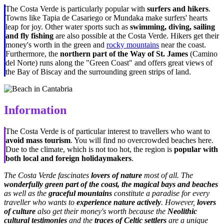
The Costa Verde is particularly popular with
surfers and hikers
.
Towns like Tapia de Casariego or Mundaka make surfers' hearts
leap for joy. Other water sports such as
swimming, diving, sailing
and fly fishing
are also possible at the Costa Verde. Hikers get their
money's worth in the green and
rocky mountains
near the coast.
Furthermore, the
northern part of the Way of St. James
(
Camino
del Norte
) runs along the "Green Coast" and offers great views of
the Bay of Biscay and the surrounding green strips of land.
Information
The Costa Verde is of particular interest to travellers who want to
avoid mass tourism
. You will find no overcrowded beaches here.
Due to the climate, which is not too hot, the region is
popular with
both local and foreign holidaymakers
.
The Costa Verde fascinates
lovers of nature
most of all. The
wonderfully green part of the coast, the magical bays and beaches
as well as the
graceful mountains
constitute a paradise for every
traveller who wants to
experience nature actively
. However,
lovers
of culture
also get their money's worth because the
Neolithic
cultural testimonies
and the
traces of Celtic settlers
are a unique