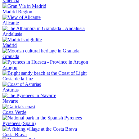
Valencia
Madrid Region
Alicante
Andalusia
Madrid
Granada
Aragon
Costa de la Luz
Asturias
Navarre
Costa Verde
Pyrenees (Spain)
Costa Brava