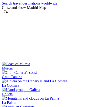
Search travel destinations worldwide
Close and show Madrid-Map
174
Murcia
Gran Canaria
La Gomera
Galicia
La Palma