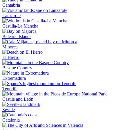
Cantabria
Lanzarote
Castilla-La Mancha
Balearic Islands
Minorca
El Hierro
Basque Country
Extremadura
Tenerife
Castile and León
Seville
Catalonia