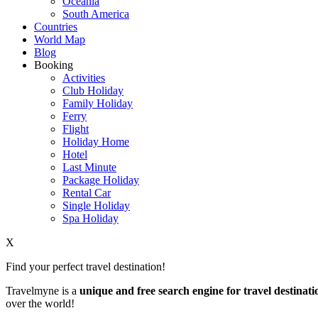
Oceania
South America
Countries
World Map
Blog
Booking
Activities
Club Holiday
Family Holiday
Ferry
Flight
Holiday Home
Hotel
Last Minute
Package Holiday
Rental Car
Single Holiday
Spa Holiday
X
Find your perfect travel destination!
Travelmyne is a
unique and free search engine for travel destinati
over the world!