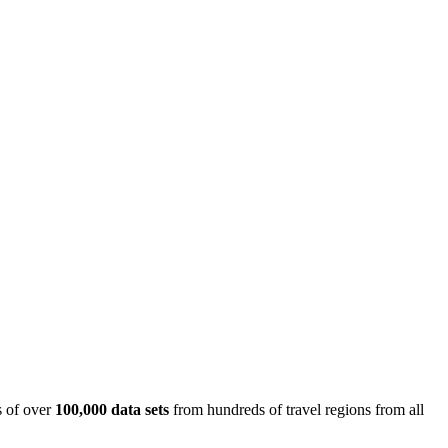
is of over
100,000 data sets
from hundreds of travel regions from all