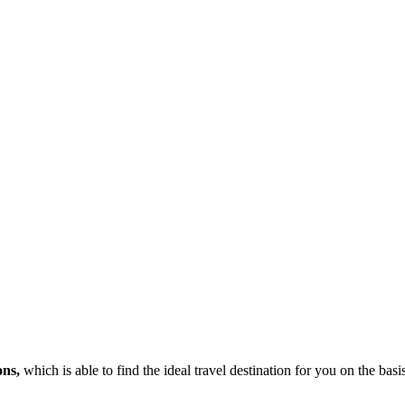
ons,
which is able to find the ideal travel destination for you on the bas