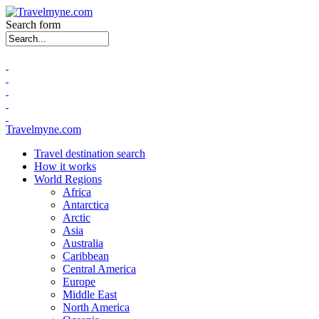
Search form
Travelmyne.com
Travel destination search
How it works
World Regions
Africa
Antarctica
Arctic
Asia
Australia
Caribbean
Central America
Europe
Middle East
North America