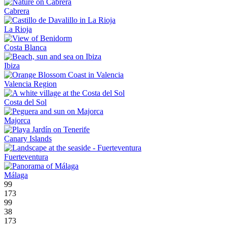
Cabrera
La Rioja
Costa Blanca
Ibiza
Valencia Region
Costa del Sol
Majorca
Canary Islands
Fuerteventura
Málaga
99
173
99
38
173