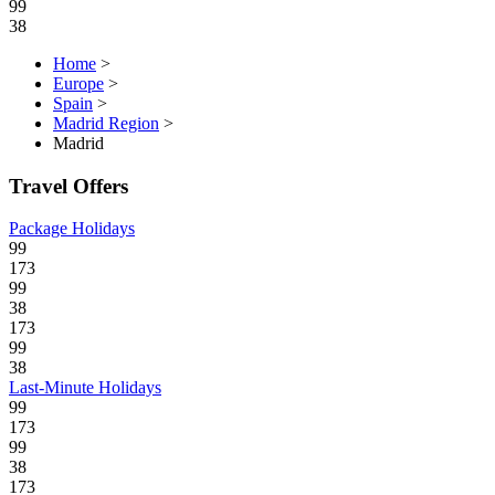
99
38
Home
>
Europe
>
Spain
>
Madrid Region
>
Madrid
Travel Offers
Package Holidays
99
173
99
38
173
99
38
Last-Minute Holidays
99
173
99
38
173