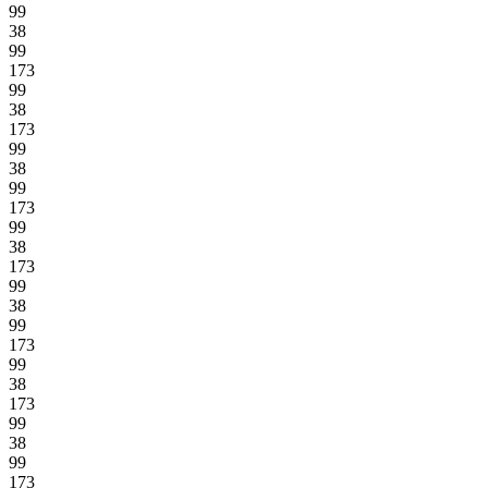
99
38
99
173
99
38
173
99
38
99
173
99
38
173
99
38
99
173
99
38
173
99
38
99
173