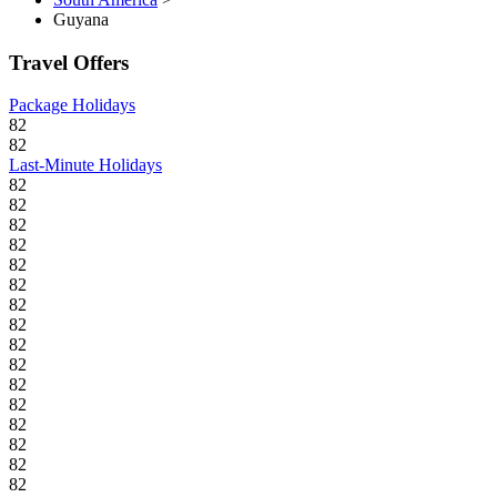
Guyana
Travel Offers
Package Holidays
82
82
Last-Minute Holidays
82
82
82
82
82
82
82
82
82
82
82
82
82
82
82
82