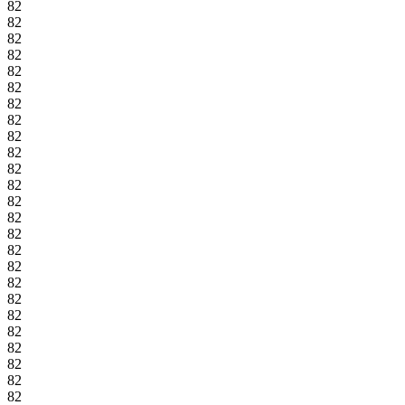
82
82
82
82
82
82
82
82
82
82
82
82
82
82
82
82
82
82
82
82
82
82
82
82
82