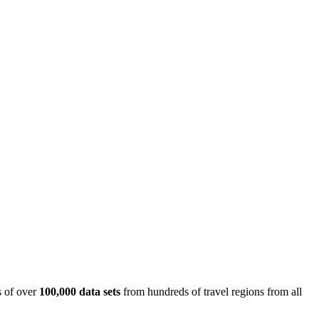
is of over
100,000 data sets
from hundreds of travel regions from all