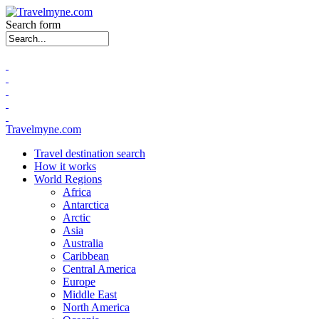
Search form
Travelmyne.com
Travel destination search
How it works
World Regions
Africa
Antarctica
Arctic
Asia
Australia
Caribbean
Central America
Europe
Middle East
North America