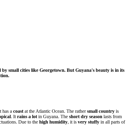
 by small cities like Georgetown. But Guyana's beauty is in its
tion.
it has a
coast
at the Atlantic Ocean. The rather
small country
is
opical
. It
rains a lot
in Guyana. The
short dry season
lasts from
ctuations. Due to the
high humidity
, it is
very stuffy
in all parts of