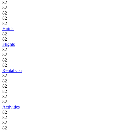
82
82
82
82
82
Hotels
82
82
Flights
82
82
82
82
Rental Car
82
82
82
82
82
82
Activities
82
82
82
82