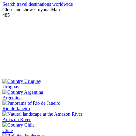
Search travel destinations worldwide
Close and show Guyana-Map
485
Uruguay
Argentina
Rio de Janeiro
Amazon River
Chile