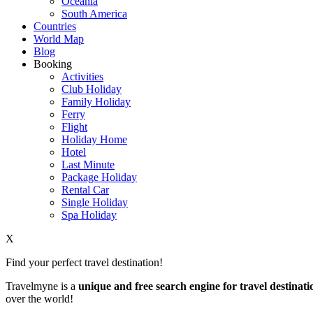
Oceania
South America
Countries
World Map
Blog
Booking
Activities
Club Holiday
Family Holiday
Ferry
Flight
Holiday Home
Hotel
Last Minute
Package Holiday
Rental Car
Single Holiday
Spa Holiday
X
Find your perfect travel destination!
Travelmyne is a
unique and free search engine for travel destinati
over the world!