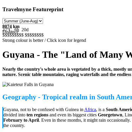
Travelmyne Featureprint
8074 km
27°C
6h
20d
Distance
$$$$$
$$$$
$$$$$
$$$
Strong colour is better / Click icon for legend
Guyana - The "Land of Many W
Nearly the country's whole area is vegetated by a thick, mostly un
nature. Scenic table mountains, raging waterfalls and the endless
Geography - Tropical realm in South Ame
Guyana, not to be confused with Guinea in
Africa
, is a
South Americ
divided into
ten regions
and even its biggest cities
Georgetown
, Li
February to April
. Even in these months, it might rain occasionally
the country.