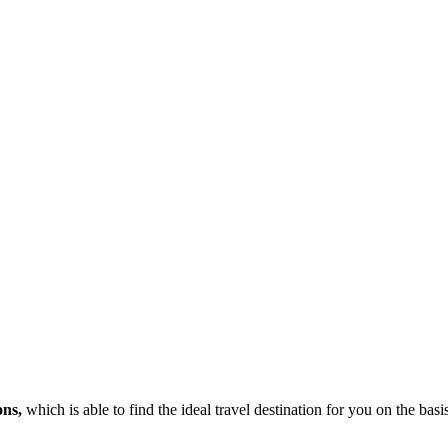
ons,
which is able to find the ideal travel destination for you on the bas