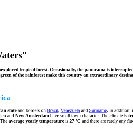
aters"
explored tropical forest. Occasionally, the panorama is interrupted
 green of the rainforest make this country an extraordinary destina
rica
an state
and borders on
Brazil
,
Venezuela
and
Suriname
. In addition, 
nden and
New Amsterdam
have small town character. The climate is
tr
. The
average yearly temperature
is
27 °C
and there are rarely any flu