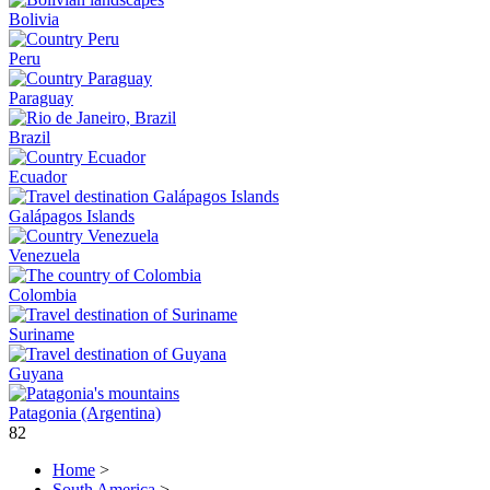
Bolivia
Peru
Paraguay
Brazil
Ecuador
Galápagos Islands
Venezuela
Colombia
Suriname
Guyana
Patagonia (Argentina)
82
Home
>
South America
>