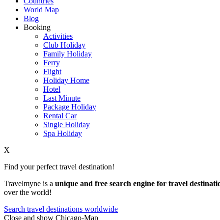
Countries
World Map
Blog
Booking
Activities
Club Holiday
Family Holiday
Ferry
Flight
Holiday Home
Hotel
Last Minute
Package Holiday
Rental Car
Single Holiday
Spa Holiday
X
Find your perfect travel destination!
Travelmyne is a
unique and free search engine for travel destinati
over the world!
Search travel destinations worldwide
Close and show Chicago-Map