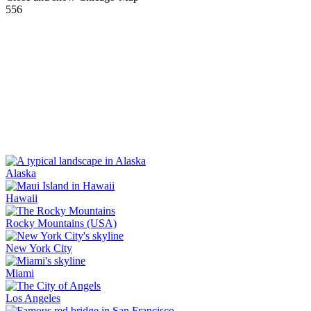
556
Alaska
Hawaii
Rocky Mountains (USA)
New York City
Miami
Los Angeles