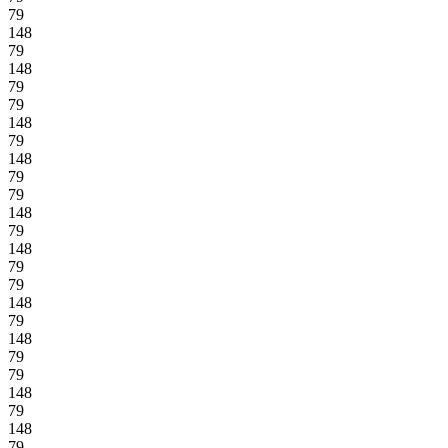
79
148
79
148
79
79
148
79
148
79
79
148
79
148
79
79
148
79
148
79
79
148
79
148
79