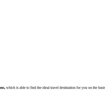
ons,
which is able to find the ideal travel destination for you on the bas