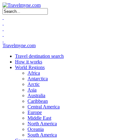
Search form
Travelmyne.com
Travel destination search
How it works
World Regions
Africa
Antarctica
Arctic
Asia
Australia
Caribbean
Central America
Europe
Middle East
North America
Oceania
South America