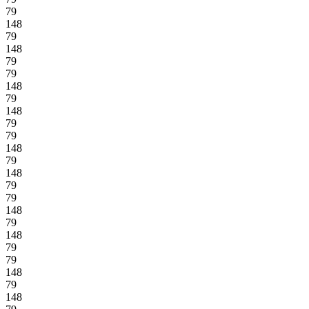
79
148
79
148
79
79
148
79
148
79
79
148
79
148
79
79
148
79
148
79
79
148
79
148