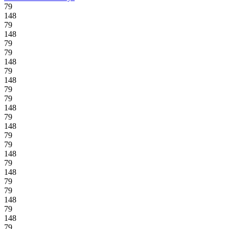
79
148
79
148
79
79
148
79
148
79
79
148
79
148
79
79
148
79
148
79
79
148
79
148
79