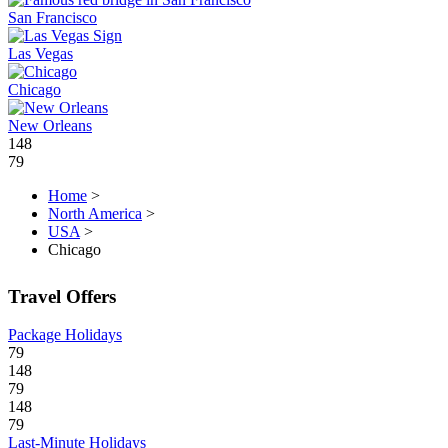
San Francisco
Las Vegas
Chicago
New Orleans
148
79
Home
>
North America
>
USA
>
Chicago
Travel Offers
Package Holidays
79
148
79
148
79
Last-Minute Holidays