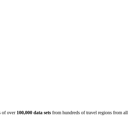
is of over
100,000 data sets
from hundreds of travel regions from all