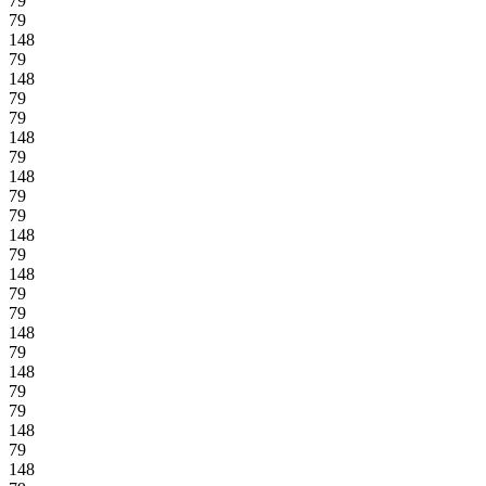
79
79
148
79
148
79
79
148
79
148
79
79
148
79
148
79
79
148
79
148
79
79
148
79
148