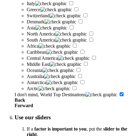
Italy
Greece
Switzerland
Denmark
Asia
North America
South America
Africa
Caribbean
Central America
Middle East
Oceania
Australia
Antarctica
Arctic
I don't mind, World Top Destinations
Back
Forward
Use our sliders
If a
factor is important to you
, put the
slider to the
right
.