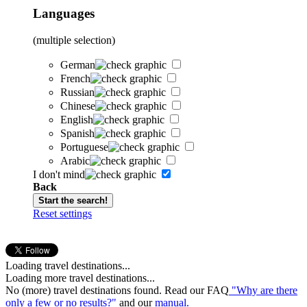
Languages
(multiple selection)
German
French
Russian
Chinese
English
Spanish
Portuguese
Arabic
I don't mind
Back
Start the search!
Reset settings
Loading travel destinations...
Loading more travel destinations...
No (more) travel destinations found. Read our FAQ
"Why are there
only a few or no results?"
and our
manual.