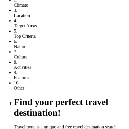
Climate
3.
Location
4.
Target Areas
5.
Top Criteria
6.
Nature
7.
Culture
8.
Activities
9.
Features
10.
Other
Find your perfect travel
destination!
Travelmyne is a unique and free travel destination search