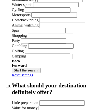
Winter sports
Cycling
Motorsports
Horseback riding
Animal watching
Spas
Shopping
Party
Gambling
Golfing
Camping
Back
Forward
Start the search!
Reset settings
What should your destination
definitely offer?
Little preparation
Value for money