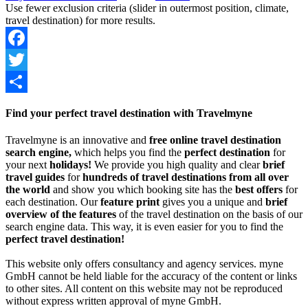
Use fewer exclusion criteria (slider in outermost position, climate,
travel destination) for more results.
Facebook
Twitter
Share
Find your perfect travel destination with Travelmyne
Travelmyne is an innovative and
free online travel destination
search engine,
which helps you find the
perfect destination
for
your next
holidays!
We provide you high quality and clear
brief
travel guides
for
hundreds of travel destinations from all over
the world
and show you which booking site has the
best offers
for
each destination. Our
feature print
gives you a unique and
brief
overview of the features
of the travel destination on the basis of our
search engine data. This way, it is even easier for you to find the
perfect travel destination!
This website only offers consultancy and agency services. myne
GmbH cannot be held liable for the accuracy of the content or links
to other sites. All content on this website may not be reproduced
without express written approval of myne GmbH.