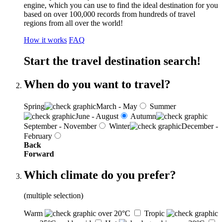
engine, which you can use to find the ideal destination for you
based on over 100,000 records from hundreds of travel
regions from all over the world!
How it works
FAQ
Start the travel destination search!
When do you want to travel?
Spring
March - May
Summer
June - August
Autumn
September - November
Winter
December -
February
Back
Forward
Which climate do you prefer?
(multiple selection)
Warm
over 20°C
Tropic