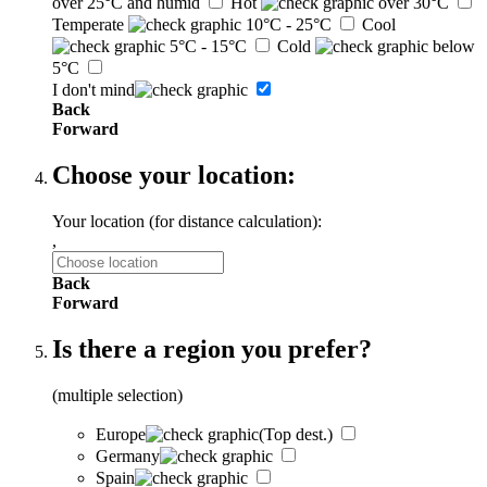
over 25°C and humid
Hot
over 30°C
Temperate
10°C - 25°C
Cool
5°C - 15°C
Cold
below
5°C
I don't mind
Back
Forward
Choose your location:
Your location (for distance calculation):
,
Back
Forward
Is there a region you prefer?
(multiple selection)
Europe
(Top dest.)
Germany
Spain