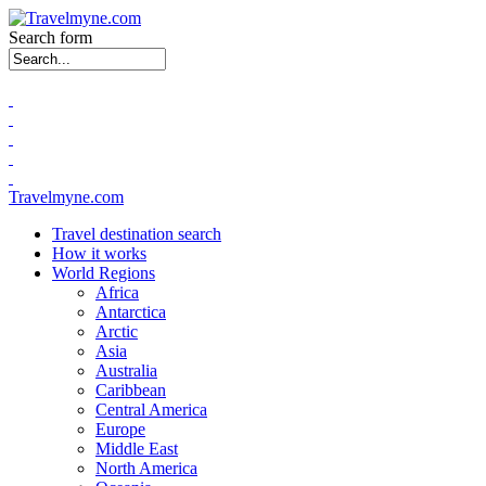
Search form
Travelmyne.com
Travel destination search
How it works
World Regions
Africa
Antarctica
Arctic
Asia
Australia
Caribbean
Central America
Europe
Middle East
North America