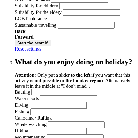
Suitability for children
Suitability for the eldery
LGBT tolerance
Sustainable travelling
Back
Forward
Start the search!
Reset settings
What do you enjoy doing on holiday?
Attention:
Only put a slider
to the left
if you want that this
activity
is not possible in the holiday region
. Alternatively
leave it in the middle at "I don't mind".
Bathing
Water sports
Diving
Fishing
Canoeing / Rafting
Whale watching
Hiking
Mountaineering