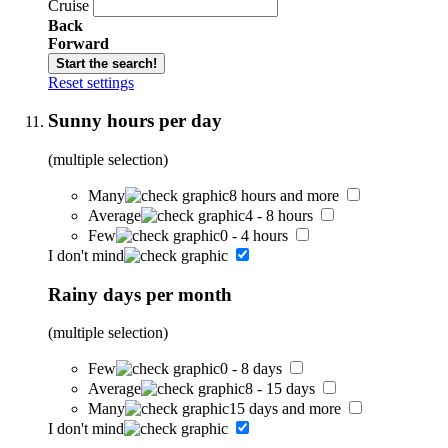
Cruise
Back
Forward
Start the search!
Reset settings
Sunny hours per day
(multiple selection)
Many
8 hours and more
Average
4 - 8 hours
Few
0 - 4 hours
I don't mind
Rainy days per month
(multiple selection)
Few
0 - 8 days
Average
8 - 15 days
Many
15 days and more
I don't mind