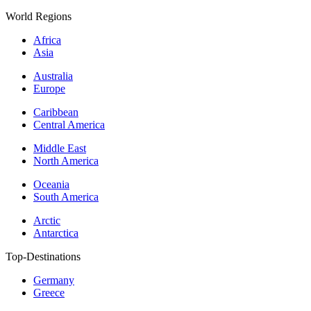
World Regions
Africa
Asia
Australia
Europe
Caribbean
Central America
Middle East
North America
Oceania
South America
Arctic
Antarctica
Top-Destinations
Germany
Greece