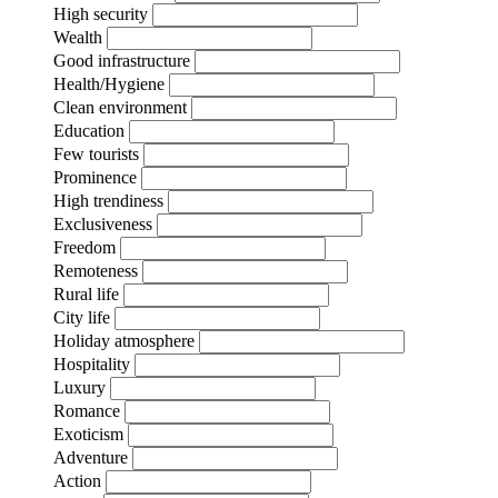
High security
Wealth
Good infrastructure
Health/Hygiene
Clean environment
Education
Few tourists
Prominence
High trendiness
Exclusiveness
Freedom
Remoteness
Rural life
City life
Holiday atmosphere
Hospitality
Luxury
Romance
Exoticism
Adventure
Action