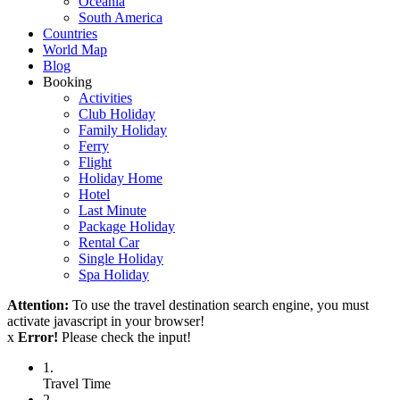
Oceania
South America
Countries
World Map
Blog
Booking
Activities
Club Holiday
Family Holiday
Ferry
Flight
Holiday Home
Hotel
Last Minute
Package Holiday
Rental Car
Single Holiday
Spa Holiday
Attention:
To use the travel destination search engine, you must
activate javascript in your browser!
x
Error!
Please check the input!
1.
Travel Time
2.