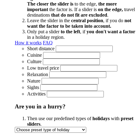
The closer the slider is
to the edge,
the more
important
the factor is. If a slider is
on the edge,
travel
destinations
that do not fit are excluded
.
Leave the slider in the
central position
, if you do
not
want the factor to be taken into account.
Only put a slider
to the left
, if
you don't want a factor
in a holiday region.
How it works
FAQ
Short distance
Cuisine
Culture
Low travel price
Relaxation
Nature
Sights
Activities
Are you in a hurry?
Then use our predefined types of
holidays
with
preset
sliders
.