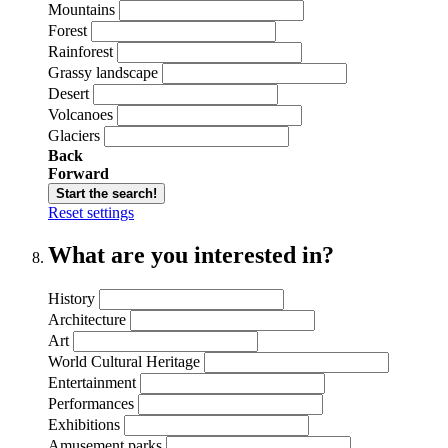
Mountains
Forest
Rainforest
Grassy landscape
Desert
Volcanoes
Glaciers
Back
Forward
Start the search!
Reset settings
What are you interested in?
History
Architecture
Art
World Cultural Heritage
Entertainment
Performances
Exhibitions
Amusement parks