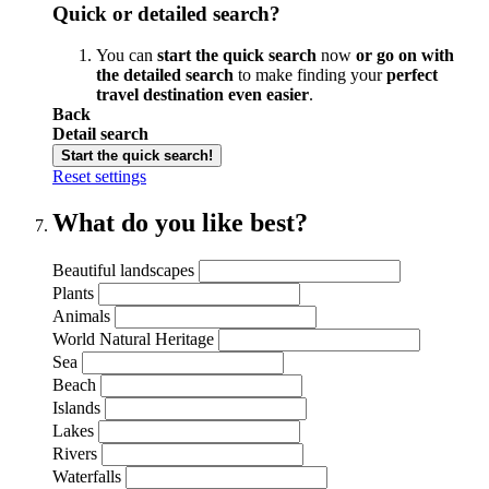
Quick or detailed search?
You can
start the quick search
now
or go on with
the detailed search
to make finding your
perfect
travel destination even easier
.
Back
Detail search
Start the quick search!
Reset settings
What do you like best?
Beautiful landscapes
Plants
Animals
World Natural Heritage
Sea
Beach
Islands
Lakes
Rivers
Waterfalls