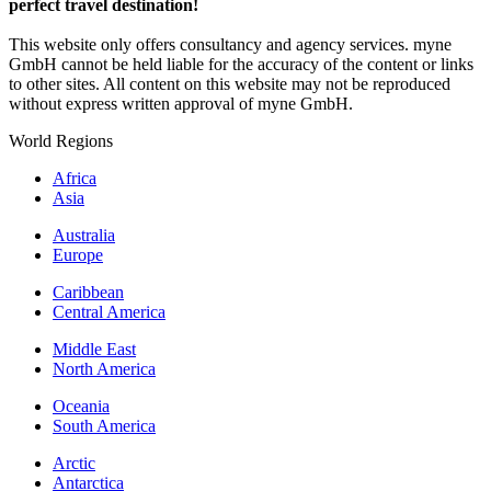
perfect travel destination!
This website only offers consultancy and agency services. myne
GmbH cannot be held liable for the accuracy of the content or links
to other sites. All content on this website may not be reproduced
without express written approval of myne GmbH.
World Regions
Africa
Asia
Australia
Europe
Caribbean
Central America
Middle East
North America
Oceania
South America
Arctic
Antarctica