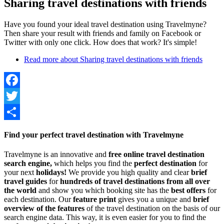
Sharing travel destinations with friends
Have you found your ideal travel destination using Travelmyne?
Then share your result with friends and family on Facebook or
Twitter with only one click. How does that work? It's simple!
Read more
about Sharing travel destinations with friends
Facebook
Twitter
Share
Find your perfect travel destination with Travelmyne
Travelmyne is an innovative and
free online travel destination
search engine,
which helps you find the
perfect destination
for
your next
holidays!
We provide you high quality and clear
brief
travel guides
for
hundreds of travel destinations from all over
the world
and show you which booking site has the
best offers
for
each destination. Our
feature print
gives you a unique and
brief
overview of the features
of the travel destination on the basis of our
search engine data. This way, it is even easier for you to find the