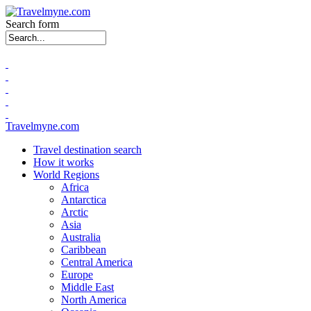
Search form
Travelmyne.com
Travel destination search
How it works
World Regions
Africa
Antarctica
Arctic
Asia
Australia
Caribbean
Central America
Europe
Middle East
North America