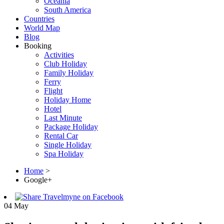
Oceania
South America
Countries
World Map
Blog
Booking
Activities
Club Holiday
Family Holiday
Ferry
Flight
Holiday Home
Hotel
Last Minute
Package Holiday
Rental Car
Single Holiday
Spa Holiday
Home
>
Google+
04
May