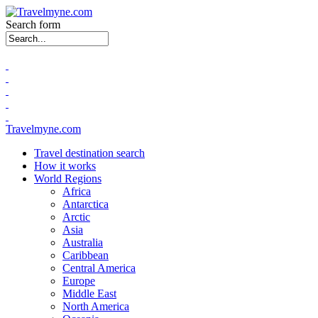
Search form
Travelmyne.com
Travel destination search
How it works
World Regions
Africa
Antarctica
Arctic
Asia
Australia
Caribbean
Central America
Europe
Middle East
North America