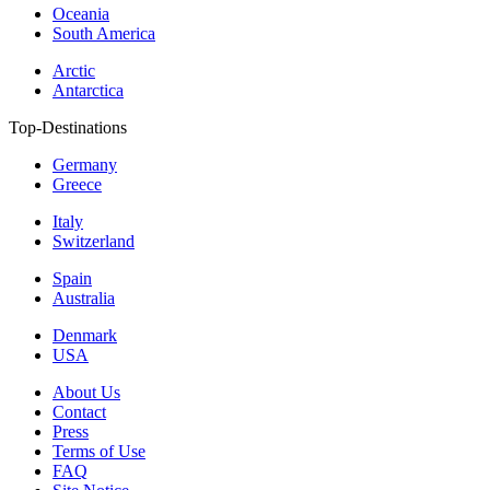
Oceania
South America
Arctic
Antarctica
Top-Destinations
Germany
Greece
Italy
Switzerland
Spain
Australia
Denmark
USA
About Us
Contact
Press
Terms of Use
FAQ