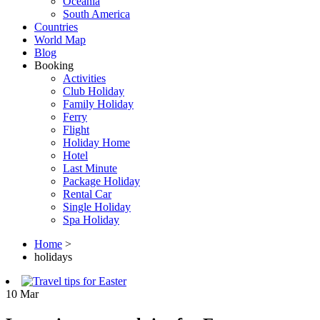
Oceania
South America
Countries
World Map
Blog
Booking
Activities
Club Holiday
Family Holiday
Ferry
Flight
Holiday Home
Hotel
Last Minute
Package Holiday
Rental Car
Single Holiday
Spa Holiday
Home
>
holidays
10
Mar