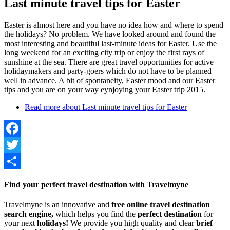
Last minute travel tips for Easter
Easter is almost here and you have no idea how and where to spend
the holidays? No problem. We have looked around and found the
most interesting and beautiful last-minute ideas for Easter. Use the
long weekend for an exciting city trip or enjoy the first rays of
sunshine at the sea. There are great travel opportunities for active
holidaymakers and party-goers which do not have to be planned
well in advance. A bit of spontaneity, Easter mood and our Easter
tips and you are on your way eynjoying your Easter trip 2015.
Read more
about Last minute travel tips for Easter
Facebook
Twitter
Share
Find your perfect travel destination with Travelmyne
Travelmyne is an innovative and
free online travel destination
search engine,
which helps you find the
perfect destination
for
your next
holidays!
We provide you high quality and clear
brief