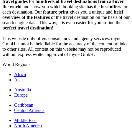
travel guides
for
hundreds of travel destinations from all over
the world
and show you which booking site has the
best offers
for
each destination. Our
feature print
gives you a unique and
brief
overview of the features
of the travel destination on the basis of our
search engine data. This way, it is even easier for you to find the
perfect travel destination!
This website only offers consultancy and agency services. myne
GmbH cannot be held liable for the accuracy of the content or links
to other sites. All content on this website may not be reproduced
without express written approval of myne GmbH.
World Regions
Africa
Asia
Australia
Europe
Caribbean
Central America
Middle East
North America