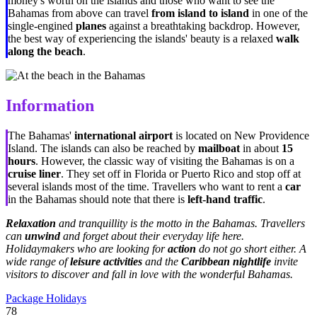
money's worth on the islands and those who want to see the
Bahamas from above can travel
from island to island
in one of the
single-engined
planes
against a breathtaking backdrop. However,
the best way of experiencing the islands' beauty is a relaxed
walk
along the beach
.
Information
The Bahamas'
international airport
is located on New Providence
Island. The islands can also be reached by
mailboat
in about
15
hours
. However, the classic way of visiting the Bahamas is on a
cruise liner
. They set off in Florida or Puerto Rico and stop off at
several islands most of the time. Travellers who want to rent a
car
in the Bahamas should note that there is
left-hand traffic
.
Relaxation
and tranquillity is the motto in the Bahamas. Travellers
can
unwind
and forget about their everyday life here.
Holidaymakers who are looking for
action
do not go short either. A
wide range of
leisure activities
and the
Caribbean nightlife
invite
visitors to discover and fall in love with the wonderful Bahamas.
Package Holidays
78