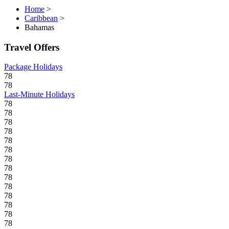
Home
>
Caribbean
>
Bahamas
Travel Offers
Package Holidays
78
78
Last-Minute Holidays
78
78
78
78
78
78
78
78
78
78
78
78
78
78