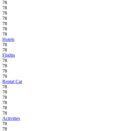
78
78
78
78
78
78
78
Hotels
78
78
Flights
78
78
78
78
Rental Car
78
78
78
78
78
78
Activities
78
78