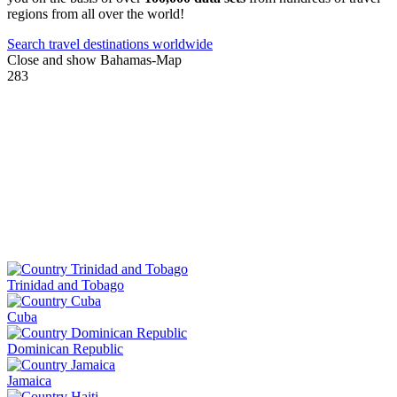
regions from all over the world!
Search travel destinations worldwide
Close and show Bahamas-Map
283
Trinidad and Tobago
Cuba
Dominican Republic
Jamaica