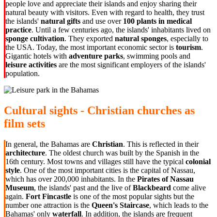
people love and appreciate their islands and enjoy sharing their
natural beauty with visitors. Even with regard to health, they trust
the islands'
natural gifts
and use over
100 plants in medical
practice
. Until a few centuries ago, the islands' inhabitants lived on
sponge cultivation
. They exported
natural sponges
, especially to
the USA. Today, the most important economic sector is
tourism
.
Gigantic hotels with
adventure parks
, swimming pools and
leisure activities
are the most significant employers of the islands'
population.
Cultural sights - Christian churches as
film sets
In general, the Bahamas are
Christian
. This is reflected in their
architecture
. The oldest church was built by the Spanish in the
16th century. Most towns and villages still have the typical
colonial
style
. One of the most important cities is the capital of Nassau,
which has over 200,000 inhabitants. In the
Pirates of Nassau
Museum
, the islands' past and the live of
Blackbeard
come alive
again.
Fort Fincastle
is one of the most popular sights but the
number one attraction is the
Queen's Staircase
, which leads to the
Bahamas' only
waterfall
. In addition, the islands are frequent