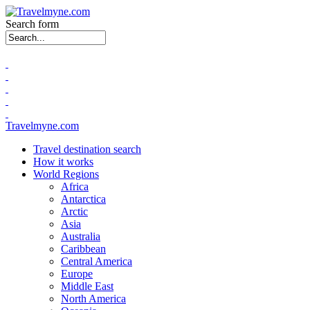
Search form
Travelmyne.com
Travel destination search
How it works
World Regions
Africa
Antarctica
Arctic
Asia
Australia
Caribbean
Central America
Europe
Middle East
North America