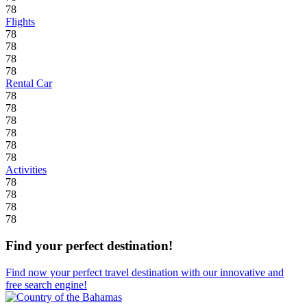
78
Flights
78
78
78
78
Rental Car
78
78
78
78
78
78
Activities
78
78
78
78
Find your perfect destination!
Find now your perfect travel destination with our innovative and
free search engine!