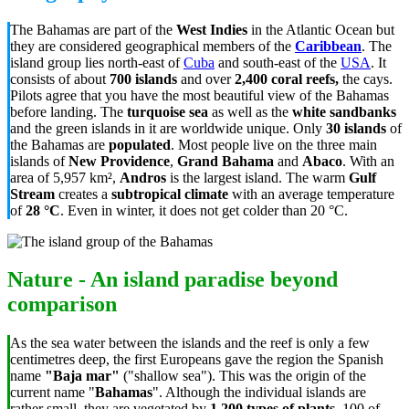
The Bahamas are part of the
West Indies
in the Atlantic Ocean but
they are considered geographical members of the
Caribbean
. The
island group lies north-east of
Cuba
and south-east of the
USA
. It
consists of about
700 islands
and over
2,400 coral reefs,
the cays.
Pilots agree that you have the most beautiful view of the Bahamas
before landing. The
turquoise sea
as well as the
white sandbanks
and the green islands in it are worldwide unique. Only
30 islands
of
the Bahamas are
populated
. Most people live on the three main
islands of
New Providence
,
Grand Bahama
and
Abaco
. With an
area of 5,957 km²,
Andros
is the largest island. The warm
Gulf
Stream
creates a
subtropical climate
with an average temperature
of
28 °C
. Even in winter, it does not get colder than 20 °C.
Nature - An island paradise beyond
comparison
As the sea water between the islands and the reef is only a few
centimetres deep, the first Europeans gave the region the Spanish
name
"Baja mar"
("shallow sea"). This was the origin of the
current name "
Bahamas
". Although the individual islands are
rather small, they are vegetated by
1,200 types of plants
, 100 of