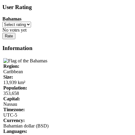
User Rating
Bahamas
No votes yet
Information
Region:
Caribbean
Size:
13,939 km²
Population:
353,658
Capital:
Nassau
Timezone:
UTC-5
Currency:
Bahamian dollar (BSD)
Languages: