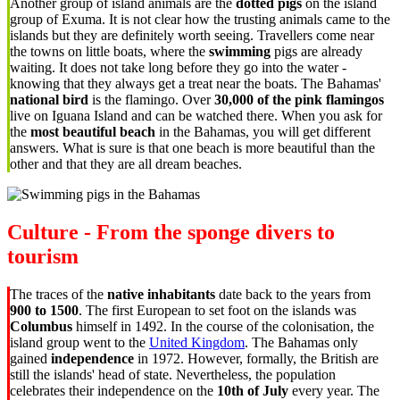
Another group of island animals are the
dotted pigs
on the island
group of Exuma. It is not clear how the trusting animals came to the
islands but they are definitely worth seeing. Travellers come near
the towns on little boats, where the
swimming
pigs are already
waiting. It does not take long before they go into the water
-
knowing that they always get a treat near the boats. The Bahamas'
national bird
is the flamingo. Over
30,000 of the pink flamingos
live on Iguana Island and can be watched there. When you ask for
the
most beautiful beach
in the Bahamas, you will get different
answers. What is sure is that one beach is more beautiful than the
other and that they are all dream beaches.
Culture - From the sponge divers to
tourism
The traces of the
native inhabitants
date back to the years from
900 to 1500
. The first European to set foot on the islands was
Columbus
himself in 1492. In the course of the colonisation, the
island group went to the
United Kingdom
. The Bahamas only
gained
independence
in 1972. However, formally, the British are
still the islands' head of state. Nevertheless, the population
celebrates their independence on the
10th of July
every year. The