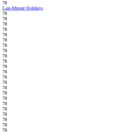
78
Last-Minute Holidays
78
78
78
78
78
78
78
78
78
78
78
78
78
78
78
78
78
78
78
78
78
78
78