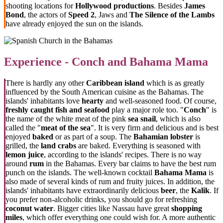
shooting locations for
Hollywood productions
. Besides
James
Bond
, the actors of
Speed 2
, Jaws and
The Silence of the Lambs
have already enjoyed the sun on the islands.
Experience - Conch and Bahama Mama
There is hardly any other
Caribbean island
which is as greatly
influenced by the South American cuisine as the Bahamas. The
islands' inhabitants love
hearty
and well-seasoned food. Of course,
freshly caught fish and seafood
play a major role too. "
Conch
" is
the name of the white meat of the pink
sea snail
, which is also
called the "
meat of the sea
". It is very firm and delicious and is best
enjoyed
baked
or as part of a soup. The
Bahamian lobster
is
grilled, the
land crabs
are baked. Everything is seasoned with
lemon juice
, according to the islands' recipes. There is no way
around
rum
in the Bahamas. Every bar claims to have the best rum
punch on the islands. The well-known cocktail
Bahama Mama
is
also made of several kinds of rum and fruity juices. In addition, the
islands' inhabitants have extraordinarily delicious
beer
, the
Kalik
. If
you prefer non-alcoholic drinks, you should go for refreshing
coconut water
. Bigger cities like Nassau have great
shopping
miles
, which offer everything one could wish for. A more authentic