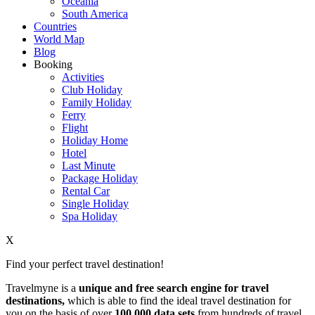
Oceania
South America
Countries
World Map
Blog
Booking
Activities
Club Holiday
Family Holiday
Ferry
Flight
Holiday Home
Hotel
Last Minute
Package Holiday
Rental Car
Single Holiday
Spa Holiday
X
Find your perfect travel destination!
Travelmyne is a
unique and free search engine for travel
destinations,
which is able to find the ideal travel destination for
you on the basis of over
100,000 data sets
from hundreds of travel