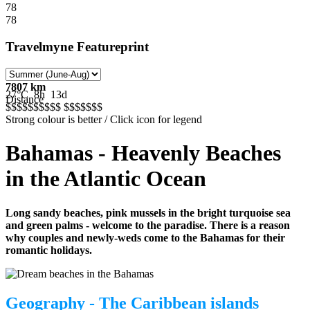
78
78
Travelmyne Featureprint
7807 km
27°C
8h
13d
Distance
$$$$$
$$$$$
$$$$$
$$
Strong colour is better / Click icon for legend
Bahamas - Heavenly Beaches
in the Atlantic Ocean
Long sandy beaches, pink mussels in the bright turquoise sea
and green palms - welcome to the paradise. There is a reason
why couples and newly-weds come to the Bahamas for their
romantic holidays.
Geography - The Caribbean islands