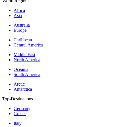
World Regions
Africa
Asia
Australia
Europe
Caribbean
Central America
Middle East
North America
Oceania
South America
Arctic
Antarctica
Top-Destinations
Germany
Greece
Italy