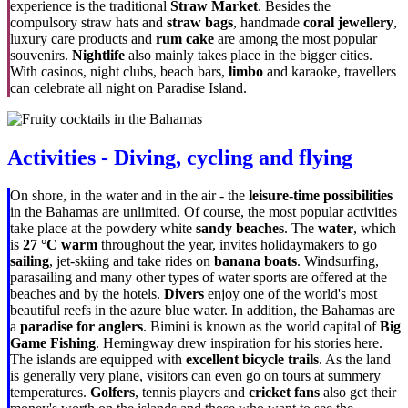
experience is the traditional
Straw Market
. Besides the
compulsory straw hats and
straw bags
, handmade
coral jewellery
,
luxury care products and
rum cake
are among the most popular
souvenirs.
Nightlife
also mainly takes place in the bigger cities.
With casinos, night clubs, beach bars,
limbo
and karaoke, travellers
can celebrate all night on Paradise Island.
Activities - Diving, cycling and flying
On shore, in the water and in the air - the
leisure-time possibilities
in the Bahamas are unlimited. Of course, the most popular activities
take place at the powdery white
sandy beaches
. The
water
, which
is
27 °C warm
throughout the year, invites holidaymakers to go
sailing
, jet-skiing and take rides on
banana boats
. Windsurfing,
parasailing and many other types of water sports are offered at the
beaches and by the hotels.
Divers
enjoy one of the world's most
beautiful reefs in the azure blue water. In addition, the Bahamas are
a
paradise for anglers
. Bimini is known as the world capital of
Big
Game Fishing
. Hemingway drew inspiration for his stories here.
The islands are equipped with
excellent bicycle trails
. As the land
is generally very plane, visitors can even go on tours at summery
temperatures.
Golfers
, tennis players and
cricket fans
also get their