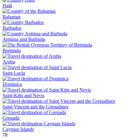
Haiti
Bahamas
Barbados
Antigua and Barbuda
Bermuda
Aruba
Saint Lucia
Dominica
Saint Kitts and Nevis
Saint Vincent and the Grenadines
Grenada
Cayman Islands
78