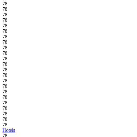
78
78
78
78
78
78
78
78
78
78
78
78
78
78
78
78
78
78
78
78
78
78
78
Hotels
78