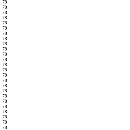
78
78
78
78
78
78
78
78
78
78
78
78
78
78
78
78
78
78
78
78
78
78
78
78
78