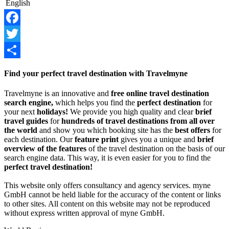
English
Facebook
Twitter
Share
Find your perfect travel destination with Travelmyne
Travelmyne is an innovative and
free online travel destination
search engine,
which helps you find the
perfect destination
for
your next
holidays!
We provide you high quality and clear
brief
travel guides
for
hundreds of travel destinations from all over
the world
and show you which booking site has the
best offers
for
each destination. Our
feature print
gives you a unique and
brief
overview of the features
of the travel destination on the basis of our
search engine data. This way, it is even easier for you to find the
perfect travel destination!
This website only offers consultancy and agency services. myne
GmbH cannot be held liable for the accuracy of the content or links
to other sites. All content on this website may not be reproduced
without express written approval of myne GmbH.