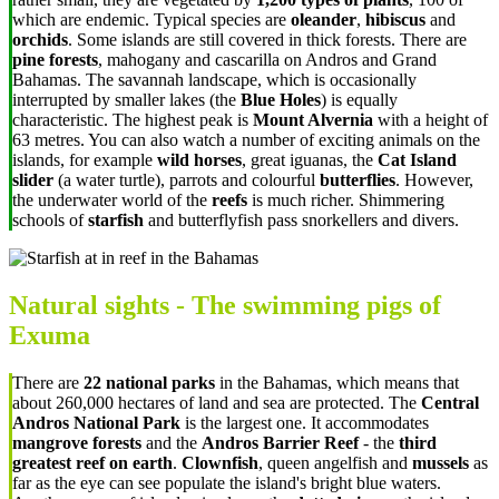
which are endemic. Typical species are
oleander
,
hibiscus
and
orchids
. Some islands are still covered in thick forests. There are
pine forests
, mahogany and cascarilla on Andros and Grand
Bahamas. The savannah landscape, which is occasionally
interrupted by smaller lakes (the
Blue Holes
) is equally
characteristic. The highest peak is
Mount Alvernia
with a height of
63 metres. You can also watch a number of exciting animals on the
islands, for example
wild horses
, great iguanas, the
Cat Island
slider
(a water turtle), parrots and colourful
butterflies
. However,
the underwater world of the
reefs
is much richer. Shimmering
schools of
starfish
and butterflyfish pass snorkellers and divers.
Natural sights - The swimming pigs of
Exuma
There are
22 national parks
in the Bahamas, which means that
about 260,000 hectares of land and sea are protected. The
Central
Andros National Park
is the largest one. It accommodates
mangrove forests
and the
Andros Barrier Reef
- the
third
greatest reef on earth
.
Clownfish
, queen angelfish and
mussels
as
far as the eye can see populate the island's bright blue waters.