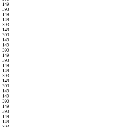
149
393
149
149
393
149
393
149
149
393
149
393
149
149
393
149
393
149
149
393
149
393
149
149
393