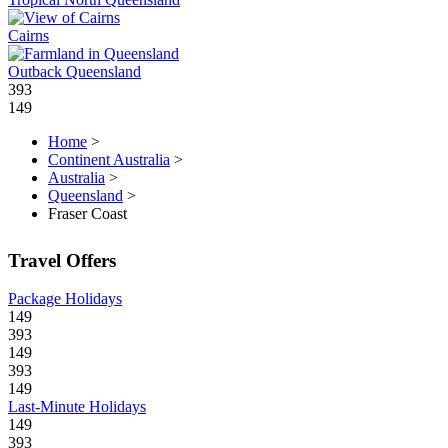
Cairns
Outback Queensland
393
149
Home
>
Continent Australia
>
Australia
>
Queensland
>
Fraser Coast
Travel Offers
Package Holidays
149
393
149
393
149
Last-Minute Holidays
149
393