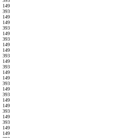
393
149
393
149
149
393
149
393
149
149
393
149
393
149
149
393
149
393
149
149
393
149
393
149
149