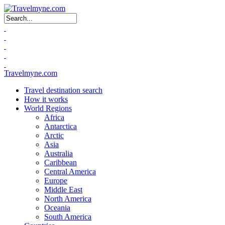
Search form
Travelmyne.com
Travel destination search
How it works
World Regions
Africa
Antarctica
Arctic
Asia
Australia
Caribbean
Central America
Europe
Middle East
North America
Oceania
South America