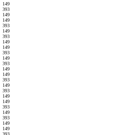
149
393
149
149
393
149
393
149
149
393
149
393
149
149
393
149
393
149
149
393
149
393
149
149
393