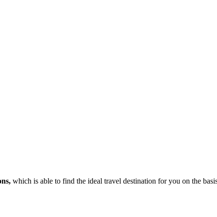
ons,
which is able to find the ideal travel destination for you on the bas