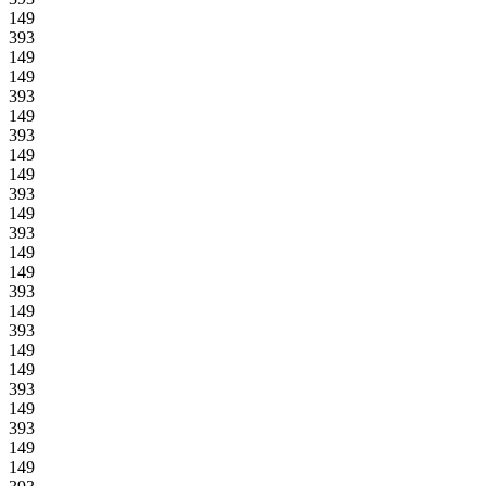
149
393
149
149
393
149
393
149
149
393
149
393
149
149
393
149
393
149
149
393
149
393
149
149