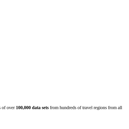
is of over
100,000 data sets
from hundreds of travel regions from all