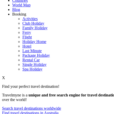
Countries
World Map
Blog
Booking
Activities
Club Holiday
Family Holiday
Ferry
Flight
Holiday Home
Hotel
Last Minute
Package Holiday
Rental Car
Single Holiday
Spa Holiday
X
Find your perfect travel destination!
Travelmyne is a
unique and free search engine for travel destinati
over the world!
Search travel destinations worldwide
Find travel destinations in Australia