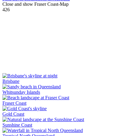
Close and show Fraser Coast-Map
426
Brisbane
Whitsunday Islands
Fraser Coast
Gold Coast
Sunshine Coast
Tropical North Queensland