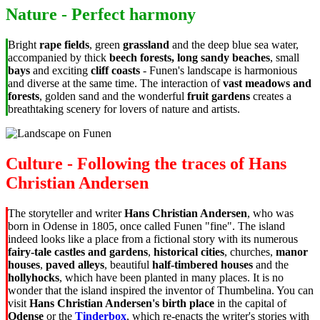
Nature - Perfect harmony
Bright
rape fields
, green
grassland
and the deep blue sea water,
accompanied by thick
beech forests, long sandy beaches
, small
bays
and exciting
cliff coasts
- Funen's landscape is harmonious
and diverse at the same time. The interaction of
vast meadows and
forests
, golden sand and the wonderful
fruit gardens
creates a
breathtaking scenery for lovers of nature and artists.
Culture - Following the traces of Hans
Christian Andersen
The storyteller and writer
Hans Christian Andersen
, who was
born in Odense in 1805, once called Funen "fine". The island
indeed looks like a place from a fictional story with its numerous
fairy-tale castles and gardens
,
historical cities
, churches,
manor
houses
,
paved alleys
, beautiful
half-timbered houses
and the
hollyhocks
, which have been planted in many places. It is no
wonder that the island inspired the inventor of Thumbelina. You can
visit
Hans Christian Andersen's birth place
in the capital of
Odense
or the
Tinderbox
, which re-enacts the writer's stories with