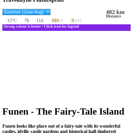
482 km
Distance
15°C
7h
11d
$$$
$
$$$$$
$$$$$
Strong colour is better / Click icon for legend
Funen - The Fairy-Tale Island
Funen looks like place out of a fairy-tale with its wonderful
castles, idyllic castle gardens and historical half-timbered