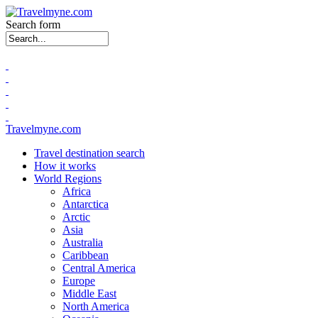
Search form
Travelmyne.com
Travel destination search
How it works
World Regions
Africa
Antarctica
Arctic
Asia
Australia
Caribbean
Central America
Europe
Middle East
North America