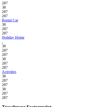
287
38
287
287
Rental Car
38
287
287
Holiday Home
.
38
287
287
38
287
287
Activities
38
287
287
38
287
287
Travelmyne Featureprint