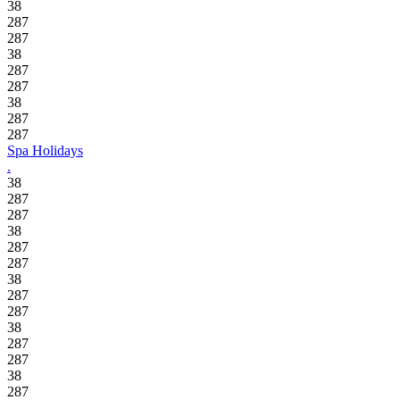
38
287
287
38
287
287
38
287
287
Spa Holidays
.
38
287
287
38
287
287
38
287
287
38
287
287
38
287