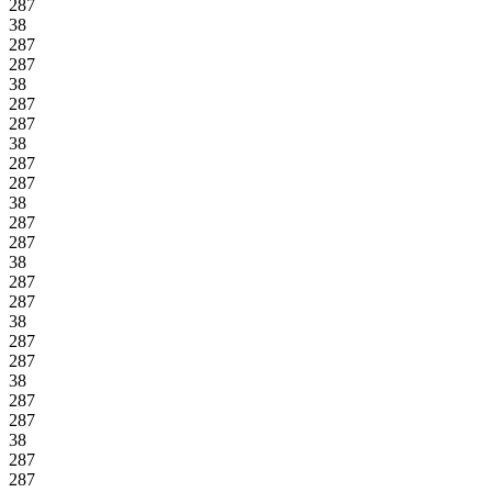
287
38
287
287
38
287
287
38
287
287
38
287
287
38
287
287
38
287
287
38
287
287
38
287
287