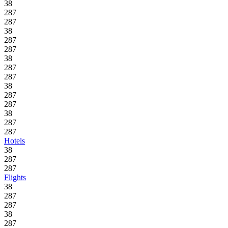
38
287
287
38
287
287
38
287
287
38
287
287
38
287
287
Hotels
38
287
287
Flights
38
287
287
38
287