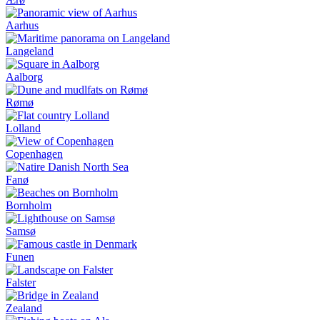
Aarhus
Langeland
Aalborg
Rømø
Lolland
Copenhagen
Fanø
Bornholm
Samsø
Funen
Falster
Zealand