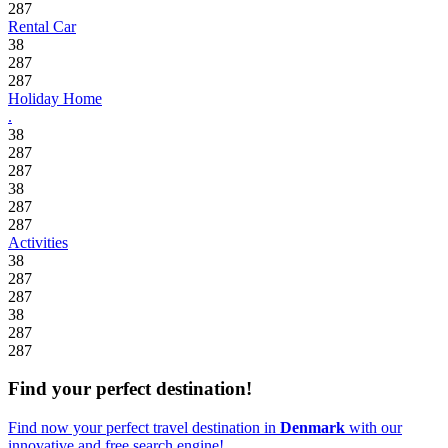
287
Rental Car
38
287
287
Holiday Home
.
38
287
287
38
287
287
Activities
38
287
287
38
287
287
Find your perfect destination!
Find now your perfect travel destination in
Denmark
with our
innovative and free search engine!