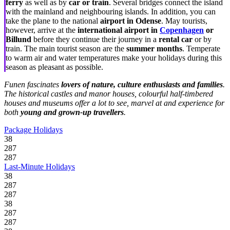
ferry
as well as by
car or train
. Several bridges connect the island
with the mainland and neighbouring islands. In addition, you can
take the plane to the national
airport in Odense
. May tourists,
however, arrive at the
international airport in
Copenhagen
or
Billund
before they continue their journey in a
rental car
or by
train. The main tourist season are the
summer months
. Temperate
to warm air and water temperatures make your holidays during this
season as pleasant as possible.
Funen fascinates
lovers of nature, culture enthusiasts and families
.
The historical castles and manor houses, colourful half-timbered
houses and museums offer a lot to see, marvel at and experience for
both
young and grown-up travellers
.
Package Holidays
38
287
287
Last-Minute Holidays
38
287
287
38
287
287