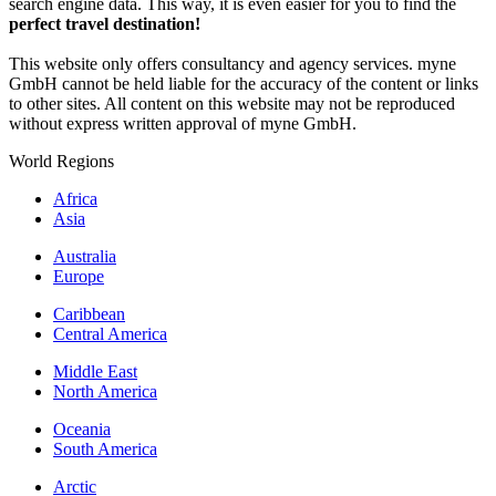
search engine data. This way, it is even easier for you to find the
perfect travel destination!
This website only offers consultancy and agency services. myne
GmbH cannot be held liable for the accuracy of the content or links
to other sites. All content on this website may not be reproduced
without express written approval of myne GmbH.
World Regions
Africa
Asia
Australia
Europe
Caribbean
Central America
Middle East
North America
Oceania
South America
Arctic