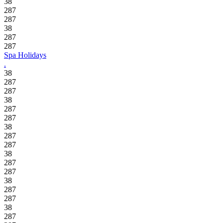
38
287
287
38
287
287
Spa Holidays
.
38
287
287
38
287
287
38
287
287
38
287
287
38
287
287
38
287