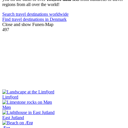
regions from all over the world!
Search travel destinations worldwide
Find travel destinations in Denmark
Close and show Funen-Map
497
Limfjord
Møn
East Jutland
Ærø