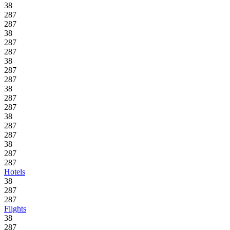
38
287
287
38
287
287
38
287
287
38
287
287
38
287
287
38
287
287
Hotels
38
287
287
Flights
38
287