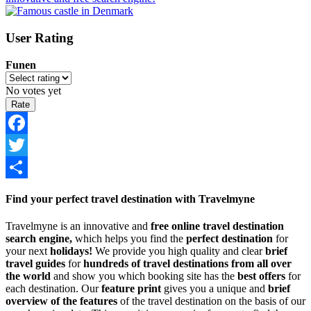
User Rating
Funen
No votes yet
Facebook
Twitter
Share
Find your perfect travel destination with Travelmyne
Travelmyne is an innovative and
free online travel destination
search engine,
which helps you find the
perfect destination
for
your next
holidays!
We provide you high quality and clear
brief
travel guides
for
hundreds of travel destinations from all over
the world
and show you which booking site has the
best offers
for
each destination. Our
feature print
gives you a unique and
brief
overview of the features
of the travel destination on the basis of our