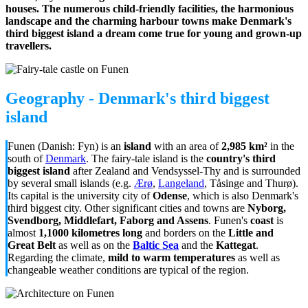
houses. The numerous child-friendly facilities, the harmonious
landscape and the charming harbour towns make Denmark's
third biggest island a dream come true for young and grown-up
travellers.
Geography - Denmark's third biggest
island
Funen (Danish: Fyn) is an
island
with an area of
2,985 km²
in the
south of
Denmark
. The fairy-tale island is the
country's third
biggest island
after Zealand and Vendsyssel-Thy and is surrounded
by several small islands (e.g.
Ærø
,
Langeland
, Tåsinge and Thurø).
Its capital is the university city of
Odense
, which is also Denmark's
third biggest city. Other significant cities and towns are
Nyborg,
Svendborg, Middlefart, Faborg and Assens
. Funen's
coast
is
almost
1,1000 kilometres long
and borders on the
Little and
Great Belt
as well as on the
Baltic Sea
and the
Kattegat
.
Regarding the climate,
mild to warm temperatures
as well as
changeable weather conditions are typical of the region.