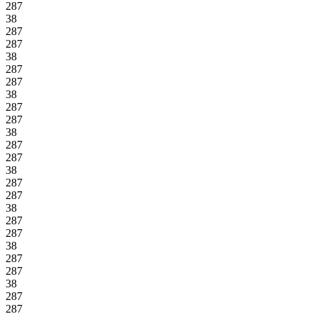
287
38
287
287
38
287
287
38
287
287
38
287
287
38
287
287
38
287
287
38
287
287
38
287
287