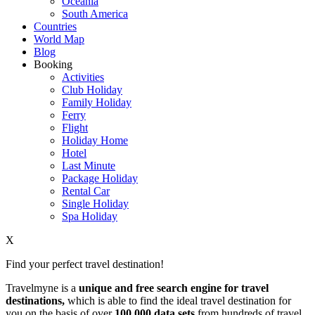
Oceania
South America
Countries
World Map
Blog
Booking
Activities
Club Holiday
Family Holiday
Ferry
Flight
Holiday Home
Hotel
Last Minute
Package Holiday
Rental Car
Single Holiday
Spa Holiday
X
Find your perfect travel destination!
Travelmyne is a
unique and free search engine for travel
destinations,
which is able to find the ideal travel destination for
you on the basis of over
100,000 data sets
from hundreds of travel