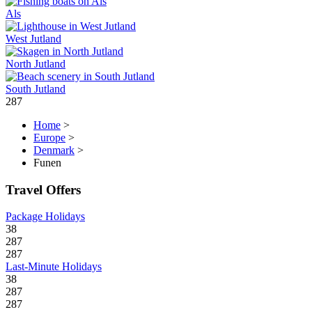
Als
West Jutland
North Jutland
South Jutland
287
Home
>
Europe
>
Denmark
>
Funen
Travel Offers
Package Holidays
38
287
287
Last-Minute Holidays
38
287
287