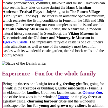
theatre performances, costumes, make-up and music. Travellers can
also see his fairy tales on stage during the
Hans Christian
Andersen Festival Plays
in July/August in
The Funen Village
(Den Fynske Landsby). The latter is an authentic open-air museum,
which recreates the living conditions in Funen in the 18th and 19th
century. Other interesting museum complexes on the island are the
Danish Railway Museum
in Odense, the
Naturama
(a modern
natural history museum) in Svendborg, the
Viking Museum
in
Kerteminde and the
Oldtimer and Motorcycle Museum
in
Egeskov Castle
. The impressive fairy-tale castle is one of Funen's
main attractions as well as one of the country's most beautiful
castles with its wonderful castle garden, the red brick walls and the
pointy towers.
Experience - Fun for the whole family
Being a
princess
or a
knight
for a day,
feeding giraffes
, going for
a walk in the
treetops
or building gigantic
sandcastles -
Funen is
an eldorado for
families
. Countless facilities such as
Odense Zoo
,
one of the best zoos in the whole of
Europe
, or the
play forest
at
Egeskov castle,
charming harbour cities
and the wonderful
landscape offer
fun for young and grown-up visitors
. In addition,