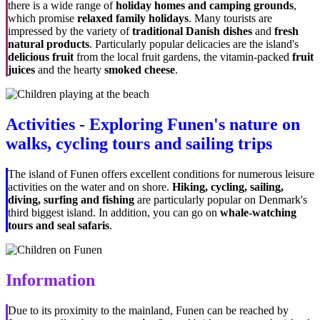
there is a wide range of
holiday homes and camping grounds
,
which promise
relaxed family holidays
. Many tourists are
impressed by the variety of
traditional Danish dishes
and
fresh
natural products
. Particularly popular delicacies are the island's
delicious fruit
from the local fruit gardens, the vitamin-packed
fruit
juices
and the hearty
smoked cheese
.
Activities - Exploring Funen's nature on
walks, cycling tours and sailing trips
The island of Funen offers excellent conditions for numerous leisure
activities on the water and on shore.
Hiking, cycling, sailing,
diving, surfing and fishing
are particularly popular on Denmark's
third biggest island. In addition, you can go on
whale-watching
tours and seal safaris
.
Information
Due to its proximity to the mainland, Funen can be reached by