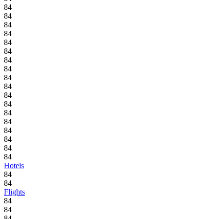
84
84
84
84
84
84
84
84
84
84
84
84
84
84
84
84
84
84
Hotels
84
84
Flights
84
84
84