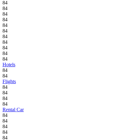
84
84
84
84
84
84
84
84
84
84
84
Hotels
84
84
Flights
84
84
84
84
Rental Car
84
84
84
84
84