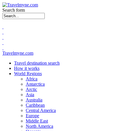
Search form
Travelmyne.com
Travel destination search
How it works
World Regions
Africa
Antarctica
Arctic
Asia
Australia
Caribbean
Central America
Europe
Middle East
North America