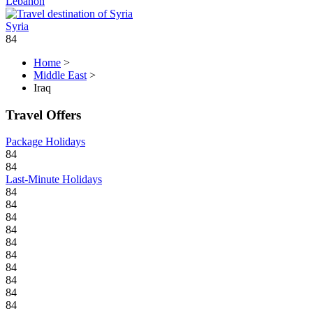
Lebanon
Syria
84
Home
>
Middle East
>
Iraq
Travel Offers
Package Holidays
84
84
Last-Minute Holidays
84
84
84
84
84
84
84
84
84
84