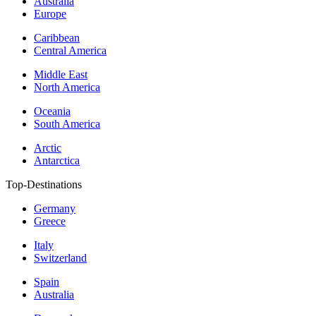
Australia
Europe
Caribbean
Central America
Middle East
North America
Oceania
South America
Arctic
Antarctica
Top-Destinations
Germany
Greece
Italy
Switzerland
Spain
Australia