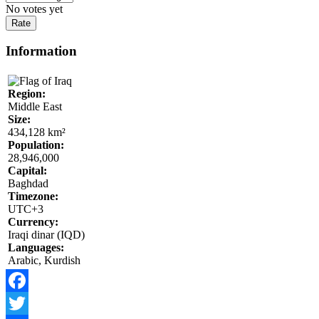
No votes yet
Information
Region:
Middle East
Size:
434,128 km²
Population:
28,946,000
Capital:
Baghdad
Timezone:
UTC+3
Currency:
Iraqi dinar (IQD)
Languages:
Arabic, Kurdish
Facebook