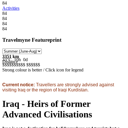
84
Activities
84
84
84
84
Travelmyne Featureprint
3351 km
33°C
10h
0d
Distance
$$$$$
$$$$$
$$$$$
$
Strong colour is better / Click icon for legend
Current notice:
Travellers are strongly advised against
visiting Iraq or the region of Iraqi Kurdistan.
Iraq - Heirs of Former
Advanced Civilisations