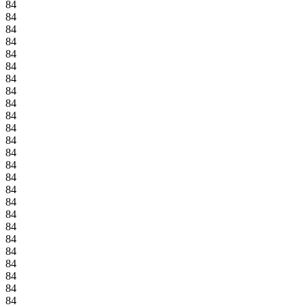
84
84
84
84
84
84
84
84
84
84
84
84
84
84
84
84
84
84
84
84
84
84
84
84
84