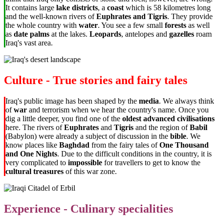
It contains large
lake districts
, a
coast
which is 58 kilometres long
and the well-known rivers of
Euphrates and Tigris
. They provide
the whole country with
water
. You see a few small
forests
as well
as
date palms
at the lakes.
Leopards
, antelopes and
gazelles
roam
Iraq's vast area.
Culture - True stories and fairy tales
Iraq's public image has been shaped by the
media
. We always think
of
war
and terrorism when we hear the country's name. Once you
dig a little deeper, you find one of the
oldest advanced civilisations
here. The rivers of
Euphrates
and
Tigris
and the region of
Babil
(Babylon) were already a subject of discussion in the
bible
. We
know places like
Baghdad
from the fairy tales of
One Thousand
and One Nights
. Due to the difficult conditions in the country, it is
very complicated to
impossible
for travellers to get to know the
cultural treasures
of this war zone.
Experience - Culinary specialities