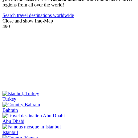
regions from all over the world!
Search travel destinations worldwide
Close and show Iraq-Map
490
Turkey
Bahrain
Abu Dhabi
Istanbul