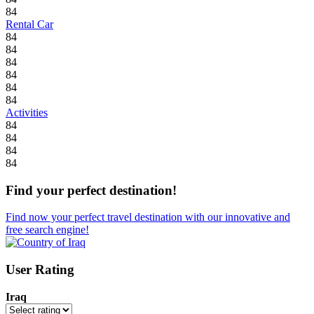
84
Rental Car
84
84
84
84
84
84
Activities
84
84
84
84
Find your perfect destination!
Find now your perfect travel destination with our innovative and
free search engine!
User Rating
Iraq