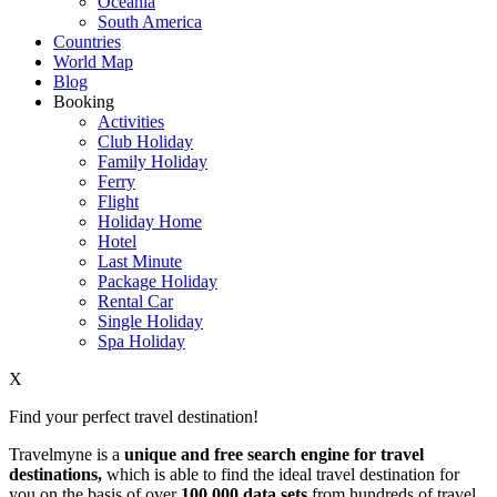
Oceania
South America
Countries
World Map
Blog
Booking
Activities
Club Holiday
Family Holiday
Ferry
Flight
Holiday Home
Hotel
Last Minute
Package Holiday
Rental Car
Single Holiday
Spa Holiday
X
Find your perfect travel destination!
Travelmyne is a
unique and free search engine for travel
destinations,
which is able to find the ideal travel destination for
you on the basis of over
100,000 data sets
from hundreds of travel