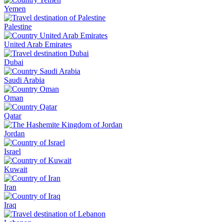
Yemen
Palestine
United Arab Emirates
Dubai
Saudi Arabia
Oman
Qatar
Jordan
Israel
Kuwait
Iran
Iraq