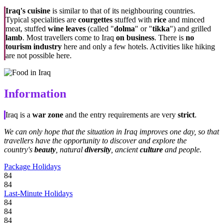
Iraq's cuisine
is similar to that of its neighbouring countries.
Typical specialities are
courgettes
stuffed with
rice
and minced
meat, stuffed
wine leaves
(called "
dolma
" or "
tikka
") and grilled
lamb
. Most travellers come to Iraq
on business
. There is
no
tourism industry
here and only a few hotels. Activities like hiking
are not possible here.
Information
Iraq is a
war zone
and the entry requirements are very
strict
.
We can only hope that the situation in Iraq improves one day, so that
travellers have the opportunity to discover and explore the
country's
beauty
, natural
diversity
, ancient
culture
and people.
Package Holidays
84
84
Last-Minute Holidays
84
84
84