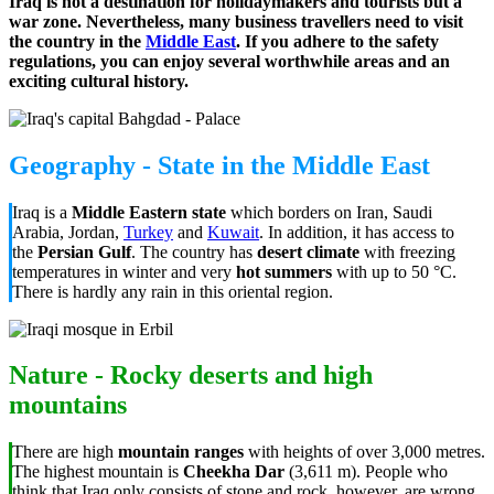
Iraq is not a destination for holidaymakers and tourists but a
war zone. Nevertheless, many business travellers need to visit
the country in the
Middle East
. If you adhere to the safety
regulations, you can enjoy several worthwhile areas and an
exciting cultural history.
Geography - State in the Middle East
Iraq is a
Middle Eastern state
which borders on Iran, Saudi
Arabia, Jordan,
Turkey
and
Kuwait
. In addition, it has access to
the
Persian Gulf
. The country has
desert climate
with freezing
temperatures in winter and very
hot summers
with up to 50 °C.
There is hardly any rain in this oriental region.
Nature - Rocky deserts and high
mountains
There are high
mountain ranges
with heights of over 3,000 metres.
The highest mountain is
Cheekha Dar
(3,611 m). People who
think that Iraq only consists of stone and rock, however, are wrong.