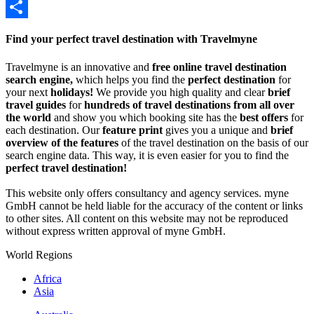
Twitter
Share
Find your perfect travel destination with Travelmyne
Travelmyne is an innovative and
free online travel destination
search engine,
which helps you find the
perfect destination
for
your next
holidays!
We provide you high quality and clear
brief
travel guides
for
hundreds of travel destinations from all over
the world
and show you which booking site has the
best offers
for
each destination. Our
feature print
gives you a unique and
brief
overview of the features
of the travel destination on the basis of our
search engine data. This way, it is even easier for you to find the
perfect travel destination!
This website only offers consultancy and agency services. myne
GmbH cannot be held liable for the accuracy of the content or links
to other sites. All content on this website may not be reproduced
without express written approval of myne GmbH.
World Regions
Africa
Asia