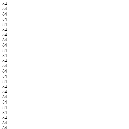
84
84
84
84
84
84
84
84
84
84
84
84
84
84
84
84
84
84
84
84
84
84
84
84
84