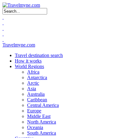
Search form
Travelmyne.com
Travel destination search
How it works
World Regions
Africa
Antarctica
Arctic
Asia
Australia
Caribbean
Central America
Europe
Middle East
North America
Oceania
South America