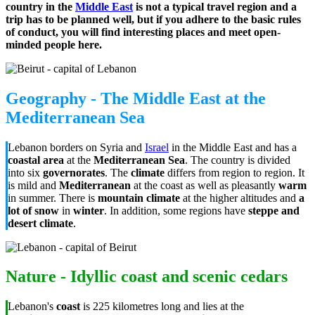
country in the
Middle East
is not a typical travel region and a
trip has to be planned well, but if you adhere to the basic rules
of conduct, you will find interesting places and meet open-
minded people here.
Geography - The Middle East at the
Mediterranean Sea
Lebanon borders on Syria and
Israel
in the Middle East and has a
coastal area
at the
Mediterranean Sea
. The country is divided
into six
governorates
. The
climate
differs from region to region. It
is mild and
Mediterranean
at the coast as well as pleasantly
warm
in summer. There is
mountain climate
at the higher altitudes and
a
lot of snow
in
winter
. In addition, some regions have
steppe and
desert climate
.
Nature - Idyllic coast and scenic cedars
Lebanon's
coast
is 225 kilometres long and lies at the