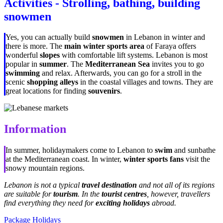
Activities - Strolling, bathing, building
snowmen
Yes, you can actually build
snowmen
in Lebanon in winter and
there is more. The
main winter sports area
of Faraya offers
wonderful
slopes
with comfortable lift systems. Lebanon is most
popular in
summer
. The
Mediterranean Sea
invites you to go
swimming
and relax. Afterwards, you can go for a stroll in the
scenic
shopping alleys
in the coastal villages and towns. They are
great locations for finding
souvenirs
.
Information
In summer, holidaymakers come to Lebanon to
swim
and sunbathe
at the Mediterranean coast. In winter,
winter sports fans
visit the
snowy mountain regions.
Lebanon is not a typical
travel destination
and not all of its regions
are suitable for
tourism
. In the
tourist centres
, however, travellers
find everything they need for
exciting holidays
abroad.
Package Holidays