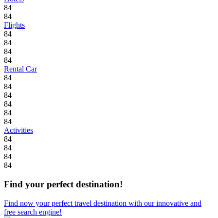
84
84
Flights
84
84
84
84
Rental Car
84
84
84
84
84
84
Activities
84
84
84
84
Find your perfect destination!
Find now your perfect travel destination with our innovative and
free search engine!