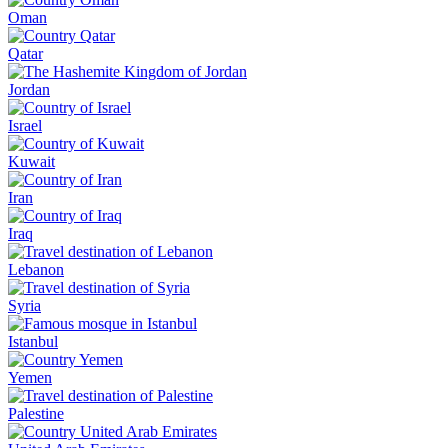
Oman
Qatar
Jordan
Israel
Kuwait
Iran
Iraq
Lebanon
Syria
Istanbul
Yemen
Palestine