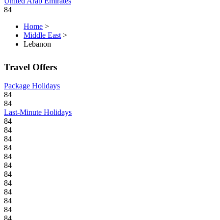
United Arab Emirates
84
Home
>
Middle East
>
Lebanon
Travel Offers
Package Holidays
84
84
Last-Minute Holidays
84
84
84
84
84
84
84
84
84
84
84
84