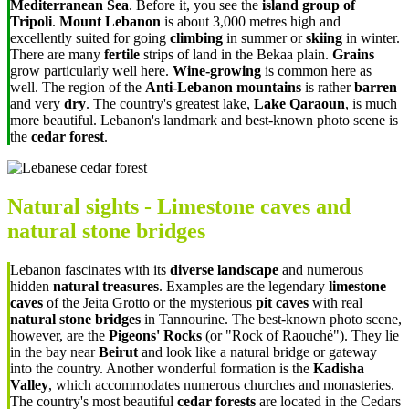
Mediterranean Sea
. Before it, you see the
island group of
Tripoli
.
Mount Lebanon
is about 3,000 metres high and
excellently suited for going
climbing
in summer or
skiing
in winter.
There are many
fertile
strips of land in the Bekaa plain.
Grains
grow particularly well here.
Wine-growing
is common here as
well. The region of the
Anti-Lebanon mountains
is rather
barren
and very
dry
. The country's greatest lake,
Lake Qaraoun
, is much
more beautiful. Lebanon's landmark and best-known photo scene is
the
cedar forest
.
Natural sights - Limestone caves and
natural stone bridges
Lebanon fascinates with its
diverse landscape
and numerous
hidden
natural treasures
. Examples are the legendary
limestone
caves
of the Jeita Grotto or the mysterious
pit caves
with real
natural stone bridges
in Tannourine. The best-known photo scene,
however, are the
Pigeons' Rocks
(or "
Rock of Raouché"). They lie
in the bay near
Beirut
and look like a natural bridge or gateway
into the country. Another wonderful formation is the
Kadisha
Valley
, which accommodates numerous churches and monasteries.
The country's most beautiful
cedar forests
are located in the Cedars