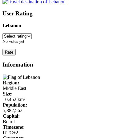
User Rating
Lebanon
No votes yet
Information
Region:
Middle East
Size:
10,452 km²
Population:
5,882,562
Capital:
Beirut
Timezone:
UTC+2