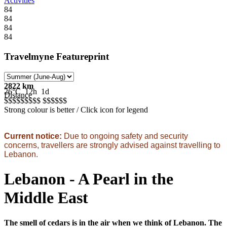
Activities
84
84
84
84
Travelmyne Featureprint
2822 km
26°C
12h
1d
Distance
$$$$$
$$$$
$$$$$
$
Strong colour is better / Click icon for legend
Current notice:
Due to ongoing safety and security
concerns, travellers are strongly advised against travelling to
Lebanon.
Lebanon - A Pearl in the
Middle East
The smell of cedars is in the air when we think of Lebanon. The