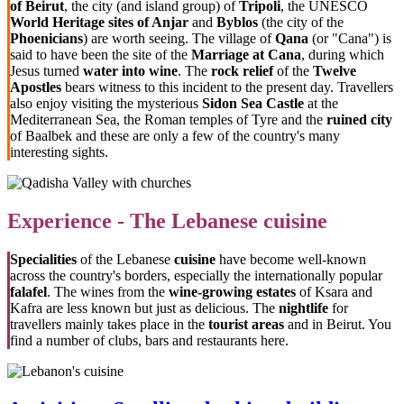
of Beirut
, the city (and island group) of
Tripoli
, the UNESCO
World Heritage sites of Anjar
and
Byblos
(the city of the
Phoenicians
) are worth seeing. The village of
Qana
(or "Cana") is
said to have been the site of the
Marriage at Cana
, during which
Jesus turned
water into wine
. The
rock relief
of the
Twelve
Apostles
bears witness to this incident to the present day. Travellers
also enjoy visiting the mysterious
Sidon Sea Castle
at the
Mediterranean Sea, the Roman temples of Tyre and the
ruined city
of Baalbek and these are only a few of the country's many
interesting sights.
Experience - The Lebanese cuisine
Specialities
of the Lebanese
cuisine
have become well-known
across the country's borders, especially the internationally popular
falafel
. The wines from the
wine-growing estates
of Ksara and
Kafra are less known but just as delicious. The
nightlife
for
travellers mainly takes place in the
tourist areas
and in Beirut. You
find a number of clubs, bars and restaurants here.