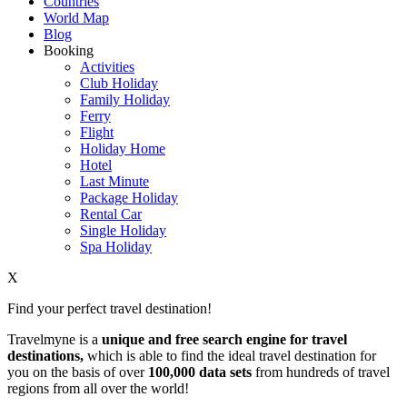
Countries
World Map
Blog
Booking
Activities
Club Holiday
Family Holiday
Ferry
Flight
Holiday Home
Hotel
Last Minute
Package Holiday
Rental Car
Single Holiday
Spa Holiday
X
Find your perfect travel destination!
Travelmyne is a
unique and free search engine for travel
destinations,
which is able to find the ideal travel destination for
you on the basis of over
100,000 data sets
from hundreds of travel
regions from all over the world!