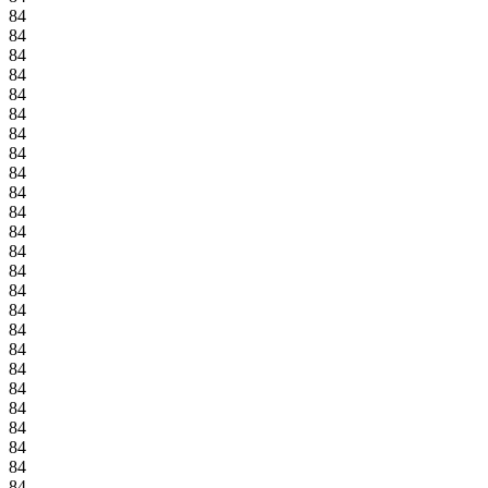
84
84
84
84
84
84
84
84
84
84
84
84
84
84
84
84
84
84
84
84
84
84
84
84
84