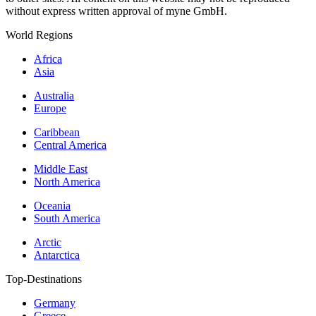
without express written approval of myne GmbH.
World Regions
Africa
Asia
Australia
Europe
Caribbean
Central America
Middle East
North America
Oceania
South America
Arctic
Antarctica
Top-Destinations
Germany
Greece