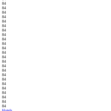
84
84
84
84
84
84
84
84
84
84
84
84
84
84
84
84
84
84
84
84
84
84
84
84
Hotels