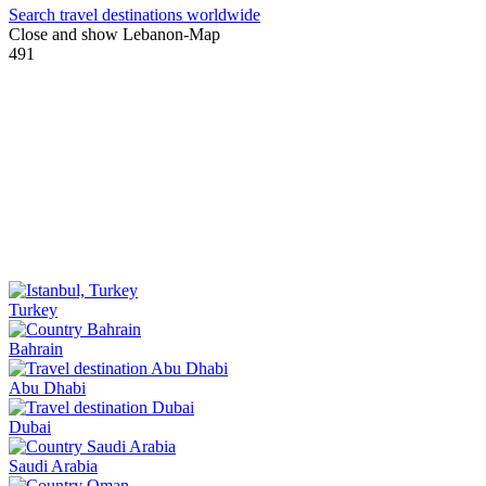
Search travel destinations worldwide
Close and show Lebanon-Map
491
Turkey
Bahrain
Abu Dhabi
Dubai
Saudi Arabia