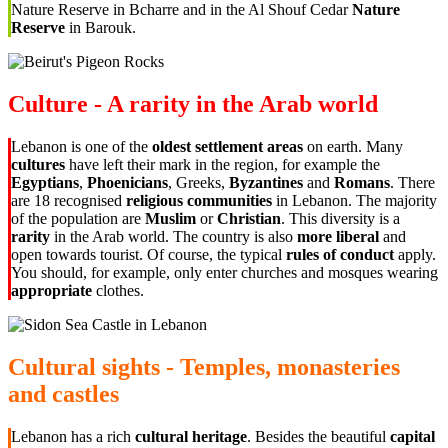
Nature Reserve in Bcharre and in the Al Shouf Cedar
Nature
Reserve
in Barouk.
Culture - A rarity in the Arab world
Lebanon is one of the
oldest settlement areas
on earth. Many
cultures
have left their mark in the region, for example the
Egyptians
,
Phoenicians
, Greeks,
Byzantines
and
Romans
. There
are 18 recognised
religious communities
in Lebanon. The majority
of the population are
Muslim
or
Christian
. This diversity is a
rarity
in the Arab world. The country is also
more liberal
and
open towards tourist. Of course, the typical
rules of conduct
apply.
You should, for example, only enter churches and mosques wearing
appropriate
clothes.
Cultural sights - Temples, monasteries
and castles
Lebanon has a rich
cultural heritage
. Besides the beautiful
capital