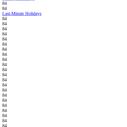
84
84
Last-Minute Holidays
84
84
84
84
84
84
84
84
84
84
84
84
84
84
84
84
84
84
84
84
84
84