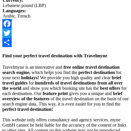
Currency:
Lebanese pound (LBP)
Languages:
Arabic, French
Facebook
Twitter
Share
Find your perfect travel destination with Travelmyne
Travelmyne is an innovative and
free online travel destination
search engine,
which helps you find the
perfect destination
for
your next
holidays!
We provide you high quality and clear
brief
travel guides
for
hundreds of travel destinations from all over
the world
and show you which booking site has the
best offers
for
each destination. Our
feature print
gives you a unique and
brief
overview of the features
of the travel destination on the basis of our
search engine data. This way, it is even easier for you to find the
perfect travel destination!
This website only offers consultancy and agency services. myne
GmbH cannot be held liable for the accuracy of the content or links
to other sites. All content on this website may not be reproduced