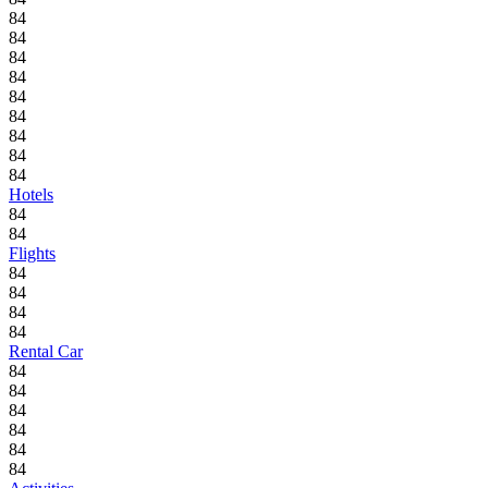
84
84
84
84
84
84
84
84
84
Hotels
84
84
Flights
84
84
84
84
Rental Car
84
84
84
84
84
84