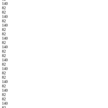
140
82
82
140
82
140
82
82
140
82
140
82
82
140
82
140
82
82
140
82
140
82
82
140
82