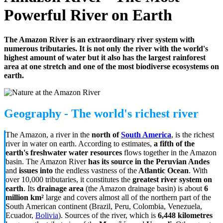
Powerful River on Earth
The Amazon River is an extraordinary river system with
numerous tributaries. It is not only the river with the world's
highest amount of water but it also has the largest rainforest
area at one stretch and one of the most biodiverse ecosystems on
earth.
Geography - The world's richest river
The Amazon, a river in the
north of
South America
, is the richest
river in water on earth. According to estimates,
a fifth of the
earth's freshwater water resources
flows together in the Amazon
basin. The Amazon River
has its source in the Peruvian Andes
and
issues
into
the endless vastness of the
Atlantic Ocean
. With
over 10,000 tributaries, it constitutes the
greatest river system on
earth
. Its
drainage area
(the Amazon drainage basin) is about
6
million km²
large and covers almost all of the northern part of the
South American continent (Brazil, Peru, Colombia, Venezuela,
Ecuador,
Bolivia
). Sources of the river, which is
6,448 kilometres