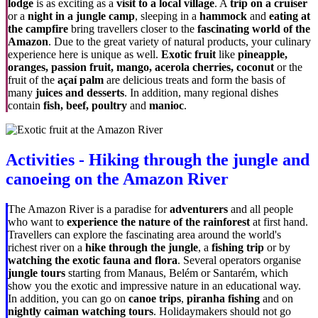
lodge
is as exciting as a
visit to a local village
. A
trip on a cruiser
or a
night in a jungle camp
, sleeping in a
hammock
and
eating at
the campfire
bring travellers closer to the
fascinating world of the
Amazon
. Due to the great variety of natural products, your culinary
experience here is unique as well.
Exotic fruit
like
pineapple,
oranges, passion fruit, mango, acerola cherries, coconut
or the
fruit of the
açaí palm
are delicious treats and form the basis of
many
juices and desserts
. In addition, many regional dishes
contain
fish, beef,
poultry
and
manioc
.
Activities - Hiking through the jungle and
canoeing on the Amazon River
The Amazon River is a paradise for
adventurers
and all people
who want to
experience the nature of the rainforest
at first hand.
Travellers can explore the fascinating area around the world's
richest river on a
hike through the jungle
, a
fishing trip
or by
watching the exotic fauna and flora
. Several operators organise
jungle tours
starting from Manaus, Belém or Santarém, which
show you the exotic and impressive nature in an educational way.
In addition, you can go on
canoe trips
,
piranha fishing
and on
nightly caiman watching tours
. Holidaymakers should not go