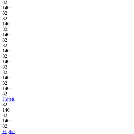
82
140
82
82
140
82
140
82
82
140
82
140
82
82
140
82
140
82
Hotels
82
140
82
140
82
Flights