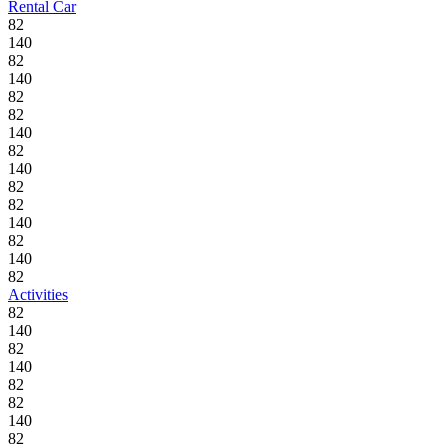
Rental Car
82
140
82
140
82
82
140
82
140
82
82
140
82
140
82
Activities
82
140
82
140
82
82
140
82