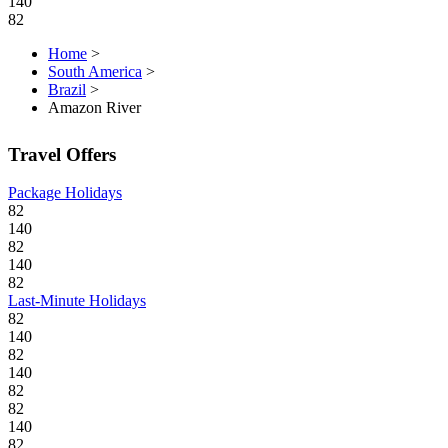
140
82
Home
>
South America
>
Brazil
>
Amazon River
Travel Offers
Package Holidays
82
140
82
140
82
Last-Minute Holidays
82
140
82
140
82
82
140
82