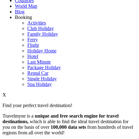
Countries
World Map
Blog
Booking
Activities
Club Holiday
Family Holiday
Ferry
Flight
Holiday Home
Hotel
Last Minute
Package Holiday
Rental Car
Single Holiday
Spa Holiday
X
Find your perfect travel destination!
Travelmyne is a
unique and free search engine for travel
destinations,
which is able to find the ideal travel destination for
you on the basis of over
100,000 data sets
from hundreds of travel
regions from all over the world!