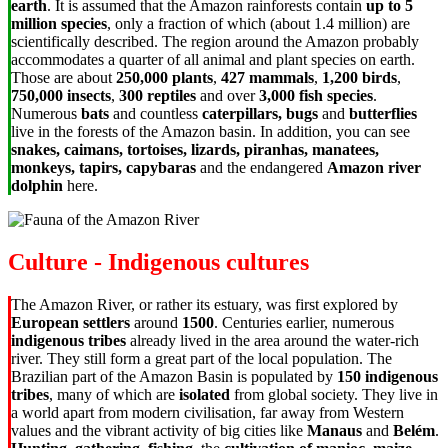
earth
. It is assumed that the Amazon rainforests contain
up to 5
million species
, only a fraction of which (about 1.4 million) are
scientifically described. The region around the Amazon probably
accommodates a quarter of all animal and plant species on earth.
Those are about
250,000 plants
,
427 mammals
,
1,200 birds
,
750,000 insects
,
300 reptiles
and over
3,000 fish species
.
Numerous
bats
and countless
caterpillars, bugs
and
butterflies
live in the forests of the Amazon basin. In addition, you can see
snakes, caimans, tortoises, lizards, piranhas, manatees,
monkeys, tapirs, capybaras
and the endangered
Amazon river
dolphin
here.
Culture - Indigenous cultures
The Amazon River, or rather its estuary, was first explored by
European settlers
around
1500
. Centuries earlier, numerous
indigenous tribes
already lived in the area around the water-rich
river. They still form a great part of the local population. The
Brazilian part of the Amazon Basin is populated by
150 indigenous
tribes
, many of which are
isolated
from global society. They live in
a world apart from modern civilisation, far away from Western
values and the vibrant activity of big cities like
Manaus
and
Belém
.