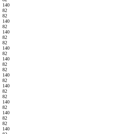
140
82
82
140
82
140
82
82
140
82
140
82
82
140
82
140
82
82
140
82
140
82
82
140