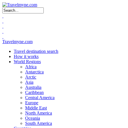
Search form
Travelmyne.com
Travel destination search
How it works
World Regions
Africa
Antarctica
Arctic
Asia
Australia
Caribbean
Central America
Europe
Middle East
North America
Oceania
South America