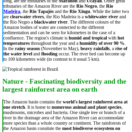
long, are the tributaries of the
Marañón
and
Ucayali
. Other great
tributaries of the Amazon River are the
Rio Negro
, the
Rio
Madeira
, the
Rio Tapajós
and the
Rio Xingu
. While the latter two
are
clearwater rivers
, the Rio Madeira is a
whitewater river
and
the Rio Negro a
blackwater river
. The different colours of the
Amazon bodies of water are connected to the different
sedimentation and can be seen for kilometres in the case of a
confluence. The region's climate is
humid and tropical
with
hot
temperatures
throughout the year and a
humidity of over 90 %
.
In the
rainy season
(November to May),
heavy rainfalls
, a
rise of
the water level
and
flooding
occur. The river bed can become up
to 100 kilometres wide (in contrast to it usual 5 km).
Nature - Fascinating biodiversity and the
largest rainforest area on earth
The Amazon basin contains the
world's
largest rainforest area at
one stretch
. It is home to
numerous animal and plant species
,
mushrooms, microbes and bacteria. One single tree or branch of a
river in the drainage area of the Amazon River can accommodate
more species than a whole country or continent. The rainforests of
the Amazon basin consitute the
most biodiverse ecosystem on