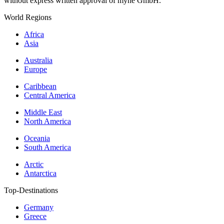
without express written approval of myne GmbH.
World Regions
Africa
Asia
Australia
Europe
Caribbean
Central America
Middle East
North America
Oceania
South America
Arctic
Antarctica
Top-Destinations
Germany
Greece