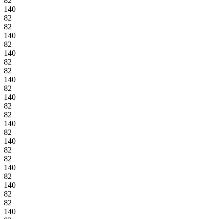
82
140
82
82
140
82
140
82
82
140
82
140
82
82
140
82
140
82
82
140
82
140
82
82
140