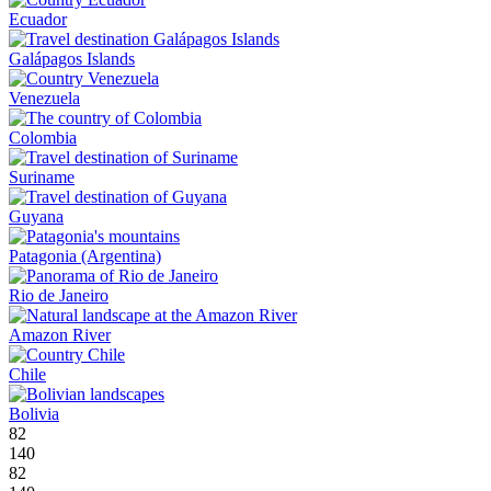
Ecuador
Galápagos Islands
Venezuela
Colombia
Suriname
Guyana
Patagonia (Argentina)
Rio de Janeiro
Amazon River
Chile
Bolivia
82
140
82