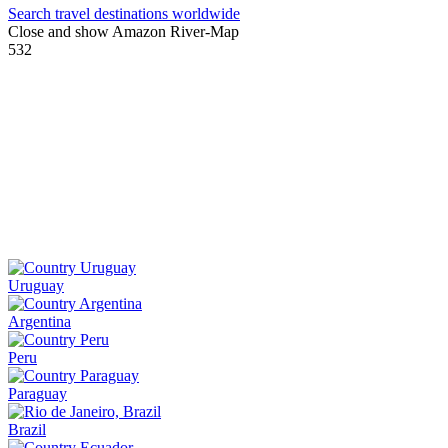
Search travel destinations worldwide
Close and show Amazon River-Map
532
Uruguay
Argentina
Peru
Paraguay
Brazil