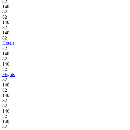
82
140
82
82
140
82
140
82
Hotels
82
140
82
140
82
Flights
82
140
82
140
82
82
140
82
140
82