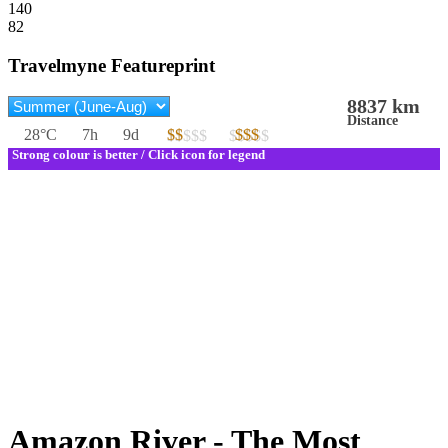
140
82
Travelmyne Featureprint
8837 km
Distance
28°C
7h
9d
$$
$$$
$$$$$
$$$$$
Strong colour is better / Click icon for legend
Amazon River - The Most