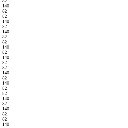
82
140
82
82
140
82
140
82
82
140
82
140
82
82
140
82
140
82
82
140
82
140
82
82
140