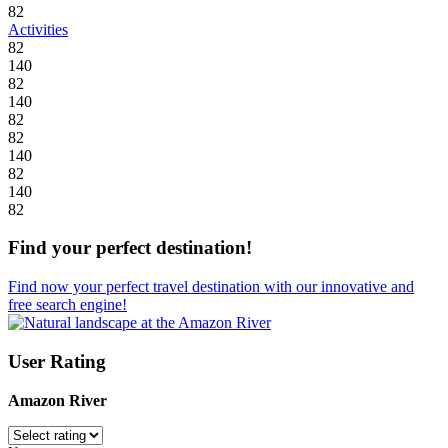
82
Activities
82
140
82
140
82
82
140
82
140
82
Find your perfect destination!
Find now your perfect travel destination with our innovative and
free search engine!
User Rating
Amazon River