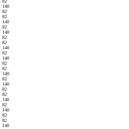
82
140
82
82
140
82
140
82
82
140
82
140
82
82
140
82
140
82
82
140
82
140
82
82
140