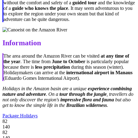
without the comfort and safety of a
guided tour
and the knowledge
of a
guide who knows the place
. It may seem adventurous to you
to explore the region under your own steam but that kind of
adventure can be quite dangerous.
Information
The area around the Amazon River can be visited
at any time of
the year
. The time from
June to October
is particularly popular
because there is
less precipitation
during this season (winter).
Holidaymakers can arrive at the
international airport in Manaus
(Eduardo Gomes International Airport).
Holidays in the Amazon basin are a unique
experience combining
nature and adventure
. On a
tour through the jungle
, travellers do
not only discover the region's
impressive flora and fauna
but also
get to know the simple life in the
Brazilian wilderness
.
Package Holidays
82
140
82
140