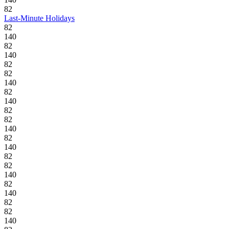
82
Last-Minute Holidays
82
140
82
140
82
82
140
82
140
82
82
140
82
140
82
82
140
82
140
82
82
140