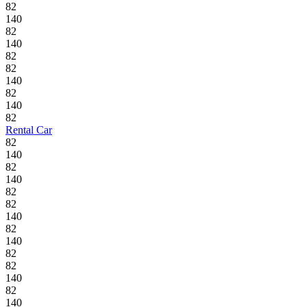
82
140
82
140
82
82
140
82
140
82
Rental Car
82
140
82
140
82
82
140
82
140
82
82
140
82
140