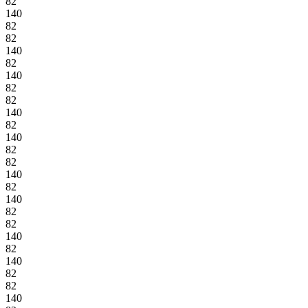
82
140
82
82
140
82
140
82
82
140
82
140
82
82
140
82
140
82
82
140
82
140
82
82
140