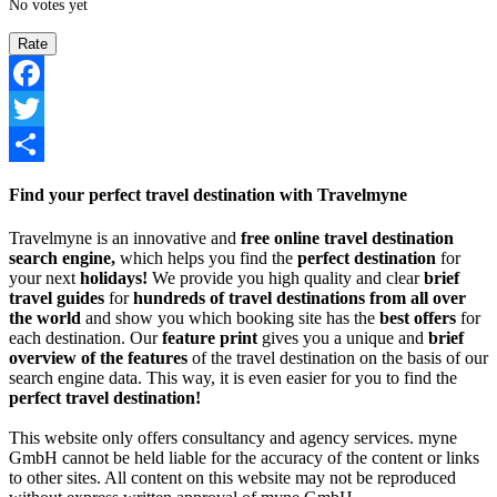
No votes yet
Facebook
Twitter
Share
Find your perfect travel destination with Travelmyne
Travelmyne is an innovative and
free online travel destination
search engine,
which helps you find the
perfect destination
for
your next
holidays!
We provide you high quality and clear
brief
travel guides
for
hundreds of travel destinations from all over
the world
and show you which booking site has the
best offers
for
each destination. Our
feature print
gives you a unique and
brief
overview of the features
of the travel destination on the basis of our
search engine data. This way, it is even easier for you to find the
perfect travel destination!
This website only offers consultancy and agency services. myne
GmbH cannot be held liable for the accuracy of the content or links
to other sites. All content on this website may not be reproduced