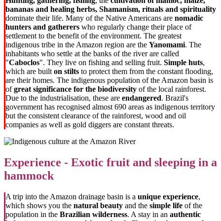
Hunting, gathering, fishing
, the
cultivation of manioc, maize,
bananas and healing herbs,
Shamanism, rituals and spirituality
dominate their life. Many of the Native Americans are
nomadic
hunters and gatherers
who regularly change their place of
settlement to the benefit of the environment. The greatest
indigenous tribe in the Amazon region are the
Yanomami
. The
inhabitants who settle at the banks of the river are called
"
Caboclos
". They live on fishing and selling fruit.
Simple huts
,
which are built
on stilts
to protect them from the constant flooding,
are their homes. The indigenous population of the Amazon basin is
of
great significance for the biodiversity
of the local rainforest.
Due to the industrialisation, these are
endangered
. Brazil's
government has recognised almost 690 areas as indigenous territory
but the consistent clearance of the rainforest, wood and oil
companies as well as gold diggers are constant threats.
Experience - Exotic fruit and sleeping in a
hammock
A trip into the Amazon drainage basin is a
unique experience
,
which shows you the
natural beauty
and the
simple life
of the
population in the
Brazilian wilderness
. A stay in an
authentic