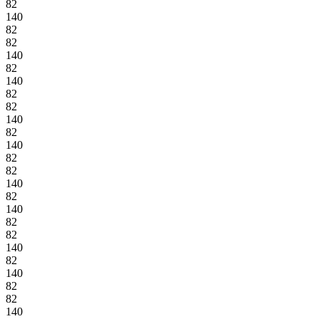
82
140
82
82
140
82
140
82
82
140
82
140
82
82
140
82
140
82
82
140
82
140
82
82
140