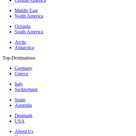
Central America
Middle East
North America
Oceania
South America
Arctic
Antarctica
Top-Destinations
Germany
Greece
Italy
Switzerland
Spain
Australia
Denmark
USA
About Us