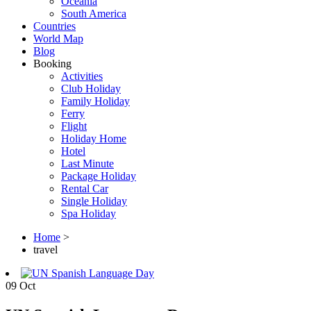
Oceania
South America
Countries
World Map
Blog
Booking
Activities
Club Holiday
Family Holiday
Ferry
Flight
Holiday Home
Hotel
Last Minute
Package Holiday
Rental Car
Single Holiday
Spa Holiday
Home
>
travel
09
Oct