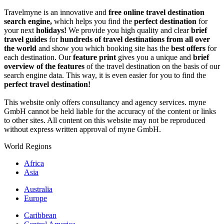
Travelmyne is an innovative and
free online travel destination
search engine,
which helps you find the
perfect destination
for
your next
holidays!
We provide you high quality and clear
brief
travel guides
for
hundreds of travel destinations from all over
the world
and show you which booking site has the
best offers
for
each destination. Our
feature print
gives you a unique and
brief
overview of the features
of the travel destination on the basis of our
search engine data. This way, it is even easier for you to find the
perfect travel destination!
This website only offers consultancy and agency services. myne
GmbH cannot be held liable for the accuracy of the content or links
to other sites. All content on this website may not be reproduced
without express written approval of myne GmbH.
World Regions
Africa
Asia
Australia
Europe
Caribbean