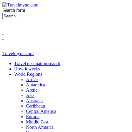
Search form
Travelmyne.com
Travel destination search
How it works
World Regions
Africa
Antarctica
Arctic
Asia
Australia
Caribbean
Central America
Europe
Middle East
North America