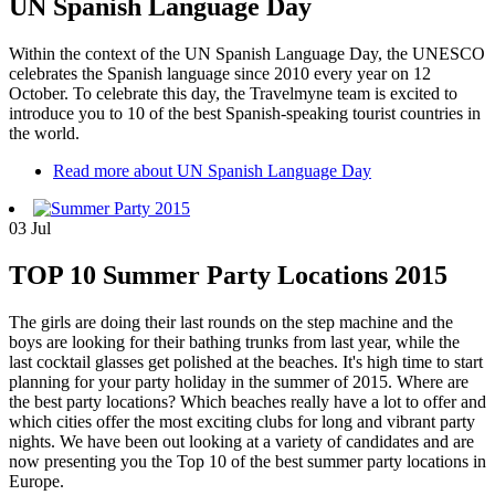
UN Spanish Language Day
Within the context of the UN Spanish Language Day, the UNESCO
celebrates the Spanish language since 2010 every year on 12
October. To celebrate this day, the Travelmyne team is excited to
introduce you to 10 of the best Spanish-speaking tourist countries in
the world.
Read more
about UN Spanish Language Day
03
Jul
TOP 10 Summer Party Locations 2015
The girls are doing their last rounds on the step machine and the
boys are looking for their bathing trunks from last year, while the
last cocktail glasses get polished at the beaches. It's high time to start
planning for your party holiday in the summer of 2015. Where are
the best party locations? Which beaches really have a lot to offer and
which cities offer the most exciting clubs for long and vibrant party
nights. We have been out looking at a variety of candidates and are
now presenting you the Top 10 of the best summer party locations in
Europe.