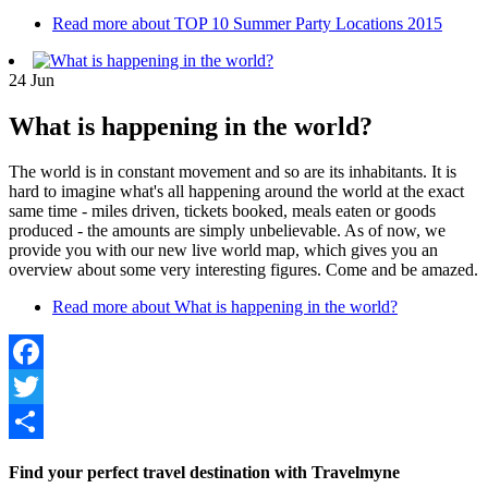
Read more
about TOP 10 Summer Party Locations 2015
24
Jun
What is happening in the world?
The world is in constant movement and so are its inhabitants. It is
hard to imagine what's all happening around the world at the exact
same time - miles driven, tickets booked, meals eaten or goods
produced - the amounts are simply unbelievable. As of now, we
provide you with our new live world map, which gives you an
overview about some very interesting figures. Come and be amazed.
Read more
about What is happening in the world?
Facebook
Twitter
Share
Find your perfect travel destination with Travelmyne