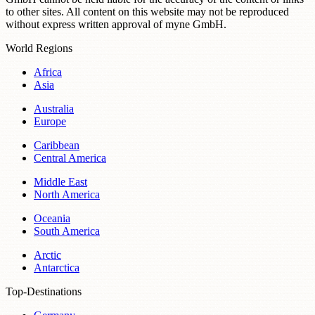
to other sites. All content on this website may not be reproduced
without express written approval of myne GmbH.
World Regions
Africa
Asia
Australia
Europe
Caribbean
Central America
Middle East
North America
Oceania
South America
Arctic
Antarctica
Top-Destinations