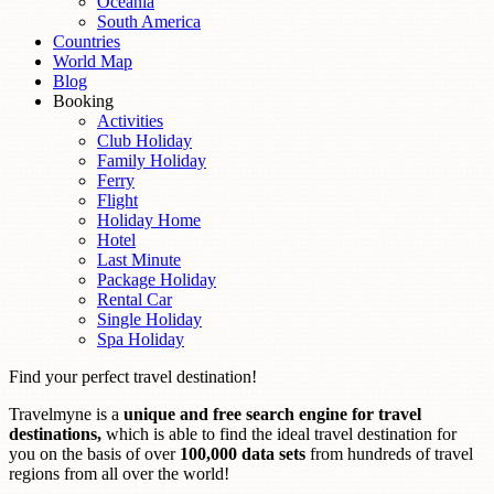
Oceania
South America
Countries
World Map
Blog
Booking
Activities
Club Holiday
Family Holiday
Ferry
Flight
Holiday Home
Hotel
Last Minute
Package Holiday
Rental Car
Single Holiday
Spa Holiday
Find your perfect travel destination!
Travelmyne is a
unique and free search engine for travel
destinations,
which is able to find the ideal travel destination for
you on the basis of over
100,000 data sets
from hundreds of travel
regions from all over the world!