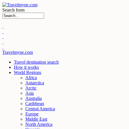
Search form
Travelmyne.com
Travel destination search
How it works
World Regions
Africa
Antarctica
Arctic
Asia
Australia
Caribbean
Central America
Europe
Middle East
North America