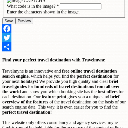
What code is in the image?
*
Enter the characters shown in the image.
Facebook
Twitter
Share
Find your perfect travel destination with Travelmyne
Travelmyne is an innovative and
free online travel destination
search engine,
which helps you find the
perfect destination
for
your next
holidays!
We provide you high quality and clear
brief
travel guides
for
hundreds of travel destinations from all over
the world
and show you which booking site has the
best offers
for
each destination. Our
feature print
gives you a unique and
brief
overview of the features
of the travel destination on the basis of our
search engine data. This way, it is even easier for you to find the
perfect travel destination!
This website only offers consultancy and agency services. myne
GmbH cannot be held liable for the accuracy of the content or links