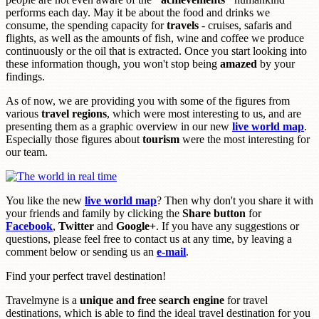
performs each day. May it be about the food and drinks we
consume, the spending capacity for
travels
- cruises, safaris and
flights, as well as the amounts of fish, wine and coffee we produce
continuously or the oil that is extracted. Once you start looking into
these information though, you won't stop being
amazed
by your
findings.
As of now, we are providing you with some of the figures from
various
travel regions
, which were most interesting to us, and are
presenting them as a graphic overview in our new
live world map
.
Especially those figures about
tourism
were the most interesting for
our team.
You like the new
live world map
? Then why don't you share it with
your friends and family by clicking the
Share button
for
Facebook
,
Twitter
and
Google+
. If you have any suggestions or
questions, please feel free to contact us at any time, by leaving a
comment below or sending us an
e-mail
.
Find your perfect travel destination!
Travelmyne is a
unique and free search engine
for travel
destinations, which is able to find the ideal travel destination for you