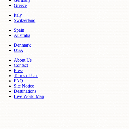
Germany
Greece
Italy
Switzerland
Spain
Australia
Denmark
USA
About Us
Contact
Press
Terms of Use
FAQ
Site Notice
Destinations
Live World Map