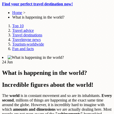
Find your perfect travel destination now!
Home
>
What is happening in the world?
Top 10
Travel advice
Travel destinations
Travelmyne news
Tourism-worldwide
Fun and facts
24
Jun
What is happening in the world?
Incredible figures about the world!
The
world
is in constant movement and so are its inhabitants.
Every
second
, millions of things are happening at the exact same time
around the globe. However, it is incredibly hard to imagine with
which
amounts and dimensions
we are actually dealing here. Most
people are not even aware of the
"achievements"
humankind