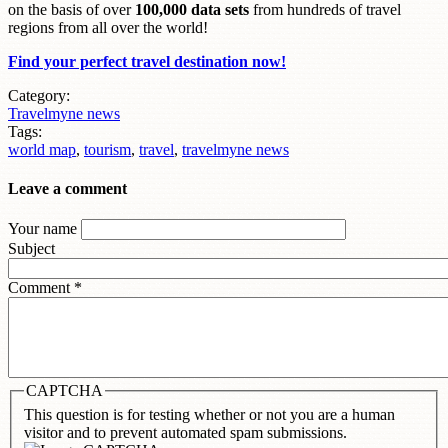
on the basis of over
100,000 data sets
from hundreds of travel
regions from all over the world!
Find your perfect travel destination now!
Category:
Travelmyne news
Tags:
world map
,
tourism
,
travel
,
travelmyne news
Leave a comment
Your name
Subject
Comment
*
CAPTCHA
This question is for testing whether or not you are a human
visitor and to prevent automated spam submissions.