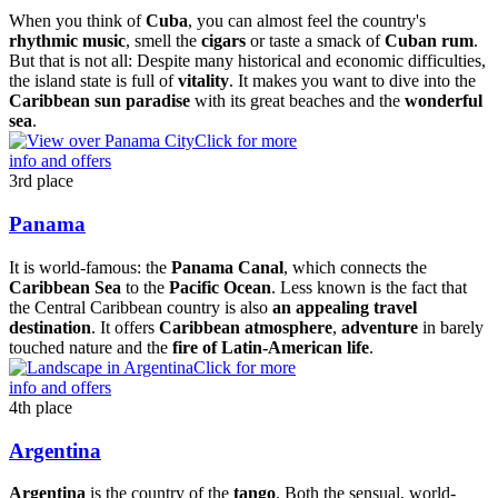
When you think of
Cuba
, you can almost feel the country's
rhythmic music
, smell the
cigars
or taste a smack of
Cuban rum
.
But that is not all: Despite many historical and economic difficulties,
the island state is full of
vitality
. It makes you want to dive into the
Caribbean sun paradise
with its great beaches and the
wonderful
sea
.
Click for more
info and offers
3rd place
Panama
It is world-famous: the
Panama Canal
, which connects the
Caribbean Sea
to the
Pacific Ocean
. Less known is the fact that
the Central Caribbean country is also
an appealing travel
destination
. It offers
Caribbean atmosphere
,
adventure
in barely
touched nature and the
fire of Latin-American life
.
Click for more
info and offers
4th place
Argentina
Argentina
is the country of the
tango
. Both the sensual, world-