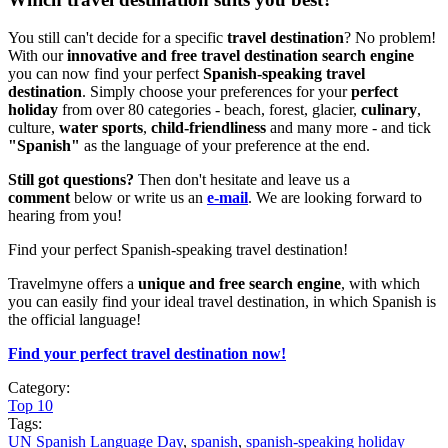
You still can't decide for a specific
travel destination
? No problem!
With our
innovative and free travel destination search engine
you can now find your perfect
Spanish-speaking travel
destination
. Simply choose your preferences for your
perfect
holiday
from over 80 categories - beach, forest, glacier,
culinary
,
culture,
water sports
,
child-friendliness
and many more - and tick
"Spanish"
as the language of your preference at the end.
Still got questions?
Then don't hesitate and leave us a
comment
below or write us an
e-mail
. We are looking forward to
hearing from you!
Find your perfect Spanish-speaking travel destination!
Travelmyne offers a
unique and free search engine
, with which
you can easily find your ideal travel destination, in which Spanish is
the official language!
Find your perfect travel destination now!
Category:
Top 10
Tags:
UN Spanish Language Day
,
spanish
,
spanish-speaking holiday