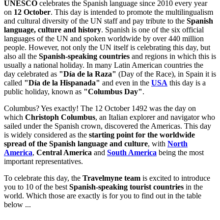
UNESCO
celebrates the Spanish language since 2010 every year
on
12 October
. This day is intended to promote the multilingualism
and cultural diversity of the UN staff and pay tribute to the
Spanish
language, culture and history
. Spanish is one of the six official
languages of the UN and spoken worldwide by over 440 million
people. However, not only the UN itself is celebrating this day, but
also all the
Spanish-speaking countries
and regions in which this is
usually a national holiday. In many Latin American countries the
day celebrated as
"Día de la Raza"
(Day of the Race), in Spain it is
called
"Día de la Hispanada"
and even in the
USA
this day is a
public holiday, known as
"Columbus Day"
.
Columbus? Yes exactly! The 12 October 1492 was the day on
which
Christoph Columbus
, an Italian explorer and navigator who
sailed under the Spanish crown, discovered the Americas. This day
is widely considered as the
starting point for the worldwide
spread of the Spanish language and culture
, with
North
America
,
Central America
and
South America
being the most
important representatives.
To celebrate this day, the
Travelmyne team
is excited to introduce
you to 10 of the best
Spanish-speaking tourist countries
in the
world. Which those are exactly is for you to find out in the table
below ...