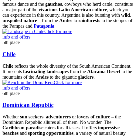
famous dance and the
gauchos
, cowboys who herd cattle, constitute
a major part of the
vivacious Latin American culture
, which you
can experience in this country. Argentina is also bursting with
wild,
unspoiled nature
– from the
Andes
to
rainforests
to the steppes of
the Pampas and
Patagonia
.
Click for more
info and offers
5th place
Chile
Chile
reflects the whole diversity of the South American Continent.
It presents
fascinating landscapes
from the
Atacama Desert
to the
mountains of the
Andes
to the gigantic
glaciers
.
Click for more
info and offers
6th place
Dominican Republic
Whether
sun seekers
,
adventurers
or
lovers of culture
– the
Dominican Republic allures all of them. No wonder. The
Caribbean paradise
caters for all tastes. It offers
impressive
beaches
and
sporting opportunities
, a variety of natural beauty