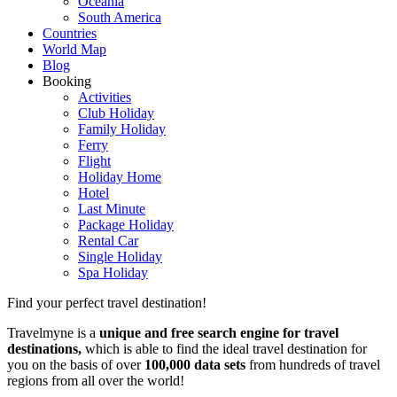
Oceania
South America
Countries
World Map
Blog
Booking
Activities
Club Holiday
Family Holiday
Ferry
Flight
Holiday Home
Hotel
Last Minute
Package Holiday
Rental Car
Single Holiday
Spa Holiday
Find your perfect travel destination!
Travelmyne is a
unique and free search engine for travel
destinations,
which is able to find the ideal travel destination for
you on the basis of over
100,000 data sets
from hundreds of travel
regions from all over the world!