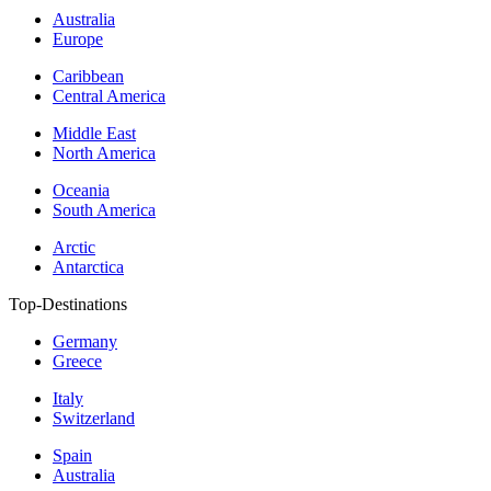
Australia
Europe
Caribbean
Central America
Middle East
North America
Oceania
South America
Arctic
Antarctica
Top-Destinations
Germany
Greece
Italy
Switzerland
Spain
Australia