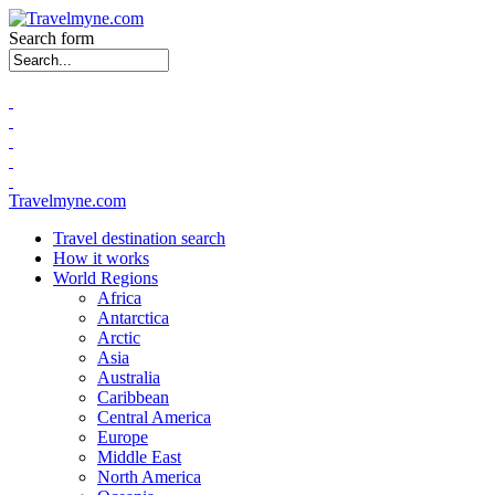
Search form
Travelmyne.com
Travel destination search
How it works
World Regions
Africa
Antarctica
Arctic
Asia
Australia
Caribbean
Central America
Europe
Middle East
North America