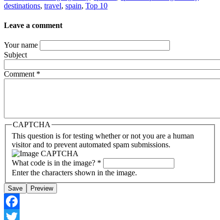
destinations
,
travel
,
spain
,
Top 10
Leave a comment
Your name
Subject
Comment
*
CAPTCHA
This question is for testing whether or not you are a human
visitor and to prevent automated spam submissions.
What code is in the image?
*
Enter the characters shown in the image.
Facebook