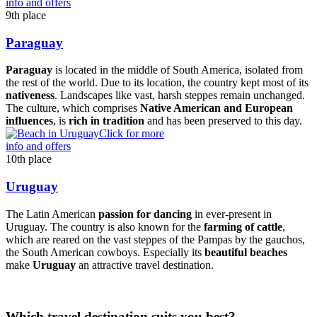
info and offers
9th place
Paraguay
Paraguay
is located in the middle of South America, isolated from
the rest of the world. Due to its location, the country kept most of its
nativeness
. Landscapes like vast, harsh steppes remain unchanged.
The culture, which comprises
Native American and European
influences
, is
rich in tradition
and has been preserved to this day.
Click for more
info and offers
10th place
Uruguay
The Latin American
passion for dancing
in ever-present in
Uruguay. The country is also known for the
farming of cattle
,
which are reared on the vast steppes of the Pampas by the gauchos,
the South American cowboys. Especially its
beautiful beaches
make
Uruguay
an attractive travel destination.
Which travel destination suits you best?