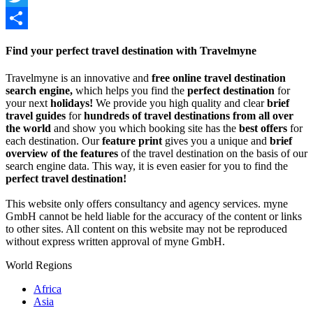
Twitter
Share
Find your perfect travel destination with Travelmyne
Travelmyne is an innovative and
free online travel destination
search engine,
which helps you find the
perfect destination
for
your next
holidays!
We provide you high quality and clear
brief
travel guides
for
hundreds of travel destinations from all over
the world
and show you which booking site has the
best offers
for
each destination. Our
feature print
gives you a unique and
brief
overview of the features
of the travel destination on the basis of our
search engine data. This way, it is even easier for you to find the
perfect travel destination!
This website only offers consultancy and agency services. myne
GmbH cannot be held liable for the accuracy of the content or links
to other sites. All content on this website may not be reproduced
without express written approval of myne GmbH.
World Regions
Africa
Asia