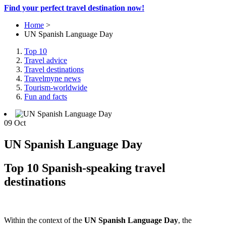
Find your perfect travel destination now!
Home
>
UN Spanish Language Day
Top 10
Travel advice
Travel destinations
Travelmyne news
Tourism-worldwide
Fun and facts
09
Oct
UN Spanish Language Day
Top 10 Spanish-speaking travel
destinations
Within the context of the
UN Spanish Language Day
, the