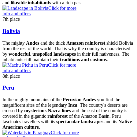
and
likeable inhabitants
with a rich past.
Click for more
info and offers
7th place
Bolivia
The mighty
Andes
and the thick
Amazon rainforest
shield Bolivia
from the rest of the world. That is why the country is characterised
by
wonderful, unspoiled landscapes
in their full nativeness. The
inhabitants still maintain their
traditions and customs
.
Click for more
info and offers
8th place
Peru
In the mighty mountains of the
Peruvian Andes
you find the
magnificent sites of the legendary
Inca
. The country's deserts are
crossed by
mysterious Nazca lines
and the east of the country is
covered in the gigantic
rainforest
of the Amazon Basin. Peru
fascinates travellers with its
spectacular landscapes
and its
Native
American culture
.
Click for more