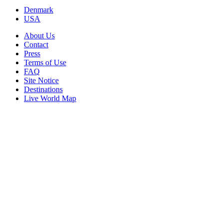
Denmark
USA
About Us
Contact
Press
Terms of Use
FAQ
Site Notice
Destinations
Live World Map