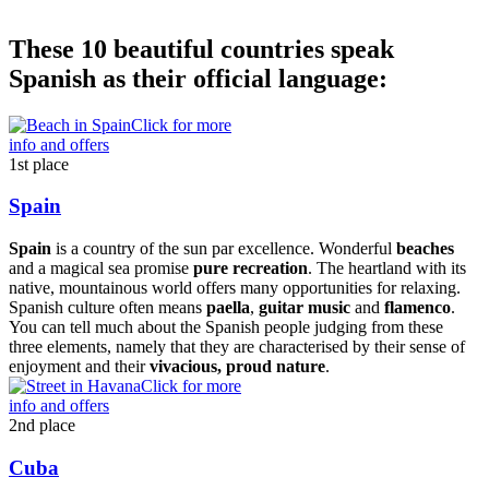
These 10 beautiful countries speak
Spanish as their official language:
Click for more
info and offers
1st place
Spain
Spain
is a country of the sun par excellence. Wonderful
beaches
and a magical sea promise
pure recreation
. The heartland with its
native, mountainous world offers many opportunities for relaxing.
Spanish culture often means
paella
,
guitar music
and
flamenco
.
You can tell much about the Spanish people judging from these
three elements, namely that they are characterised by their sense of
enjoyment and their
vivacious, proud nature
.
Click for more
info and offers
2nd place
Cuba