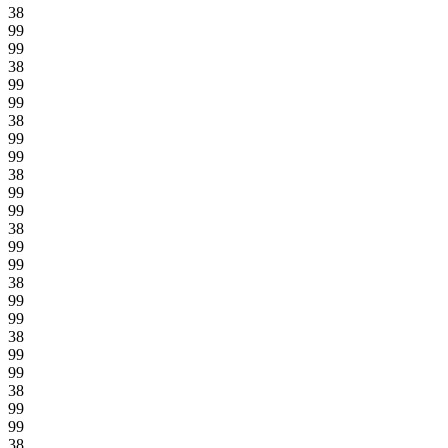
38
99
99
38
99
99
38
99
99
38
99
99
38
99
99
38
99
99
38
99
99
38
99
99
38