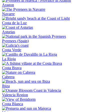
Aragon
Navarre
Costa de la Luz
Asturias
Pyrenees (Spain)
Costa Verde
La Rioja
Costa Brava
Cabrera
Ibiza
Valencia Region
Costa Blanca