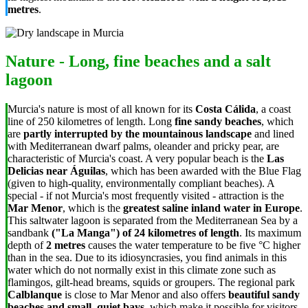
metres
.
Nature - Long, fine beaches and a salt
lagoon
Murcia's nature is most of all known for its
Costa Cálida
, a coast
line of 250 kilometres of length. Long
fine sandy beaches
, which
are
partly interrupted by the mountainous landscape
and lined
with Mediterranean dwarf palms, oleander and pricky pear, are
characteristic of Murcia's coast. A very popular beach is the
Las
Delicias near Águilas
, which has been awarded with the Blue Flag
(given to high-quality, environmentally compliant beaches). A
special - if not Murcia's most frequently visited - attraction is the
Mar Menor
, which is the
greatest saline inland water in Europe
.
This saltwater lagoon is separated from the Mediterranean Sea by a
sandbank
("La Manga")
of 24 kilometres of length
. Its maximum
depth of
2 metres
causes the water temperature to be five
°C
higher
than in the sea. Due to its idiosyncrasies, you find animals in this
water which do not normally exist in this climate zone such as
flamingos, gilt-head breams, squids or groupers. The regional park
Calblanque
is close to Mar Menor and also offers
beautiful sandy
beaches and small, quiet bays
, which make it possible for visitors