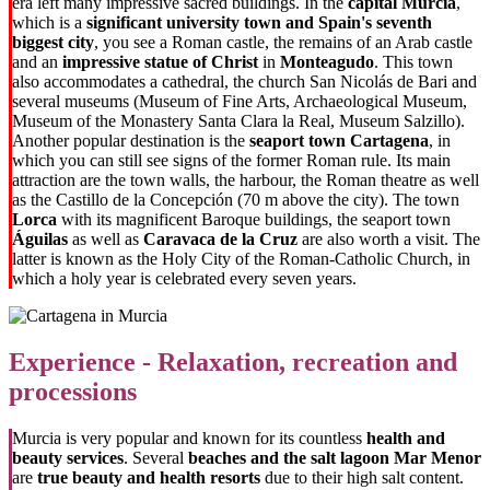
era left many impressive sacred buildings. In the
capital Murcia
,
which is a
significant university town and Spain's seventh
biggest city
, you see a Roman castle, the remains of an Arab castle
and an
impressive statue of Christ
in
Monteagudo
. This town
also accommodates a cathedral, the church San Nicolás de Bari and
several museums (Museum of Fine Arts, Archaeological Museum,
Museum of the Monastery Santa Clara la Real, Museum Salzillo).
Another popular destination is the
seaport town Cartagena
, in
which you can still see signs of the former Roman rule. Its main
attraction are the town walls, the harbour, the Roman theatre as well
as the Castillo de la Concepción (70 m above the city). The town
Lorca
with its magnificent Baroque buildings, the seaport town
Águilas
as well as
Caravaca de la Cruz
are also worth a visit. The
latter is known as the Holy City of the Roman-Catholic Church, in
which a holy year is celebrated every seven years.
Experience - Relaxation, recreation and
processions
Murcia is very popular and known for its countless
health and
beauty services
. Several
beaches and the salt lagoon Mar Menor
are
true beauty and health resorts
due to their high salt content.