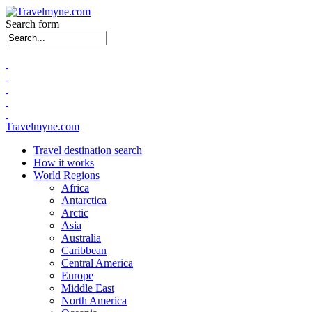
Search form
Travelmyne.com
Travel destination search
How it works
World Regions
Africa
Antarctica
Arctic
Asia
Australia
Caribbean
Central America
Europe
Middle East
North America