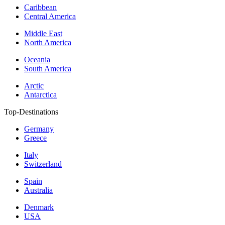
Caribbean
Central America
Middle East
North America
Oceania
South America
Arctic
Antarctica
Top-Destinations
Germany
Greece
Italy
Switzerland
Spain
Australia
Denmark
USA