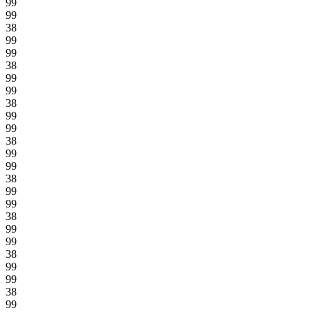
99
99
38
99
99
38
99
99
38
99
99
38
99
99
38
99
99
38
99
99
38
99
99
38
99