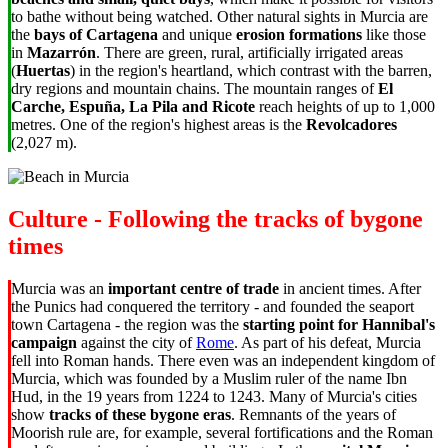
to bathe without being watched. Other natural sights in Murcia are
the
bays of Cartagena
and unique
erosion formations
like those
in
Mazarrón
. There are
green, rural, artificially irrigated areas
(
Huertas
) in the
region's heartland, which contrast with the barren,
dry regions and mountain chains. The mountain ranges of
El
Carche, Espuña, La Pila and Ricote
reach heights of up to 1,000
metres. One of the region's highest areas is the
Revolcadores
(2,027 m).
Culture - Following the tracks of bygone
times
Murcia was an
important centre of trade
in ancient times. After
the Punics had conquered the territory - and founded the seaport
town Cartagena - the region was the
starting point for Hannibal's
campaign
against the city of
Rome
. As part of his defeat, Murcia
fell into Roman hands. There even was an independent kingdom of
Murcia, which was founded by a Muslim ruler of the name Ibn
Hud, in the 19 years from 1224 to 1243. Many of Murcia's cities
show
tracks of these bygone eras
. Remnants of the years of
Moorish rule are, for example, several fortifications and the Roman