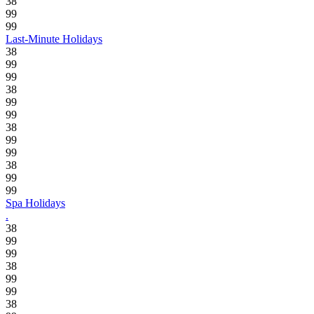
38
99
99
Last-Minute Holidays
38
99
99
38
99
99
38
99
99
38
99
99
Spa Holidays
.
38
99
99
38
99
99
38