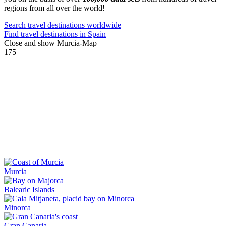
regions from all over the world!
Search travel destinations worldwide
Find travel destinations in Spain
Close and show Murcia-Map
175
Murcia
Balearic Islands
Minorca
Gran Canaria