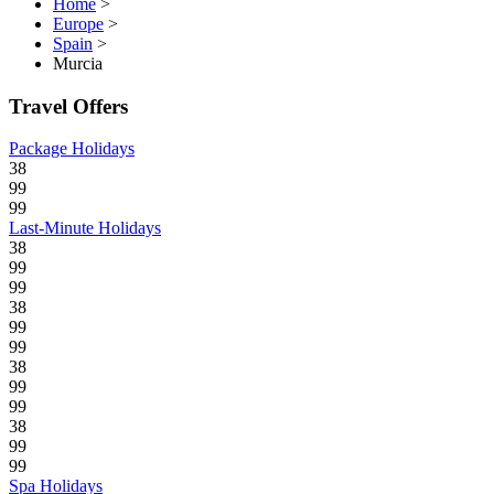
Home
>
Europe
>
Spain
>
Murcia
Travel Offers
Package Holidays
38
99
99
Last-Minute Holidays
38
99
99
38
99
99
38
99
99
38
99
99
Spa Holidays