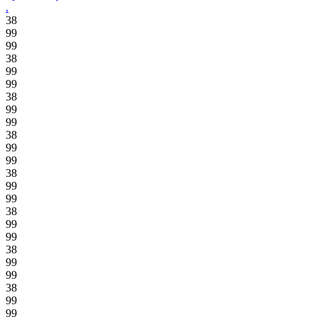
.
38
99
99
38
99
99
38
99
99
38
99
99
38
99
99
38
99
99
38
99
99
38
99
99