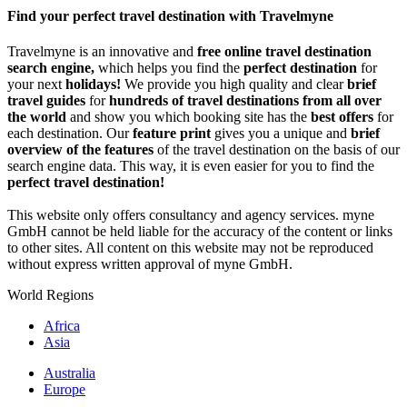
Share
Find your perfect travel destination with Travelmyne
Travelmyne is an innovative and
free online travel destination
search engine,
which helps you find the
perfect destination
for
your next
holidays!
We provide you high quality and clear
brief
travel guides
for
hundreds of travel destinations from all over
the world
and show you which booking site has the
best offers
for
each destination. Our
feature print
gives you a unique and
brief
overview of the features
of the travel destination on the basis of our
search engine data. This way, it is even easier for you to find the
perfect travel destination!
This website only offers consultancy and agency services. myne
GmbH cannot be held liable for the accuracy of the content or links
to other sites. All content on this website may not be reproduced
without express written approval of myne GmbH.
World Regions
Africa
Asia
Australia
Europe