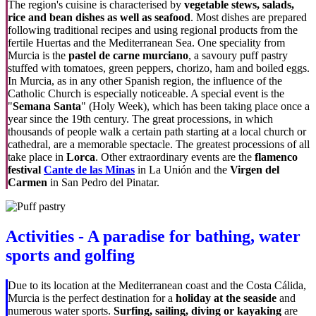
The region's cuisine is characterised by
vegetable stews, salads,
rice and bean dishes as well as seafood
. Most dishes are prepared
following traditional recipes and using regional products from the
fertile Huertas and the Mediterranean Sea. One speciality from
Murcia is the
pastel de carne murciano
, a savoury puff pastry
stuffed with tomatoes, green peppers, chorizo, ham and boiled eggs.
In Murcia, as in any other Spanish region, the influence of the
Catholic Church is especially noticeable. A special event is the
"
Semana Santa
" (Holy Week), which has been taking place once a
year since the 19th century. The great processions, in which
thousands of people walk a certain path starting at a local church or
cathedral, are a memorable spectacle. The greatest processions of all
take place in
Lorca
. Other extraordinary events are the
flamenco
festival
Cante de las Minas
in La Unión and the
Virgen del
Carmen
in San Pedro del Pinatar.
Activities - A paradise for bathing, water
sports and golfing
Due to its location at the Mediterranean coast and the Costa Cálida,
Murcia is the perfect destination for a
holiday at the seaside
and
numerous water sports.
Surfing, sailing, diving or kayaking
are