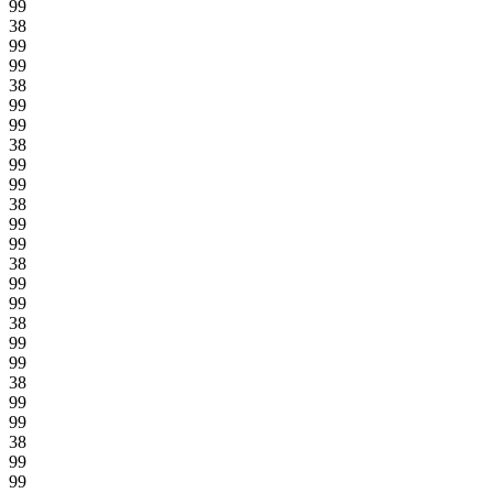
99
38
99
99
38
99
99
38
99
99
38
99
99
38
99
99
38
99
99
38
99
99
38
99
99