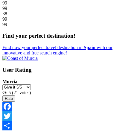
99
99
38
99
99
Find your perfect destination!
Find now your perfect travel destination in
Spain
with our
innovative and free search engine!
User Rating
Murcia
Ø:
5
(
21
votes)
Facebook
Twitter