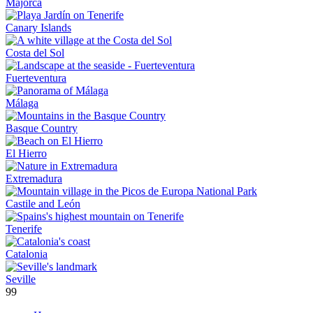
Majorca
Canary Islands
Costa del Sol
Fuerteventura
Málaga
Basque Country
El Hierro
Extremadura
Castile and León
Tenerife
Catalonia
Seville
99