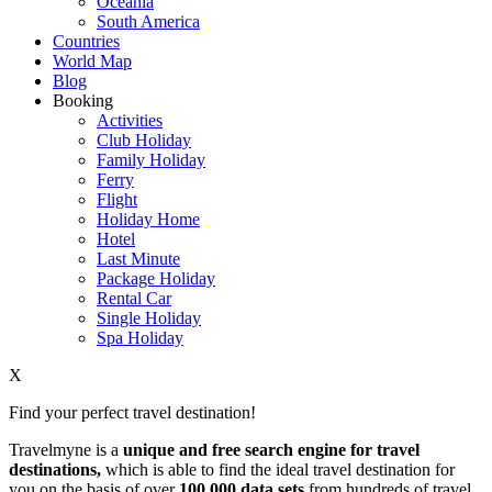
Oceania
South America
Countries
World Map
Blog
Booking
Activities
Club Holiday
Family Holiday
Ferry
Flight
Holiday Home
Hotel
Last Minute
Package Holiday
Rental Car
Single Holiday
Spa Holiday
X
Find your perfect travel destination!
Travelmyne is a
unique and free search engine for travel
destinations,
which is able to find the ideal travel destination for
you on the basis of over
100,000 data sets
from hundreds of travel