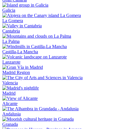
Galicia
La Gomera
Cantabria
La Palma
Castilla-La Mancha
Lanzarote
Madrid Region
Valencia
Madrid
Alicante
Andalusia
Granada