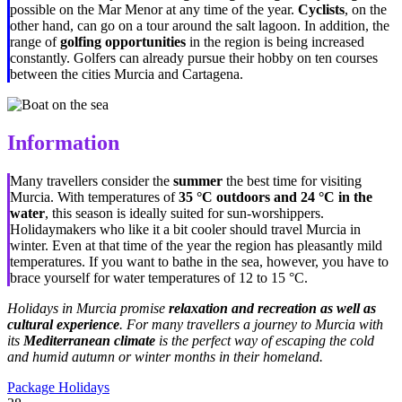
possible on the Mar Menor at any time of the year.
Cyclists
, on the
other hand, can go on a tour around the salt lagoon. In addition, the
range of
golfing opportunities
in the region is being increased
constantly. Golfers can already pursue their hobby on ten courses
between the cities Murcia and Cartagena.
Information
Many travellers consider the
summer
the best time for visiting
Murcia. With temperatures of
35
°C
outdoors and 24
°C
in the
water
, this season is ideally suited for sun-worshippers.
Holidaymakers who like it a bit cooler should travel Murcia in
winter. Even at that time of the year the region has pleasantly mild
temperatures. If you want to bathe in the sea, however, you have to
brace yourself for water temperatures of 12 to 15
°C
.
Holidays in Murcia promise
relaxation and recreation as well as
cultural experience
. For many travellers a journey to Murcia with
its
Mediterranean climate
is the perfect way of escaping the cold
and humid autumn or winter months in their homeland.
Package Holidays