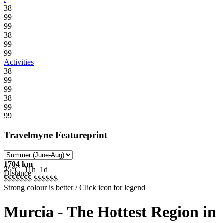
38
99
99
38
99
99
Activities
38
99
99
38
99
99
Travelmyne Featureprint
1704 km
25°C
11h
1d
Distance
$$$$$
$$
$$$$$
$
Strong colour is better / Click icon for legend
Murcia - The Hottest Region in