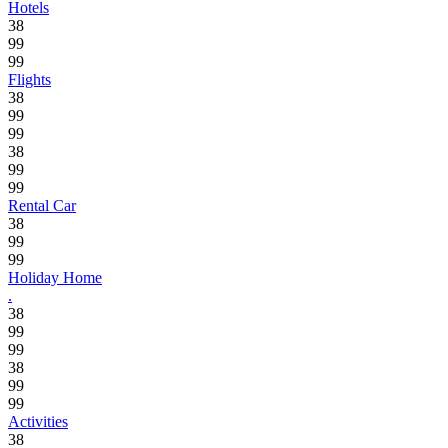
Hotels
38
99
99
Flights
38
99
99
38
99
99
Rental Car
38
99
99
Holiday Home
.
38
99
99
38
99
99
Activities
38