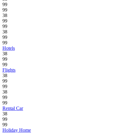
99
99
38
99
99
38
99
99
Hotels
38
99
99
Flights
38
99
99
38
99
99
Rental Car
38
99
99
Holiday Home
.