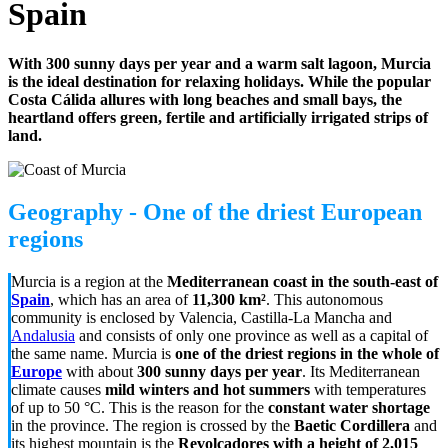
Spain
With 300 sunny days per year and a warm salt lagoon, Murcia
is the ideal destination for relaxing holidays. While the popular
Costa Cálida allures with long beaches and small bays, the
heartland offers green, fertile and artificially irrigated strips of
land.
Geography - One of the driest European
regions
Murcia is a region at the
Mediterranean coast in the south-east of
Spain
, which has an area of
11,300 km²
. This autonomous
community is enclosed by Valencia, Castilla-La Mancha and
Andalusia
and consists of only one province as well as a capital of
the same name. Murcia is
one of the driest regions in the whole of
Europe
with about
300 sunny days per year
. Its Mediterranean
climate causes
mild winters and hot summers
with temperatures
of up to 50 °C. This is the reason for the
constant water shortage
in the province. The region is crossed by the
Baetic Cordillera
and
its highest mountain is the
Revolcadores with a height of 2,015