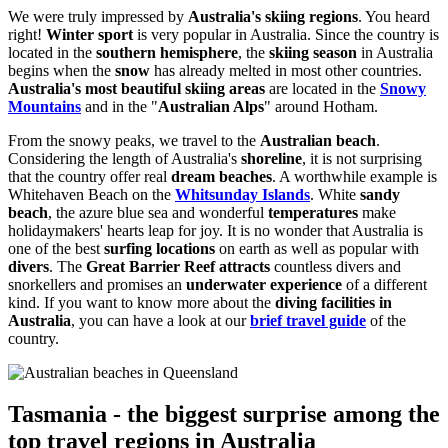
We were truly impressed by
Australia's skiing regions
. You heard
right!
Winter sport
is very popular in Australia. Since the country is
located in the
southern hemisphere
, the
skiing season
in Australia
begins when the
snow
has already melted in most other countries.
Australia's most beautiful skiing areas
are located in the
Snowy
Mountains
and in the "
Australian Alps
" around Hotham.
From the snowy peaks, we travel to the
Australian beach
.
Considering the length of Australia's
shoreline
, it is not surprising
that the country offer real
dream beaches
. A worthwhile example is
Whitehaven Beach on the
Whitsunday Islands
. White
sandy
beach
, the azure blue sea and wonderful
temperatures
make
holidaymakers' hearts leap for joy. It is no wonder that Australia is
one of the best
surfing locations
on earth as well as popular with
divers
. The
Great Barrier Reef attracts
countless divers and
snorkellers and promises an
underwater experience
of a different
kind. If you want to know more about the
diving facilities in
Australia
, you can have a look at our
brief travel guide
of the
country.
Tasmania - the biggest surprise among the
top travel regions in Australia