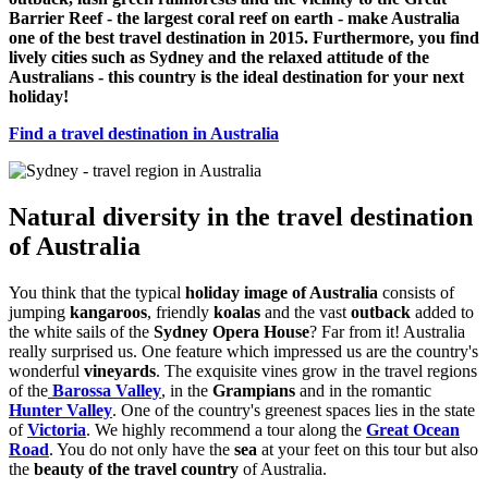
Barrier Reef - the largest coral reef on earth - make Australia
one of the best travel destination in 2015. Furthermore, you find
lively cities such as Sydney and the relaxed attitude of the
Australians - this country is the ideal destination for your next
holiday!
Find a travel destination in Australia
Natural diversity in the travel destination
of Australia
You think that the typical
holiday image of Australia
consists of
jumping
kangaroos
, friendly
koalas
and the vast
outback
added to
the white sails of the
Sydney Opera House
? Far from it! Australia
really surprised us. One feature which impressed us are the country's
wonderful
vineyards
. The exquisite vines grow in the travel regions
of the
Barossa Valley
, in the
Grampians
and in the romantic
Hunter Valley
. One of the country's greenest spaces lies in the state
of
Victoria
. We highly recommend a tour along the
Great Ocean
Road
. You do not only have the
sea
at your feet on this tour but also
the
beauty of the travel country
of Australia.