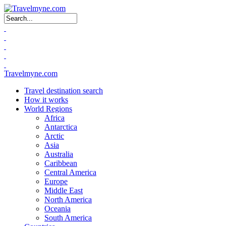
Search form
Travelmyne.com
Travel destination search
How it works
World Regions
Africa
Antarctica
Arctic
Asia
Australia
Caribbean
Central America
Europe
Middle East
North America
Oceania
South America