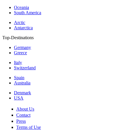
Oceania
South America
Arctic
Antarctica
Top-Destinations
Germany
Greece
Italy
Switzerland
Spain
Australia
Denmark
USA
About Us
Contact
Press
Terms of Use