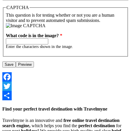
CAPTCHA
This question is for testing whether or not you are a human
visitor and to prevent automated spam submissions.
What code is in the image?
*
Enter the characters shown in the image.
Facebook
Twitter
Share
Find your perfect travel destination with Travelmyne
Travelmyne is an innovative and
free online travel destination
search engine,
which helps you find the
perfect destination
for
your next
holidays!
We provide you high quality and clear
brief