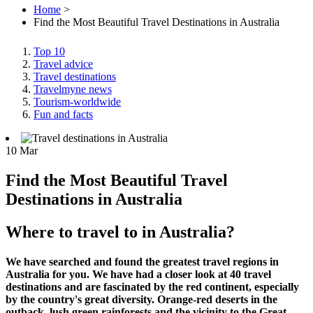
Home
>
Find the Most Beautiful Travel Destinations in Australia
Top 10
Travel advice
Travel destinations
Travelmyne news
Tourism-worldwide
Fun and facts
10
Mar
Find the Most Beautiful Travel
Destinations in Australia
Where to travel to in Australia?
We have searched and found the greatest travel regions in
Australia for you. We have had a closer look at 40 travel
destinations and are fascinated by the red continent, especially
by the country's great diversity. Orange-red deserts in the
outback, lush green rainforests and the vicinity to the Great