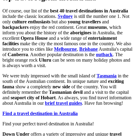
Of course, our list of the
best 40 travel destinations in Australia
include the classic locations.
Sydney
is still the number one 1. Not
only
culture enthusiasts
but also
young travellers
and
backpackers
enjoy the red continent. Great
museums
, which
inform you about the history of the
aborigines
in Australia, the
excellent
Opera House
and a wide range of
entertainment
facilities
make the city the most famous one in the country. We also
introduce you to cities like
Melbourne
,
Brisbane
Australia's capital
of
Canberra
. Another popular destination is the
outback
. The
bright orange rock
Uluru
can be seen on many holiday photos and
is always worth a visit.
We were truly impressed with the small island of
Tasmania
in the
south of the Australian continent. Its unique nature and
exciting
fauna
show a completely
new side
of the country. You will
definitely remember the
Tasmanian devil
and a visit to the capital
and
seaport city of Hobart
. As always, you find travel information
about Australia in our
brief travel guides
. Have fun browsing!
Find a travel destination in Australia
Find your perfect travel destination in Australia!
Down Under
offers a variety of impressive and unique
travel