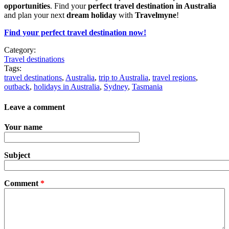
opportunities
. Find your
perfect travel destination in Australia
and plan your next
dream holiday
with
Travelmyne
!
Find your perfect travel destination now!
Category:
Travel destinations
Tags:
travel destinations
,
Australia
,
trip to Australia
,
travel regions
,
outback
,
holidays in Australia
,
Sydney
,
Tasmania
Leave a comment
Your name
Subject
Comment
*