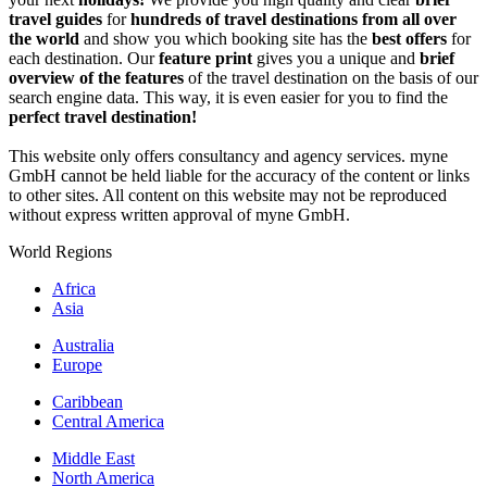
travel guides
for
hundreds of travel destinations from all over
the world
and show you which booking site has the
best offers
for
each destination. Our
feature print
gives you a unique and
brief
overview of the features
of the travel destination on the basis of our
search engine data. This way, it is even easier for you to find the
perfect travel destination!
This website only offers consultancy and agency services. myne
GmbH cannot be held liable for the accuracy of the content or links
to other sites. All content on this website may not be reproduced
without express written approval of myne GmbH.
World Regions
Africa
Asia
Australia
Europe
Caribbean
Central America
Middle East
North America