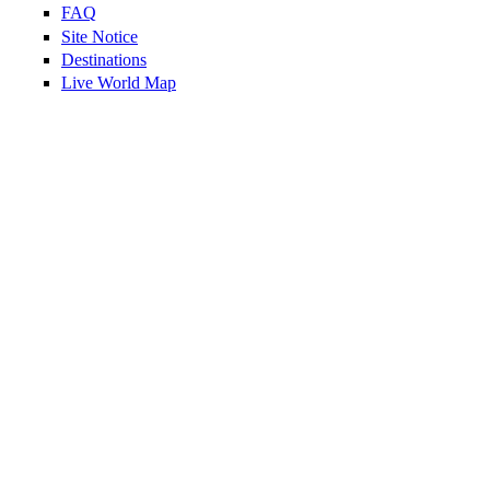
FAQ
Site Notice
Destinations
Live World Map