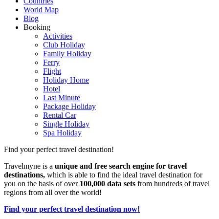
Countries
World Map
Blog
Booking
Activities
Club Holiday
Family Holiday
Ferry
Flight
Holiday Home
Hotel
Last Minute
Package Holiday
Rental Car
Single Holiday
Spa Holiday
Find your perfect travel destination!
Travelmyne is a
unique and free search engine for travel
destinations,
which is able to find the ideal travel destination for
you on the basis of over
100,000 data sets
from hundreds of travel
regions from all over the world!
Find your perfect travel destination now!