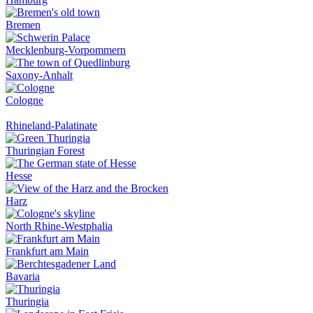
Bremen
Mecklenburg-Vorpommern
Saxony-Anhalt
Cologne
Rhineland-Palatinate
Thuringian Forest
Hesse
Harz
North Rhine-Westphalia
Frankfurt am Main
Bavaria
Thuringia