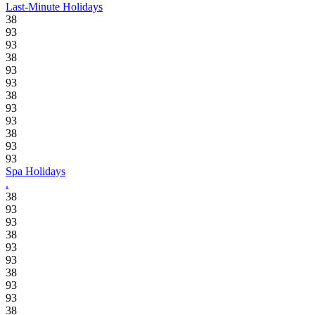
Last-Minute Holidays
38
93
93
38
93
93
38
93
93
38
93
93
Spa Holidays
.
38
93
93
38
93
93
38
93
93
38