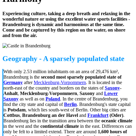
Experiencing culture, taking a deep breath and relaxing in the
wonderful nature or using the excellent water sports facilities -
Brandenburg is dynamic and harmonious at the same time.
Come and be captured by this region on the water, on shore
and from the air.
Geography - A sparsely populated state
With only 2.53 million inhabitants on an area of 29,476 km²,
Brandenburg is the
second most sparsely populated state
of
Germany
after
Mecklenburg-Vorpommern
. It is located in the
north-east of the country and borders on the states of
Saxony
-
Anhalt
,
Mecklenburg-Vorpommern
,
Saxony
and
Lower
Saxony
as well as on
Poland
. In the centre of Brandenburg, you
find the city state and capital of
Berlin
. Brandenburg's state capital
is
Potsdam
, which lies south-west of Berlin. Other big cities are
Cottbus
,
Brandenburg
an der Havel
and
Frankfurt
(Oder)
.
Brandenburg lies in the transition area between the
oceanic climate
in the west and the
continental climate
in the east. Differences can
only be felt to a limited extend. There are around
1,600 hours of