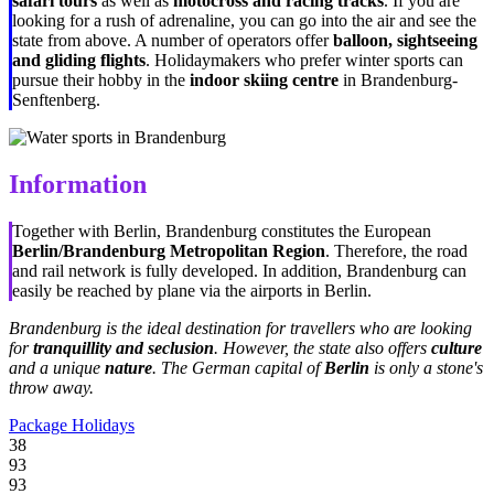
safari tours
as well as
motocross and racing tracks
. If you are
looking for a rush of adrenaline, you can go into the air and see the
state from above. A number of operators offer
balloon, sightseeing
and gliding flights
. Holidaymakers who prefer winter sports can
pursue their hobby in the
indoor skiing centre
in Brandenburg-
Senftenberg.
Information
Together with Berlin, Brandenburg constitutes the European
Berlin/Brandenburg
Metropolitan Region
. Therefore, the road
and rail network is fully developed. In addition, Brandenburg can
easily be reached by plane via the airports in Berlin.
Brandenburg is the ideal destination for travellers who are looking
for
tranquillity and seclusion
. However, the state also offers
culture
and a unique
nature
. The German capital of
Berlin
is only a stone's
throw away.
Package Holidays
38
93
93