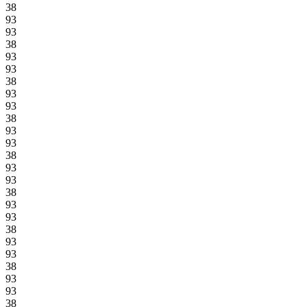
38
93
93
38
93
93
38
93
93
38
93
93
38
93
93
38
93
93
38
93
93
38
93
93
38