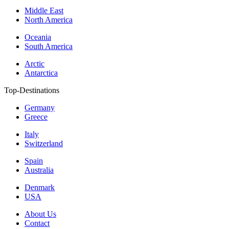
Middle East
North America
Oceania
South America
Arctic
Antarctica
Top-Destinations
Germany
Greece
Italy
Switzerland
Spain
Australia
Denmark
USA
About Us
Contact