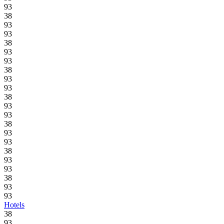
93
38
93
93
38
93
93
38
93
93
38
93
93
38
93
93
38
93
93
38
93
93
Hotels
38
93