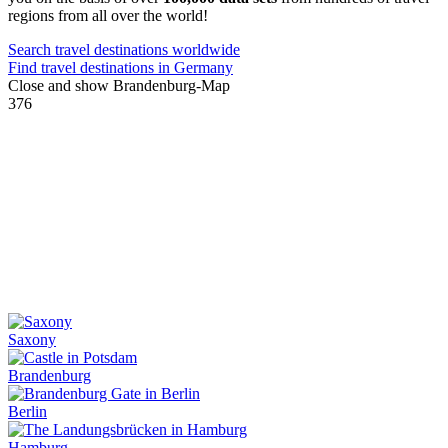
regions from all over the world!
Search travel destinations worldwide
Find travel destinations in Germany
Close and show Brandenburg-Map
376
Saxony
Brandenburg
Berlin
Hamburg