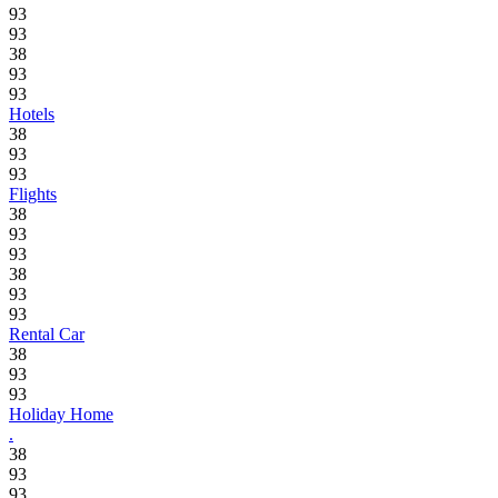
93
93
38
93
93
Hotels
38
93
93
Flights
38
93
93
38
93
93
Rental Car
38
93
93
Holiday Home
.
38
93
93