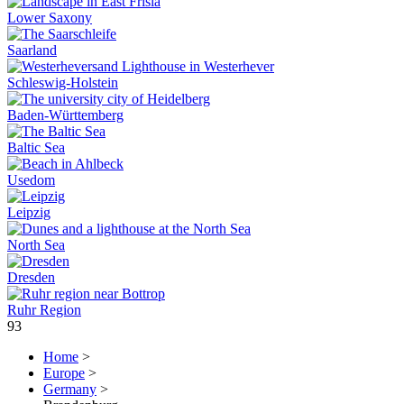
Lower Saxony
Saarland
Schleswig-Holstein
Baden-Württemberg
Baltic Sea
Usedom
Leipzig
North Sea
Dresden
Ruhr Region
93
Home
>
Europe
>
Germany
>