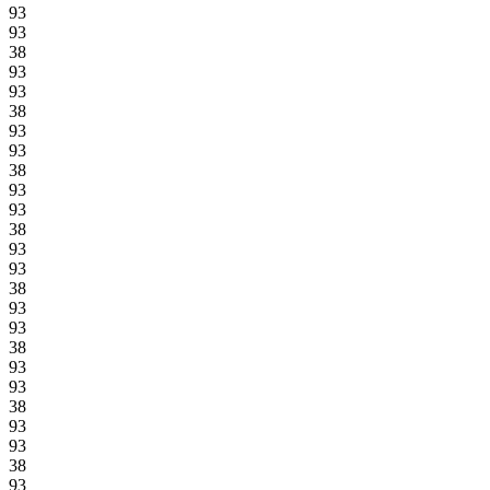
93
93
38
93
93
38
93
93
38
93
93
38
93
93
38
93
93
38
93
93
38
93
93
38
93