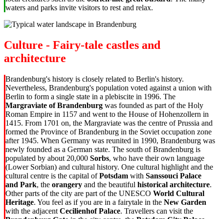
waters and parks invite visitors to rest and relax.
Culture - Fairy-tale castles and
architecture
Brandenburg's history is closely related to Berlin's history.
Nevertheless, Brandenburg's population voted against a union with
Berlin to form a single state in a plebiscite in 1996. The
Margraviate of Brandenburg
was founded as part of the Holy
Roman Empire in 1157 and went to the House of Hohenzollern in
1415. From 1701 on, the Margraviate was the centre of Prussia and
formed the Province of Brandenburg in the Soviet occupation zone
after 1945. When Germany was reunited in 1990, Brandenburg was
newly founded as a German state. The south of Brandenburg is
populated by about 20,000
Sorbs
, who have their own language
(Lower Sorbian) and cultural history. One cultural highlight and the
cultural centre is the capital of
Potsdam
with
Sanssouci Palace
and Park
, the
orangery
and the beautiful
historical architecture
.
Other parts of the city are part of the UNESCO
World Cultural
Heritage
. You feel as if you are in a fairytale in the
New Garden
with the adjacent
Cecilienhof Palace
. Travellers can visit the