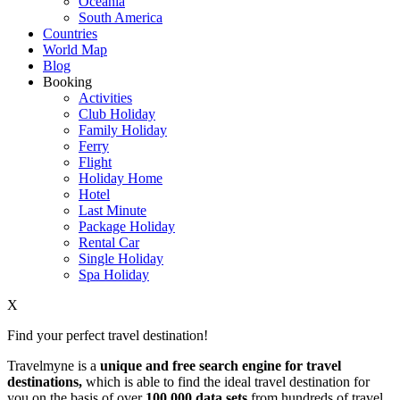
Oceania
South America
Countries
World Map
Blog
Booking
Activities
Club Holiday
Family Holiday
Ferry
Flight
Holiday Home
Hotel
Last Minute
Package Holiday
Rental Car
Single Holiday
Spa Holiday
X
Find your perfect travel destination!
Travelmyne is a
unique and free search engine for travel
destinations,
which is able to find the ideal travel destination for
you on the basis of over
100,000 data sets
from hundreds of travel