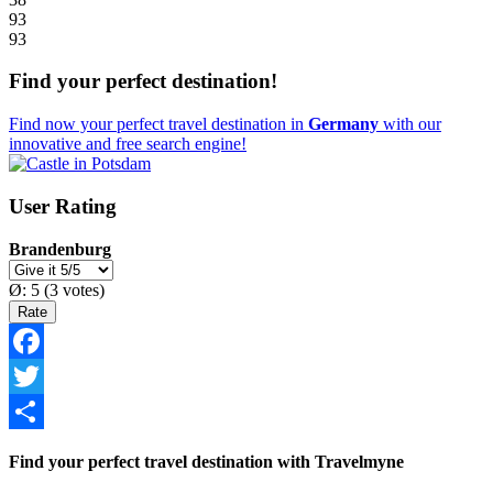
93
93
Find your perfect destination!
Find now your perfect travel destination in
Germany
with our
innovative and free search engine!
User Rating
Brandenburg
Ø:
5
(
3
votes)
Facebook
Twitter
Share
Find your perfect travel destination with Travelmyne