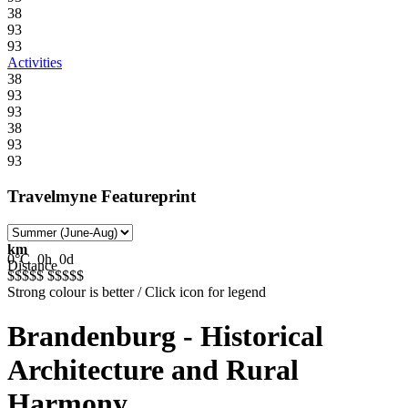
38
93
93
Activities
38
93
93
38
93
93
Travelmyne Featureprint
km
0°C
0h
0d
Distance
$$$$$
$$$$$
Strong colour is better / Click icon for legend
Brandenburg - Historical
Architecture and Rural
Harmony