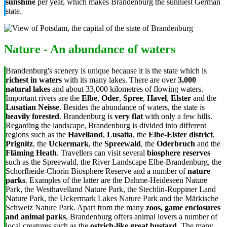
sunshine
per year, which makes Brandenburg the sunniest German
state.
Nature - An abundance of waters
Brandenburg's scenery is unique because it is the state which is
richest in waters
with its many lakes. There are over
3,000
natural lakes
and about 33,000 kilometres of flowing waters.
Important rivers are the
Elbe
,
Oder
,
Spree
,
Havel
,
Elster
and the
Lusatian Neisse
. Besides the abundance of waters, the state is
heavily forested
. Brandenburg is
very flat
with only a few hills.
Regarding the landscape, Brandenburg is divided into different
regions such as the
Havelland
,
Lusatia
, the
Elbe-Elster district
,
Prignitz
, the
Uckermark
, the
Spreewald
, the
Oderbruch
and the
Fläming Heath
. Travellers can visit several
biosphere reserves
such as the Spreewald, the River Landscape Elbe-Brandenburg, the
Schorfheide-Chorin Biosphere Reserve and a number of
nature
parks
. Examples of the latter are the Dahme-Heideseen Nature
Park, the Westhavelland Nature Park, the Stechlin-Ruppiner Land
Nature Park, the Uckermark Lakes Nature Park and the Märkische
Schweiz Nature Park. Apart from the many
zoos, game enclosures
and animal parks
, Brandenburg offers animal lovers a number of
local creatures such as the
ostrich-like great bustard
. The many