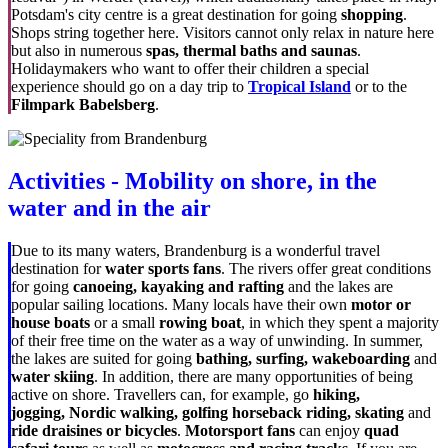
Potsdam's city centre is a great destination for going
shopping
.
Shops string together here. Visitors cannot only relax in nature here
but also in numerous
spas, thermal baths and saunas
.
Holidaymakers who want to offer their children a special
experience should go on a day trip to
Tropical Island
or to the
Filmpark Babelsberg
.
Activities - Mobility on shore, in the
water and in the air
Due to its many waters, Brandenburg is a wonderful travel
destination for
water sports fans
. The rivers offer great conditions
for going
canoeing, kayaking and rafting
and the lakes are
popular sailing locations. Many locals have their own
motor or
house boats
or a small
rowing boat
, in which they spent a majority
of their free time on the water as a way of unwinding. In summer,
the lakes are suited for going
bathing, surfing, wakeboarding
and
water skiing
. In addition, there are many opportunities of being
active on shore. Travellers can, for example, go
hiking,
jogging,
Nordic walking, golfing horseback riding, skating
and
ride draisines or bicycles
.
Motorsport fans
can enjoy
quad