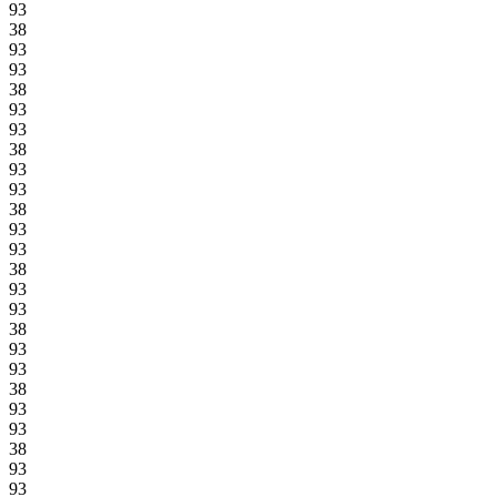
93
38
93
93
38
93
93
38
93
93
38
93
93
38
93
93
38
93
93
38
93
93
38
93
93