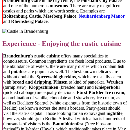
Brandenburg Gate
in the city centre, the
Potsdam City Palace
and one of the numerous
museums
. There are many magnificent
castles and parks which are worth seeing. Examples are
Boitzenburg Castle
,
Meseberg Palace
,
Neuhardenberg Manor
and
Rheinsberg Palace
.
Experience - Enjoying the rustic cuisine
Brandenburg's rustic cuisine
offers many specialities to
connoisseurs. Common ingredients are fresh local products. Due to
the abundance of waters, there are many dishes which contain
fish
and
potatoes
are popular as well. The best-known delicacy are
without doubt the
Spreewald gherkins
, which are usually eaten
with
bread and dripping
.
Plinsen
(a kind of pancake),
Wruken
(turnip stew),
Kloppschinken
(breaded ham) and
Knieperkohl
(pickled cabbage) are equally delicious.
Fürst Pückler Ice cream
,
a combination of vanilla, chocolate and strawberry ice cream, as
well as Beelitzer Spargel (
white asparagus from the historic town of
Beelitz)
are known across the state's borders. Party-goers should
visit the state's capital. Those looking for an extravagant
nightlife
,
however, should go to Berlin. A festival which attracts hundreds of
thousands of visitors is the
Baumblütenfest
("tree blossom
festival") in Werder (Havel), which traditionally takes place in May.