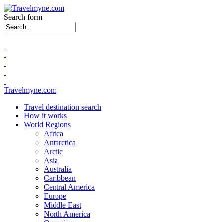
Search form
Travelmyne.com
Travel destination search
How it works
World Regions
Africa
Antarctica
Arctic
Asia
Australia
Caribbean
Central America
Europe
Middle East
North America