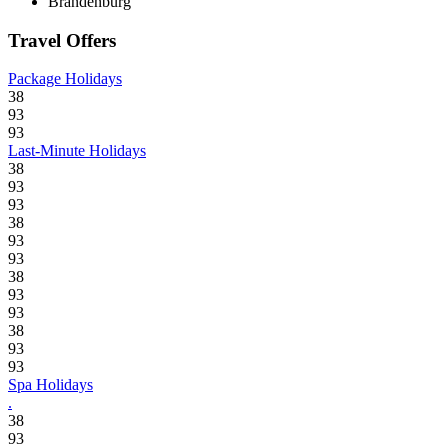
Brandenburg
Travel Offers
Package Holidays
38
93
93
Last-Minute Holidays
38
93
93
38
93
93
38
93
93
38
93
93
Spa Holidays
.
38
93