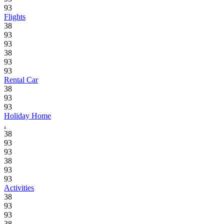
93
Flights
38
93
93
38
93
93
Rental Car
38
93
93
Holiday Home
.
38
93
93
38
93
93
Activities
38
93
93
38