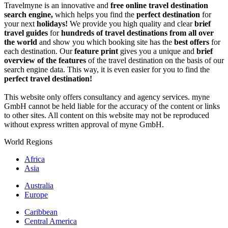
Travelmyne is an innovative and
free online travel destination
search engine,
which helps you find the
perfect destination
for
your next
holidays!
We provide you high quality and clear
brief
travel guides
for
hundreds of travel destinations from all over
the world
and show you which booking site has the
best offers
for
each destination. Our
feature print
gives you a unique and
brief
overview of the features
of the travel destination on the basis of our
search engine data. This way, it is even easier for you to find the
perfect travel destination!
This website only offers consultancy and agency services. myne
GmbH cannot be held liable for the accuracy of the content or links
to other sites. All content on this website may not be reproduced
without express written approval of myne GmbH.
World Regions
Africa
Asia
Australia
Europe
Caribbean
Central America