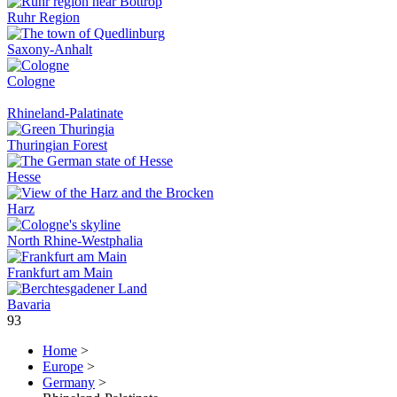
Ruhr Region
Saxony-Anhalt
Cologne
Rhineland-Palatinate
Thuringian Forest
Hesse
Harz
North Rhine-Westphalia
Frankfurt am Main
Bavaria
93
Home
>
Europe
>
Germany
>