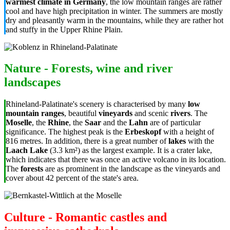
warmest climate in Germany
, the low mountain ranges are rather
cool and have high precipitation in winter. The summers are mostly
dry and pleasantly warm in the mountains, while they are rather hot
and stuffy in the Upper Rhine Plain.
Nature - Forests, wine and river
landscapes
Rhineland-Palatinate's scenery is characterised by many
low
mountain ranges
, beautiful
vineyards
and scenic
rivers
. The
Moselle
, the
Rhine
, the
Saar
and the
Lahn
are of particular
significance. The highest peak is the
Erbeskopf
with a height of
816 metres. In addition, there is a great number of
lakes
with the
Laach Lake
(3.3 km²) as the largest example. It is a crater lake,
which indicates that there was once an active volcano in its location.
The
forests
are as prominent in the landscape as the vineyards and
cover about 42 percent of the state's area.
Culture - Romantic castles and