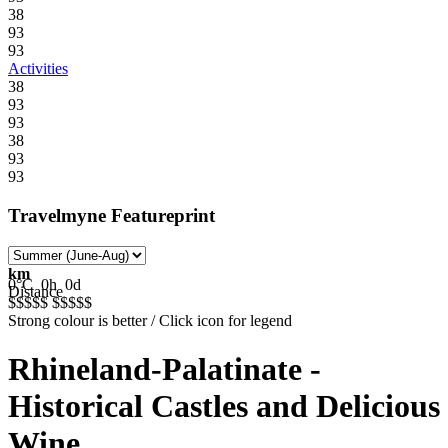
38
93
93
Activities
38
93
93
38
93
93
Travelmyne Featureprint
km
0°C
0h
0d
Distance
$$$$$
$$$$$
Strong colour is better / Click icon for legend
Rhineland-Palatinate -
Historical Castles and Delicious
Wine