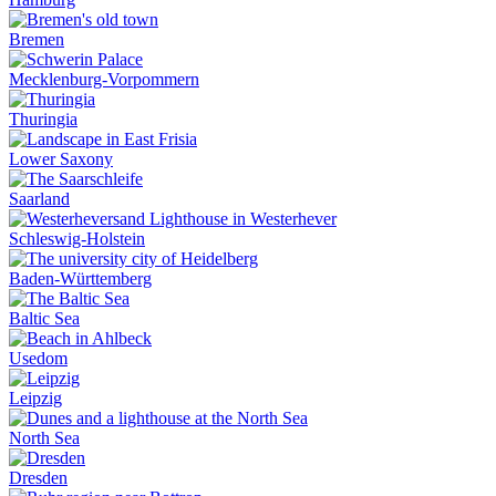
Bremen
Mecklenburg-Vorpommern
Thuringia
Lower Saxony
Saarland
Schleswig-Holstein
Baden-Württemberg
Baltic Sea
Usedom
Leipzig
North Sea
Dresden