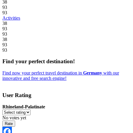
38
93
93
Activities
38
93
93
38
93
93
Find your perfect destination!
Find now your perfect travel destination in
Germany
with our
innovative and free search engine!
User Rating
Rhineland-Palatinate
No votes yet