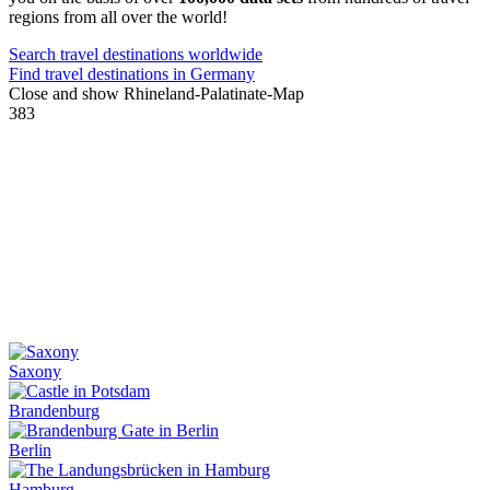
regions from all over the world!
Search travel destinations worldwide
Find travel destinations in Germany
Close and show Rhineland-Palatinate-Map
383
Saxony
Brandenburg
Berlin
Hamburg