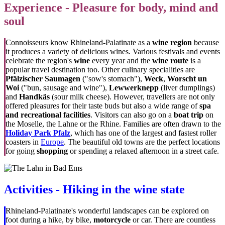
Experience - Pleasure for body, mind and
soul
Connoisseurs know Rhineland-Palatinate as a
wine region
because
it produces a variety of delicious wines. Various festivals and events
celebrate the region's
wine
every year and the
wine route
is a
popular travel destination too. Other culinary specialities are
Pfälzischer Saumagen
("sow's stomach"),
Weck
,
Worscht un
Woi
("bun, sausage and wine"),
Lewwerknepp
(liver dumplings)
and
Handkäs
(sour milk cheese). However, travellers are not only
offered pleasures for their taste buds but also a wide range of
spa
and recreational facilities
. Visitors can also go on a
boat trip
on
the Moselle, the Lahne or the Rhine. Families are often drawn to the
Holiday Park Pfalz
, which has one of the largest and fastest roller
coasters in
Europe
. The beautiful old towns are the perfect locations
for going
shopping
or spending a relaxed afternoon in a street cafe.
Activities - Hiking in the wine state
Rhineland-Palatinate's wonderful landscapes can be explored on
foot during a hike, by bike,
motorcycle
or car. There are countless