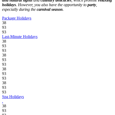
and natural sights
and
culinary delicacies
, which promise
relaxing
holidays
. However, you also have the opportunity to
party
,
especially during the
carnival season
.
Package Holidays
38
93
93
Last-Minute Holidays
38
93
93
38
93
93
38
93
93
38
93
93
Spa Holidays
.
38
93