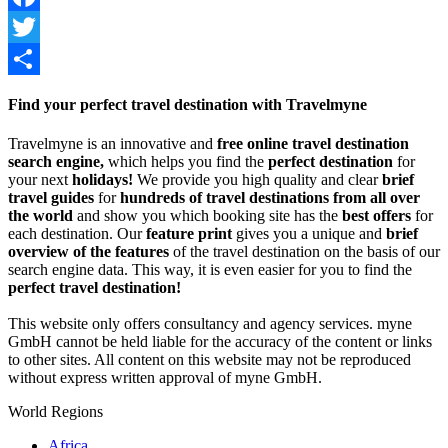
Facebook
Twitter
Share
Find your perfect travel destination with Travelmyne
Travelmyne is an innovative and
free online travel destination
search engine,
which helps you find the
perfect destination
for
your next
holidays!
We provide you high quality and clear
brief
travel guides
for
hundreds of travel destinations from all over
the world
and show you which booking site has the
best offers
for
each destination. Our
feature print
gives you a unique and
brief
overview of the features
of the travel destination on the basis of our
search engine data. This way, it is even easier for you to find the
perfect travel destination!
This website only offers consultancy and agency services. myne
GmbH cannot be held liable for the accuracy of the content or links
to other sites. All content on this website may not be reproduced
without express written approval of myne GmbH.
World Regions
Africa