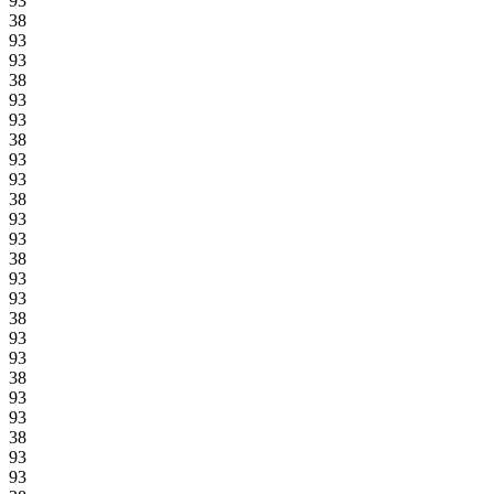
93
38
93
93
38
93
93
38
93
93
38
93
93
38
93
93
38
93
93
38
93
93
38
93
93