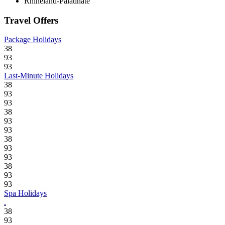
Rhineland-Palatinate
Travel Offers
Package Holidays
38
93
93
Last-Minute Holidays
38
93
93
38
93
93
38
93
93
38
93
93
Spa Holidays
.
38
93