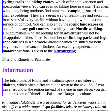
cycling trails
and
hiking routes
, which offer both variation and
spectacular views. You can even go hiking here in winter. Travellers
who enjoy being outdoors find numerous
camping grounds
on
their expeditions. They are a great way of feeling free and escaping
from stressful everyday life without having to go without a certain
service or comfort. You can also enjoy the
scenic landscapes
on
one of the many
golf courses
or while you are
Nordic walking
.
Holidaymakers who are looking for an
adventure
will not be
disappointed either. There is a number of
climbing parks
and
high
rope courses
in Rhineland-Palatinate which are suited for both
beginners and advanced climbers. An exciting experience for
motorsport fans
is a visit to the
Nürburgring
.
Information
The inhabitants of Rhineland-Palatinate speak a
number of
dialects
, which often differ from one town to the next. So, if you
travel around in the region instead of staying in one place, you gain
an impression of Rhineland-Palatinate's language culture.
Rhineland-Palatinate is world-famous for its delicious wines but it
also offers a wide range of
spa
facilities, leisure activities, cultural