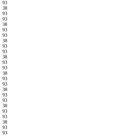
93
38
93
93
38
93
93
38
93
93
38
93
93
38
93
93
38
93
93
38
93
93
38
93
93