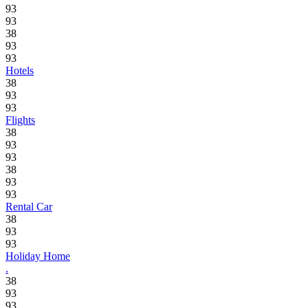
93
93
38
93
93
Hotels
38
93
93
Flights
38
93
93
38
93
93
Rental Car
38
93
93
Holiday Home
.
38
93
93