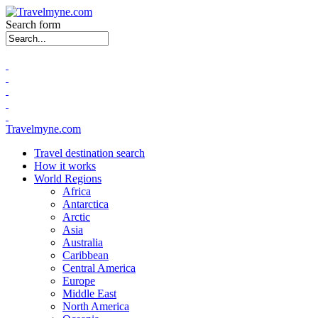
Search form
Travelmyne.com
Travel destination search
How it works
World Regions
Africa
Antarctica
Arctic
Asia
Australia
Caribbean
Central America
Europe
Middle East
North America