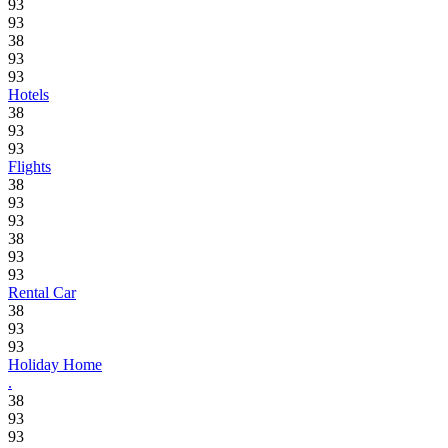
93
93
38
93
93
Hotels
38
93
93
Flights
38
93
93
38
93
93
Rental Car
38
93
93
Holiday Home
.
38
93
93