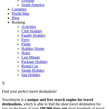
Oceania
South America
Countries
World Map
Blog
Booking
Activities
Club Holiday
Family Holiday
Ferry
Flight
Holiday Home
Hotel
Last Minute
Package Holiday
Rental Car
Single Holiday
Spa Holiday
X
Find your perfect travel destination!
Travelmyne is a
unique and free search engine for travel
destinations,
which is able to find the ideal travel destination for
you on the basis of over
100,000 data sets
from hundreds of travel