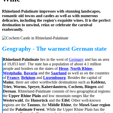
Rhineland-Palatinate impresses with stunning landscapes,
romantic old towns and castles as well as with numerous
delicacies, including the region's exquisite wines. It is the perfect
destination to unwind, relax or celebrate the carnival
exuberantly.
Geography - The warmest German state
Rhineland-Palatinate
lies in the west of
Germany
and has an area
of 19,853 km². The state has a population of about 4.1 million
people and borders on the states of
Hesse
,
North Rhine-
Westphalia
,
Bavaria
and the
Saarland
as well as on the countries
of
France
,
Belgium
and
Luxembourg
. Besides the capital of
Mainz
, there are other worthwhile destinations such as
Koblenz,
Trier, Worms, Speyer, Kaiserslautern, Cochem, Bingen
and
Dernau
. Rhineland-Palatinate consists of two geographical regions:
the
Upper Rhine Plain
and low mountain ranges like the
Westerwald
, the
Hunsrück
and the
Eifel
. Other well-known
regions are the
Taunus
, the
Middle Rhine
, the
Mosel-Saar region
and the
Palatinate Forest
. While the Upper Rhine Plain has the