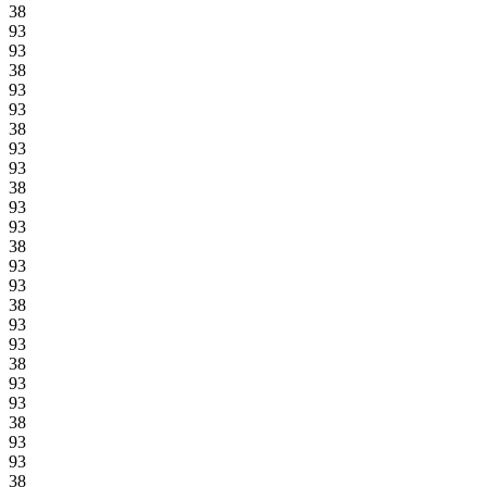
38
93
93
38
93
93
38
93
93
38
93
93
38
93
93
38
93
93
38
93
93
38
93
93
38