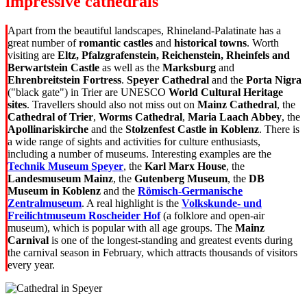
impressive cathedrals
Apart from the beautiful landscapes, Rhineland-Palatinate has a
great number of
romantic castles
and
historical towns
. Worth
visiting are
Eltz, Pfalzgrafenstein, Reichenstein, Rheinfels and
Berwartstein Castle
as well as the
Marksburg
and
Ehrenbreitstein Fortress
.
Speyer Cathedral
and the
Porta Nigra
("black gate") in Trier are UNESCO
World Cultural Heritage
sites
. Travellers should also not miss out on
Mainz Cathedral
, the
Cathedral of Trier
,
Worms Cathedral
,
Maria Laach Abbey
, the
Apollinariskirche
and the
Stolzenfest Castle in Koblenz
. There is
a wide range of sights and activities for culture enthusiasts,
including a number of museums. Interesting examples are the
Technik Museum Speyer
, the
Karl Marx House
, the
Landesmuseum Mainz
, the
Gutenberg Museum
, the
DB
Museum in Koblenz
and the
Römisch-Germanische
Zentralmuseum
. A real highlight is the
Volkskunde- und
Freilichtmuseum Roscheider Hof
(a folklore and open-air
museum), which is popular with all age groups. The
Mainz
Carnival
is one of the longest-standing and greatest events during
the carnival season in February, which attracts thousands of visitors
every year.