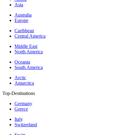
Asia
Australia
Europe
Caribbean
Central America
Middle East
North America
Oceania
South America
Arctic
Antarctica
Top-Destinations
Germany
Greece
Italy
Switzerland
Spain