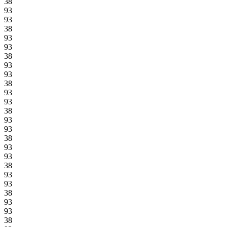
38
93
93
38
93
93
38
93
93
38
93
93
38
93
93
38
93
93
38
93
93
38
93
93
38