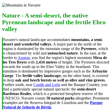
Nature - A semi-desert, the native
Pyrenean landscape and the fertile Ebro
valley
Navarre's natural landscape accommodates
mountains, a semi-
desert and wonderful valleys
. A major part in the north of the
region is dominated by the mountain range of the
Pyrenees
, which
is characterised by wild and
untouched nature
. In the east, at the
border to
Aragon
, you find the region's highest mountain
Mesa de
los Tres Reyes
with
2,434 metres
of height. The Pyrenees descned
towards the south up to the Ebro Valley in the heartland. This
transition is dominated by impressive gorges such as the
Arbayún
Gorge
. The
fertile valley landscape
, on the other hand, is covered
in deep
oak and beech forests as well as olive and vine groves
.
Further south, near
Castile and León
and the Basque Country, you
find a particularly special natural spectacle: the
semi-desert
Bardenas Reales
, which is a protected biosphere reserve of the
UNESCO. Navarre counts
50 natural parks
altogether. Prominent
examples are the Reserva Integral de Lizardoia and the
Parque
Natural de Señorio de Bértiz
.