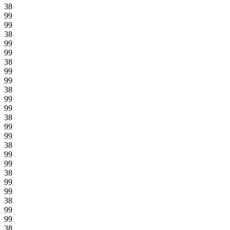
38
99
99
38
99
99
38
99
99
38
99
99
38
99
99
38
99
99
38
99
99
38
99
99
38