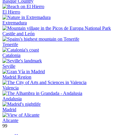
Basque Country
El Hierro
Extremadura
Castile and León
Tenerife
Catalonia
Seville
Madrid Region
Valencia
Andalusia
Madrid
Alicante
99