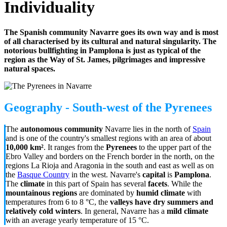
Individuality
The Spanish community Navarre goes its own way and is most
of all characterised by its cultural and natural singularity. The
notorious bullfighting in Pamplona is just as typical of the
region as the Way of St. James, pilgrimages and impressive
natural spaces.
Geography - South-west of the Pyrenees
The
autonomous community
Navarre lies in the north of
Spain
and is one of the country's smallest regions with an area of about
10,000 km²
. It ranges from the
Pyrenees
to the upper part of the
Ebro Valley and borders on the French border in the north, on the
regions La Rioja and Aragonia in the south and east as well as on
the
Basque Country
in the west. Navarre's
capital
is
Pamplona
.
The
climate
in this part of Spain has several
facets
. While the
mountainous regions
are dominated by
humid climate
with
temperatures from 6 to 8 °C, the
valleys have dry summers and
relatively cold winters
. In general, Navarre has a
mild climate
with an average yearly temperature of 15
°C
.