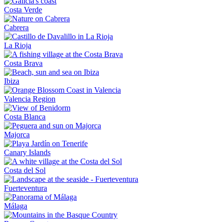
Costa Verde
Cabrera
La Rioja
Costa Brava
Ibiza
Valencia Region
Costa Blanca
Majorca
Canary Islands
Costa del Sol
Fuerteventura
Málaga