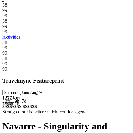
38
99
99
38
99
99
Activities
38
99
99
38
99
99
Travelmyne Featureprint
1277 km
22°C
9h
7d
Distance
$$$$$
$$$
$$$$$
$
Strong colour is better / Click icon for legend
Navarre - Singularity and