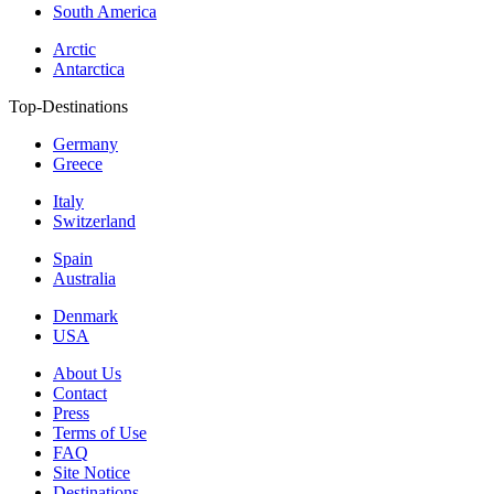
South America
Arctic
Antarctica
Top-Destinations
Germany
Greece
Italy
Switzerland
Spain
Australia
Denmark
USA
About Us
Contact
Press
Terms of Use
FAQ
Site Notice
Destinations