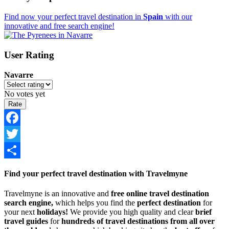
Find now your perfect travel destination in
Spain
with our
innovative and free search engine!
User Rating
Navarre
No votes yet
Facebook
Twitter
Share
Find your perfect travel destination with Travelmyne
Travelmyne is an innovative and
free online travel destination
search engine,
which helps you find the
perfect destination
for
your next
holidays!
We provide you high quality and clear
brief
travel guides
for
hundreds of travel destinations from all over