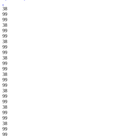
.
38
99
99
38
99
99
38
99
99
38
99
99
38
99
99
38
99
99
38
99
99
38
99
99