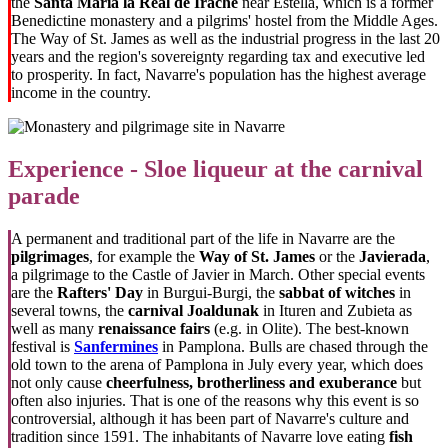
the
Santa María la Real
de Irache
near Estella, which is a former
Benedictine monastery and a pilgrims' hostel from the Middle Ages.
The Way of St. James as well as the industrial progress in the last 20
years and the region's sovereignty regarding tax and executive led
to prosperity. In fact, Navarre's population has the highest average
income in the country.
Experience - Sloe liqueur at the carnival
parade
A permanent and traditional part of the life in Navarre are the
pilgrimages
, for example the
Way of St. James
or the
Javierada
,
a pilgrimage to the Castle of Javier in March. Other special events
are the
Rafters' Day
in Burgui-Burgi, the
sabbat of witches
in
several towns, the
carnival
Joaldunak
in Ituren and Zubieta as
well as many
renaissance fairs
(e.g. in Olite). The best-known
festival is
Sanfermines
in Pamplona. Bulls are chased through the
old town to the arena of Pamplona in July every year, which does
not only cause
cheerfulness, brotherliness and exuberance
but
often also injuries. That is one of the reasons why this event is so
controversial, although it has been part of Navarre's culture and
tradition since 1591. The inhabitants of Navarre love eating
fish