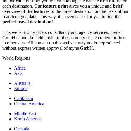
the world
and show you which booking site has the
best offers
for
each destination. Our
feature print
gives you a unique and
brief
overview of the features
of the travel destination on the basis of our
search engine data. This way, it is even easier for you to find the
perfect travel destination!
This website only offers consultancy and agency services. myne
GmbH cannot be held liable for the accuracy of the content or links
to other sites. All content on this website may not be reproduced
without express written approval of myne GmbH.
World Regions
Africa
Asia
Australia
Europe
Caribbean
Central America
Middle East
North America
Oceania