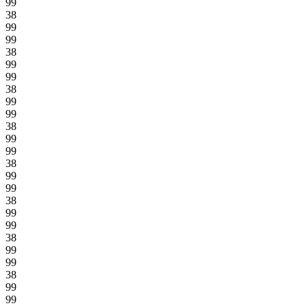
99
38
99
99
38
99
99
38
99
99
38
99
99
38
99
99
38
99
99
38
99
99
38
99
99