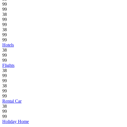
99
99
38
99
99
38
99
99
Hotels
38
99
99
Flights
38
99
99
38
99
99
Rental Car
38
99
99
Holiday Home
.