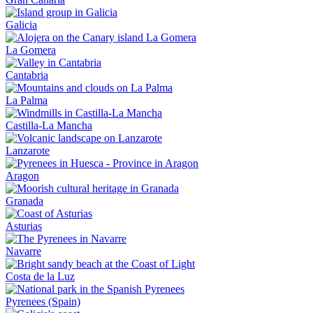
Galicia
La Gomera
Cantabria
La Palma
Castilla-La Mancha
Lanzarote
Aragon
Granada
Asturias
Navarre
Costa de la Luz
Pyrenees (Spain)