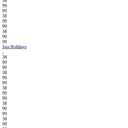
38
99
99
38
99
99
38
99
99
Spa Holidays
.
38
99
99
38
99
99
38
99
99
38
99
99
38
99