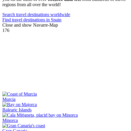
regions from all over the world!
Search travel destinations worldwide
Find travel destinations in Spain
Close and show Navarre-Map
176
Murcia
Balearic Islands
Minorca
Gran Canaria