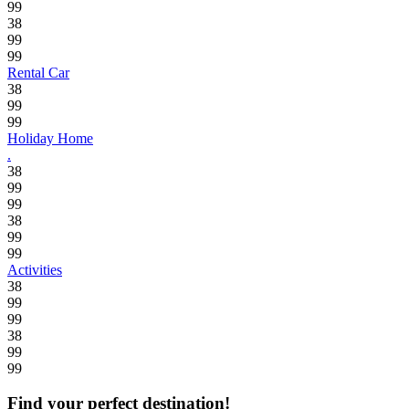
99
38
99
99
Rental Car
38
99
99
Holiday Home
.
38
99
99
38
99
99
Activities
38
99
99
38
99
99
Find your perfect destination!