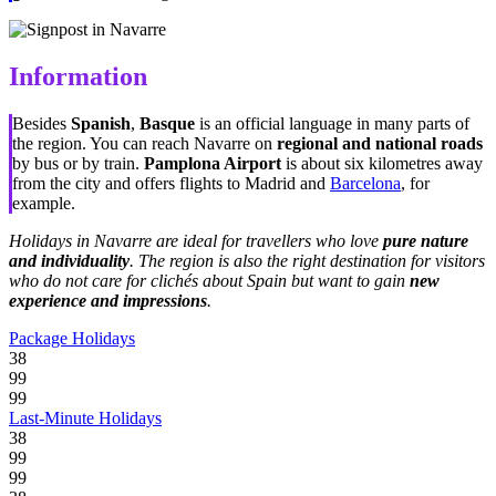
Information
Besides
Spanish
,
Basque
is an official language in many parts of
the region. You can reach Navarre on
regional and national roads
by bus or by train.
Pamplona Airport
is about six kilometres away
from the city and offers flights to Madrid and
Barcelona
, for
example.
Holidays in Navarre are ideal for travellers who love
pure nature
and individuality
. The region is also the right destination for visitors
who do not care for clichés about Spain but want to gain
new
experience and impressions
.
Package Holidays
38
99
99
Last-Minute Holidays
38
99
99