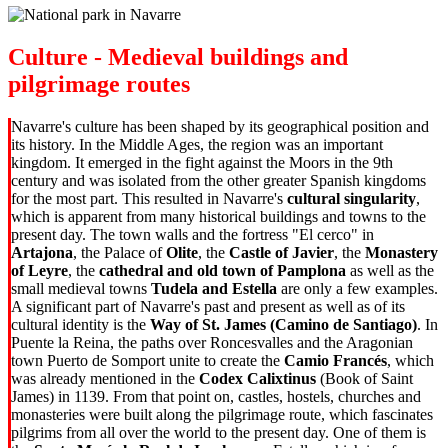
Culture - Medieval buildings and
pilgrimage routes
Navarre's culture has been shaped by its geographical position and
its history. In the Middle Ages, the region was an important
kingdom. It emerged in the fight against the Moors in the 9th
century and was isolated from the other greater Spanish kingdoms
for the most part. This resulted in Navarre's
cultural singularity
,
which is apparent from many historical buildings and towns to the
present day. The town walls and the fortress "El cerco" in
Artajona
, the Palace of
Olite
, the
Castle of Javier
, the
Monastery
of Leyre
, the
cathedral and old town of Pamplona
as well as the
small medieval towns
Tudela and Estella
are only a few examples.
A significant part of Navarre's past and present as well as of its
cultural identity is the
Way of St. James (Camino de Santiago)
. In
Puente la Reina, the paths over Roncesvalles and the Aragonian
town Puerto de Somport unite to create the
Camio Francés
, which
was already mentioned in the
Codex Calixtinus
(Book of Saint
James) in
1139. From that point on, castles, hostels, churches and
monasteries were built along the pilgrimage route, which fascinates
pilgrims from all over the world to the present day. One of them is