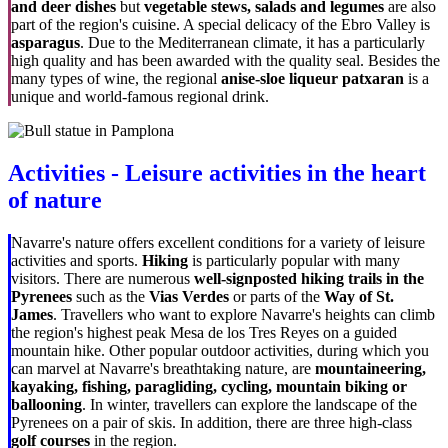
and deer dishes
but
vegetable stews, salads and legumes
are also
part of the region's cuisine. A special delicacy of the Ebro Valley is
asparagus
. Due to the Mediterranean climate, it has a particularly
high quality and has been awarded with the quality seal. Besides the
many types of wine, the regional
anise-sloe liqueur patxaran
is a
unique and world-famous regional drink.
Activities - Leisure activities in the heart
of nature
Navarre's nature offers excellent conditions for a variety of leisure
activities and sports.
Hiking
is particularly popular with many
visitors. There are numerous
well-signposted hiking trails in the
Pyrenees
such as the
Vias Verdes
or parts of the
Way of St.
James
. Travellers who want to explore Navarre's heights can climb
the region's highest peak
Mesa de los Tres Reyes
on a guided
mountain hike. Other popular outdoor activities, during which you
can marvel at Navarre's breathtaking nature, are
mountaineering,
kayaking, fishing, paragliding, cycling, mountain biking or
ballooning
. In winter, travellers can explore the landscape of the
Pyrenees on a pair of skis. In addition, there are three high-class
golf courses
in the region.