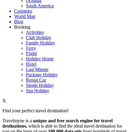
Oceania
South America
Countries
World Map
Blog
Booking
Activities
Club Holiday
Family Holiday
Ferry
Flight
Holiday Home
Hotel
Last Minute
Package Holiday
Rental Car
Single Holiday
Spa Holiday
X
Find your perfect travel destination!
Travelmyne is a
unique and free search engine for travel
destinations,
which is able to find the ideal travel destination for
you on the basis of over
100,000 data sets
from hundreds of travel