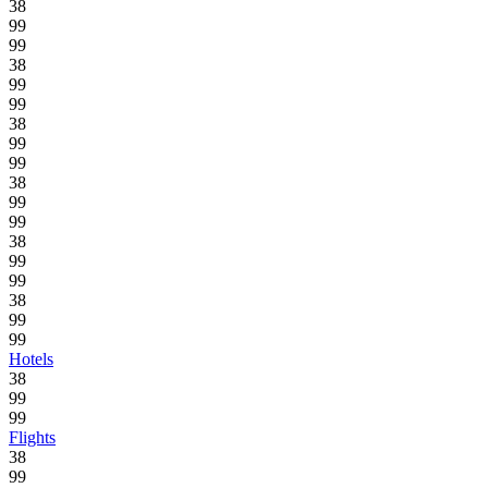
38
99
99
38
99
99
38
99
99
38
99
99
38
99
99
38
99
99
Hotels
38
99
99
Flights
38
99