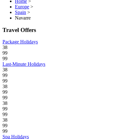
Home
>
Europe
>
Spain
>
Navarre
Travel Offers
Package Holidays
38
99
99
Last-Minute Holidays
38
99
99
38
99
99
38
99
99
38
99
99
Spa Holidays