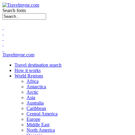
Search form
Travelmyne.com
Travel destination search
How it works
World Regions
Africa
Antarctica
Arctic
Asia
Australia
Caribbean
Central America
Europe
Middle East
North America