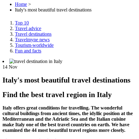
Home
>
Italy's most beautiful travel destinations
Top 10
Travel advice
Travel destinations
Travelmyne news
Tourism-worldwide
Fun and facts
14
Nov
Italy's most beautiful travel destinations
Find the best travel region in Italy
Italy offers great conditions for travelling. The wonderful
cultural buildings from ancient times, the idyllic position at the
Mediterranean and the Adriatic Sea and the Italian cuisine
make Italy one of the best travel countries on earth. We have
examined the 44 most beautiful travel regions more closely.