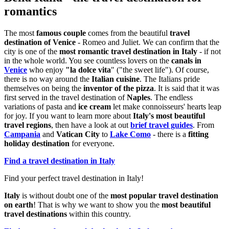
romantics
The most
famous couple
comes from the beautiful
travel
destination of Venice
- Romeo and Juliet. We can confirm that the
city is one of the
most romantic travel destination in Italy
- if not
in the whole world. You see countless lovers on the
canals in
Venice
who enjoy
"la dolce vita
" ("the sweet life"). Of course,
there is no way around the
Italian cuisine
. The Italians pride
themselves on being the
inventor of the pizza
. It is said that it was
first served in the travel destination of
Naples
. The endless
variations of pasta and
ice cream
let make connoisseurs' hearts leap
for joy. If you want to learn more about
Italy's most beautiful
travel regions
, then have a look at out
brief travel guides
. From
Campania
and
Vatican City
to
Lake Como
- there is a
fitting
holiday destination
for everyone.
Find a travel destination in Italy
Find your perfect travel destination in Italy!
Italy
is without doubt one of the
most popular travel destination
on earth
! That is why we want to show you the
most beautiful
travel destinations
within this country.