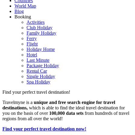
Countries
World Map
Blog
Booking
Activities
Club Holiday
Family Holiday
Ferry
Flight
Holiday Home
Hotel
Last Minute
Package Holiday
Rental Car
Single Holiday
Spa Holiday
Find your perfect travel destination!
Travelmyne is a
unique and free search engine for travel
destinations,
which is able to find the ideal travel destination for
you on the basis of over
100,000 data sets
from hundreds of travel
regions from all over the world!
Find your perfect travel destination now!