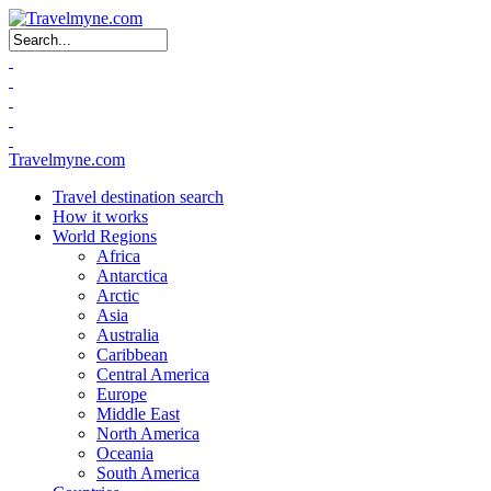
Search form
Travelmyne.com
Travel destination search
How it works
World Regions
Africa
Antarctica
Arctic
Asia
Australia
Caribbean
Central America
Europe
Middle East
North America
Oceania
South America