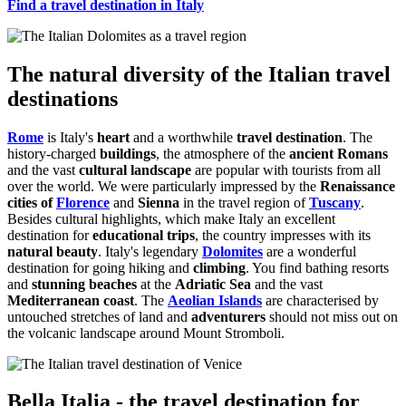
Find a travel destination in Italy
The natural diversity of the Italian travel
destinations
Rome
is Italy's
heart
and a worthwhile
travel destination
. The
history-charged
buildings
, the atmosphere of the
ancient Romans
and the vast
cultural landscape
are popular with tourists from all
over the world. We were particularly impressed by the
Renaissance
cities of
Florence
and
Sienna
in the travel region of
Tuscany
.
Besides cultural highlights, which make Italy an excellent
destination for
educational trips
, the country impresses with its
natural beauty
. Italy's legendary
Dolomites
are a wonderful
destination for going hiking and
climbing
. You find bathing resorts
and
stunning beaches
at the
Adriatic Sea
and the vast
Mediterranean coast
. The
Aeolian Islands
are characterised by
untouched stretches of land and
adventurers
should not miss out on
the volcanic landscape around Mount Stromboli.
Bella Italia - the travel destination for