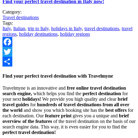
Find your perfect travel destination in Italy now!
Category:
Travel destinations
Tags:
Italy
,
Italian
,
trip to Italy
,
holidays in Italy
,
travel destinations
,
travel
regions
,
holiday destinations
,
holiday regions
Facebook
Twitter
Share
Find your perfect travel destination with Travelmyne
Travelmyne is an innovative and
free online travel destination
search engine,
which helps you find the
perfect destination
for
your next
holidays!
We provide you high quality and clear
brief
travel guides
for
hundreds of travel destinations from all over
the world
and show you which booking site has the
best offers
for
each destination. Our
feature print
gives you a unique and
brief
overview of the features
of the travel destination on the basis of our
search engine data. This way, it is even easier for you to find the
perfect travel destination!