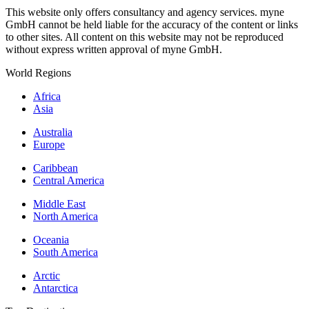
This website only offers consultancy and agency services. myne
GmbH cannot be held liable for the accuracy of the content or links
to other sites. All content on this website may not be reproduced
without express written approval of myne GmbH.
World Regions
Africa
Asia
Australia
Europe
Caribbean
Central America
Middle East
North America
Oceania
South America
Arctic
Antarctica