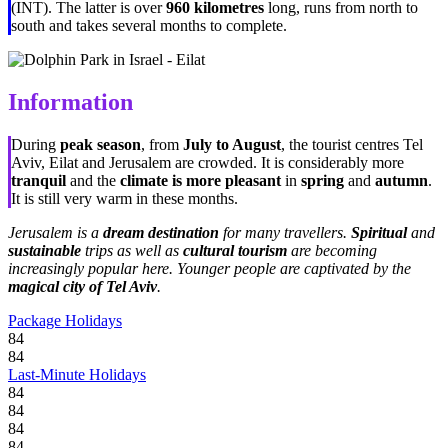
(INT). The latter is over
960 kilometres
long, runs from north to
south and takes several months to complete.
Information
During
peak season
, from
July to August
, the tourist centres Tel
Aviv, Eilat and Jerusalem are crowded. It is considerably more
tranquil
and the
climate is more pleasant
in
spring
and
autumn
.
It is still very warm in these months.
Jerusalem is a
dream destination
for many travellers.
Spiritual
and
sustainable
trips as well as
cultural tourism
are becoming
increasingly popular here. Younger people are captivated by the
magical city of Tel Aviv
.
Package Holidays
84
84
Last-Minute Holidays
84
84
84
84