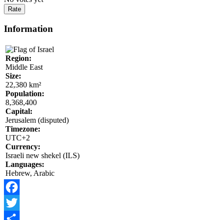
Information
Region:
Middle East
Size:
22,380 km²
Population:
8,368,400
Capital:
Jerusalem (disputed)
Timezone:
UTC+2
Currency:
Israeli new shekel (ILS)
Languages:
Hebrew, Arabic
Facebook
Twitter