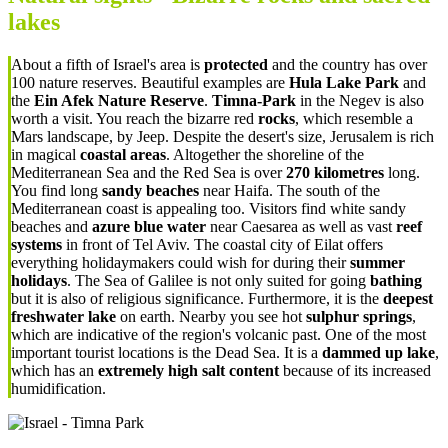
lakes
About a fifth of Israel's area is
protected
and the country has over
100 nature reserves. Beautiful examples are
Hula Lake Park
and
the
Ein Afek Nature Reserve
.
Timna-Park
in the Negev is also
worth a visit. You reach the bizarre red
rocks
, which resemble a
Mars landscape, by Jeep. Despite the desert's size, Jerusalem is rich
in magical
coastal areas
. Altogether the shoreline of the
Mediterranean Sea and the Red Sea is over
270 kilometres
long.
You find long
sandy beaches
near Haifa. The south of the
Mediterranean coast is appealing too. Visitors find white sandy
beaches and
azure blue water
n
ear Caesarea as well as
vast
reef
systems
in front of Tel Aviv. The coastal city of Eilat offers
everything holidaymakers could wish for during their
summer
holidays
. The Sea of Galilee is not only suited for going
bathing
but it is also of religious significance. Furthermore, it is the
deepest
freshwater lake
on earth. Nearby you see hot
sulphur springs
,
which are indicative of the region's volcanic past. One of the most
important tourist locations is the Dead Sea. It is a
dammed up lake
,
which has an
extremely high salt content
because of its increased
humidification.