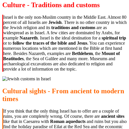
Culture - Traditions and customs
Israel is the only non-Muslim country in the Middle East. Almost 80
percent of all Israelis are
Jewish
. There is no other country in which
the Jewish religion and its
traditions and customs
are as
widespread as in Israel. A few cities are dominated by Arabs, for
example
Nazareth
. Israel is the ideal destination for a
spiritual trip
or to
follow the traces of the bible and Jesus
. You can experience
numerous locations which are mentioned in the Bible at first hand
here. Besides Nazareth, examples are
Bethlehem
, the
Mount of
Beatitudes
, the Sea of Galilee and many more. Museums and
archaeological excavations are also dedicated to religion and
provide a lot of information on the topic.
Cultural sights - From ancient to modern
times
If you think that the only thing Israel has to offer are a couple of
ruins, you are completely wrong. Of course, there are
ancient sites
like that in Caesarea with
Roman aqueducts
and ruins but you also
find the holiday paradise of Eilat at the Red Sea and the economic