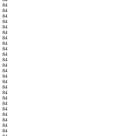
84
84
84
84
84
84
84
84
84
84
84
84
84
84
84
84
84
84
84
84
84
84
84
84