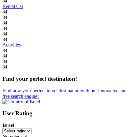
84
Rental Car
84
84
84
84
84
84
Activities
84
84
84
84
Find your perfect destination!
Find now your perfect travel destination with our innovative and
free search engine!
User Rating
Israel
No votes yet