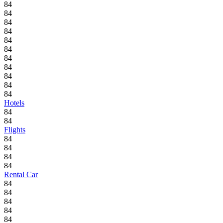
84
84
84
84
84
84
84
84
84
84
84
Hotels
84
84
Flights
84
84
84
84
Rental Car
84
84
84
84
84