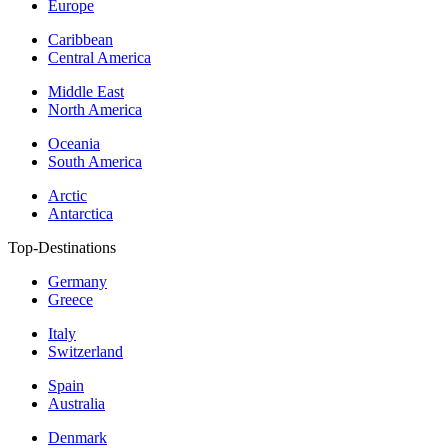
Europe
Caribbean
Central America
Middle East
North America
Oceania
South America
Arctic
Antarctica
Top-Destinations
Germany
Greece
Italy
Switzerland
Spain
Australia
Denmark