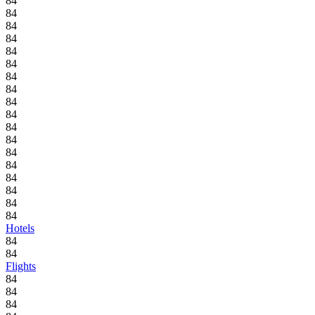
84
84
84
84
84
84
84
84
84
84
84
84
84
84
84
84
84
84
Hotels
84
84
Flights
84
84
84