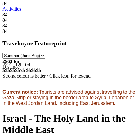
84
Activities
84
84
84
84
Travelmyne Featureprint
2963 km
23°C
12h
0d
Distance
$$$$$
$$$$
$$$$$
$
Strong colour is better / Click icon for legend
Current notice:
Tourists are advised against travelling to the
Gaza Strip or staying in the border area to Syria, Lebanon or
in the West Jordan Land, including East Jerusalem.
Israel - The Holy Land in the
Middle East