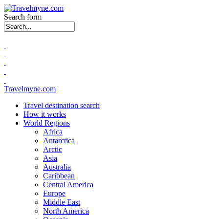
Search form
Travelmyne.com
Travel destination search
How it works
World Regions
Africa
Antarctica
Arctic
Asia
Australia
Caribbean
Central America
Europe
Middle East
North America