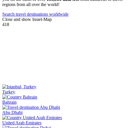
regions from all over the world!
Search travel destinations worldwide
Close and show Israel-Map
418
Turkey
Bahrain
Abu Dhabi
United Arab Emirates