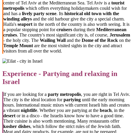
centre of Tel Aviv at the Mediterranean Sea. Tel Aviv is a
tourist
metropolis
which offers everything holidaymakers could wish for
and has a
lively party scene
. Its
historical old town with the
winding alleys
and the old harbour give the city a special charm.
Haifa's
seaport
in the north of the country is also worth seeing. It is
a popular stopping point for
cruisers
during their
Mediterranean
cruises
. The country's most significant city is, of course,
Jerusalem
- the holy city. The
Wailing Wall
and the
Dome of the Rock
on the
Temple Mount
are the most visited sights in the city and attract
visitors from all over the world.
Experience - Partying and relaxing in
Israel
If you are looking for a
party metropolis
, you are right in Tel Aviv.
The city is the ideal location for
partying
until the early morning
hours. International music mixes with current Israeli hits and creates
a vibrant
nightlife
. Whether you are partying at the
beach
, in the
desert
or in a disco - the Israelis know how to have a good time.
Their cuisine is also worth mentioning. Many restaurants offer
kosher dishes
, which follow the strict rules of the Jewish faith.
Meat and dairy products, for example, are not to be prepared