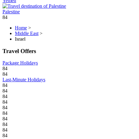
Yemen
Palestine
84
Home
>
Middle East
>
Israel
Travel Offers
Package Holidays
84
84
Last-Minute Holidays
84
84
84
84
84
84
84
84
84
84