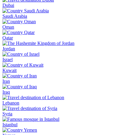
Dubai
Saudi Arabia
Oman
Qatar
Jordan
Israel
Kuwait
Iran
Iraq
Lebanon
Syria
Istanbul