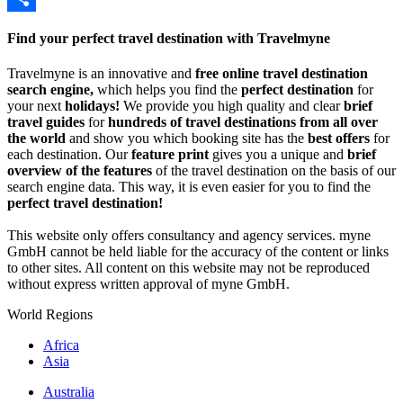
Share
Find your perfect travel destination with Travelmyne
Travelmyne is an innovative and
free online travel destination
search engine,
which helps you find the
perfect destination
for
your next
holidays!
We provide you high quality and clear
brief
travel guides
for
hundreds of travel destinations from all over
the world
and show you which booking site has the
best offers
for
each destination. Our
feature print
gives you a unique and
brief
overview of the features
of the travel destination on the basis of our
search engine data. This way, it is even easier for you to find the
perfect travel destination!
This website only offers consultancy and agency services. myne
GmbH cannot be held liable for the accuracy of the content or links
to other sites. All content on this website may not be reproduced
without express written approval of myne GmbH.
World Regions
Africa
Asia
Australia