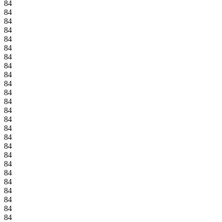
84
84
84
84
84
84
84
84
84
84
84
84
84
84
84
84
84
84
84
84
84
84
84
84
84