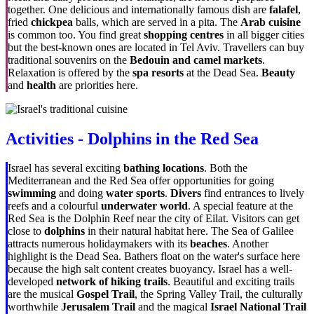
together. One delicious and internationally famous dish are
falafel
,
fried
chickpea
balls, which are served in a pita. The
Arab cuisine
is common too. You find great
shopping centres
in all bigger cities
but the best-known ones are located in Tel Aviv. Travellers can buy
traditional souvenirs on the
Bedouin and camel markets
.
Relaxation is offered by the
spa resorts
at the Dead Sea.
Beauty
and
health
are priorities here.
Activities - Dolphins in the Red Sea
Israel has several exciting
bathing locations
. Both the
Mediterranean and the Red Sea offer opportunities for going
swimming
and doing
water sports
.
Divers
find entrances to lively
reefs and a colourful
underwater world
. A special feature at the
Red Sea is the Dolphin Reef near the city of Eilat. Visitors can get
close to
dolphins
in their natural habitat here. The Sea of Galilee
attracts numerous holidaymakers with its
beaches
. Another
highlight is the Dead Sea. Bathers float on the water's surface here
because the high salt content creates buoyancy. Israel has a well-
developed
network of hiking trails
. Beautiful and exciting trails
are the musical
Gospel Trail
, the Spring Valley Trail, the culturally
worthwhile
Jerusalem Trail
and the magical
Israel National Trail