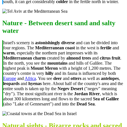
south, it can get considerably
colder
in the fertile north in winter.
Nature - Between desert sand and salty
water
Israel's scenery is
astonishingly diverse
and can be divided into
four regions. The
Mediterranean coast
in the west is
fertile
and
warm
, especially the northern part impresses with its
Mediterranean charm
created by
almond trees
and
citrus fruit
.
In the north, you see the
mountains
and hills of Galilee. The
highest peak is
Mount Meron
with a height of 1,200 metres. The
country's centre is very
hilly
and its fauna is influenced by both
Europe
and
Africa
. You see
deer
and
otters
as well as
antelopes
,
leopards
and
hyenas
here. About half of the country's area and the
entire south is taken up by the
Negev Desert
("negev" meaning
"dry"). The most significant river is the
Jordan River
, which is
about 300 kilometres long and flows to the sacred
Sea of Galilee
(also "Lake of Gennesaret") and into the
Dead Sea
.
Natural sights - Bizarre rocks and sacred