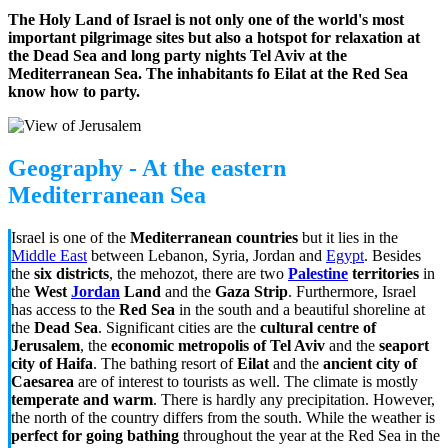
The Holy Land of Israel is not only one of the world's most
important pilgrimage sites but also a hotspot for relaxation at
the Dead Sea and long party nights Tel Aviv at the
Mediterranean Sea. The inhabitants fo Eilat at the Red Sea
know how to party.
Geography - At the eastern
Mediterranean Sea
Israel is one of the
Mediterranean countries
but it lies in the
Middle East
between Lebanon, Syria, Jordan and
Egypt
. Besides
the
six districts
, the mehozot, there are two
Palestine
territories
in
the
West
Jordan
Land
and the
Gaza Strip
. Furthermore, Israel
has access to the
Red Sea
in the south and a beautiful shoreline at
the
Dead Sea
. Significant cities are the
cultural centre of
Jerusalem
, the
economic metropolis of Tel Aviv
and the
seaport
city of Haifa
. The bathing resort of
Eilat
and the
ancient city of
Caesarea
are of interest to tourists as well. The climate is mostly
temperate and warm
. There is hardly any precipitation. However,
the north of the country differs from the south. While the weather is
perfect for going bathing
throughout the year at the Red Sea in the