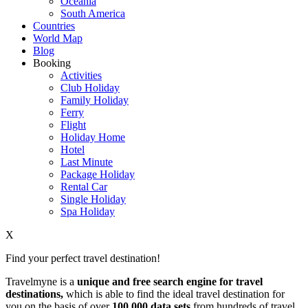
Oceania
South America
Countries
World Map
Blog
Booking
Activities
Club Holiday
Family Holiday
Ferry
Flight
Holiday Home
Hotel
Last Minute
Package Holiday
Rental Car
Single Holiday
Spa Holiday
X
Find your perfect travel destination!
Travelmyne is a
unique and free search engine for travel
destinations,
which is able to find the ideal travel destination for
you on the basis of over
100,000 data sets
from hundreds of travel