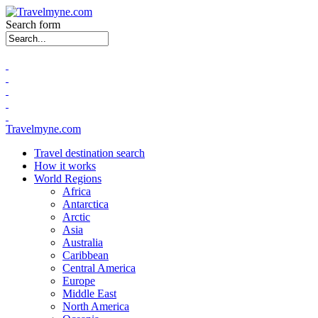
Search form
Travelmyne.com
Travel destination search
How it works
World Regions
Africa
Antarctica
Arctic
Asia
Australia
Caribbean
Central America
Europe
Middle East
North America