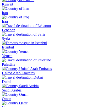
Kuwait
Iran
Iraq
Lebanon
Syria
Istanbul
Yemen
Palestine
United Arab Emirates
Dubai
Saudi Arabia
Oman