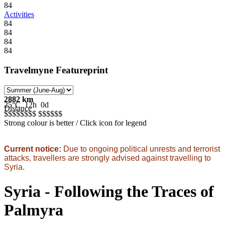
84
Activities
84
84
84
84
Travelmyne Featureprint
2882 km
25°C
12h
0d
Distance
$$$$$
$$$
$$$$$
$
Strong colour is better / Click icon for legend
Current notice:
Due to ongoing political unrests and terrorist
attacks, travellers are strongly advised against travelling to
Syria.
Syria - Following the Traces of
Palmyra