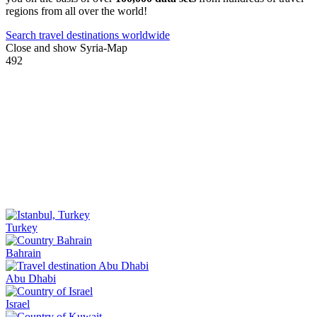
regions from all over the world!
Search travel destinations worldwide
Close and show Syria-Map
492
Turkey
Bahrain
Abu Dhabi
Israel