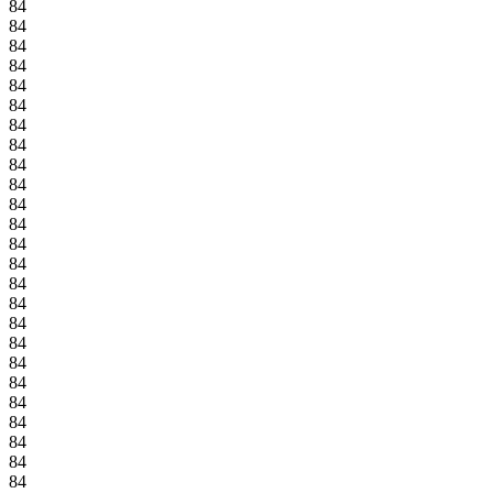
84
84
84
84
84
84
84
84
84
84
84
84
84
84
84
84
84
84
84
84
84
84
84
84
84