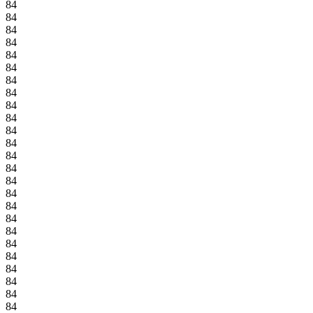
84
84
84
84
84
84
84
84
84
84
84
84
84
84
84
84
84
84
84
84
84
84
84
84
84