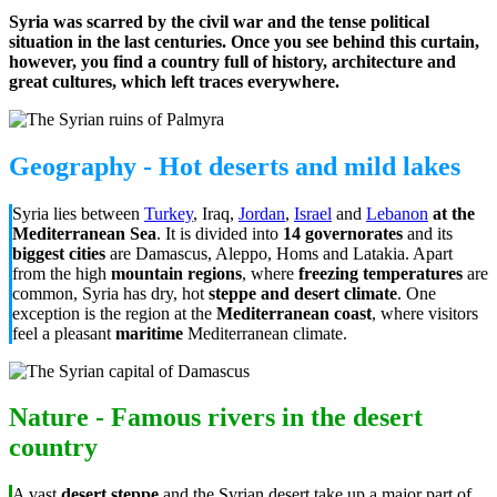
Syria was scarred by the civil war and the tense political
situation in the last centuries. Once you see behind this curtain,
however, you find a country full of history, architecture and
great cultures, which left traces everywhere.
Geography - Hot deserts and mild lakes
Syria lies between
Turkey
, Iraq,
Jordan
,
Israel
and
Lebanon
at the
Mediterranean Sea
. It is divided into
14 governorates
and its
biggest cities
are Damascus, Aleppo, Homs and Latakia. Apart
from the high
mountain regions
, where
freezing temperatures
are
common, Syria has dry, hot
steppe and desert climate
. One
exception is the region at the
Mediterranean coast
, where visitors
feel a pleasant
maritime
Mediterranean climate.
Nature - Famous rivers in the desert
country
A vast
desert steppe
and the Syrian desert take up a major part of