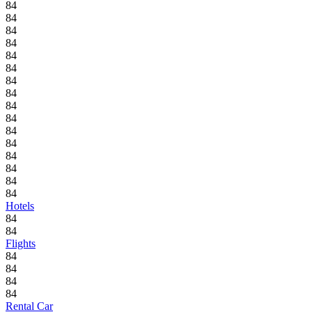
84
84
84
84
84
84
84
84
84
84
84
84
84
84
84
84
Hotels
84
84
Flights
84
84
84
84
Rental Car