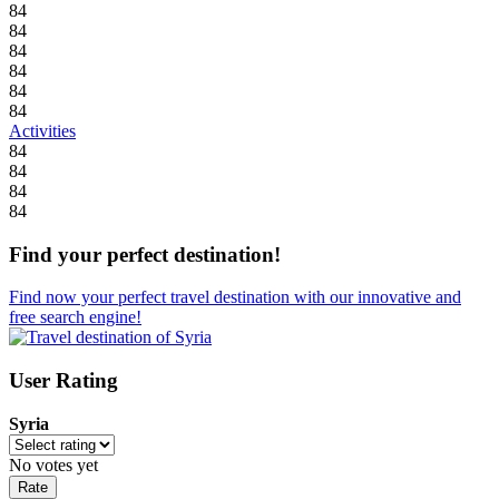
84
84
84
84
84
84
Activities
84
84
84
84
Find your perfect destination!
Find now your perfect travel destination with our innovative and
free search engine!
User Rating
Syria
No votes yet