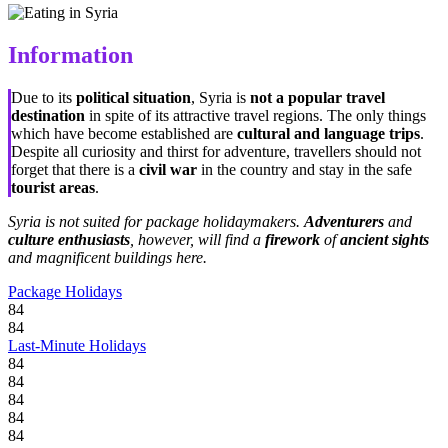
Information
Due to its
political situation
, Syria is
not a popular travel
destination
in spite of its attractive travel regions. The only things
which have become established are
cultural and language trips
.
Despite all curiosity and thirst for adventure, travellers should not
forget that there is a
civil war
in the country and stay in the safe
tourist areas
.
Syria is not suited for package holidaymakers.
Adventurers
and
culture enthusiasts
, however, will find a
firework
of
ancient sights
and magnificent buildings here.
Package Holidays
84
84
Last-Minute Holidays
84
84
84
84
84