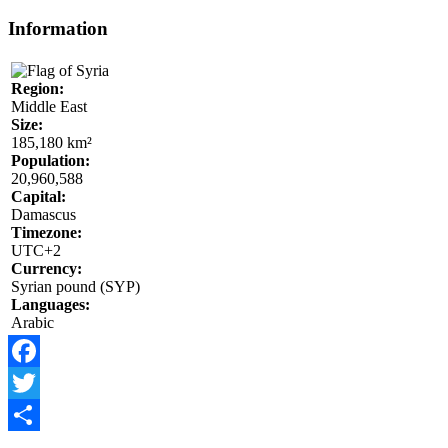
Information
Region:
Middle East
Size:
185,180 km²
Population:
20,960,588
Capital:
Damascus
Timezone:
UTC+2
Currency:
Syrian pound (SYP)
Languages:
Arabic
Facebook
Twitter
Share