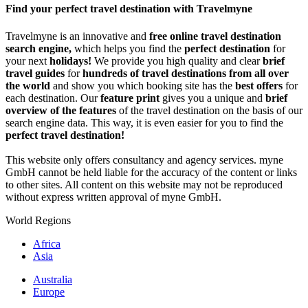
Find your perfect travel destination with Travelmyne
Travelmyne is an innovative and
free online travel destination
search engine,
which helps you find the
perfect destination
for
your next
holidays!
We provide you high quality and clear
brief
travel guides
for
hundreds of travel destinations from all over
the world
and show you which booking site has the
best offers
for
each destination. Our
feature print
gives you a unique and
brief
overview of the features
of the travel destination on the basis of our
search engine data. This way, it is even easier for you to find the
perfect travel destination!
This website only offers consultancy and agency services. myne
GmbH cannot be held liable for the accuracy of the content or links
to other sites. All content on this website may not be reproduced
without express written approval of myne GmbH.
World Regions
Africa
Asia
Australia
Europe