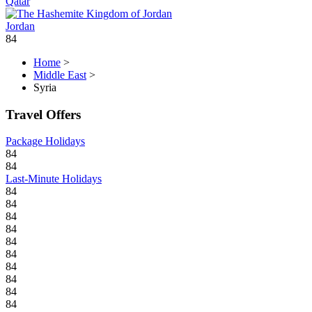
Qatar
Jordan
84
Home
>
Middle East
>
Syria
Travel Offers
Package Holidays
84
84
Last-Minute Holidays
84
84
84
84
84
84
84
84
84
84