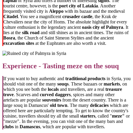
capital
of Syria and offers a number of interesting
sights
. The
tourist centre, however, is the
port city of Latakia
. Another
frequently visited city is
Aleppo
with its bazaar and the medieval
Citadel
. You see a magnificent
crusader castle
, the Krak de
Chevaliers near the city of Homs. The absolute highlight for every
culture enthusiast is the legendary ancient
oasis city of Palmyra
. It
lies at the
silk road
and still shines as in ancient times. The ruins of
Bosra
, the Church of Saint Simeon Stylites and the ancient
excavation sites
at the Euphrates are also worth a visit.
Experience - Tasting meze on the souq
If you want to buy authentic and
traditional products
in Syria, you
should visit one of the many
souqs
. These bazaars or
markets
, on
which you see both the
locals
and travellers, are a real
treasure
trove
. Scarves and
curved daggers
, spices and many other
artefacts are popular
souvenirs
from the desert country. There is a
large souq in Damascus'
old town
. The many
delicacies
which are
offered here are particularly tempting. To get to know the country's
cuisine, travellers should try all the small
starters
, called "
meze"
or
"mezze". In the evening, you can visit one of the many bars and
clubs
in
Damascus
, which are popular with travellers.