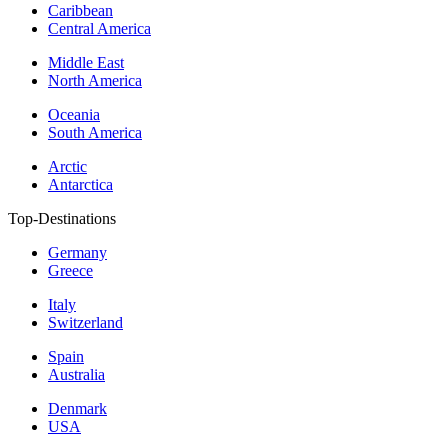
Caribbean
Central America
Middle East
North America
Oceania
South America
Arctic
Antarctica
Top-Destinations
Germany
Greece
Italy
Switzerland
Spain
Australia
Denmark
USA