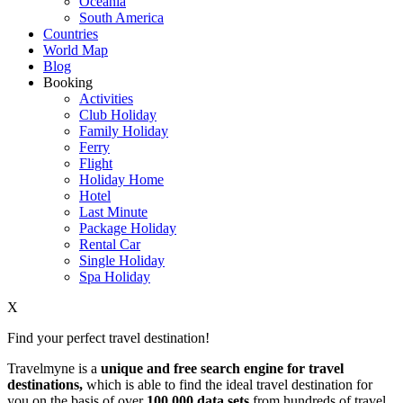
Oceania
South America
Countries
World Map
Blog
Booking
Activities
Club Holiday
Family Holiday
Ferry
Flight
Holiday Home
Hotel
Last Minute
Package Holiday
Rental Car
Single Holiday
Spa Holiday
X
Find your perfect travel destination!
Travelmyne is a
unique and free search engine for travel
destinations,
which is able to find the ideal travel destination for
you on the basis of over
100,000 data sets
from hundreds of travel