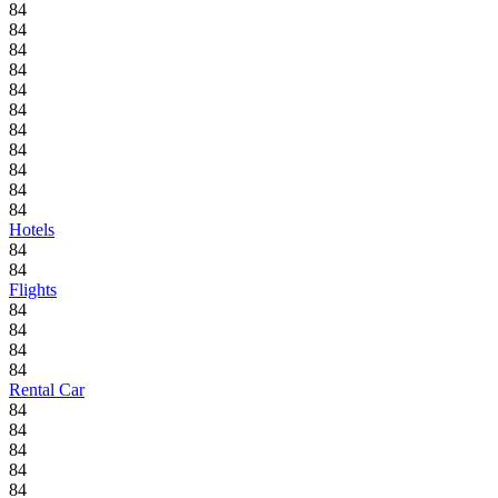
84
84
84
84
84
84
84
84
84
84
84
Hotels
84
84
Flights
84
84
84
84
Rental Car
84
84
84
84
84