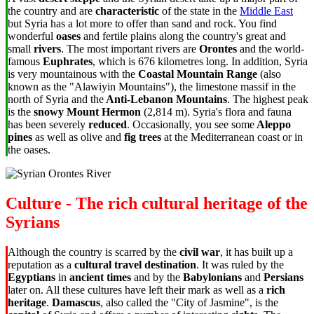
the country and are
characteristic
of the state in the
Middle East
but Syria has a lot more to offer than sand and rock. You find
wonderful
oases
and fertile plains along the country's great and
small
rivers
. The most important rivers are
Orontes
and the world-
famous
Euphrates
, which is 676 kilometres long. In addition, Syria
is very mountainous with the
Coastal Mountain Range
(also
known as the "Alawiyin Mountains"), the limestone massif in the
north of Syria and the
Anti-Lebanon Mountains
. The highest peak
is the
snowy Mount Hermon
(2,814 m). Syria's flora and fauna
has been severely
reduced
. Occasionally, you see some
Aleppo
pines
as well as olive and
fig trees
at the Mediterranean coast or in
the oases.
Culture - The rich cultural heritage of the
Syrians
Although the country is scarred by the
civil war
, it has built up a
reputation as a
cultural travel destination
. It was ruled by the
Egyptians
in
ancient times
and by the
Babylonians
and
Persians
later on. All these cultures have left their mark as well as a
rich
heritage
.
Damascus
, also called the "City of Jasmine", is the