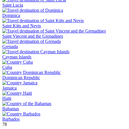
Saint Lucia
Dominica
Saint Kitts and Nevis
Saint Vincent and the Grenadines
Grenada
Cayman Islands
Cuba
Dominican Republic
Jamaica
Haiti
Bahamas
Barbados
78