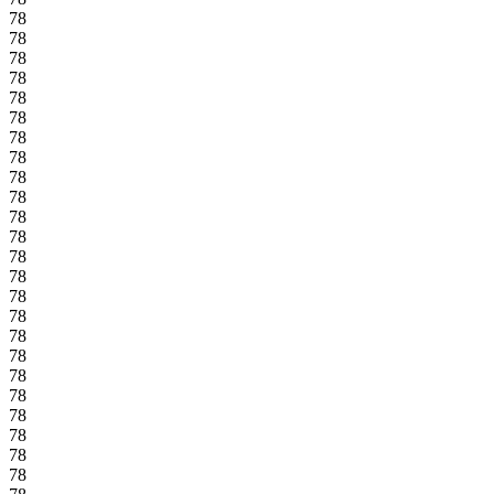
78
78
78
78
78
78
78
78
78
78
78
78
78
78
78
78
78
78
78
78
78
78
78
78