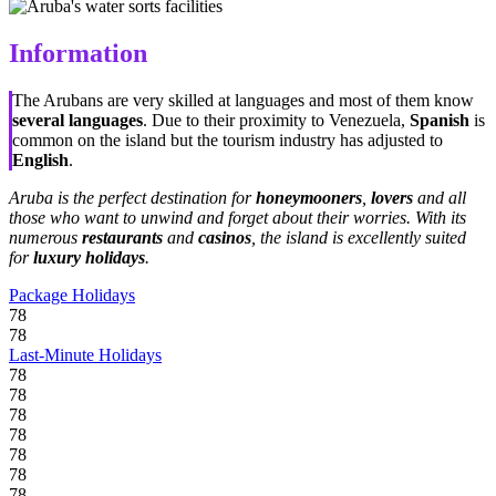
Information
The Arubans are very skilled at languages and most of them know
several languages
. Due to their proximity to Venezuela,
Spanish
is
common on the island but the tourism industry has adjusted to
English
.
Aruba is the perfect destination for
honeymooners
,
lovers
and all
those who want to unwind and forget about their worries. With its
numerous
restaurants
and
casinos
, the island is excellently suited
for
luxury holidays
.
Package Holidays
78
78
Last-Minute Holidays
78
78
78
78
78
78
78