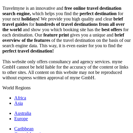
Travelmyne is an innovative and
free online travel destination
search engine,
which helps you find the
perfect destination
for
your next
holidays!
We provide you high quality and clear
brief
travel guides
for
hundreds of travel destinations from all over
the world
and show you which booking site has the
best offers
for
each destination. Our
feature print
gives you a unique and
brief
overview of the features
of the travel destination on the basis of our
search engine data. This way, it is even easier for you to find the
perfect travel destination!
This website only offers consultancy and agency services. myne
GmbH cannot be held liable for the accuracy of the content or links
to other sites. All content on this website may not be reproduced
without express written approval of myne GmbH.
World Regions
Africa
Asia
Australia
Europe
Caribbean