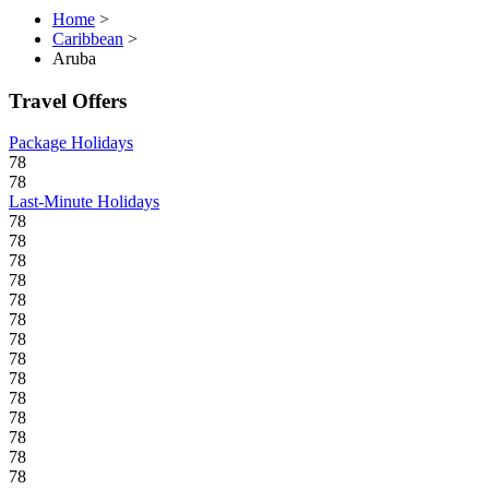
Home
>
Caribbean
>
Aruba
Travel Offers
Package Holidays
78
78
Last-Minute Holidays
78
78
78
78
78
78
78
78
78
78
78
78
78
78