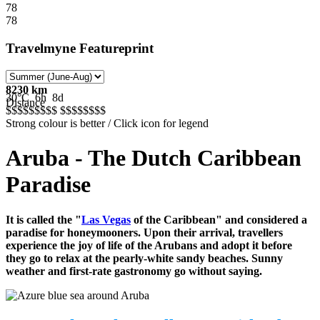
78
78
Travelmyne Featureprint
8230 km
30°C
6h
8d
Distance
$$$$$
$$$$
$$$$$
$$$
Strong colour is better / Click icon for legend
Aruba - The Dutch Caribbean
Paradise
It is called the "
Las Vegas
of the Caribbean" and considered a
paradise for honeymooners. Upon their arrival, travellers
experience the joy of life of the Arubans and adopt it before
they go to relax at the pearly-white sandy beaches. Sunny
weather and first-rate gastronomy go without saying.