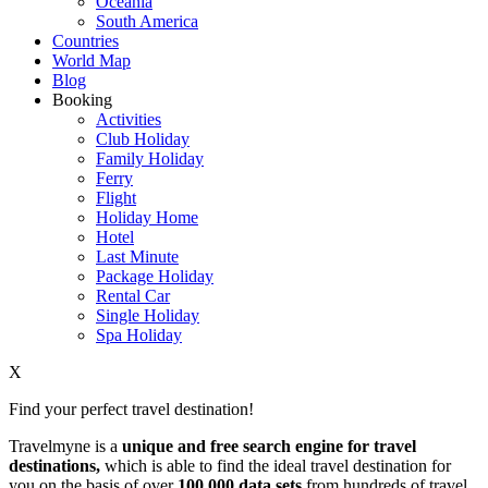
Oceania
South America
Countries
World Map
Blog
Booking
Activities
Club Holiday
Family Holiday
Ferry
Flight
Holiday Home
Hotel
Last Minute
Package Holiday
Rental Car
Single Holiday
Spa Holiday
X
Find your perfect travel destination!
Travelmyne is a
unique and free search engine for travel
destinations,
which is able to find the ideal travel destination for
you on the basis of over
100,000 data sets
from hundreds of travel