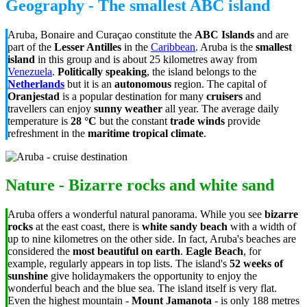
Geography - The smallest ABC island
Aruba, Bonaire and Curaçao constitute the
ABC Islands
and are
part of the
Lesser Antilles
in the
Caribbean
. Aruba is the
smallest
island
in this group and is about 25 kilometres away from
Venezuela
.
Politically speaking
, the island belongs to the
Netherlands
but it is an
autonomous
region. The capital of
Oranjestad
is a popular destination for many
cruisers
and
travellers can enjoy
sunny weather
all year. The average daily
temperature is
28 °C
but the constant
trade winds
provide
refreshment in the
maritime tropical climate
.
Nature - Bizarre rocks and white sand
Aruba offers a wonderful natural panorama. While you see
bizarre
rocks
at the east coast, there is
white sandy beach
with a width of
up to nine kilometres on the other side. In fact, Aruba's beaches are
considered the
most beautiful on earth
.
Eagle Beach
, for
example, regularly appears in top lists. The island's
52 weeks of
sunshine
give holidaymakers the opportunity to enjoy the
wonderful beach and the blue sea. The island itself is very flat.
Even the highest mountain -
Mount Jamanota
- is only 188 metres