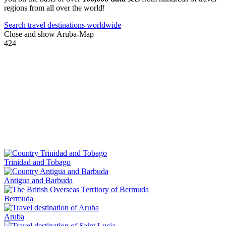
regions from all over the world!
Search travel destinations worldwide
Close and show Aruba-Map
424
Trinidad and Tobago
Antigua and Barbuda
Bermuda
Aruba