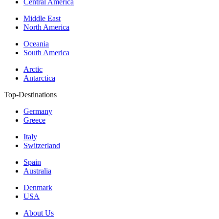
Central America
Middle East
North America
Oceania
South America
Arctic
Antarctica
Top-Destinations
Germany
Greece
Italy
Switzerland
Spain
Australia
Denmark
USA
About Us