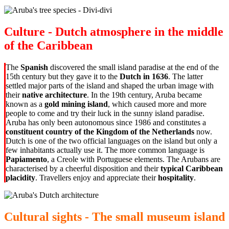
Culture - Dutch atmosphere in the middle
of the Caribbean
The
Spanish
discovered the small island paradise at the end of the
15th century but they gave it to the
Dutch in 1636
. The latter
settled major parts of the island and shaped the urban image with
their
native architecture
. In the 19th century, Aruba became
known as a
gold mining island
, which caused more and more
people to come and try their luck in the sunny island paradise.
Aruba has only been autonomous since 1986 and constitutes a
constituent country of the Kingdom of the Netherlands
now.
Dutch is one of the two official languages on the island but only a
few inhabitants actually use it. The more common language is
Papiamento
, a Creole with Portuguese elements. The Arubans are
characterised by a cheerful disposition and their
typical Caribbean
placidity
. Travellers enjoy and appreciate their
hospitality
.
Cultural sights - The small museum island