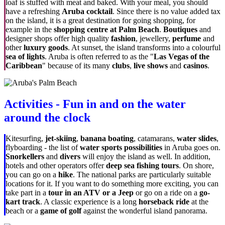
loaf is stuffed with meat and baked. With your meal, you should
have a refreshing
Aruba cocktail
. Since there is no value added tax
on the island, it is a great destination for going shopping, for
example in the
shopping centre at Palm Beach
.
Boutiques
and
designer shops offer high quality
fashion
, jewellery,
perfume
and
other
luxury goods
. At sunset, the island transforms into a colourful
sea of lights
. Aruba is often referred to as the "
Las Vegas of the
Caribbean
" because of its many
clubs
,
live shows
and
casinos
.
Activities - Fun in and on the water
around the clock
Kitesurfing,
jet-skiing
,
banana boating
, catamarans,
water slides
,
flyboarding - the list of
water sports possibilities
in Aruba goes on.
Snorkellers
and
divers
will enjoy the island as well. In addition,
hotels and other operators offer
deep sea fishing tours
. On shore,
you can go on a
hike
. The national parks are particularly suitable
locations for it. If you want to do something more exciting, you can
take part in a
tour in an ATV or a Jeep
or go on a ride on a
go-
kart track
. A classic experience is a long
horseback ride
at the
beach or a
game of golf
against the wonderful island panorama.