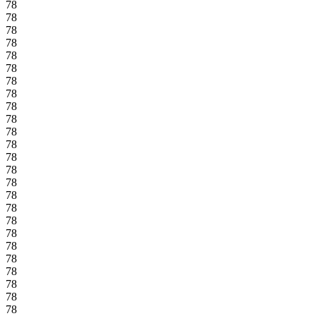
78
78
78
78
78
78
78
78
78
78
78
78
78
78
78
78
78
78
78
78
78
78
78
78
78