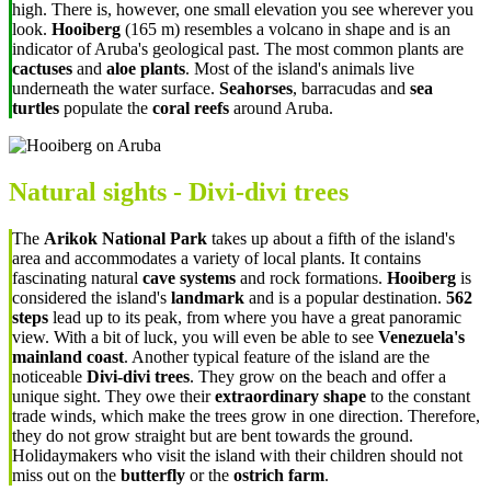
high. There is, however, one small elevation you see wherever you
look.
Hooiberg
(165 m) resembles a volcano in shape and is an
indicator of Aruba's geological past. The most common plants are
cactuses
and
aloe plants
. Most of the island's animals live
underneath the water surface.
Seahorses
, barracudas and
sea
turtles
populate the
coral reefs
around Aruba.
Natural sights - Divi-divi trees
The
Arikok National Park
takes up about a fifth of the island's
area and accommodates a variety of local plants. It contains
fascinating natural
cave systems
and rock formations.
Hooiberg
is
considered the island's
landmark
and is a popular destination.
562
steps
lead up to its peak, from where you have a great panoramic
view. With a bit of luck, you will even be able to see
Venezuela's
mainland coast
. Another typical feature of the island are the
noticeable
Divi-divi trees
. They grow on the beach and offer a
unique sight. They owe their
extraordinary shape
to the constant
trade winds, which make the trees grow in one direction. Therefore,
they do not grow straight but are bent towards the ground.
Holidaymakers who visit the island with their children should not
miss out on the
butterfly
or the
ostrich farm
.