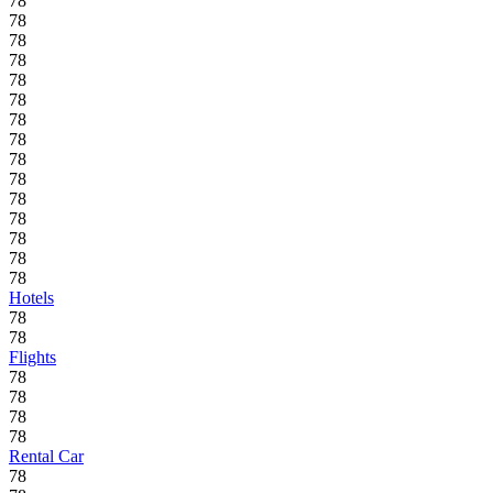
78
78
78
78
78
78
78
78
78
78
78
78
78
78
78
Hotels
78
78
Flights
78
78
78
78
Rental Car
78