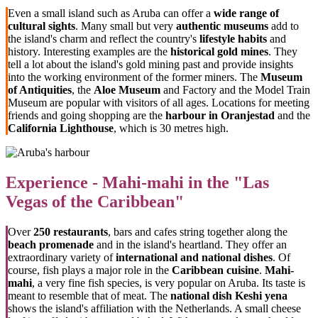
Even a small island such as Aruba can offer a
wide range of
cultural sights
. Many small but very
authentic museums
add to
the island's charm and reflect the country's
lifestyle habits
and
history. Interesting examples are the
historical gold mines
. They
tell a lot about the island's gold mining past and provide insights
into the working environment of the former miners. The
Museum
of Antiquities
, the
Aloe Museum
and Factory and the Model Train
Museum are popular with visitors of all ages. Locations for meeting
friends and going shopping are the
harbour in Oranjestad
and the
California Lighthouse
, which is 30 metres high.
Experience - Mahi-mahi in the "Las
Vegas of the Caribbean"
Over
250 restaurants
, bars and cafes string together along the
beach promenade
and in the island's heartland. They offer an
extraordinary variety of
international and national dishes
. Of
course, fish plays a major role in the
Caribbean cuisine
.
Mahi-
mahi
, a very fine fish species, is very popular on Aruba. Its taste is
meant to resemble that of meat. The
national dish Keshi yena
shows the island's affiliation with the Netherlands. A small cheese