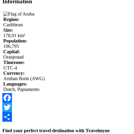
Information
Region:
Caribbean
Size:
178,91 km²
Population:
106,795
Capital:
Oranjestad
Timezone:
UTC-4
Currency:
Aruban florin (AWG)
Languages:
Dutch, Papiamento
Facebook
Twitter
Share
Find your perfect travel destination with Travelmyne