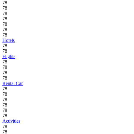
78
78
78
78
78
78
78
Hotels
78
78
Flights
78
78
78
78
Rental Car
78
78
78
78
78
78
Activities
78
78