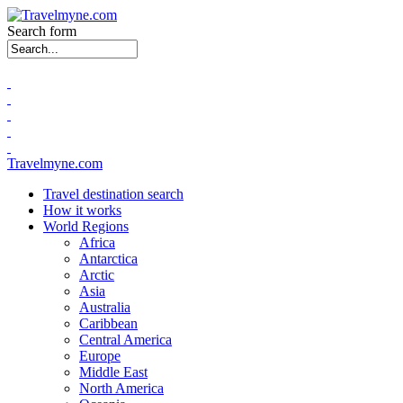
Search form
Travelmyne.com
Travel destination search
How it works
World Regions
Africa
Antarctica
Arctic
Asia
Australia
Caribbean
Central America
Europe
Middle East
North America