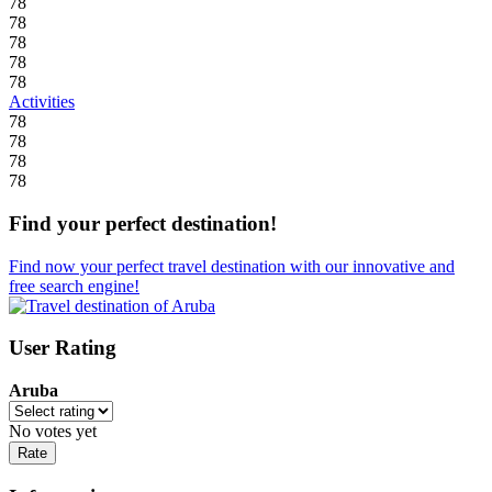
78
78
78
78
78
Activities
78
78
78
78
Find your perfect destination!
Find now your perfect travel destination with our innovative and
free search engine!
User Rating
Aruba
No votes yet