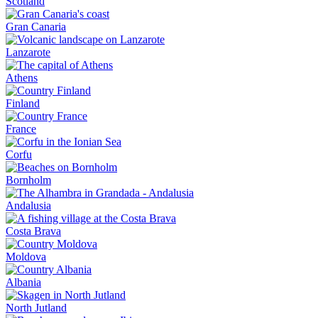
Scotland
Gran Canaria
Lanzarote
Athens
Finland
France
Corfu
Bornholm
Andalusia
Costa Brava
Moldova
Albania
North Jutland