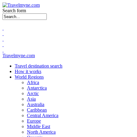
Search form
Travelmyne.com
Travel destination search
How it works
World Regions
Africa
Antarctica
Arctic
Asia
Australia
Caribbean
Central America
Europe
Middle East
North America