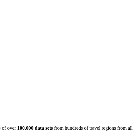
is of over
100,000 data sets
from hundreds of travel regions from all