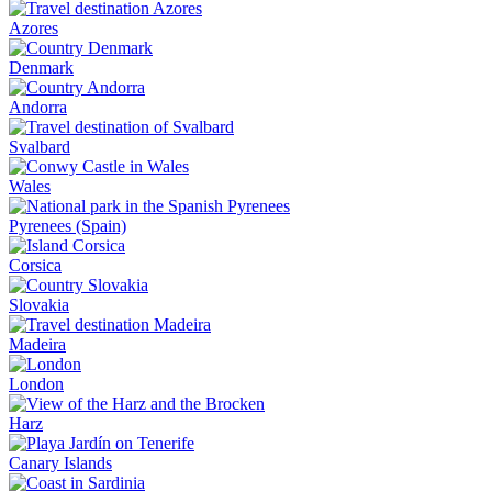
Azores
Denmark
Andorra
Svalbard
Wales
Pyrenees (Spain)
Corsica
Slovakia
Madeira
London
Harz
Canary Islands