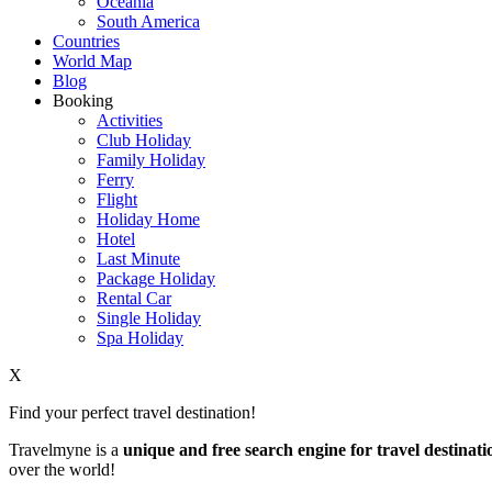
Oceania
South America
Countries
World Map
Blog
Booking
Activities
Club Holiday
Family Holiday
Ferry
Flight
Holiday Home
Hotel
Last Minute
Package Holiday
Rental Car
Single Holiday
Spa Holiday
X
Find your perfect travel destination!
Travelmyne is a
unique and free search engine for travel destinati
over the world!