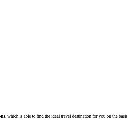
ons,
which is able to find the ideal travel destination for you on the bas