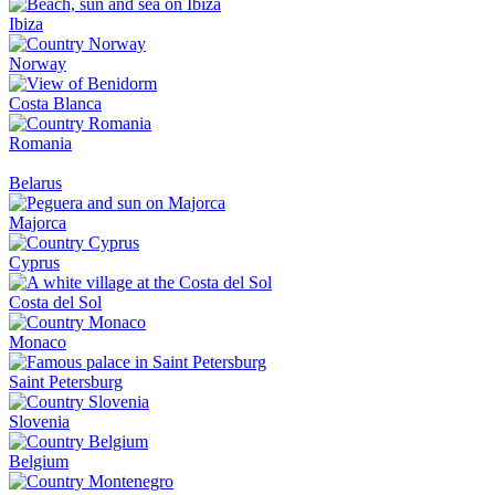
Ibiza
Norway
Costa Blanca
Romania
Belarus
Majorca
Cyprus
Costa del Sol
Monaco
Saint Petersburg
Slovenia
Belgium