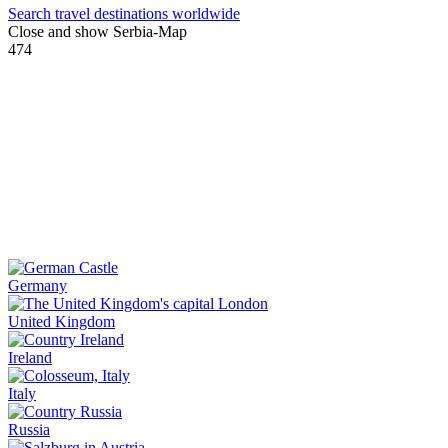
Search travel destinations worldwide
Close and show Serbia-Map
474
Germany
United Kingdom
Ireland
Italy
Russia