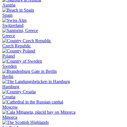
Austria
Spain
Switzerland
Greece
Czech Republic
Poland
Sweden
Berlin
Hamburg
Croatia
Moscow
Minorca