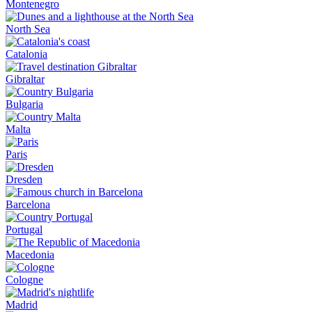
Montenegro
North Sea
Catalonia
Gibraltar
Bulgaria
Malta
Paris
Dresden
Barcelona
Portugal
Macedonia
Cologne
Madrid