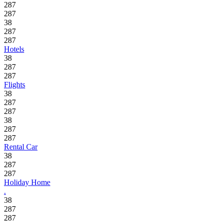
287
287
38
287
287
Hotels
38
287
287
Flights
38
287
287
38
287
287
Rental Car
38
287
287
Holiday Home
.
38
287
287