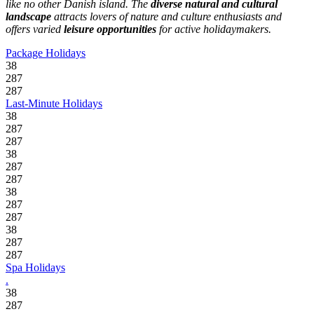
like no other Danish island. The
diverse natural and cultural
landscape
attracts lovers of nature and culture enthusiasts and
offers varied
leisure opportunities
for active holidaymakers.
Package Holidays
38
287
287
Last-Minute Holidays
38
287
287
38
287
287
38
287
287
38
287
287
Spa Holidays
.
38
287