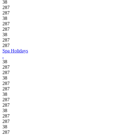
38
287
287
38
287
287
38
287
287
Spa Holidays
.
38
287
287
38
287
287
38
287
287
38
287
287
38
287