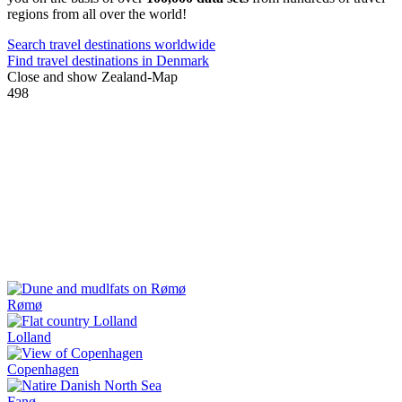
regions from all over the world!
Search travel destinations worldwide
Find travel destinations in Denmark
Close and show Zealand-Map
498
Rømø
Lolland
Copenhagen
Fanø