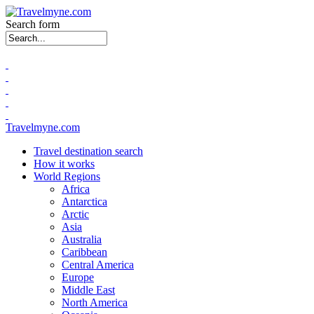
Search form
Travelmyne.com
Travel destination search
How it works
World Regions
Africa
Antarctica
Arctic
Asia
Australia
Caribbean
Central America
Europe
Middle East
North America