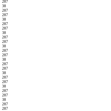
287
38
287
287
38
287
287
38
287
287
38
287
287
38
287
287
38
287
287
38
287
287
38
287
287