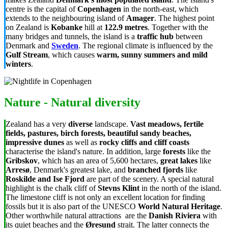
centre is the capital of
Copenhagen
in the north-east, which
extends to the neighbouring island of
Amager
. The highest point
on Zealand is
Kobanke
hill at
122.9 metres
. Together with the
many bridges and tunnels, the island is a
traffic hub
between
Denmark and
Sweden
. The regional climate is influenced by the
Gulf Stream
, which causes
warm, sunny summers and mild
winters
.
Nature - Natural diversity
Zealand has a very
diverse
landscape.
Vast meadows, fertile
fields, pastures, birch forests, beautiful sandy beaches,
impressive dunes
as well as
rocky cliffs and cliff coasts
characterise the island's nature. In addition, large
forests
like the
Gribskov
, which has an area of 5,600 hectares,
great lakes
like
Arresø
, Denmark's greatest lake, and
branched fjords
like
Roskilde and Ise Fjord
are part of the scenery. A special natural
highlight is the chalk cliff of
Stevns Klint
in the north of the island.
The limestone cliff is not only an excellent location for finding
fossils but it is also part of the UNESCO
World Natural Heritage
.
Other worthwhile natural attractions are the
Danish Riviera
with
its quiet beaches and the
Øresund
strait. The latter connects the