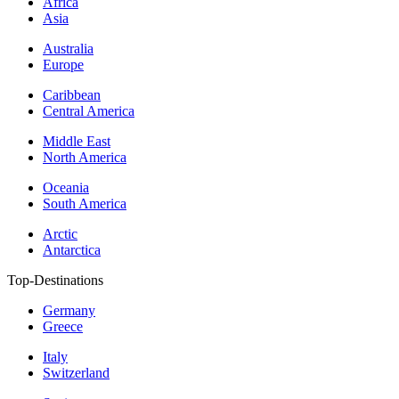
Africa
Asia
Australia
Europe
Caribbean
Central America
Middle East
North America
Oceania
South America
Arctic
Antarctica
Top-Destinations
Germany
Greece
Italy
Switzerland