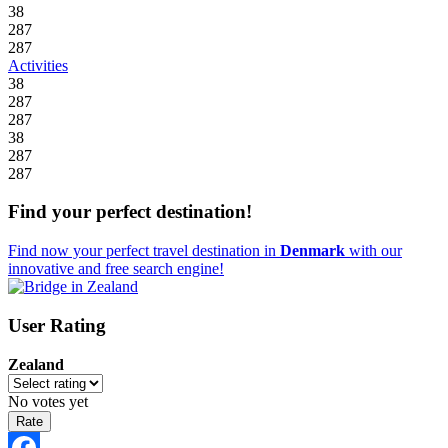
38
287
287
Activities
38
287
287
38
287
287
Find your perfect destination!
Find now your perfect travel destination in
Denmark
with our
innovative and free search engine!
User Rating
Zealand
No votes yet