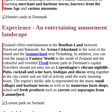
charming
merchant and harbour towns, barrows from the
Stone Age
and
various museums
.
Experience - An entertaining amusement
landscape
Zealand offers entertainment in the
BonBon-Land
between
Næstved and Rønnede, the
Arena Cirkusland
in the west of the
island and the
Sommerland
near Nykøbing. In addition, you can
visit the magical
Fantasy World
in the south of Zealand and the
colourful and eventful
Tivoli
leisure park in Denmark's capital.
Travellers should not miss out on
Copenhagen's vibrant nightlife
.
Pubs
, cocktail and wine bars, bodegas and discos
string together
in the city centre and are full of activity until the early morning
hours. The region's idyllic side is represented by the many
small
villages and harbour towns
as well as by
numerous farm shops
,
which sell
fresh products
such as
carrots
and
asparagus from
Lammefjord
.