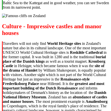
Baltic Sea to the Kattegat and in good weather, you can see Sweden
from its narrowest point.
Culture - Impressive castles and manor
houses
Travellers will not only find
World Heritage sites
in Zealand's
nature but also in its cultural landscape. One of the most important
UNESCO World Cultural Heritage sites is
Roskilde Cathedral
in
the former capital. It was built in 1280 and is the traditional
burial
place of the Danish kings
as well as a tourist magnet.
Kronborg
Castle
in Helsigør, which became famous when it was the
site of
the drama of Hamlet
by William Shakespeare, is equally popular
with visitors. Another sight which is not part of the World Cultural
Heritage but just as impressive is the
Renaissance-style
Frederiksborg Palace
near Hillerød. It is the
greatest and most
important building of the Dutch Renaissance
and informs
holidaymakers of Denmark's history as the location of the
Danish
National History Museum
. Zealand has an
abundance of castles
and manor houses
. The most prominent example is
Amalienborg
in Copenhagen, which is
the royal family's place of residence. The
region's cultural landscape, however, is mainly characterised by