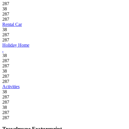
287
38
287
287
Rental Car
38
287
287
Holiday Home
.
38
287
287
38
287
287
Activities
38
287
287
38
287
287
Travelmyne Featureprint