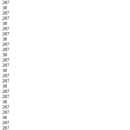
287
38
287
287
38
287
287
38
287
287
38
287
287
38
287
287
38
287
287
38
287
287
38
287
287