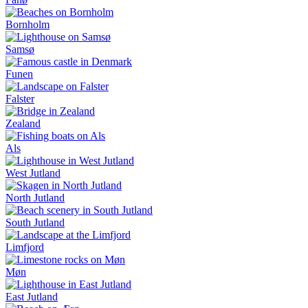
Bornholm
Samsø
Funen
Falster
Zealand
Als
West Jutland
North Jutland
South Jutland
Limfjord
Møn
East Jutland