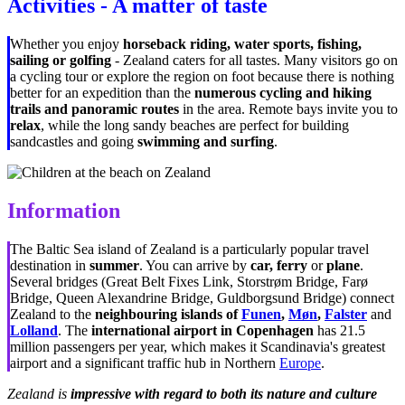
Activities - A matter of taste
Whether you enjoy
horseback riding, water sports, fishing,
sailing or golfing
- Zealand caters for all tastes. Many visitors go on
a cycling tour or explore the region on foot because there is nothing
better for an expedition than the
numerous cycling and hiking
trails and panoramic routes
in the area. Remote bays invite you to
relax
, while the long sandy beaches are perfect for building
sandcastles and going
swimming and surfing
.
Information
The Baltic Sea island of Zealand is a particularly popular travel
destination in
summer
. You can arrive by
car,
ferry
or
plane
.
Several bridges (Great Belt Fixes Link, Storstrøm Bridge, Farø
Bridge, Queen Alexandrine Bridge, Guldborgsund Bridge) connect
Zealand to the
neighbouring islands of
Funen
,
Møn
,
Falster
and
Lolland
. The
international airport in Copenhagen
has 21.5
million passengers per year, which makes it Scandinavia's greatest
airport and a significant traffic hub in Northern
Europe
.
Zealand is
impressive with regard to both its nature and culture