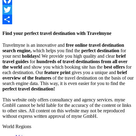
Facebook
Twitter
Share
Find your perfect travel destination with Travelmyne
Travelmyne is an innovative and
free online travel destination
search engine,
which helps you find the
perfect destination
for
your next
holidays!
We provide you high quality and clear
brief
travel guides
for
hundreds of travel destinations from all over
the world
and show you which booking site has the
best offers
for
each destination. Our
feature print
gives you a unique and
brief
overview of the features
of the travel destination on the basis of our
search engine data. This way, it is even easier for you to find the
perfect travel destination!
This website only offers consultancy and agency services. myne
GmbH cannot be held liable for the accuracy of the content or links
to other sites. All content on this website may not be reproduced
without express written approval of myne GmbH.
World Regions