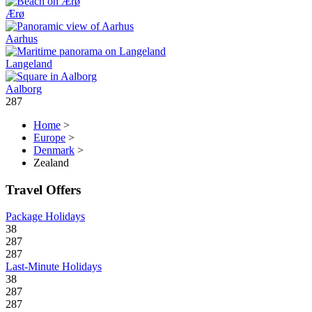
Ærø
Aarhus
Langeland
Aalborg
287
Home
>
Europe
>
Denmark
>
Zealand
Travel Offers
Package Holidays
38
287
287
Last-Minute Holidays
38
287
287