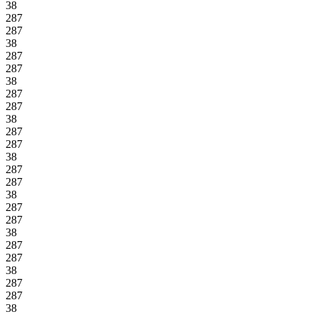
38
287
287
38
287
287
38
287
287
38
287
287
38
287
287
38
287
287
38
287
287
38
287
287
38