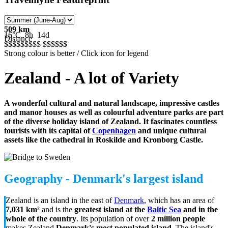
509 km
16°C
8h
14d
Distance
$$$$$
$$$$
$$$$$
$
Strong colour is better / Click icon for legend
Zealand - A lot of Variety
A wonderful cultural and natural landscape, impressive castles
and manor houses as well as colourful adventure parks are part
of the diverse holiday island of Zealand. It fascinates countless
tourists with its capital of
Copenhagen
and unique cultural
assets like the cathedral in Roskilde and Kronborg Castle.
Geography - Denmark's largest island
Zealand is an island in the east of
Denmark
, which has an area of
7,031 km²
and is the
greatest island at the
Baltic Sea
and in the
whole of the country
. Its population of over
2 million people
makes Zealand
Denmark's most populated island
. The island's