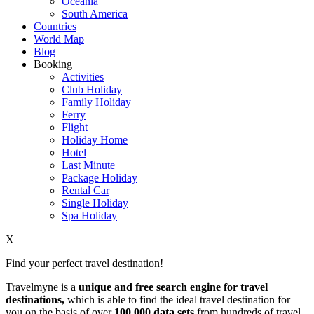
Oceania
South America
Countries
World Map
Blog
Booking
Activities
Club Holiday
Family Holiday
Ferry
Flight
Holiday Home
Hotel
Last Minute
Package Holiday
Rental Car
Single Holiday
Spa Holiday
X
Find your perfect travel destination!
Travelmyne is a
unique and free search engine for travel
destinations,
which is able to find the ideal travel destination for
you on the basis of over
100,000 data sets
from hundreds of travel