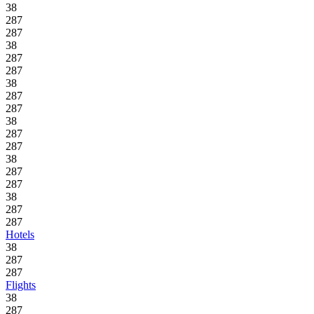
38
287
287
38
287
287
38
287
287
38
287
287
38
287
287
38
287
287
Hotels
38
287
287
Flights
38
287